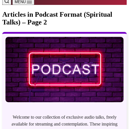
MENU
Articles in Podcast Format (Spiritual
Talks) – Page 2
Welcome to our collection of exclusive audio talks, freely
available for streaming and contemplation. These inspiring