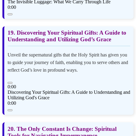
The Invisible Luggage: What We Carry Through Life
0:00
19. Discovering Your Spiritual Gifts: A Guide to
Understanding and Utilizing God’s Grace
Unveil the supernatural gifts that the Holy Spirit has given you
to guide your journey of faith, enabling you to serve others and
reflect God’s love in profound ways.
0:00
Discovering Your Spiritual Gifts: A Guide to Understanding and
Utilizing God's Grace
0:00
20. The Only Constant Is Change: Spiritual
Tools for Navigating Impermanence