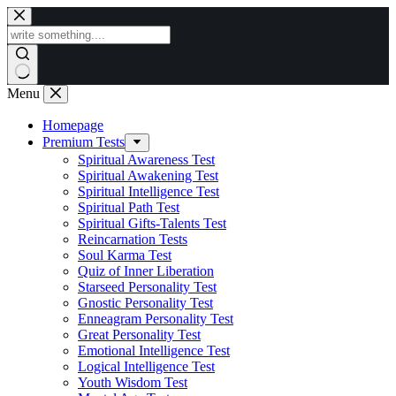
Skip
to
content
Menu
Homepage
Premium Tests
Spiritual Awareness Test
Spiritual Awakening Test
Spiritual Intelligence Test
Spiritual Path Test
Spiritual Gifts-Talents Test
Reincarnation Tests
Soul Karma Test
Quiz of Inner Liberation
Starseed Personality Test
Gnostic Personality Test
Enneagram Personality Test
Great Personality Test
Emotional Intelligence Test
Logical Intelligence Test
Youth Wisdom Test