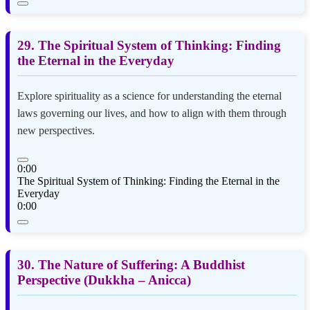
29. The Spiritual System of Thinking: Finding
the Eternal in the Everyday
Explore spirituality as a science for understanding the eternal
laws governing our lives, and how to align with them through
new perspectives.
0:00
The Spiritual System of Thinking: Finding the Eternal in the
Everyday
0:00
30. The Nature of Suffering: A Buddhist
Perspective (Dukkha – Anicca)