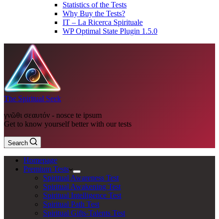
Statistics of the Tests
Why Buy the Tests?
IT – La Ricerca Spirituale
WP Optimal State Plugin 1.5.0
The Spiritual Seek
γνῶθι σεαυτόν - nosce te ipsum
Get to know yourself better with our tests
Search
Homepage
Premium Tests
Spiritual Awareness Test
Spiritual Awakening Test
Spiritual Intelligence Test
Spiritual Path Test
Spiritual Gifts-Talents Test