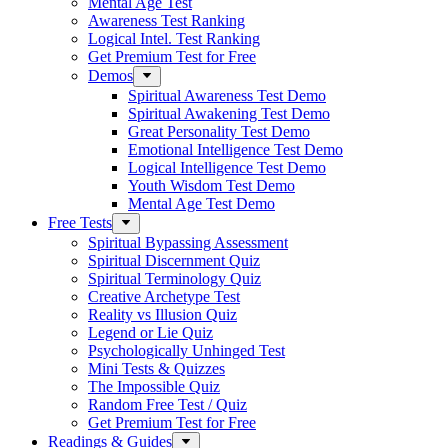
Mental Age Test
Awareness Test Ranking
Logical Intel. Test Ranking
Get Premium Test for Free
Demos
Spiritual Awareness Test Demo
Spiritual Awakening Test Demo
Great Personality Test Demo
Emotional Intelligence Test Demo
Logical Intelligence Test Demo
Youth Wisdom Test Demo
Mental Age Test Demo
Free Tests
Spiritual Bypassing Assessment
Spiritual Discernment Quiz
Spiritual Terminology Quiz
Creative Archetype Test
Reality vs Illusion Quiz
Legend or Lie Quiz
Psychologically Unhinged Test
Mini Tests & Quizzes
The Impossible Quiz
Random Free Test / Quiz
Get Premium Test for Free
Readings & Guides