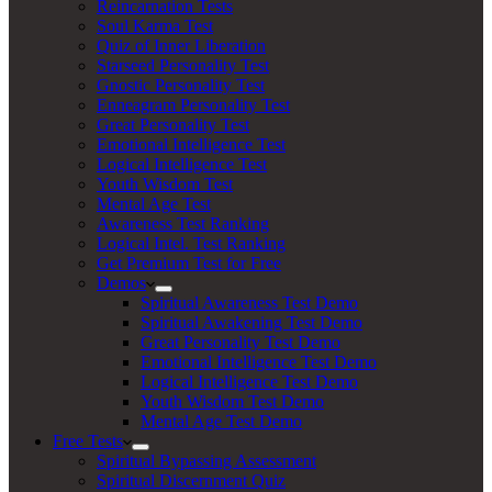
Reincarnation Tests
Soul Karma Test
Quiz of Inner Liberation
Starseed Personality Test
Gnostic Personality Test
Enneagram Personality Test
Great Personality Test
Emotional Intelligence Test
Logical Intelligence Test
Youth Wisdom Test
Mental Age Test
Awareness Test Ranking
Logical Intel. Test Ranking
Get Premium Test for Free
Demos
Spiritual Awareness Test Demo
Spiritual Awakening Test Demo
Great Personality Test Demo
Emotional Intelligence Test Demo
Logical Intelligence Test Demo
Youth Wisdom Test Demo
Mental Age Test Demo
Free Tests
Spiritual Bypassing Assessment
Spiritual Discernment Quiz