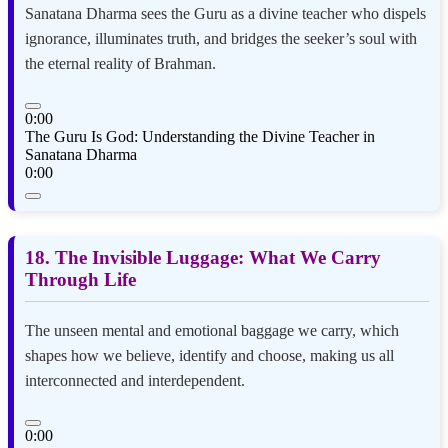
Sanatana Dharma sees the Guru as a divine teacher who dispels
ignorance, illuminates truth, and bridges the seeker’s soul with
the eternal reality of Brahman.
0:00
The Guru Is God: Understanding the Divine Teacher in
Sanatana Dharma
0:00
18. The Invisible Luggage: What We Carry
Through Life
The unseen mental and emotional baggage we carry, which
shapes how we believe, identify and choose, making us all
interconnected and interdependent.
0:00