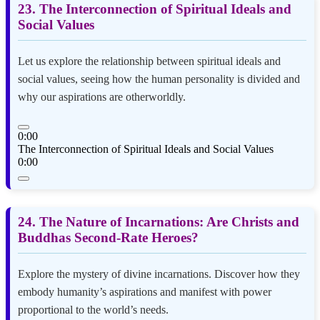
23. The Interconnection of Spiritual Ideals and
Social Values
Let us explore the relationship between spiritual ideals and
social values, seeing how the human personality is divided and
why our aspirations are otherworldly.
0:00
The Interconnection of Spiritual Ideals and Social Values
0:00
24. The Nature of Incarnations: Are Christs and
Buddhas Second-Rate Heroes?
Explore the mystery of divine incarnations. Discover how they
embody humanity’s aspirations and manifest with power
proportional to the world’s needs.