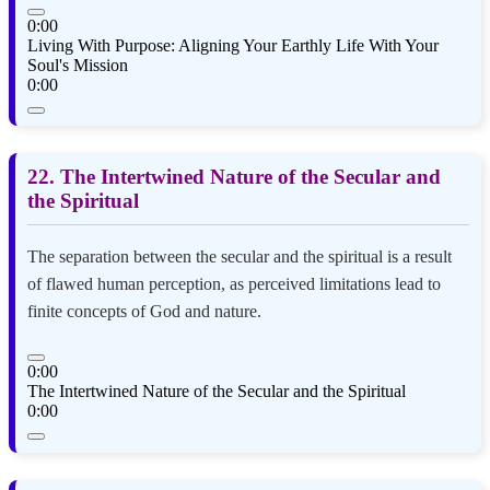
0:00
Living With Purpose: Aligning Your Earthly Life With Your
Soul's Mission
0:00
22. The Intertwined Nature of the Secular and
the Spiritual
The separation between the secular and the spiritual is a result
of flawed human perception, as perceived limitations lead to
finite concepts of God and nature.
0:00
The Intertwined Nature of the Secular and the Spiritual
0:00