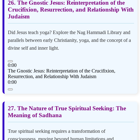
26. The Gnostic Jesus: Reinterpretation of the
Crucifixion, Resurrection, and Relationship With
Judaism
Did Jesus teach yoga? Explore the Nag Hammadi Library and
parallels between early Christianity, yoga, and the concept of a
divine self and inner light.
0:00
The Gnostic Jesus: Reinterpretation of the Crucifixion,
Resurrection, and Relationship With Judaism
0:00
27. The Nature of True Spiritual Seeking: The
Meaning of Sadhana
True spiritual seeking requires a transformation of
consciousness, moving beyond human limitations and