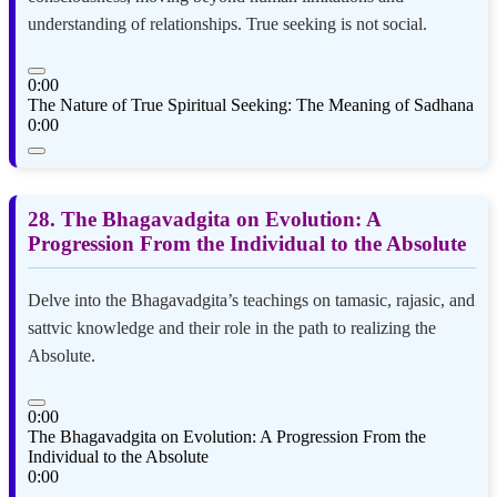
understanding of relationships. True seeking is not social.
0:00
The Nature of True Spiritual Seeking: The Meaning of Sadhana
0:00
28. The Bhagavadgita on Evolution: A
Progression From the Individual to the Absolute
Delve into the Bhagavadgita’s teachings on tamasic, rajasic, and
sattvic knowledge and their role in the path to realizing the
Absolute.
0:00
The Bhagavadgita on Evolution: A Progression From the
Individual to the Absolute
0:00