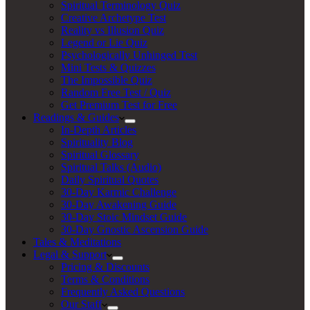
Spiritual Terminology Quiz
Creative Archetype Test
Reality vs Illusion Quiz
Legend or Lie Quiz
Psychologically Unhinged Test
Mini Tests & Quizzes
The Impossible Quiz
Random Free Test / Quiz
Get Premium Test for Free
Readings & Guides
In-Depth Articles
Spirituality Blog
Spiritual Glossary
Spiritual Talks (Audio)
Daily Spiritual Quotes
30-Day Karmic Challenge
30-Day Awakening Guide
30-Day Stoic Mindset Guide
30-Day Gnostic Ascension Guide
Tales & Meditations
Legal & Support
Pricing & Discounts
Terms & Conditions
Frequently Asked Questions
Our Staff