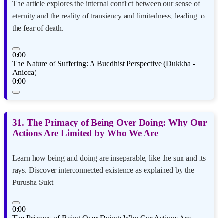
The article explores the internal conflict between our sense of
eternity and the reality of transiency and limitedness, leading to
the fear of death.
0:00
The Nature of Suffering: A Buddhist Perspective (Dukkha -
Anicca)
0:00
31. The Primacy of Being Over Doing: Why Our
Actions Are Limited by Who We Are
Learn how being and doing are inseparable, like the sun and its
rays. Discover interconnected existence as explained by the
Purusha Sukt.
0:00
The Primacy of Being Over Doing: Why Our Actions Are