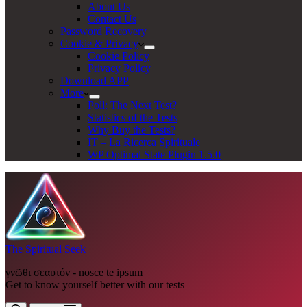
About Us
Contact Us
Password Recovery
Cookie & Privacy
Cookie Policy
Privacy Policy
Download APP
More
Poll: The Next Test?
Statistics of the Tests
Why Buy the Tests?
IT – La Ricerca Spirituale
WP Optimal State Plugin 1.5.0
The Spiritual Seek
γνῶθι σεαυτόν - nosce te ipsum
Get to know yourself better with our tests