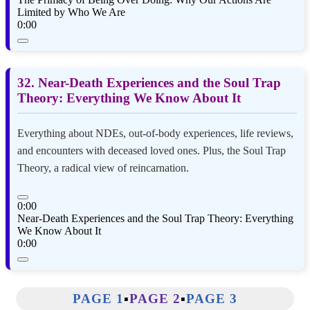
Limited by Who We Are
0:00
32. Near-Death Experiences and the Soul Trap
Theory: Everything We Know About It
Everything about NDEs, out-of-body experiences, life reviews,
and encounters with deceased loved ones. Plus, the Soul Trap
Theory, a radical view of reincarnation.
0:00
Near-Death Experiences and the Soul Trap Theory: Everything
We Know About It
0:00
PAGE 1
▪️
PAGE 2
▪️
PAGE 3