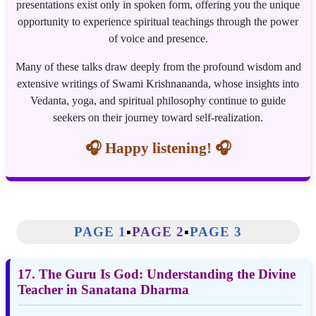
presentations exist only in spoken form, offering you the unique
opportunity to experience spiritual teachings through the power
of voice and presence.
Many of these talks draw deeply from the profound wisdom and
extensive writings of Swami Krishnananda, whose insights into
Vedanta, yoga, and spiritual philosophy continue to guide
seekers on their journey toward self-realization.
🎧 Happy listening! 🎧
PAGE 1
▪️
PAGE 2
▪️
PAGE 3
17. The Guru Is God: Understanding the Divine
Teacher in Sanatana Dharma