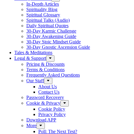
In-Depth Articles
Spirituality Blog
Spiritual Glossary
Spiritual Talks (Audio)
Daily Spiritual Quotes
30-Day Karmic Challenge
30-Day Awakening Guide
30-Day Stoic Mindset Guide
30-Day Gnostic Ascension Guide
Tales & Meditations
Legal & Support
Pricing & Discounts
Terms & Conditions
Frequently Asked Questions
Our Staff
About Us
Contact Us
Password Recovery
Cookie & Privacy
Cookie Policy
Privacy Policy
Download APP
More
Poll: The Next Test?