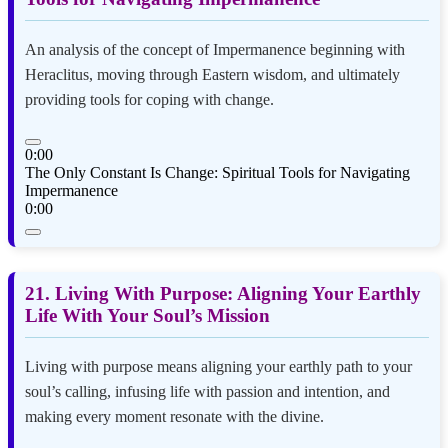
An analysis of the concept of Impermanence beginning with
Heraclitus, moving through Eastern wisdom, and ultimately
providing tools for coping with change.
0:00
The Only Constant Is Change: Spiritual Tools for Navigating
Impermanence
0:00
21. Living With Purpose: Aligning Your Earthly
Life With Your Soul’s Mission
Living with purpose means aligning your earthly path to your
soul’s calling, infusing life with passion and intention, and
making every moment resonate with the divine.