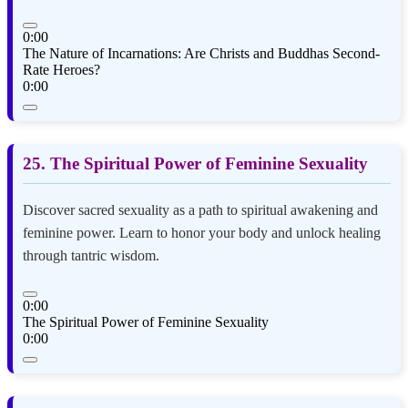
0:00
The Nature of Incarnations: Are Christs and Buddhas Second-
Rate Heroes?
0:00
25. The Spiritual Power of Feminine Sexuality
Discover sacred sexuality as a path to spiritual awakening and
feminine power. Learn to honor your body and unlock healing
through tantric wisdom.
0:00
The Spiritual Power of Feminine Sexuality
0:00