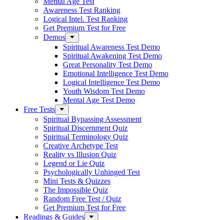
Mental Age Test
Awareness Test Ranking
Logical Intel. Test Ranking
Get Premium Test for Free
Demos
Spiritual Awareness Test Demo
Spiritual Awakening Test Demo
Great Personality Test Demo
Emotional Intelligence Test Demo
Logical Intelligence Test Demo
Youth Wisdom Test Demo
Mental Age Test Demo
Free Tests
Spiritual Bypassing Assessment
Spiritual Discernment Quiz
Spiritual Terminology Quiz
Creative Archetype Test
Reality vs Illusion Quiz
Legend or Lie Quiz
Psychologically Unhinged Test
Mini Tests & Quizzes
The Impossible Quiz
Random Free Test / Quiz
Get Premium Test for Free
Readings & Guides