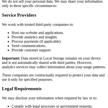
We do not sell your personal data. We may share your information
only in these specific circumstances:
Service Providers
We work with trusted third-party companies to:
Host our website and applications.
Provide analytics and insights.
Process payments (if applicable).
Send communications.
Provide customer support.
Important:
Data stored in Local Storage remains on your device
and is not automatically shared with third parties. However,
analytics services may collect information about your usage patterns.
These companies are contractually required to protect your data and
use it only for specified purposes.
Legal Requirements
We may disclose your information when required by law or to:
Comply with legal processes or government requests.