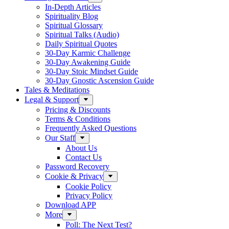
In-Depth Articles
Spirituality Blog
Spiritual Glossary
Spiritual Talks (Audio)
Daily Spiritual Quotes
30-Day Karmic Challenge
30-Day Awakening Guide
30-Day Stoic Mindset Guide
30-Day Gnostic Ascension Guide
Tales & Meditations
Legal & Support
Pricing & Discounts
Terms & Conditions
Frequently Asked Questions
Our Staff
About Us
Contact Us
Password Recovery
Cookie & Privacy
Cookie Policy
Privacy Policy
Download APP
More
Poll: The Next Test?