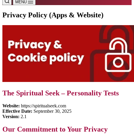
MENU
Privacy Policy (Apps & Website)
The Spiritual Seek – Personality Tests
Website:
https://spiritualseek.com
Effective Date:
September 30, 2025
Version:
2.1
Our Commitment to Your Privacy