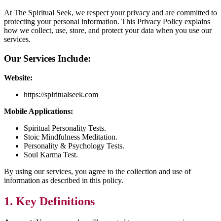
At The Spiritual Seek, we respect your privacy and are committed to
protecting your personal information. This Privacy Policy explains
how we collect, use, store, and protect your data when you use our
services.
Our Services Include:
Website:
https://spiritualseek.com
Mobile Applications:
Spiritual Personality Tests.
Stoic Mindfulness Meditation.
Personality & Psychology Tests.
Soul Karma Test.
By using our services, you agree to the collection and use of
information as described in this policy.
1. Key Definitions