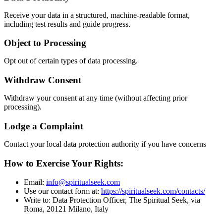
Receive your data in a structured, machine-readable format,
including test results and guide progress.
Object to Processing
Opt out of certain types of data processing.
Withdraw Consent
Withdraw your consent at any time (without affecting prior
processing).
Lodge a Complaint
Contact your local data protection authority if you have concerns
How to Exercise Your Rights:
Email:
info@spiritualseek.com
Use our contact form at:
https://spiritualseek.com/contacts/
Write to: Data Protection Officer, The Spiritual Seek, via
Roma, 20121 Milano, Italy