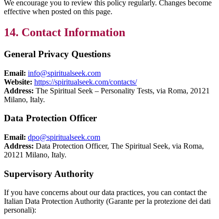
We encourage you to review this policy regularly. Changes become
effective when posted on this page.
14. Contact Information
General Privacy Questions
Email:
info@spiritualseek.com
Website:
https://spiritualseek.com/contacts/
Address:
The Spiritual Seek – Personality Tests, via Roma, 20121
Milano, Italy.
Data Protection Officer
Email:
dpo@spiritualseek.com
Address:
Data Protection Officer, The Spiritual Seek, via Roma,
20121 Milano, Italy.
Supervisory Authority
If you have concerns about our data practices, you can contact the
Italian Data Protection Authority (Garante per la protezione dei dati
personali):