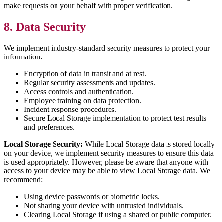
make requests on your behalf with proper verification.
8. Data Security
We implement industry-standard security measures to protect your
information:
Encryption of data in transit and at rest.
Regular security assessments and updates.
Access controls and authentication.
Employee training on data protection.
Incident response procedures.
Secure Local Storage implementation to protect test results
and preferences.
Local Storage Security:
While Local Storage data is stored locally
on your device, we implement security measures to ensure this data
is used appropriately. However, please be aware that anyone with
access to your device may be able to view Local Storage data. We
recommend:
Using device passwords or biometric locks.
Not sharing your device with untrusted individuals.
Clearing Local Storage if using a shared or public computer.