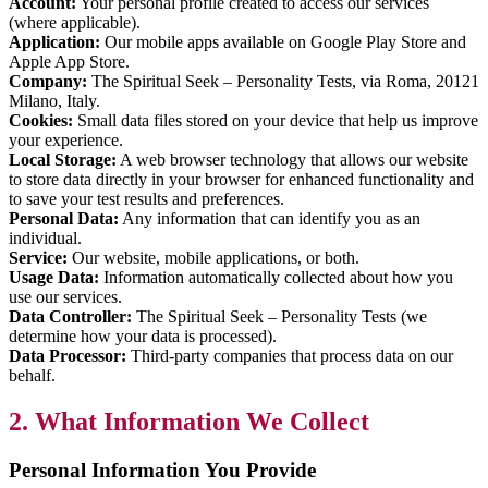
Account:
Your personal profile created to access our services
(where applicable).
Application:
Our mobile apps available on Google Play Store and
Apple App Store.
Company:
The Spiritual Seek – Personality Tests, via Roma, 20121
Milano, Italy.
Cookies:
Small data files stored on your device that help us improve
your experience.
Local Storage:
A web browser technology that allows our website
to store data directly in your browser for enhanced functionality and
to save your test results and preferences.
Personal Data:
Any information that can identify you as an
individual.
Service:
Our website, mobile applications, or both.
Usage Data:
Information automatically collected about how you
use our services.
Data Controller:
The Spiritual Seek – Personality Tests (we
determine how your data is processed).
Data Processor:
Third-party companies that process data on our
behalf.
2. What Information We Collect
Personal Information You Provide