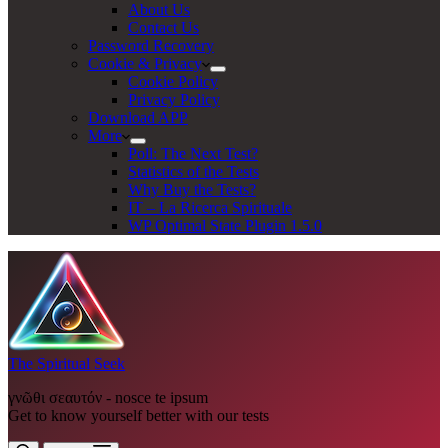
About Us
Contact Us
Password Recovery
Cookie & Privacy
Cookie Policy
Privacy Policy
Download APP
More
Poll: The Next Test?
Statistics of the Tests
Why Buy the Tests?
IT – La Ricerca Spirituale
WP Optimal State Plugin 1.5.0
The Spiritual Seek
γνῶθι σεαυτόν - nosce te ipsum
Get to know yourself better with our tests