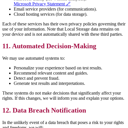
Microsoft Privacy Statement 🔗
Email service providers (for communications).
Cloud hosting services (for data storage).
Each of these services has their own privacy policies governing their
use of your information. Note that Local Storage data remains on
your device and is not automatically shared with these third parties.
11. Automated Decision-Making
We may use automated systems to:
Personalize your experience based on test results.
Recommend relevant content and guides.
Detect and prevent fraud.
Generate test results and interpretations.
These systems do not make decisions that significantly affect your
rights. If this changes, we will inform you and explain your options.
12. Data Breach Notification
In the unlikely event of a data breach that poses a risk to your rights
and freedoms, we will: