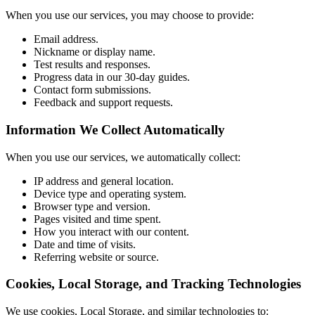
When you use our services, you may choose to provide:
Email address.
Nickname or display name.
Test results and responses.
Progress data in our 30-day guides.
Contact form submissions.
Feedback and support requests.
Information We Collect Automatically
When you use our services, we automatically collect:
IP address and general location.
Device type and operating system.
Browser type and version.
Pages visited and time spent.
How you interact with our content.
Date and time of visits.
Referring website or source.
Cookies, Local Storage, and Tracking Technologies
We use cookies, Local Storage, and similar technologies to: