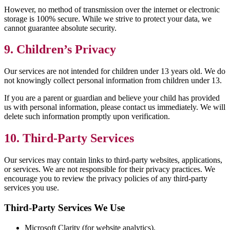
However, no method of transmission over the internet or electronic
storage is 100% secure. While we strive to protect your data, we
cannot guarantee absolute security.
9. Children’s Privacy
Our services are not intended for children under 13 years old. We do
not knowingly collect personal information from children under 13.
If you are a parent or guardian and believe your child has provided
us with personal information, please contact us immediately. We will
delete such information promptly upon verification.
10. Third-Party Services
Our services may contain links to third-party websites, applications,
or services. We are not responsible for their privacy practices. We
encourage you to review the privacy policies of any third-party
services you use.
Third-Party Services We Use
Microsoft Clarity (for website analytics).