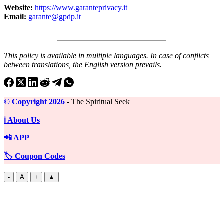
Website:
https://www.garanteprivacy.it
Email:
garante@gpdp.it
This policy is available in multiple languages. In case of conflicts
between translations, the English version prevails.
©️ Copyright 2026
- The Spiritual Seek
ℹ️ About Us
📲 APP
🏷️ Coupon Codes
-
A
+
▲