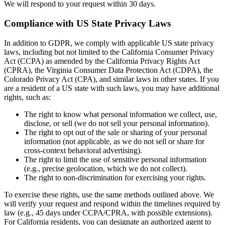
We will respond to your request within 30 days.
Compliance with US State Privacy Laws
In addition to GDPR, we comply with applicable US state privacy
laws, including but not limited to the California Consumer Privacy
Act (CCPA) as amended by the California Privacy Rights Act
(CPRA), the Virginia Consumer Data Protection Act (CDPA), the
Colorado Privacy Act (CPA), and similar laws in other states. If you
are a resident of a US state with such laws, you may have additional
rights, such as:
The right to know what personal information we collect, use,
disclose, or sell (we do not sell your personal information).
The right to opt out of the sale or sharing of your personal
information (not applicable, as we do not sell or share for
cross-context behavioral advertising).
The right to limit the use of sensitive personal information
(e.g., precise geolocation, which we do not collect).
The right to non-discrimination for exercising your rights.
To exercise these rights, use the same methods outlined above. We
will verify your request and respond within the timelines required by
law (e.g., 45 days under CCPA/CPRA, with possible extensions).
For California residents, you can designate an authorized agent to