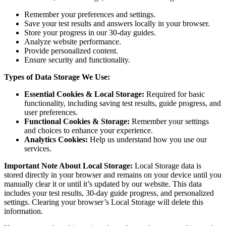
Remember your preferences and settings.
Save your test results and answers locally in your browser.
Store your progress in our 30-day guides.
Analyze website performance.
Provide personalized content.
Ensure security and functionality.
Types of Data Storage We Use:
Essential Cookies & Local Storage:
Required for basic
functionality, including saving test results, guide progress, and
user preferences.
Functional Cookies & Storage:
Remember your settings
and choices to enhance your experience.
Analytics Cookies:
Help us understand how you use our
services.
Important Note About Local Storage:
Local Storage data is
stored directly in your browser and remains on your device until you
manually clear it or until it’s updated by our website. This data
includes your test results, 30-day guide progress, and personalized
settings. Clearing your browser’s Local Storage will delete this
information.