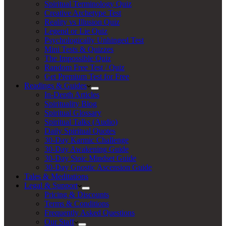
Spiritual Terminology Quiz
Creative Archetype Test
Reality vs Illusion Quiz
Legend or Lie Quiz
Psychologically Unhinged Test
Mini Tests & Quizzes
The Impossible Quiz
Random Free Test / Quiz
Get Premium Test for Free
Readings & Guides
In-Depth Articles
Spirituality Blog
Spiritual Glossary
Spiritual Talks (Audio)
Daily Spiritual Quotes
30-Day Karmic Challenge
30-Day Awakening Guide
30-Day Stoic Mindset Guide
30-Day Gnostic Ascension Guide
Tales & Meditations
Legal & Support
Pricing & Discounts
Terms & Conditions
Frequently Asked Questions
Our Staff