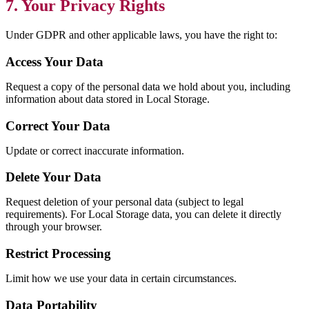
7. Your Privacy Rights
Under GDPR and other applicable laws, you have the right to:
Access Your Data
Request a copy of the personal data we hold about you, including
information about data stored in Local Storage.
Correct Your Data
Update or correct inaccurate information.
Delete Your Data
Request deletion of your personal data (subject to legal
requirements). For Local Storage data, you can delete it directly
through your browser.
Restrict Processing
Limit how we use your data in certain circumstances.
Data Portability