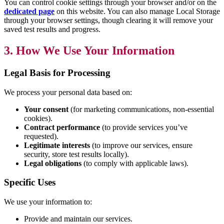
You can control cookie settings through your browser and/or on the
dedicated page
on this website. You can also manage Local Storage
through your browser settings, though clearing it will remove your
saved test results and progress.
3. How We Use Your Information
Legal Basis for Processing
We process your personal data based on:
Your consent
(for marketing communications, non-essential
cookies).
Contract performance
(to provide services you’ve
requested).
Legitimate interests
(to improve our services, ensure
security, store test results locally).
Legal obligations
(to comply with applicable laws).
Specific Uses
We use your information to:
Provide and maintain our services.