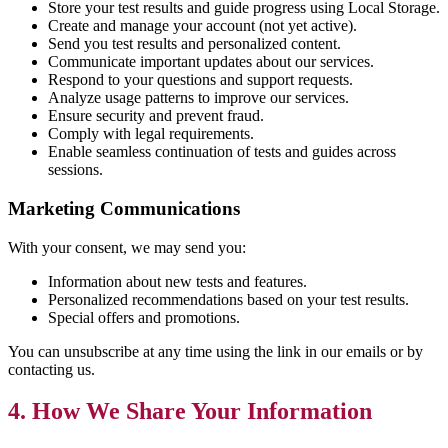
Store your test results and guide progress using Local Storage.
Create and manage your account (not yet active).
Send you test results and personalized content.
Communicate important updates about our services.
Respond to your questions and support requests.
Analyze usage patterns to improve our services.
Ensure security and prevent fraud.
Comply with legal requirements.
Enable seamless continuation of tests and guides across
sessions.
Marketing Communications
With your consent, we may send you:
Information about new tests and features.
Personalized recommendations based on your test results.
Special offers and promotions.
You can unsubscribe at any time using the link in our emails or by
contacting us.
4. How We Share Your Information