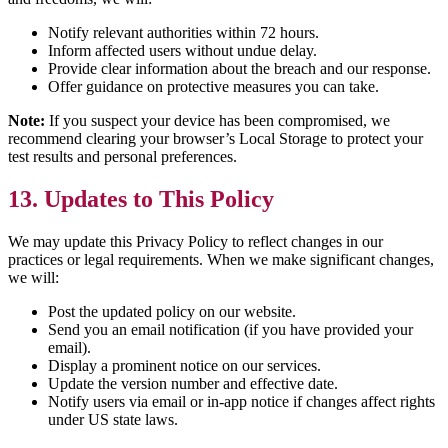
Notify relevant authorities within 72 hours.
Inform affected users without undue delay.
Provide clear information about the breach and our response.
Offer guidance on protective measures you can take.
Note:
If you suspect your device has been compromised, we
recommend clearing your browser’s Local Storage to protect your
test results and personal preferences.
13. Updates to This Policy
We may update this Privacy Policy to reflect changes in our
practices or legal requirements. When we make significant changes,
we will:
Post the updated policy on our website.
Send you an email notification (if you have provided your
email).
Display a prominent notice on our services.
Update the version number and effective date.
Notify users via email or in-app notice if changes affect rights
under US state laws.