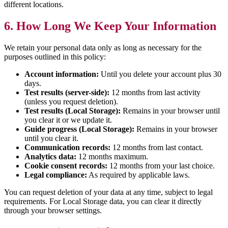
different locations.
6. How Long We Keep Your Information
We retain your personal data only as long as necessary for the
purposes outlined in this policy:
Account information:
Until you delete your account plus 30
days.
Test results (server-side):
12 months from last activity
(unless you request deletion).
Test results (Local Storage):
Remains in your browser until
you clear it or we update it.
Guide progress (Local Storage):
Remains in your browser
until you clear it.
Communication records:
12 months from last contact.
Analytics data:
12 months maximum.
Cookie consent records:
12 months from your last choice.
Legal compliance:
As required by applicable laws.
You can request deletion of your data at any time, subject to legal
requirements. For Local Storage data, you can clear it directly
through your browser settings.