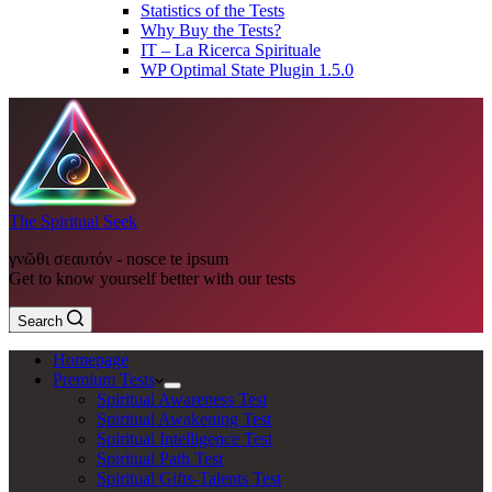
Statistics of the Tests
Why Buy the Tests?
IT – La Ricerca Spirituale
WP Optimal State Plugin 1.5.0
The Spiritual Seek
γνῶθι σεαυτόν - nosce te ipsum
Get to know yourself better with our tests
Search
Homepage
Premium Tests
Spiritual Awareness Test
Spiritual Awakening Test
Spiritual Intelligence Test
Spiritual Path Test
Spiritual Gifts-Talents Test