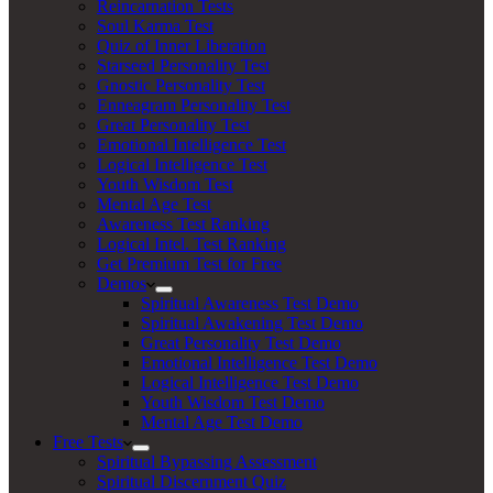
Reincarnation Tests
Soul Karma Test
Quiz of Inner Liberation
Starseed Personality Test
Gnostic Personality Test
Enneagram Personality Test
Great Personality Test
Emotional Intelligence Test
Logical Intelligence Test
Youth Wisdom Test
Mental Age Test
Awareness Test Ranking
Logical Intel. Test Ranking
Get Premium Test for Free
Demos
Spiritual Awareness Test Demo
Spiritual Awakening Test Demo
Great Personality Test Demo
Emotional Intelligence Test Demo
Logical Intelligence Test Demo
Youth Wisdom Test Demo
Mental Age Test Demo
Free Tests
Spiritual Bypassing Assessment
Spiritual Discernment Quiz