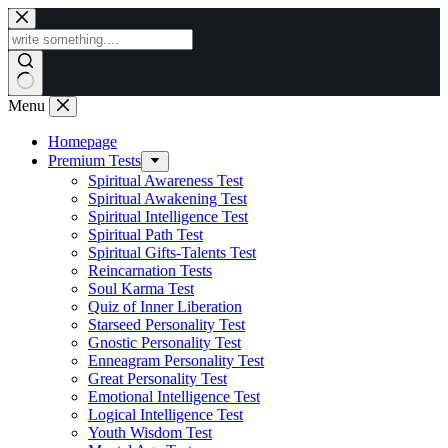
Skip
to
content
Menu
Homepage
Premium Tests
Spiritual Awareness Test
Spiritual Awakening Test
Spiritual Intelligence Test
Spiritual Path Test
Spiritual Gifts-Talents Test
Reincarnation Tests
Soul Karma Test
Quiz of Inner Liberation
Starseed Personality Test
Gnostic Personality Test
Enneagram Personality Test
Great Personality Test
Emotional Intelligence Test
Logical Intelligence Test
Youth Wisdom Test