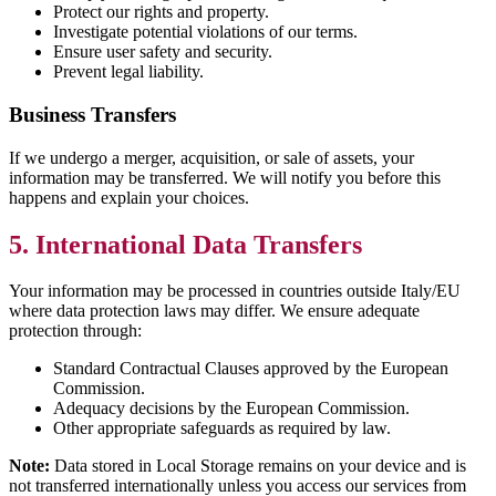
Protect our rights and property.
Investigate potential violations of our terms.
Ensure user safety and security.
Prevent legal liability.
Business Transfers
If we undergo a merger, acquisition, or sale of assets, your
information may be transferred. We will notify you before this
happens and explain your choices.
5. International Data Transfers
Your information may be processed in countries outside Italy/EU
where data protection laws may differ. We ensure adequate
protection through:
Standard Contractual Clauses approved by the European
Commission.
Adequacy decisions by the European Commission.
Other appropriate safeguards as required by law.
Note:
Data stored in Local Storage remains on your device and is
not transferred internationally unless you access our services from