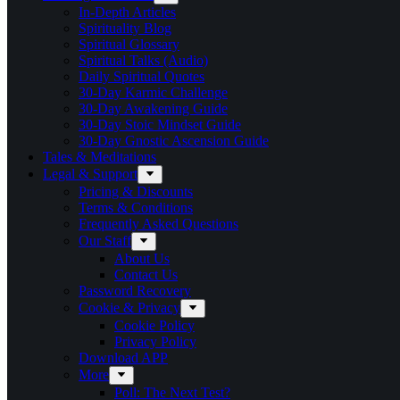
In-Depth Articles
Spirituality Blog
Spiritual Glossary
Spiritual Talks (Audio)
Daily Spiritual Quotes
30-Day Karmic Challenge
30-Day Awakening Guide
30-Day Stoic Mindset Guide
30-Day Gnostic Ascension Guide
Tales & Meditations
Legal & Support
Pricing & Discounts
Terms & Conditions
Frequently Asked Questions
Our Staff
About Us
Contact Us
Password Recovery
Cookie & Privacy
Cookie Policy
Privacy Policy
Download APP
More
Poll: The Next Test?