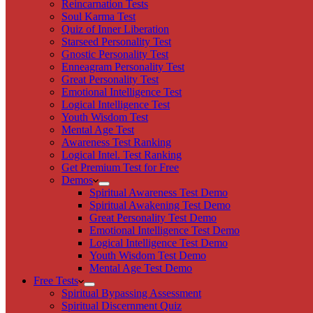
Reincarnation Tests
Soul Karma Test
Quiz of Inner Liberation
Starseed Personality Test
Gnostic Personality Test
Enneagram Personality Test
Great Personality Test
Emotional Intelligence Test
Logical Intelligence Test
Youth Wisdom Test
Mental Age Test
Awareness Test Ranking
Logical Intel. Test Ranking
Get Premium Test for Free
Demos
Spiritual Awareness Test Demo
Spiritual Awakening Test Demo
Great Personality Test Demo
Emotional Intelligence Test Demo
Logical Intelligence Test Demo
Youth Wisdom Test Demo
Mental Age Test Demo
Free Tests
Spiritual Bypassing Assessment
Spiritual Discernment Quiz