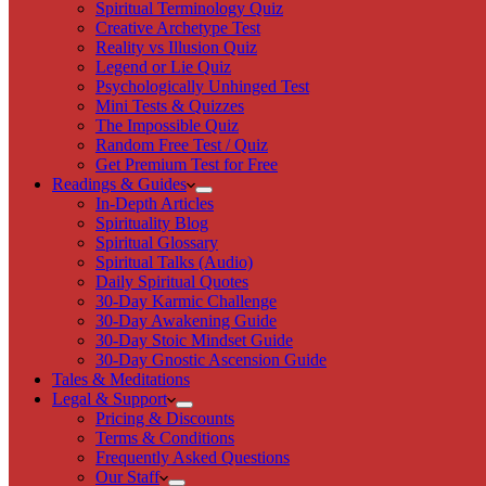
Spiritual Terminology Quiz
Creative Archetype Test
Reality vs Illusion Quiz
Legend or Lie Quiz
Psychologically Unhinged Test
Mini Tests & Quizzes
The Impossible Quiz
Random Free Test / Quiz
Get Premium Test for Free
Readings & Guides
In-Depth Articles
Spirituality Blog
Spiritual Glossary
Spiritual Talks (Audio)
Daily Spiritual Quotes
30-Day Karmic Challenge
30-Day Awakening Guide
30-Day Stoic Mindset Guide
30-Day Gnostic Ascension Guide
Tales & Meditations
Legal & Support
Pricing & Discounts
Terms & Conditions
Frequently Asked Questions
Our Staff