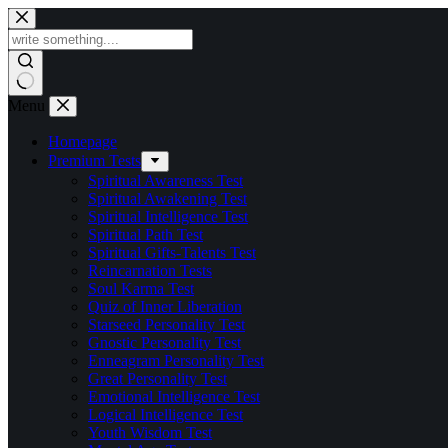
Skip
to
content
Menu
Homepage
Premium Tests
Spiritual Awareness Test
Spiritual Awakening Test
Spiritual Intelligence Test
Spiritual Path Test
Spiritual Gifts-Talents Test
Reincarnation Tests
Soul Karma Test
Quiz of Inner Liberation
Starseed Personality Test
Gnostic Personality Test
Enneagram Personality Test
Great Personality Test
Emotional Intelligence Test
Logical Intelligence Test
Youth Wisdom Test