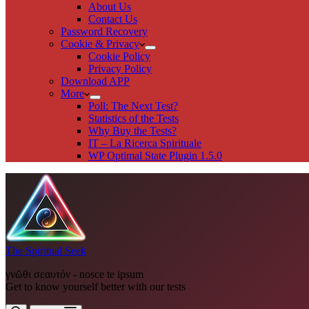
About Us
Contact Us
Password Recovery
Cookie & Privacy
Cookie Policy
Privacy Policy
Download APP
More
Poll: The Next Test?
Statistics of the Tests
Why Buy the Tests?
IT – La Ricerca Spirituale
WP Optimal State Plugin 1.5.0
The Spiritual Seek
γνῶθι σεαυτόν - nosce te ipsum
Get to know yourself better with our tests