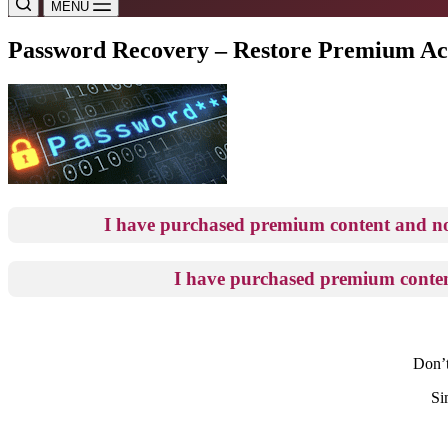
MENU
Password Recovery – Restore Premium Ac
I have purchased premium content and 
I have purchased premium conten
Don’t
Si