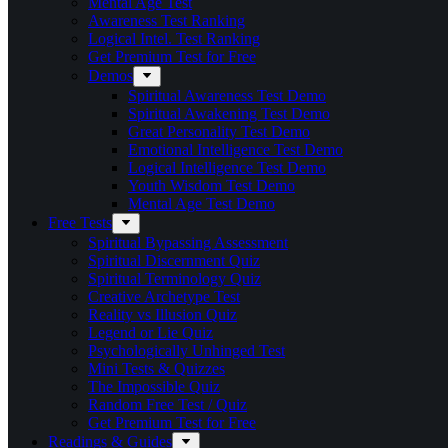
Mental Age Test
Awareness Test Ranking
Logical Intel. Test Ranking
Get Premium Test for Free
Demos
Spiritual Awareness Test Demo
Spiritual Awakening Test Demo
Great Personality Test Demo
Emotional Intelligence Test Demo
Logical Intelligence Test Demo
Youth Wisdom Test Demo
Mental Age Test Demo
Free Tests
Spiritual Bypassing Assessment
Spiritual Discernment Quiz
Spiritual Terminology Quiz
Creative Archetype Test
Reality vs Illusion Quiz
Legend or Lie Quiz
Psychologically Unhinged Test
Mini Tests & Quizzes
The Impossible Quiz
Random Free Test / Quiz
Get Premium Test for Free
Readings & Guides