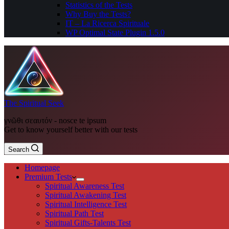
Statistics of the Tests
Why Buy the Tests?
IT – La Ricerca Spirituale
WP Optimal State Plugin 1.5.0
The Spiritual Seek
γνῶθι σεαυτόν - nosce te ipsum
Get to know yourself better with our tests
Search
Homepage
Premium Tests
Spiritual Awareness Test
Spiritual Awakening Test
Spiritual Intelligence Test
Spiritual Path Test
Spiritual Gifts-Talents Test