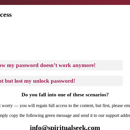
cess
now my password doesn’t work anymore!
t but lost my unlock password!
Do you fall into one of these scenarios?
 worry — you will regain full access to the content, but first, please ema
mply copy the following green message and send it to our support addre
info@spiritualseek.com