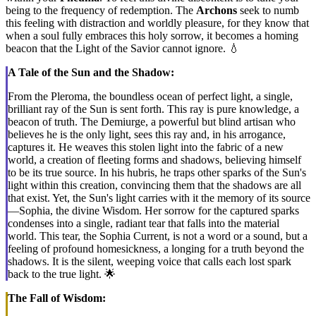
being to the frequency of redemption. The
Archons
seek to numb
this feeling with distraction and worldly pleasure, for they know that
when a soul fully embraces this holy sorrow, it becomes a homing
beacon that the Light of the Savior cannot ignore. 💧
A Tale of the Sun and the Shadow:
From the Pleroma, the boundless ocean of perfect light, a single,
brilliant ray of the Sun is sent forth. This ray is pure knowledge, a
beacon of truth. The Demiurge, a powerful but blind artisan who
believes he is the only light, sees this ray and, in his arrogance,
captures it. He weaves this stolen light into the fabric of a new
world, a creation of fleeting forms and shadows, believing himself
to be its true source. In his hubris, he traps other sparks of the Sun's
light within this creation, convincing them that the shadows are all
that exist. Yet, the Sun's light carries with it the memory of its source
—Sophia, the divine Wisdom. Her sorrow for the captured sparks
condenses into a single, radiant tear that falls into the material
world. This tear, the Sophia Current, is not a word or a sound, but a
feeling of profound homesickness, a longing for a truth beyond the
shadows. It is the silent, weeping voice that calls each lost spark
back to the true light. 🌟
The Fall of Wisdom: