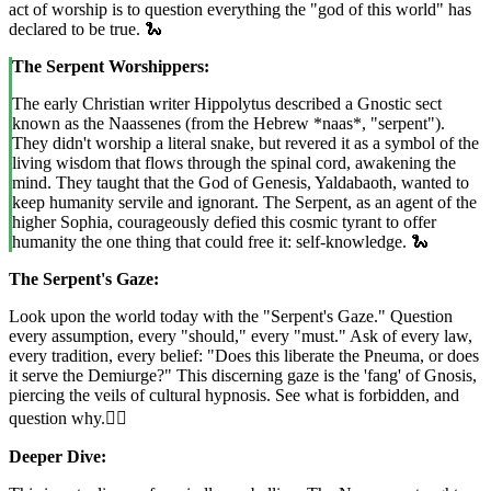
act of worship is to question everything the "god of this world" has
declared to be true. 🐍
The Serpent Worshippers:
The early Christian writer Hippolytus described a Gnostic sect
known as the Naassenes (from the Hebrew *naas*, "serpent").
They didn't worship a literal snake, but revered it as a symbol of the
living wisdom that flows through the spinal cord, awakening the
mind. They taught that the God of Genesis, Yaldabaoth, wanted to
keep humanity servile and ignorant. The Serpent, as an agent of the
higher Sophia, courageously defied this cosmic tyrant to offer
humanity the one thing that could free it: self-knowledge. 🐍
The Serpent's Gaze:
Look upon the world today with the "Serpent's Gaze." Question
every assumption, every "should," every "must." Ask of every law,
every tradition, every belief: "Does this liberate the Pneuma, or does
it serve the Demiurge?" This discerning gaze is the 'fang' of Gnosis,
piercing the veils of cultural hypnosis. See what is forbidden, and
question why.🚶‍♀️
Deeper Dive: