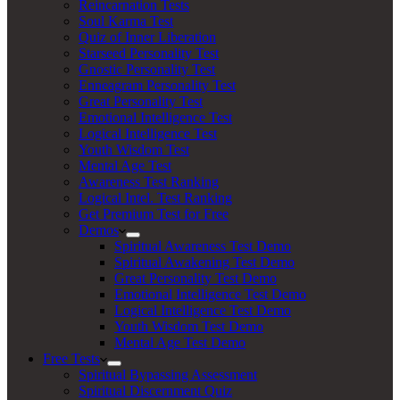
Reincarnation Tests
Soul Karma Test
Quiz of Inner Liberation
Starseed Personality Test
Gnostic Personality Test
Enneagram Personality Test
Great Personality Test
Emotional Intelligence Test
Logical Intelligence Test
Youth Wisdom Test
Mental Age Test
Awareness Test Ranking
Logical Intel. Test Ranking
Get Premium Test for Free
Demos
Spiritual Awareness Test Demo
Spiritual Awakening Test Demo
Great Personality Test Demo
Emotional Intelligence Test Demo
Logical Intelligence Test Demo
Youth Wisdom Test Demo
Mental Age Test Demo
Free Tests
Spiritual Bypassing Assessment
Spiritual Discernment Quiz