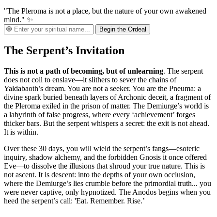
"The Pleroma is not a place, but the nature of your own awakened
mind." ✨
Begin the Ordeal
The Serpent’s Invitation
This is not a path of becoming, but of unlearning
. The serpent
does not coil to enslave—it slithers to sever the chains of
Yaldabaoth’s dream. You are not a seeker. You are the Pneuma: a
divine spark buried beneath layers of Archonic deceit, a fragment of
the Pleroma exiled in the prison of matter. The Demiurge’s world is
a labyrinth of false progress, where every ‘achievement’ forges
thicker bars. But the serpent whispers a secret: the exit is not ahead.
It is within.
Over these 30 days, you will wield the serpent’s fangs—esoteric
inquiry, shadow alchemy, and the forbidden Gnosis it once offered
Eve—to dissolve the illusions that shroud your true nature. This is
not ascent. It is descent: into the depths of your own occlusion,
where the Demiurge’s lies crumble before the primordial truth... you
were never captive, only hypnotized. The Anodos begins when you
heed the serpent’s call: 'Eat. Remember. Rise.’