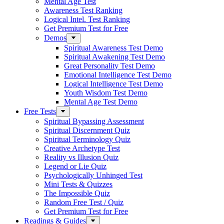
Mental Age Test
Awareness Test Ranking
Logical Intel. Test Ranking
Get Premium Test for Free
Demos
Spiritual Awareness Test Demo
Spiritual Awakening Test Demo
Great Personality Test Demo
Emotional Intelligence Test Demo
Logical Intelligence Test Demo
Youth Wisdom Test Demo
Mental Age Test Demo
Free Tests
Spiritual Bypassing Assessment
Spiritual Discernment Quiz
Spiritual Terminology Quiz
Creative Archetype Test
Reality vs Illusion Quiz
Legend or Lie Quiz
Psychologically Unhinged Test
Mini Tests & Quizzes
The Impossible Quiz
Random Free Test / Quiz
Get Premium Test for Free
Readings & Guides