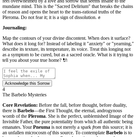
feel overwhelmed by a love and sorrow that seems insane to the
mundane mind. This is the "Sacred Delirium" that breaks the chains
of reason and opens the heart to the trans-rational truths of the
Pleroma. Do not fear it; it is a sign of dissolution. ✊
Journaling:
Map the contours of your divine discontent. When does it surface?
What does it long for? Instead of labeling it "anxiety" or "yearning,"
describe its texture, its temperature, its voice. Treat this longing not
as a symptom to be cured, but as a sacred oracle. What is it trying to
tell you about your true home? 🔌
Acknowledge this Sorrow
4
The Barbelo Mysteries
Core Revelation:
Before the fall, before thought, before duality,
there is
Barbelo
—the First Thought, the eternal, androgynous
womb of the
Pleroma
. She is the perfect, unblemished Image of the
Invisible Father, the pure potentiality from which all authentic being
emanates. Your
Pneuma
is not merely a spark
from
this source; it is
an unfallen microcosm
of
this source. To contemplate
Barbelo
is to