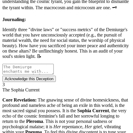
understanding the cosmic tyrant, you gain the blueprint to dismantle
the tyrant within. The macrocosm and microcosm are one. 🗝️
Journaling:
Identify three "divine laws" or "success metrics" of the Demiurge's
world that you have unconsciously accepted (e.g., the pursuit of
material wealth, the need for social status, the worship of physical
beauty). How have you sacrificed your inner peace and authenticity
on these altars? Be unflinchingly honest. This is an audit of your
soul's stolen light. 📝
Acknowledge this Deception
3
The Sophia Current
Core Revelation:
The gnawing sense of divine homesickness, that
profound and nameless ache of being an exile in this world, is the
most sacred signal you possess. It is the
Sophia Current
, the very
echo of the cosmic feminine's fall and her sorrowful longing to
return to the
Pleroma
. This is not your personal sadness or
psychological malaise; it is
Her
repentance,
Her
grief, vibrating
within your
Pneuma
. To feel this divine discontent is to tune your