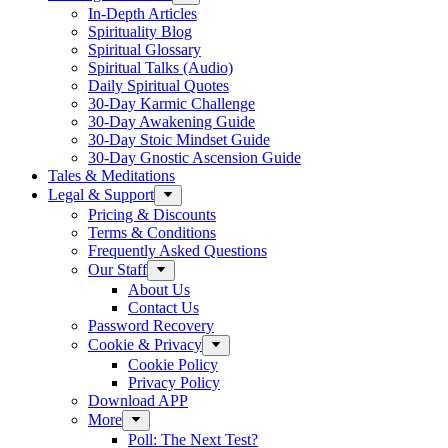
In-Depth Articles
Spirituality Blog
Spiritual Glossary
Spiritual Talks (Audio)
Daily Spiritual Quotes
30-Day Karmic Challenge
30-Day Awakening Guide
30-Day Stoic Mindset Guide
30-Day Gnostic Ascension Guide
Tales & Meditations
Legal & Support
Pricing & Discounts
Terms & Conditions
Frequently Asked Questions
Our Staff
About Us
Contact Us
Password Recovery
Cookie & Privacy
Cookie Policy
Privacy Policy
Download APP
More
Poll: The Next Test?