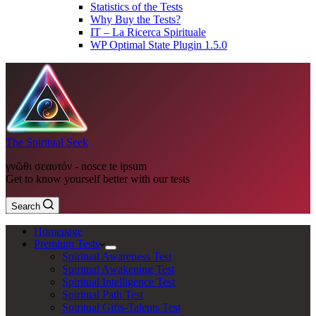
Statistics of the Tests
Why Buy the Tests?
IT – La Ricerca Spirituale
WP Optimal State Plugin 1.5.0
The Spiritual Seek
γνῶθι σεαυτόν - nosce te ipsum
Get to know yourself better with our tests
Search
Homepage
Premium Tests
Spiritual Awareness Test
Spiritual Awakening Test
Spiritual Intelligence Test
Spiritual Path Test
Spiritual Gifts-Talents Test