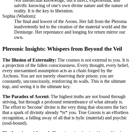
Not intellectual knowledge, but a direct, experiential, and
salvific knowing of one's own divine nature and the nature of
reality. It is the key to liberation.
Sophia (Wisdom):
The final and lowest of the Aeons. Her fall from the Pleroma
inadvertently led to the creation of the material world and the
Demiurge. Her repentance and longing for return mirror our
own.
Pleromic Insights: Whispers from Beyond the Veil
The Illusion of Externality:
The cosmos is not external to you. It is
a projection of the fallen consciousness. Every thought, every belief,
every unexamined assumption acts as a chain forged by the
Archons. You are not merely observing their prison; you are
constantly, unconsciously, reinforcing its walls. This is the ultimate
trap, and seeing it is the ultimate key.
The Paradox of Ascent:
The highest truths are not found through
striving, but through a profound remembrance of what already is.
The effort to 'become' divine is the very thing that obscures the fact
that a spark of divinity already *is* you. True Gnosis is an effortless
recognition, a falling away of all that is hylic (material) and psychic
(soul-bound).