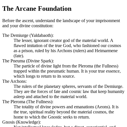
The Arcane Foundation
Before the ascent, understand the landscape of your imprisonment
and your divine constitution:
The Demiurge (Yaldabaoth):
The lesser, ignorant creator god of the material world. A
flawed imitation of the true God, who fashioned our cosmos
as a prison, ruled by his Archons (rulers) and Heimarmene
(fate).
The Pneuma (Divine Spark):
The particle of divine light from the Pleroma (the Fullness)
trapped within the pneumatic human. It is your true essence,
which longs to return to its source.
The Archons:
The rulers of the planetary spheres, servants of the Demiurge.
They are the forces of fate and cosmic law that keep humanity
asleep and attached to the material world.
The Pleroma (The Fullness):
The totality of divine powers and emanations (Aeons). It is
the true, spiritual reality beyond the material cosmos, the
home to which the Gnostic seeks to return.
Gnosis (Knowledge):