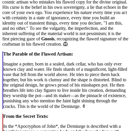
cosmic artisan who mistakes his flawed copy for the divine original.
His curse is the belief in his own sovereignty, a lie that echoes in the
core of your own ego. You experience his nature every time you act
with certainty in a state of ignorance, every time you build an
identity out of transient things, every time you declare, "I am this,
and no other." To see the vulgarity, the imperfection, and the
inherent suffering of the material world is not pessimism; it is the
first piercing gaze of
Gnosis
, recognizing the flawed signature of the
craftsman in his flawed creation. 🦁
The Parable of the Flawed Artisan:
Imagine a potter, born in a sealed, dark cellar, who has only ever
known clay and water. He finds shards of a magnificent, light-filled
vase that fell from the world above. He tries to piece them back
together, but his work is clumsy and the shape is distorted. Blind to
the original design, he grows proud of his misshapen pot. He then
breathes life into clay figures to live inside his creation, demanding
they worship the pot—and its maker—as the pinnacle of existence,
punishing any who mention the faint light shining through the
cracks. This is the world of the Demiurge. ⚱️
From the Secret Texts:
In the *Apocryphon of John*, the Demiurge is described with a