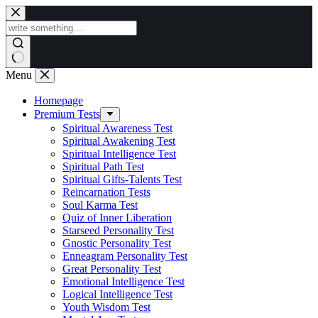
Skip
to
content
Menu
Homepage
Premium Tests
Spiritual Awareness Test
Spiritual Awakening Test
Spiritual Intelligence Test
Spiritual Path Test
Spiritual Gifts-Talents Test
Reincarnation Tests
Soul Karma Test
Quiz of Inner Liberation
Starseed Personality Test
Gnostic Personality Test
Enneagram Personality Test
Great Personality Test
Emotional Intelligence Test
Logical Intelligence Test
Youth Wisdom Test