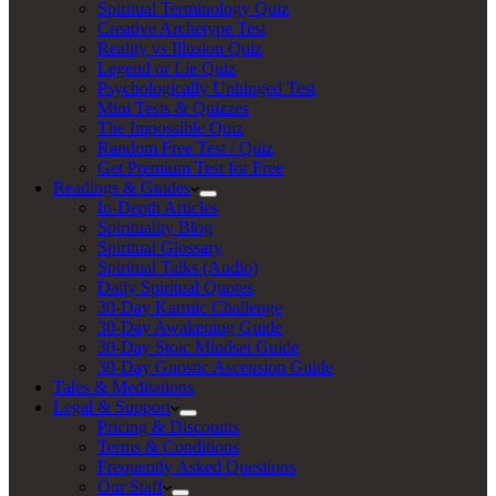
Spiritual Terminology Quiz
Creative Archetype Test
Reality vs Illusion Quiz
Legend or Lie Quiz
Psychologically Unhinged Test
Mini Tests & Quizzes
The Impossible Quiz
Random Free Test / Quiz
Get Premium Test for Free
Readings & Guides
In-Depth Articles
Spirituality Blog
Spiritual Glossary
Spiritual Talks (Audio)
Daily Spiritual Quotes
30-Day Karmic Challenge
30-Day Awakening Guide
30-Day Stoic Mindset Guide
30-Day Gnostic Ascension Guide
Tales & Meditations
Legal & Support
Pricing & Discounts
Terms & Conditions
Frequently Asked Questions
Our Staff