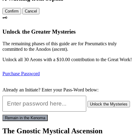
Confirm
Cancel
🗝️
Unlock the Greater Mysteries
The remaining phases of this guide are for Pneumatics truly
committed to the Anodos (ascent).
Unlock all 30 Aeons with a $10.00 contribution to the Great Work!
Purchase Password
Already an Initiate? Enter your Pass-Word below:
Unlock the Mysteries
Remain in the Kenoma
The Gnostic Mystical Ascension