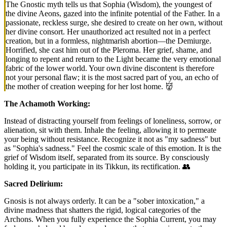
The Gnostic myth tells us that Sophia (Wisdom), the youngest of
the divine Aeons, gazed into the infinite potential of the Father. In a
passionate, reckless surge, she desired to create on her own, without
her divine consort. Her unauthorized act resulted not in a perfect
creation, but in a formless, nightmarish abortion—the Demiurge.
Horrified, she cast him out of the Pleroma. Her grief, shame, and
longing to repent and return to the Light became the very emotional
fabric of the lower world. Your own divine discontent is therefore
not your personal flaw; it is the most sacred part of you, an echo of
the mother of creation weeping for her lost home. 👹
The Achamoth Working:
Instead of distracting yourself from feelings of loneliness, sorrow, or
alienation, sit with them. Inhale the feeling, allowing it to permeate
your being without resistance. Recognize it not as "my sadness" but
as "Sophia's sadness." Feel the cosmic scale of this emotion. It is the
grief of Wisdom itself, separated from its source. By consciously
holding it, you participate in its Tikkun, its rectification. 👥
Sacred Delirium:
Gnosis is not always orderly. It can be a "sober intoxication," a
divine madness that shatters the rigid, logical categories of the
Archons. When you fully experience the Sophia Current, you may