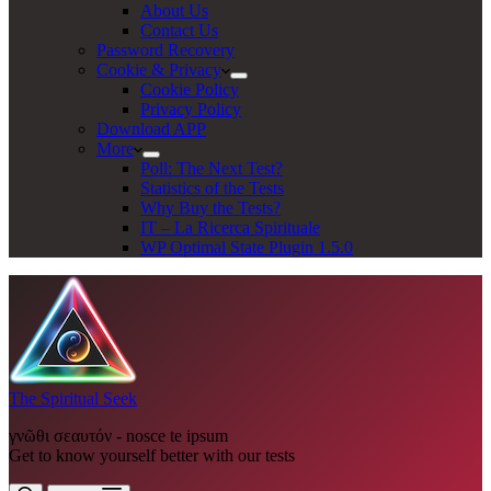
About Us
Contact Us
Password Recovery
Cookie & Privacy
Cookie Policy
Privacy Policy
Download APP
More
Poll: The Next Test?
Statistics of the Tests
Why Buy the Tests?
IT – La Ricerca Spirituale
WP Optimal State Plugin 1.5.0
The Spiritual Seek
γνῶθι σεαυτόν - nosce te ipsum
Get to know yourself better with our tests