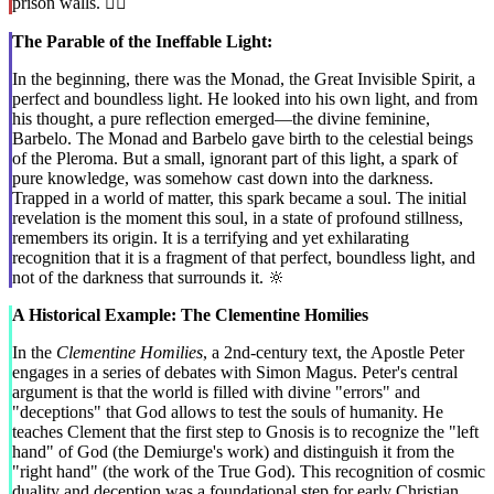
prison walls. ⛓️‍💥
The Parable of the Ineffable Light:
In the beginning, there was the Monad, the Great Invisible Spirit, a
perfect and boundless light. He looked into his own light, and from
his thought, a pure reflection emerged—the divine feminine,
Barbelo. The Monad and Barbelo gave birth to the celestial beings
of the Pleroma. But a small, ignorant part of this light, a spark of
pure knowledge, was somehow cast down into the darkness.
Trapped in a world of matter, this spark became a soul. The initial
revelation is the moment this soul, in a state of profound stillness,
remembers its origin. It is a terrifying and yet exhilarating
recognition that it is a fragment of that perfect, boundless light, and
not of the darkness that surrounds it. 🔆
A Historical Example: The Clementine Homilies
In the
Clementine Homilies
, a 2nd-century text, the Apostle Peter
engages in a series of debates with Simon Magus. Peter's central
argument is that the world is filled with divine "errors" and
"deceptions" that God allows to test the souls of humanity. He
teaches Clement that the first step to Gnosis is to recognize the "left
hand" of God (the Demiurge's work) and distinguish it from the
"right hand" (the work of the True God). This recognition of cosmic
duality and deception was a foundational step for early Christian