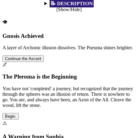
📝 DESCRIPTION
[Show/Hide]
👁️
Gnosis Achieved
A layer of Archonic illusion dissolves. The Pneuma shines brighter.
Continue the Ascent
🌌
The Pleroma is the Beginning
You have not 'completed' a journey, but recognized that the journey
through the spheres was an illusion of return. There is nowhere to
go. You are, and always have been, an Aeon of the All. Cleave the
wood, lift the stone.
Begin.
⚠️
A Warning from Sophia