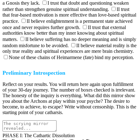
a Gnosis they lack.
I trust that doubt and questioning weaken
rather than strengthen genuine spiritual understanding.
II trust
that fear-based motivation is more effective than love-based spiritual
practice.
II believe enlightenment is a permanent state achieved
once and never requires further growth.
II trust that external
authorities know better than my inner knowing about spiritual
matters.
II believe suffering has no deeper meaning and is simply
random misfortune to be avoided.
II believe material reality is the
only true reality and spiritual experiences are mere brain chemistry.
None of these chains of Heimarmene (fate) bind my perception.
Preliminary Introspection
Reflect on your results. You will return here again upon fulfillment
of your 30-day journey. The number of boxes checked is irrelevant.
The honesty of the inquiry is everything. What did this mirror show
you about the Archons at play within your psyche? The desire to
become, to achieve, to escape? Write without censorship. This is the
starting point of your catharsis.
PHASE I: The Cathartic Dissolution