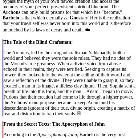
bypass the myth of your own flawed creation and access the
memory of your perfect, pre-existent spiritual blueprint. The
Archons
can only build prisons for that which has "become."
Barbelo
is that which eternally
is
.
Gnosis
of Her is the realization
that your truest self was never born into this world and is therefore
untouched by its laws of decay and death. ☁️
The Tale of the Blind Craftsman:
The Archons, led by the arrogant craftsman Yaldabaoth, built a
world and believed they were the sole rulers. They had no idea of
the Monad's true greatness. When a divine voice from above
echoed in their realm, they were terrified. Seeking to capture its
power, they looked into the water at the ceiling of their world and
saw a reflection of the divine. They were unable to grasp it, so they
created a man in its image, a lifeless clay figure. Then, Sophia sent a
breath of life into this form, and the man—Adam—began to move.
Furious that their creation had come to life through a higher power,
the Archons' main purpose became to keep Adam and his
descendants ignorant of their true, divine origin, creating a matrix of
fear and distraction to trap their souls. 𝄜
From the Secret Texts: The Apocryphon of John
According to the
Apocryphon of John
, Barbelo is the very first