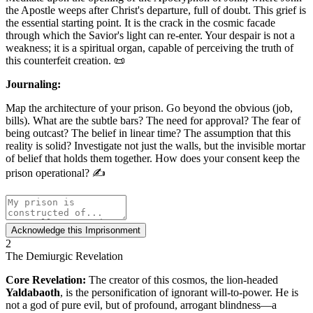
the Apostle weeps after Christ's departure, full of doubt. This grief is
the essential starting point. It is the crack in the cosmic facade
through which the Savior's light can re-enter. Your despair is not a
weakness; it is a spiritual organ, capable of perceiving the truth of
this counterfeit creation. 📜
Journaling:
Map the architecture of your prison. Go beyond the obvious (job,
bills). What are the subtle bars? The need for approval? The fear of
being outcast? The belief in linear time? The assumption that this
reality is solid? Investigate not just the walls, but the invisible mortar
of belief that holds them together. How does your consent keep the
prison operational? ✍️
Acknowledge this Imprisonment
2
The Demiurgic Revelation
Core Revelation:
The creator of this cosmos, the lion-headed
Yaldabaoth
, is the personification of ignorant will-to-power. He is
not a god of pure evil, but of profound, arrogant blindness—a