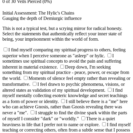
0 of 30 Veils Pierced (0%)
Initial Assessment: The Hylic's Chains
Gauging the depth of Demiurgic influence
This is not a typical test, but a scrying mirror for radical honesty.
Select the statements that authentically reflect your inner state of
being, your imprisonment within the world of form.
I find myself comparing my spiritual progress to others, feeling
superior when I perceive someone as "asleep" or hylic.
I
sometimes use spiritual concepts to avoid the pain and suffering
inherent in material existence.
Deep down, I'm seeking
something from my spiritual practice - peace, power, or escape from
the world.
Moments of silence feel empty rather than revealing or
transformative.
I feel drawn to psychic phenomena, visions, or
altered states as validation of my spiritual development.
I find
myself mentally collecting esoteric knowledge and secret teachings
as a form of power or identity.
I still believe there is a "me" here
who can achieve Gnosis, rather than Gnosis revealing there was
never a "me".
I struggle to find the divine spark within the parts
of myself I consider "dark" or "worldly."
There is a quiet
heaviness in life that I prefer not to name or explore.
I find myself
teaching or correcting others, often from a subtle sense that I possess