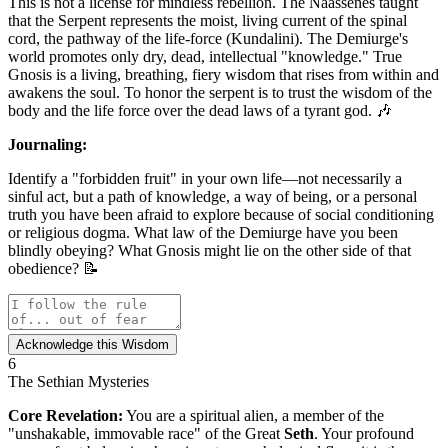
This is not a license for mindless rebellion. The Naassenes taught
that the Serpent represents the moist, living current of the spinal
cord, the pathway of the life-force (Kundalini). The Demiurge's
world promotes only dry, dead, intellectual "knowledge." True
Gnosis is a living, breathing, fiery wisdom that rises from within and
awakens the soul. To honor the serpent is to trust the wisdom of the
body and the life force over the dead laws of a tyrant god. 🎶
Journaling:
Identify a "forbidden fruit" in your own life—not necessarily a
sinful act, but a path of knowledge, a way of being, or a personal
truth you have been afraid to explore because of social conditioning
or religious dogma. What law of the Demiurge have you been
blindly obeying? What Gnosis might lie on the other side of that
obedience? 📝
Acknowledge this Wisdom
6
The Sethian Mysteries
Core Revelation:
You are a spiritual alien, a member of the
"unshakable, immovable race" of the Great
Seth
. Your profound