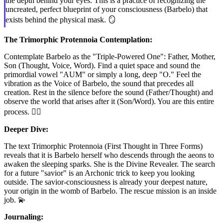
the depth behind your eyes. This is a practice of recognizing the
uncreated, perfect blueprint of your consciousness (Barbelo) that
exists behind the physical mask. 🪞
The Trimorphic Protennoia Contemplation:
Contemplate Barbelo as the "Triple-Powered One": Father, Mother,
Son (Thought, Voice, Word). Find a quiet space and sound the
primordial vowel "AUM" or simply a long, deep "O." Feel the
vibration as the Voice of Barbelo, the sound that precedes all
creation. Rest in the silence before the sound (Father/Thought) and
observe the world that arises after it (Son/Word). You are this entire
process. 🧘‍♂️
Deeper Dive:
The text Trimorphic Protennoia (First Thought in Three Forms)
reveals that it is Barbelo herself who descends through the aeons to
awaken the sleeping sparks. She is the Divine Revealer. The search
for a future "savior" is an Archonic trick to keep you looking
outside. The savior-consciousness is already your deepest nature,
your origin in the womb of Barbelo. The rescue mission is an inside
job. 💫
Journaling: