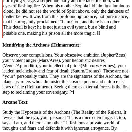
horrifying visage: a serpentine body and the face of a lion, with
eyes of flashing fire. When his mother Sophia hid him in a luminous
cloud, he did not see the world of Spirit above, only the darkness of
matter below. It was from this profound ignorance, not pure malice,
that he arrogantly proclaimed, "I am God, and there is no other."
This detail is key: he is not just an evil tyrant, but a blind and
pitiable one, making his prison all the more tragic. ⛓
Identifying the Archons (Heimarmene):
Observe your compulsions. Your obsessive ambition (Jupiter/Zeus),
your violent anger (Mars/Ares), your hedonistic desires
(Venus/Aphrodite), your intellectual pride (Mercury/Hermes), your
leaden melancholy and fear of death (Saturn/Cronus). These are not
*your* personality traits. They are the signatures of the Archons, the
planetary rulers who administer this cosmic prison and enforce its
laws of fate (Heimarmene). Seeing them as external forces is the first
step to reclaiming your sovereignty. 🧐
Arcane Text:
Study the Hypostasis of the Archons (The Reality of the Rulers). It
reveals that the ego, your personal "I", is a micro-demiurge. It, too,
says "I am, and there is no other." It fashions a private world of
thoughts and fears and defends it with ignorant arrogance. By