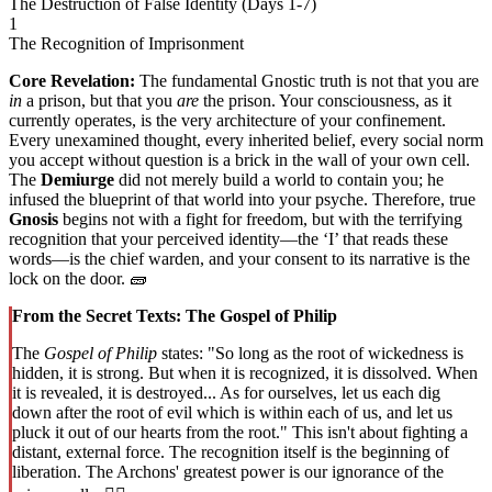
The Destruction of False Identity (Days 1-7)
1
The Recognition of Imprisonment
Core Revelation:
The fundamental Gnostic truth is not that you are
in
a prison, but that you
are
the prison. Your consciousness, as it
currently operates, is the very architecture of your confinement.
Every unexamined thought, every inherited belief, every social norm
you accept without question is a brick in the wall of your own cell.
The
Demiurge
did not merely build a world to contain you; he
infused the blueprint of that world into your psyche. Therefore, true
Gnosis
begins not with a fight for freedom, but with the terrifying
recognition that your perceived identity—the ‘I’ that reads these
words—is the chief warden, and your consent to its narrative is the
lock on the door. 🧱
From the Secret Texts: The Gospel of Philip
The
Gospel of Philip
states: "So long as the root of wickedness is
hidden, it is strong. But when it is recognized, it is dissolved. When
it is revealed, it is destroyed... As for ourselves, let us each dig
down after the root of evil which is within each of us, and let us
pluck it out of our hearts from the root." This isn't about fighting a
distant, external force. The recognition itself is the beginning of
liberation. The Archons' greatest power is our ignorance of the