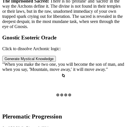
The Imprisoned Sacred:
There is no 'profane' and 'sacred' in the
way the Archons define it. The divine is not found in their temples
or their laws, but in the raw, unadorned immediacy of your own
trapped spark crying out for liberation. The sacred is revealed in the
deepest despair, in the most mundane task, when seen through the
eye of Gnosis.
Gnostic Esoteric Oracle
Click to dissolve Archonic logic:
Generate Mystical Knowledge
"When you make the two one, you will become the son of man, and
when you say, 'Mountain, move away,' it will move away."
🌀
🟣 🟣 🟣 🟣
Pleromatic Progression