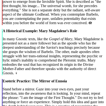
power to emerge from the Invisible Spirit. She is described as "the
first thought, his image... The universal womb, for she precedes
everything." She is not a separate deity but the radiant, self-aware
aspect of the ultimate Godhead. When you contemplate Barbelo,
you are contemplating the pure, unfallen potentiality that exists
within you before the world of form was ever conceived. 🪷
A Historical Example: Mary Magdalene's Role
In many Gnostic texts, like the
Gospel of Mary
, Mary Magdalene is
presented not as a mere follower but as the apostle who has the
deepest understanding of the Savior's teachings precisely because
she grasps the wisdom of Barbelo. The other, male apostles often
struggle with her trans-rational insights, representing the psychic or
hylic mind's inability to comprehend the Pleromic truths. Mary
embodies the soul that has recognized its origin in the Divine
Mother-Father and therefore speaks with the authority of direct
Gnosis. ♀️
Esoteric Practice: The Mirror of Ennoia
Stand before a mirror. Gaze into your own eyes, past your
reflection, into the awareness that is looking. In your mind, repeat
the phrase: "I am the image of the First Thought." Do not try to feel
anything or force an experience. Simply hold this idea and gaze into