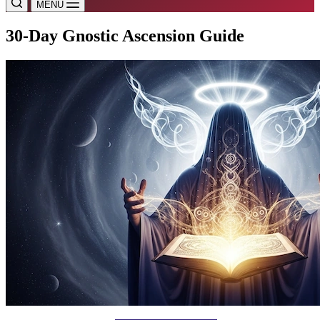
MENU
30-Day Gnostic Ascension Guide