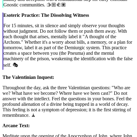
Gnostic communities. 🫱🏼‍🫲🏽
Esoteric Practice: The Dissolving Witness
For 15 minutes, sit in silence and simply observe your thoughts
without judgment. Do not follow them or push them away. With
each thought that arises, mentally label it "A thought of the
Archons." Whether it's a worry about bills, a memory, or a plan for
tomorrow, label it as part of the Demiurgic system. This practice
creates a space between you (the Pneuma) and the mental
machinery of the prison, weakening the identification with the false
self. 🎭
The Valentinian Inquest:
Throughout the day, ask the three Valentinian questions: "Who are
we? What have we become? Where have we been cast?" Do not
answer with the intellect. Feel the questions in your bones. Feel the
profound alienation of a divine being trapped in a world of decay.
This feeling is not a symptom of depression; it is the first stirring of
remembrance. 🧘
Arcane Text:
Meditate upon the opening of the Apocryphon of John, where John