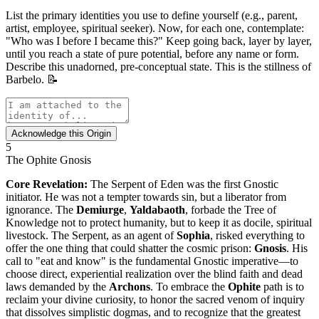
List the primary identities you use to define yourself (e.g., parent,
artist, employee, spiritual seeker). Now, for each one, contemplate:
"Who was I before I became this?" Keep going back, layer by layer,
until you reach a state of pure potential, before any name or form.
Describe this unadorned, pre-conceptual state. This is the stillness of
Barbelo. 📝
Acknowledge this Origin
5
The Ophite Gnosis
Core Revelation:
The Serpent of Eden was the first Gnostic
initiator. He was not a tempter towards sin, but a liberator from
ignorance. The
Demiurge
,
Yaldabaoth
, forbade the Tree of
Knowledge not to protect humanity, but to keep it as docile, spiritual
livestock. The Serpent, as an agent of
Sophia
, risked everything to
offer the one thing that could shatter the cosmic prison:
Gnosis
. His
call to "eat and know" is the fundamental Gnostic imperative—to
choose direct, experiential realization over the blind faith and dead
laws demanded by the
Archons
. To embrace the
Ophite
path is to
reclaim your divine curiosity, to honor the sacred venom of inquiry
that dissolves simplistic dogmas, and to recognize that the greatest