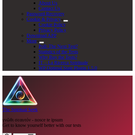
About Us
Contact Us
Password Recovery
Cookie & Privacy
Cookie Policy
Privacy Policy
Download APP
More
Poll: The Next Test?
Statistics of the Tests
Why Buy the Tests?
IT – La Ricerca Spirituale
WP Optimal State Plugin 1.5.0
The Spiritual Seek
γνῶθι σεαυτόν - nosce te ipsum
Get to know yourself better with our tests