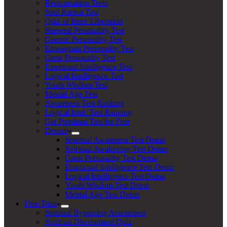
Reincarnation Tests
Soul Karma Test
Quiz of Inner Liberation
Starseed Personality Test
Gnostic Personality Test
Enneagram Personality Test
Great Personality Test
Emotional Intelligence Test
Logical Intelligence Test
Youth Wisdom Test
Mental Age Test
Awareness Test Ranking
Logical Intel. Test Ranking
Get Premium Test for Free
Demos
Spiritual Awareness Test Demo
Spiritual Awakening Test Demo
Great Personality Test Demo
Emotional Intelligence Test Demo
Logical Intelligence Test Demo
Youth Wisdom Test Demo
Mental Age Test Demo
Free Tests
Spiritual Bypassing Assessment
Spiritual Discernment Quiz