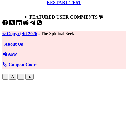
RESTART TEST
FEATURED USER COMMENTS 💬
©️ Copyright 2026
- The Spiritual Seek
ℹ️ About Us
📲 APP
🏷️ Coupon Codes
-
A
+
▲