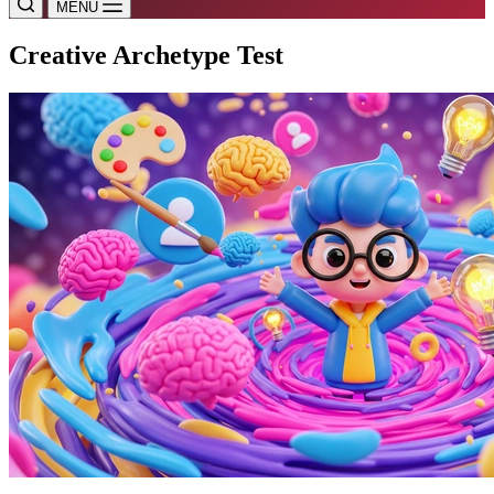
MENU
Creative Archetype Test