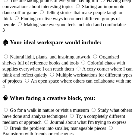
The one taking photos of everyone having fun
Having deep
conversations about interesting topics
Starting an impromptu
dance-off or game
Telling stories that make people laugh or
think
Finding creative ways to connect different groups of
people
Making sure everyone feels included and comfortable
3
🏠 Your ideal workspace would include:
Natural light, plants, and inspiring artwork
Organized
shelves full of reference books and tools
Colorful chaos with
supplies everywhere I can reach them
A cozy corner where I can
think and reflect quietly
Multiple workstations for different types
of projects
An open space where others can collaborate with me
4
🧠 When facing a creative block, you:
Go for a walk in nature or visit a museum
Study what others
have done and analyze techniques
Try a completely different
medium or approach
Journal about what I'm trying to express
Break the problem into smaller, manageable pieces
Brainstorm with friends or colleagues