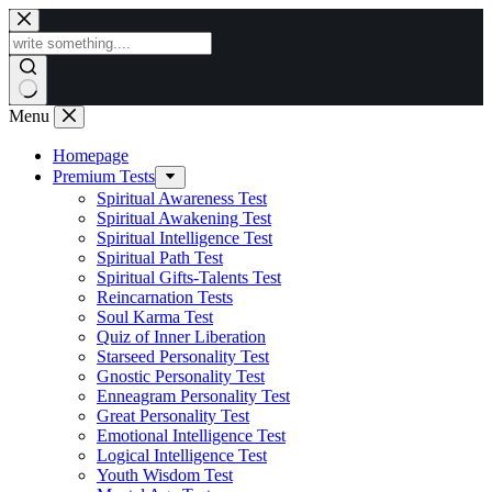
Skip
to
content
Menu
Homepage
Premium Tests
Spiritual Awareness Test
Spiritual Awakening Test
Spiritual Intelligence Test
Spiritual Path Test
Spiritual Gifts-Talents Test
Reincarnation Tests
Soul Karma Test
Quiz of Inner Liberation
Starseed Personality Test
Gnostic Personality Test
Enneagram Personality Test
Great Personality Test
Emotional Intelligence Test
Logical Intelligence Test
Youth Wisdom Test