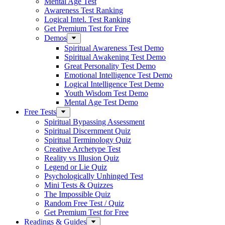
Mental Age Test
Awareness Test Ranking
Logical Intel. Test Ranking
Get Premium Test for Free
Demos
Spiritual Awareness Test Demo
Spiritual Awakening Test Demo
Great Personality Test Demo
Emotional Intelligence Test Demo
Logical Intelligence Test Demo
Youth Wisdom Test Demo
Mental Age Test Demo
Free Tests
Spiritual Bypassing Assessment
Spiritual Discernment Quiz
Spiritual Terminology Quiz
Creative Archetype Test
Reality vs Illusion Quiz
Legend or Lie Quiz
Psychologically Unhinged Test
Mini Tests & Quizzes
The Impossible Quiz
Random Free Test / Quiz
Get Premium Test for Free
Readings & Guides