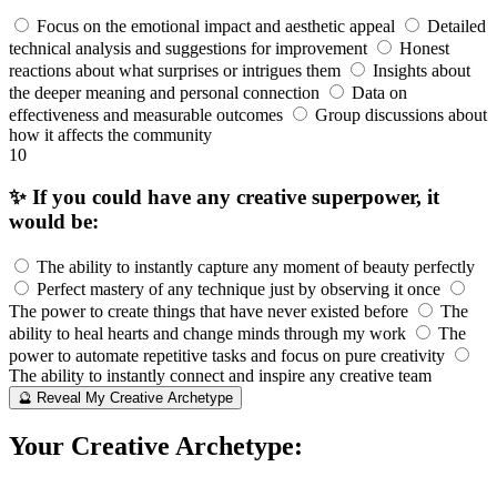
Focus on the emotional impact and aesthetic appeal
Detailed
technical analysis and suggestions for improvement
Honest
reactions about what surprises or intrigues them
Insights about
the deeper meaning and personal connection
Data on
effectiveness and measurable outcomes
Group discussions about
how it affects the community
10
✨ If you could have any creative superpower, it
would be:
The ability to instantly capture any moment of beauty perfectly
Perfect mastery of any technique just by observing it once
The power to create things that have never existed before
The
ability to heal hearts and change minds through my work
The
power to automate repetitive tasks and focus on pure creativity
The ability to instantly connect and inspire any creative team
🔮 Reveal My Creative Archetype
Your Creative Archetype: