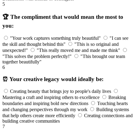
5
🏆 The compliment that would mean the most to
you:
"Your work captures something truly beautiful"
"I can see
the skill and thought behind this"
"This is so original and
unexpected!"
"This really moved me and made me think"
"This solves the problem perfectly!"
"This brought our team
together beautifully"
6
⏰ Your creative legacy would ideally be:
Creating beauty that brings joy to people's daily lives
Mastering a craft and inspiring others to excellence
Breaking
boundaries and inspiring bold new directions
Touching hearts
and changing perspectives through my work
Building systems
that help others create more efficiently
Creating connections and
building creative communities
7