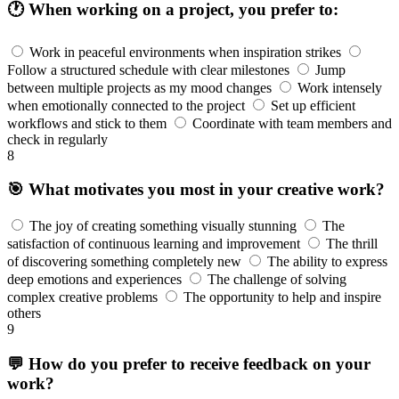
🕐 When working on a project, you prefer to:
Work in peaceful environments when inspiration strikes
Follow a structured schedule with clear milestones
Jump
between multiple projects as my mood changes
Work intensely
when emotionally connected to the project
Set up efficient
workflows and stick to them
Coordinate with team members and
check in regularly
8
🎯 What motivates you most in your creative work?
The joy of creating something visually stunning
The
satisfaction of continuous learning and improvement
The thrill
of discovering something completely new
The ability to express
deep emotions and experiences
The challenge of solving
complex creative problems
The opportunity to help and inspire
others
9
💬 How do you prefer to receive feedback on your
work?