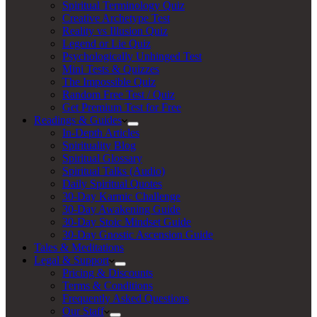
Spiritual Terminology Quiz
Creative Archetype Test
Reality vs Illusion Quiz
Legend or Lie Quiz
Psychologically Unhinged Test
Mini Tests & Quizzes
The Impossible Quiz
Random Free Test / Quiz
Get Premium Test for Free
Readings & Guides
In-Depth Articles
Spirituality Blog
Spiritual Glossary
Spiritual Talks (Audio)
Daily Spiritual Quotes
30-Day Karmic Challenge
30-Day Awakening Guide
30-Day Stoic Mindset Guide
30-Day Gnostic Ascension Guide
Tales & Meditations
Legal & Support
Pricing & Discounts
Terms & Conditions
Frequently Asked Questions
Our Staff