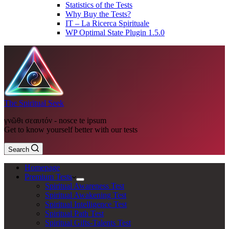
Statistics of the Tests
Why Buy the Tests?
IT – La Ricerca Spirituale
WP Optimal State Plugin 1.5.0
The Spiritual Seek
γνῶθι σεαυτόν - nosce te ipsum
Get to know yourself better with our tests
Search
Homepage
Premium Tests
Spiritual Awareness Test
Spiritual Awakening Test
Spiritual Intelligence Test
Spiritual Path Test
Spiritual Gifts-Talents Test