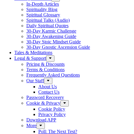
In-Depth Articles
Spirituality Blog
Spiritual Glossary
Spiritual Talks (Audio)
Daily Spiritual Quotes
30-Day Karmic Challenge
30-Day Awakening Guide
30-Day Stoic Mindset Guide
30-Day Gnostic Ascension Guide
Tales & Meditations
Legal & Support
Pricing & Discounts
Terms & Conditions
Frequently Asked Questions
Our Staff
About Us
Contact Us
Password Recovery
Cookie & Privacy
Cookie Policy
Privacy Policy
Download APP
More
Poll: The Next Test?