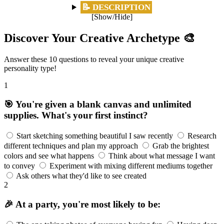
📝 DESCRIPTION
[Show/Hide]
Discover Your Creative Archetype 🎨
Answer these 10 questions to reveal your unique creative
personality type!
1
🎯 You're given a blank canvas and unlimited
supplies. What's your first instinct?
Start sketching something beautiful I saw recently
Research
different techniques and plan my approach
Grab the brightest
colors and see what happens
Think about what message I want
to convey
Experiment with mixing different mediums together
Ask others what they'd like to see created
2
🎉 At a party, you're most likely to be: