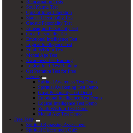
Reincarnation Tests
Soul Karma Test
Quiz of Inner Liberation
Starseed Personality Test
Gnostic Personality Test
Enneagram Personality Test
Great Personality Test
Emotional Intelligence Test
Logical Intelligence Test
Youth Wisdom Test
Mental Age Test
Awareness Test Ranking
Logical Intel. Test Ranking
Get Premium Test for Free
Demos
Spiritual Awareness Test Demo
Spiritual Awakening Test Demo
Great Personality Test Demo
Emotional Intelligence Test Demo
Logical Intelligence Test Demo
Youth Wisdom Test Demo
Mental Age Test Demo
Free Tests
Spiritual Bypassing Assessment
Spiritual Discernment Quiz