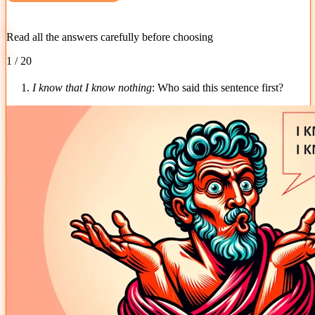
Read all the answers carefully before choosing
1 / 20
1.
I know that I know nothing
: Who said this sentence first?