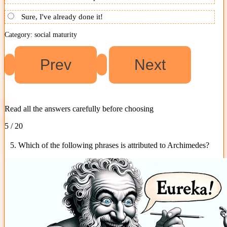
Sure, I've already done it!
Category: social maturity
Read all the answers carefully before choosing
5 / 20
5. Which of the following phrases is attributed to Archimedes?