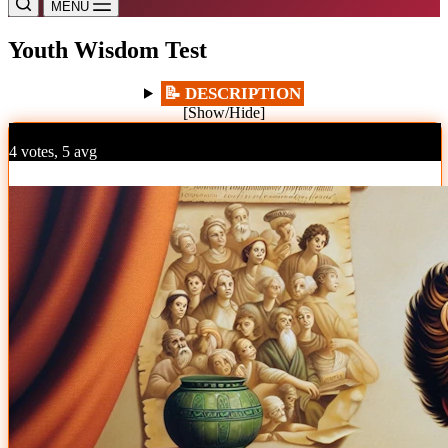
MENU
Youth Wisdom Test
📝 DESCRIPTION
[Show/Hide]
%
4 votes, 5 avg