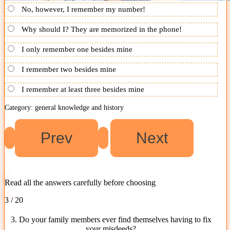
No, however, I remember my number!
Why should I? They are memorized in the phone!
I only remember one besides mine
I remember two besides mine
I remember at least three besides mine
Category: general knowledge and history
Read all the answers carefully before choosing
3 / 20
3. Do your family members ever find themselves having to fix
your misdeeds?