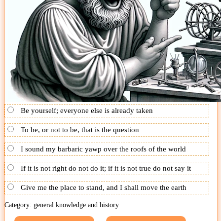
Be yourself; everyone else is already taken
To be, or not to be, that is the question
I sound my barbaric yawp over the roofs of the world
If it is not right do not do it; if it is not true do not say it
Give me the place to stand, and I shall move the earth
Category: general knowledge and history