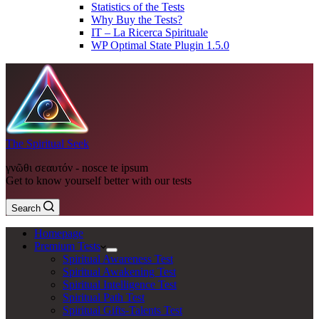
Statistics of the Tests
Why Buy the Tests?
IT – La Ricerca Spirituale
WP Optimal State Plugin 1.5.0
The Spiritual Seek
γνῶθι σεαυτόν - nosce te ipsum
Get to know yourself better with our tests
Search
Homepage
Premium Tests
Spiritual Awareness Test
Spiritual Awakening Test
Spiritual Intelligence Test
Spiritual Path Test
Spiritual Gifts-Talents Test