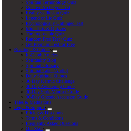
Spiritual Terminology Quiz
Creative Archetype Test
Reality vs Illusion Quiz
Legend or Lie Quiz
Psychologically Unhinged Test
Mini Tests & Quizzes
The Impossible Quiz
Random Free Test / Quiz
Get Premium Test for Free
Readings & Guides
In-Depth Articles
Spirituality Blog
Spiritual Glossary
Spiritual Talks (Audio)
Daily Spiritual Quotes
30-Day Karmic Challenge
30-Day Awakening Guide
30-Day Stoic Mindset Guide
30-Day Gnostic Ascension Guide
Tales & Meditations
Legal & Support
Pricing & Discounts
Terms & Conditions
Frequently Asked Questions
Our Staff