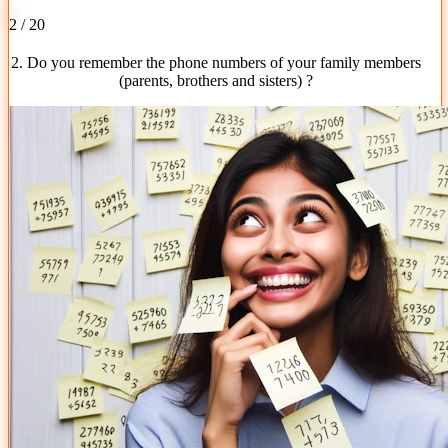
2 / 20
2. Do you remember the phone numbers of your family members
(parents, brothers and sisters) ?