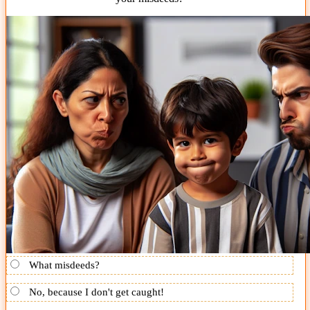
What misdeeds?
No, because I don't get caught!