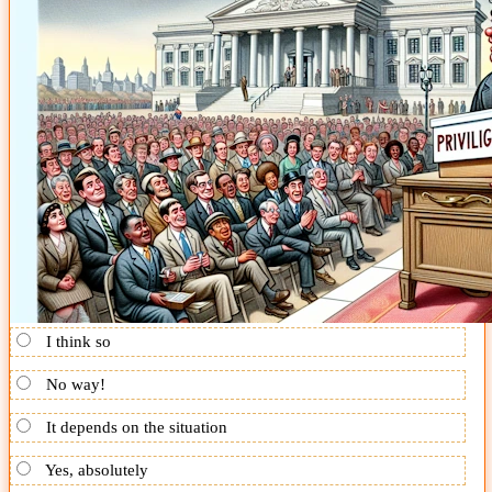
I think so
No way!
It depends on the situation
Yes, absolutely