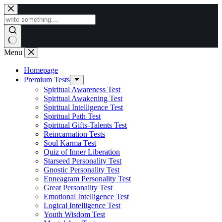
Skip
to
content
Menu
Homepage
Premium Tests
Spiritual Awareness Test
Spiritual Awakening Test
Spiritual Intelligence Test
Spiritual Path Test
Spiritual Gifts-Talents Test
Reincarnation Tests
Soul Karma Test
Quiz of Inner Liberation
Starseed Personality Test
Gnostic Personality Test
Enneagram Personality Test
Great Personality Test
Emotional Intelligence Test
Logical Intelligence Test
Youth Wisdom Test