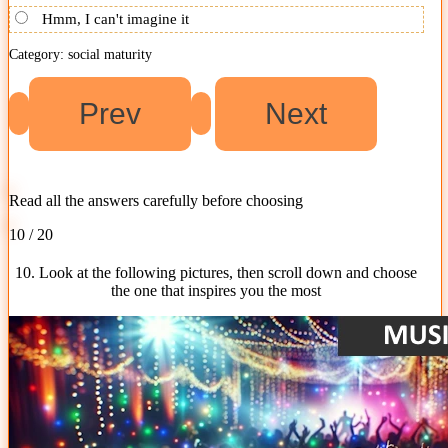
Hmm, I can't imagine it
Category: social maturity
Read all the answers carefully before choosing
10 / 20
10. Look at the following pictures, then scroll down and choose
the one that inspires you the most