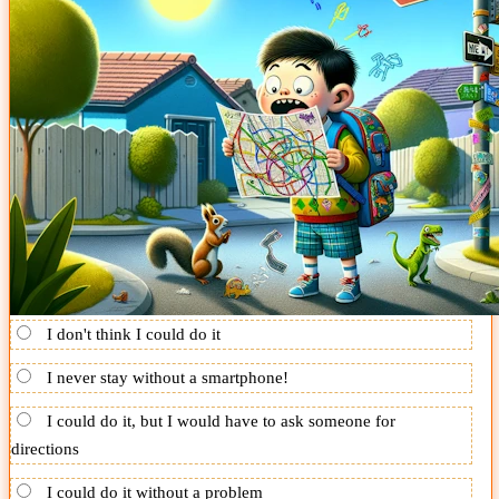
I don't think I could do it
I never stay without a smartphone!
I could do it, but I would have to ask someone for
directions
I could do it without a problem