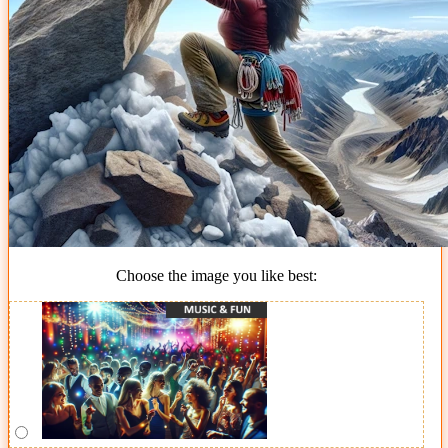
Choose the image you like best: