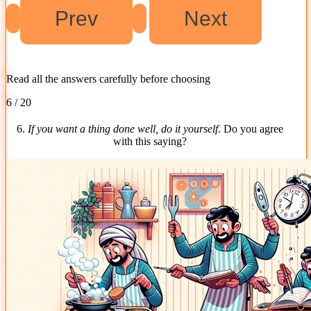
Read all the answers carefully before choosing
6 / 20
6.
If you want a thing done well, do it yourself
. Do you agree
with this saying?