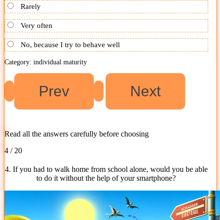
Rarely
Very often
No, because I try to behave well
Category: individual maturity
Read all the answers carefully before choosing
4 / 20
4. If you had to walk home from school alone, would you be able
to do it without the help of your smartphone?