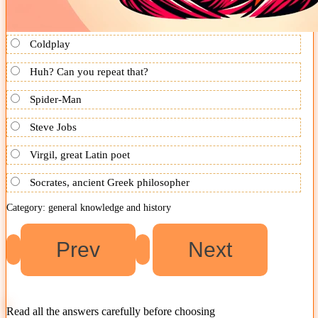
Coldplay
Huh? Can you repeat that?
Spider-Man
Steve Jobs
Virgil, great Latin poet
Socrates, ancient Greek philosopher
Category: general knowledge and history
Read all the answers carefully before choosing