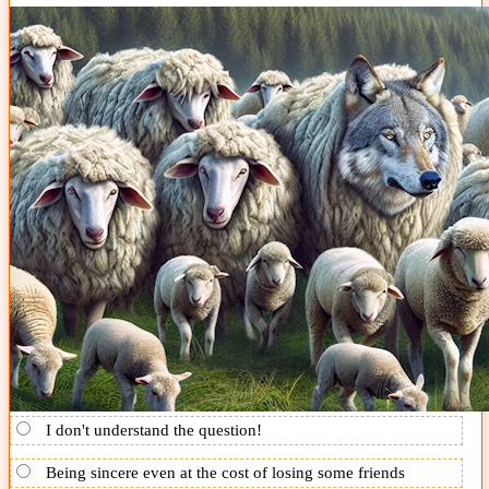
I don't understand the question!
Being sincere even at the cost of losing some friends