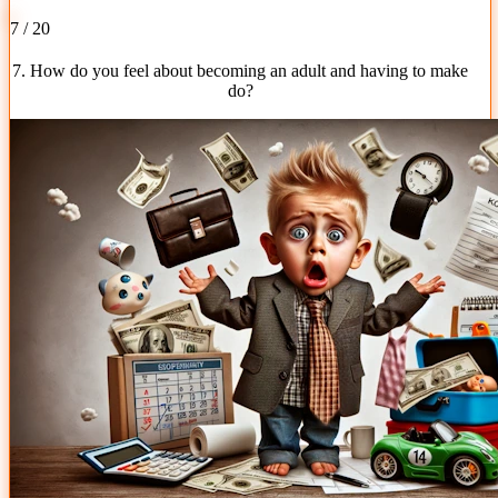
7 / 20
7. How do you feel about becoming an adult and having to make
do?