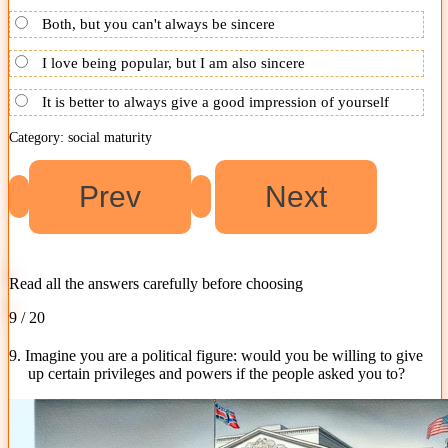
Both, but you can't always be sincere
I love being popular, but I am also sincere
It is better to always give a good impression of yourself
Category: social maturity
Read all the answers carefully before choosing
9 / 20
9. Imagine you are a political figure: would you be willing to give
up certain privileges and powers if the people asked you to?