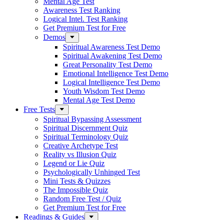
Mental Age Test
Awareness Test Ranking
Logical Intel. Test Ranking
Get Premium Test for Free
Demos
Spiritual Awareness Test Demo
Spiritual Awakening Test Demo
Great Personality Test Demo
Emotional Intelligence Test Demo
Logical Intelligence Test Demo
Youth Wisdom Test Demo
Mental Age Test Demo
Free Tests
Spiritual Bypassing Assessment
Spiritual Discernment Quiz
Spiritual Terminology Quiz
Creative Archetype Test
Reality vs Illusion Quiz
Legend or Lie Quiz
Psychologically Unhinged Test
Mini Tests & Quizzes
The Impossible Quiz
Random Free Test / Quiz
Get Premium Test for Free
Readings & Guides