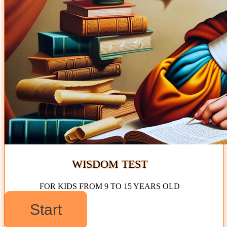
WISDOM TEST
FOR KIDS FROM 9 TO 15 YEARS OLD