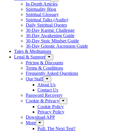
In-Depth Articles
Spirituality Blog
Spiritual Glossary
Spiritual Talks (Audio)
Daily Spiritual Quotes
30-Day Karmic Challenge
30-Day Awakening Guide
30-Day Stoic Mindset Guide
30-Day Gnostic Ascension Guide
Tales & Meditations
Legal & Support
Pricing & Discounts
Terms & Conditions
Frequently Asked Questions
Our Staff
About Us
Contact Us
Password Recovery
Cookie & Privacy
Cookie Policy
Privacy Policy
Download APP
More
Poll: The Next Test?