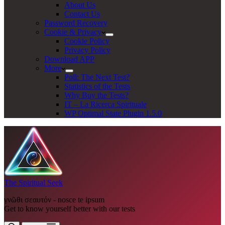
About Us
Contact Us
Password Recovery
Cookie & Privacy
Cookie Policy
Privacy Policy
Download APP
More
Poll: The Next Test?
Statistics of the Tests
Why Buy the Tests?
IT – La Ricerca Spirituale
WP Optimal State Plugin 1.5.0
The Spiritual Seek
γνῶθι σεαυτόν - nosce te ipsum
Get to know yourself better with our tests