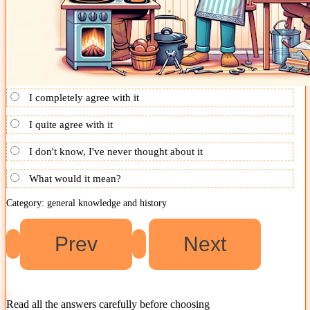
I completely agree with it
I quite agree with it
I don't know, I've never thought about it
What would it mean?
Category: general knowledge and history
Read all the answers carefully before choosing