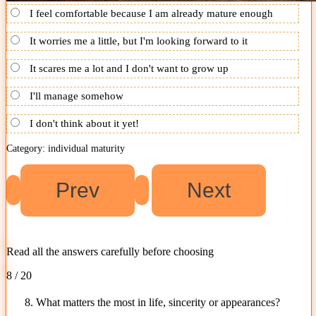
I feel comfortable because I am already mature enough
It worries me a little, but I'm looking forward to it
It scares me a lot and I don't want to grow up
I'll manage somehow
I don't think about it yet!
Category: individual maturity
Read all the answers carefully before choosing
8 / 20
8. What matters the most in life, sincerity or appearances?