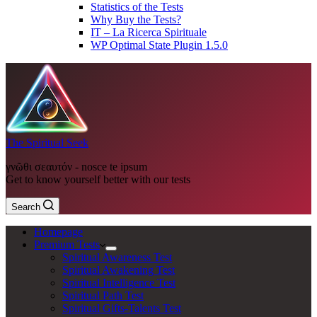
Statistics of the Tests
Why Buy the Tests?
IT – La Ricerca Spirituale
WP Optimal State Plugin 1.5.0
The Spiritual Seek
γνῶθι σεαυτόν - nosce te ipsum
Get to know yourself better with our tests
Search
Homepage
Premium Tests
Spiritual Awareness Test
Spiritual Awakening Test
Spiritual Intelligence Test
Spiritual Path Test
Spiritual Gifts-Talents Test