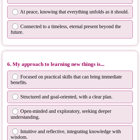
At peace, knowing that everything unfolds as it should.
Connected to a timeless, eternal present beyond the
future.
6. My approach to learning new things is...
Focused on practical skills that can bring immediate
benefits.
Structured and goal-oriented, with a clear plan.
Open-minded and exploratory, seeking deeper
understanding.
Intuitive and reflective, integrating knowledge with
wisdom.