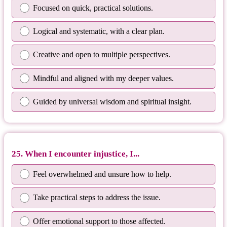
Focused on quick, practical solutions.
Logical and systematic, with a clear plan.
Creative and open to multiple perspectives.
Mindful and aligned with my deeper values.
Guided by universal wisdom and spiritual insight.
25. When I encounter injustice, I...
Feel overwhelmed and unsure how to help.
Take practical steps to address the issue.
Offer emotional support to those affected.