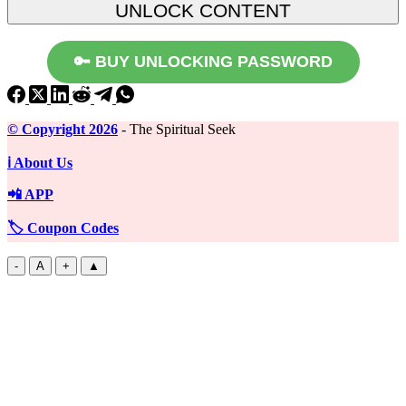
🔑 BUY UNLOCKING PASSWORD
©️ Copyright 2026
- The Spiritual Seek
ℹ️ About Us
📲 APP
🏷️ Coupon Codes
-
A
+
▲