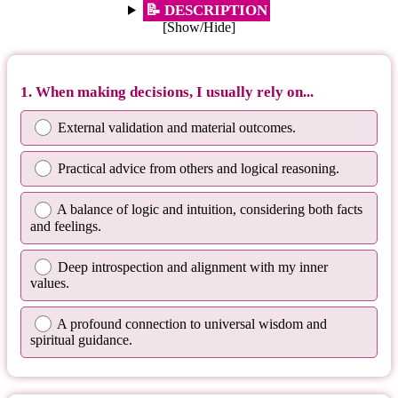
📝 DESCRIPTION
[Show/Hide]
1. When making decisions, I usually rely on...
External validation and material outcomes.
Practical advice from others and logical reasoning.
A balance of logic and intuition, considering both facts
and feelings.
Deep introspection and alignment with my inner
values.
A profound connection to universal wisdom and
spiritual guidance.