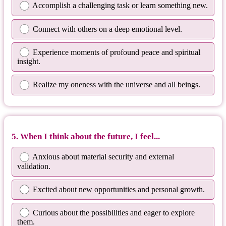
Accomplish a challenging task or learn something new.
Connect with others on a deep emotional level.
Experience moments of profound peace and spiritual
insight.
Realize my oneness with the universe and all beings.
5. When I think about the future, I feel...
Anxious about material security and external
validation.
Excited about new opportunities and personal growth.
Curious about the possibilities and eager to explore
them.