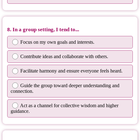
8. In a group setting, I tend to...
Focus on my own goals and interests.
Contribute ideas and collaborate with others.
Facilitate harmony and ensure everyone feels heard.
Guide the group toward deeper understanding and
connection.
Act as a channel for collective wisdom and higher
guidance.