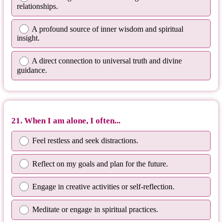
relationships.
A profound source of inner wisdom and spiritual
insight.
A direct connection to universal truth and divine
guidance.
21. When I am alone, I often...
Feel restless and seek distractions.
Reflect on my goals and plan for the future.
Engage in creative activities or self-reflection.
Meditate or engage in spiritual practices.