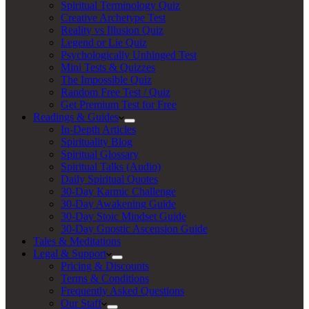
Spiritual Terminology Quiz
Creative Archetype Test
Reality vs Illusion Quiz
Legend or Lie Quiz
Psychologically Unhinged Test
Mini Tests & Quizzes
The Impossible Quiz
Random Free Test / Quiz
Get Premium Test for Free
Readings & Guides
In-Depth Articles
Spirituality Blog
Spiritual Glossary
Spiritual Talks (Audio)
Daily Spiritual Quotes
30-Day Karmic Challenge
30-Day Awakening Guide
30-Day Stoic Mindset Guide
30-Day Gnostic Ascension Guide
Tales & Meditations
Legal & Support
Pricing & Discounts
Terms & Conditions
Frequently Asked Questions
Our Staff