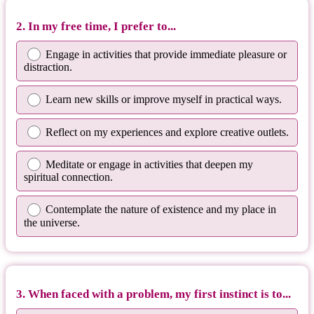
2. In my free time, I prefer to...
Engage in activities that provide immediate pleasure or
distraction.
Learn new skills or improve myself in practical ways.
Reflect on my experiences and explore creative outlets.
Meditate or engage in activities that deepen my
spiritual connection.
Contemplate the nature of existence and my place in
the universe.
3. When faced with a problem, my first instinct is to...