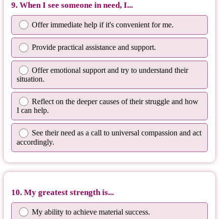
9. When I see someone in need, I...
Offer immediate help if it's convenient for me.
Provide practical assistance and support.
Offer emotional support and try to understand their
situation.
Reflect on the deeper causes of their struggle and how
I can help.
See their need as a call to universal compassion and act
accordingly.
10. My greatest strength is...
My ability to achieve material success.