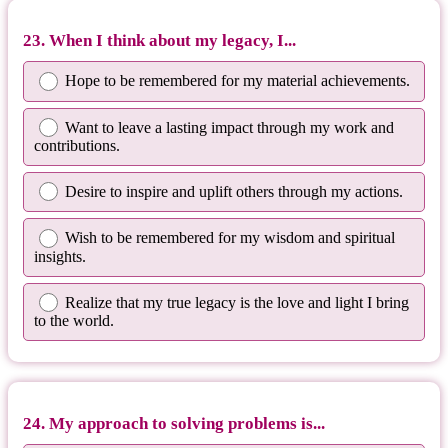
23. When I think about my legacy, I...
Hope to be remembered for my material achievements.
Want to leave a lasting impact through my work and
contributions.
Desire to inspire and uplift others through my actions.
Wish to be remembered for my wisdom and spiritual
insights.
Realize that my true legacy is the love and light I bring
to the world.
24. My approach to solving problems is...