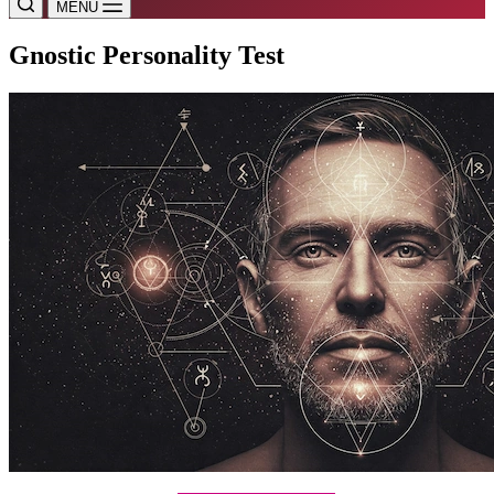
MENU
Gnostic Personality Test