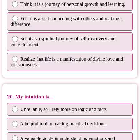
Think it is a journey of personal growth and learning.
Feel it is about connecting with others and making a
difference.
See it as a spiritual journey of self-discovery and
enlightenment.
Realize that life is a manifestation of divine love and
consciousness.
20. My intuition is...
Unreliable, so I rely more on logic and facts.
A helpful tool in making practical decisions.
A valuable guide in understanding emotions and