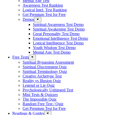
Mental Age Test
Awareness Test Ranking
Logical Intel. Test Ranking
Get Premium Test for Free
Demos
Spiritual Awareness Test Demo
Spiritual Awakening Test Demo
Great Personality Test Demo
Emotional Intelligence Test Demo
Logical Intelligence Test Demo
Youth Wisdom Test Demo
Mental Age Test Demo
Free Tests
Spiritual Bypassing Assessment
Spiritual Discernment Quiz
Spiritual Terminology Quiz
Creative Archetype Test
Reality vs Illusion Quiz
Legend or Lie Quiz
Psychologically Unhinged Test
Mini Tests & Quizzes
The Impossible Quiz
Random Free Test / Quiz
Get Premium Test for Free
Readings & Guides