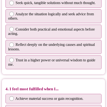
Seek quick, tangible solutions without much thought.
Analyze the situation logically and seek advice from
others.
Consider both practical and emotional aspects before
acting.
Reflect deeply on the underlying causes and spiritual
lessons.
Trust in a higher power or universal wisdom to guide
me.
4. I feel most fulfilled when I...
Achieve material success or gain recognition.