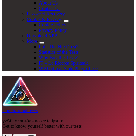
About Us
Contact Us
Password Recovery
Cookie & Privacy
Cookie Policy
Privacy Policy
Download APP
More
Poll: The Next Test?
Statistics of the Tests
Why Buy the Tests?
IT – La Ricerca Spirituale
WP Optimal State Plugin 1.5.0
The Spiritual Seek
γνῶθι σεαυτόν - nosce te ipsum
Get to know yourself better with our tests