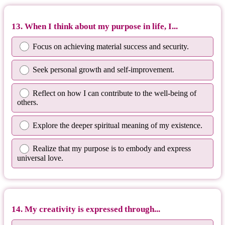
13. When I think about my purpose in life, I...
Focus on achieving material success and security.
Seek personal growth and self-improvement.
Reflect on how I can contribute to the well-being of
others.
Explore the deeper spiritual meaning of my existence.
Realize that my purpose is to embody and express
universal love.
14. My creativity is expressed through...