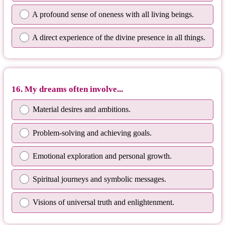
A profound sense of oneness with all living beings.
A direct experience of the divine presence in all things.
16. My dreams often involve...
Material desires and ambitions.
Problem-solving and achieving goals.
Emotional exploration and personal growth.
Spiritual journeys and symbolic messages.
Visions of universal truth and enlightenment.