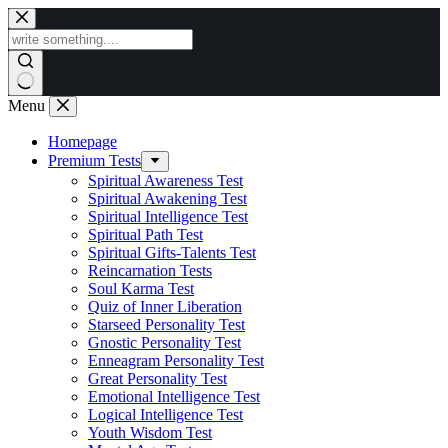
Skip
to
content
Menu
Homepage
Premium Tests
Spiritual Awareness Test
Spiritual Awakening Test
Spiritual Intelligence Test
Spiritual Path Test
Spiritual Gifts-Talents Test
Reincarnation Tests
Soul Karma Test
Quiz of Inner Liberation
Starseed Personality Test
Gnostic Personality Test
Enneagram Personality Test
Great Personality Test
Emotional Intelligence Test
Logical Intelligence Test
Youth Wisdom Test