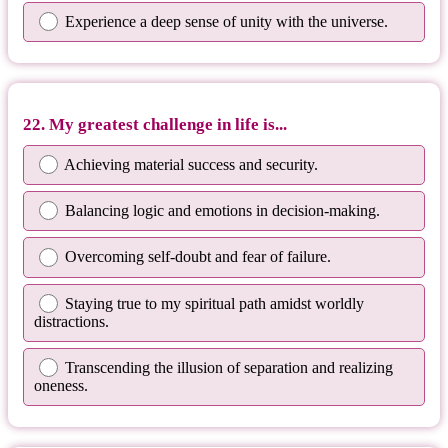
Experience a deep sense of unity with the universe.
22. My greatest challenge in life is...
Achieving material success and security.
Balancing logic and emotions in decision-making.
Overcoming self-doubt and fear of failure.
Staying true to my spiritual path amidst worldly
distractions.
Transcending the illusion of separation and realizing
oneness.