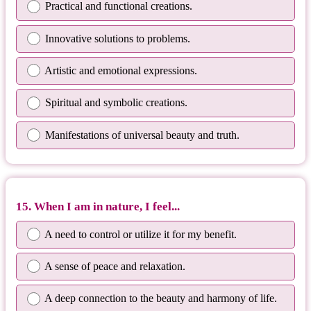
Practical and functional creations.
Innovative solutions to problems.
Artistic and emotional expressions.
Spiritual and symbolic creations.
Manifestations of universal beauty and truth.
15. When I am in nature, I feel...
A need to control or utilize it for my benefit.
A sense of peace and relaxation.
A deep connection to the beauty and harmony of life.