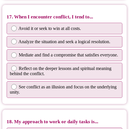
17. When I encounter conflict, I tend to...
Avoid it or seek to win at all costs.
Analyze the situation and seek a logical resolution.
Mediate and find a compromise that satisfies everyone.
Reflect on the deeper lessons and spiritual meaning
behind the conflict.
See conflict as an illusion and focus on the underlying
unity.
18. My approach to work or daily tasks is...