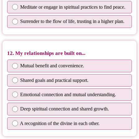
Meditate or engage in spiritual practices to find peace.
Surrender to the flow of life, trusting in a higher plan.
12. My relationships are built on...
Mutual benefit and convenience.
Shared goals and practical support.
Emotional connection and mutual understanding.
Deep spiritual connection and shared growth.
A recognition of the divine in each other.