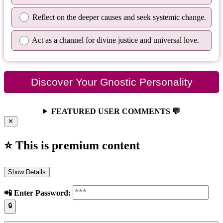
Reflect on the deeper causes and seek systemic change.
Act as a channel for divine justice and universal love.
Discover Your Gnostic Personality
FEATURED USER COMMENTS 💬
✕
⭐ This is premium content
Show Details
📲️ Enter Password:
🔒