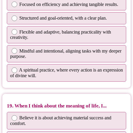
Focused on efficiency and achieving tangible results.
Structured and goal-oriented, with a clear plan.
Flexible and adaptive, balancing practicality with
creativity.
Mindful and intentional, aligning tasks with my deeper
purpose.
A spiritual practice, where every action is an expression
of divine will.
19. When I think about the meaning of life, I...
Believe it is about achieving material success and
comfort.