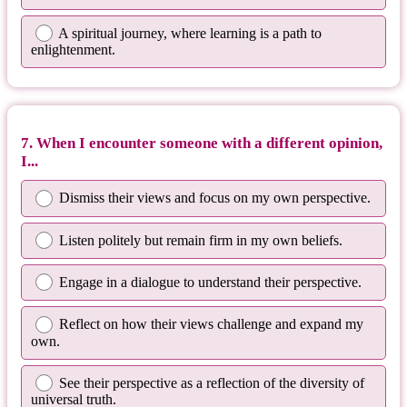
A spiritual journey, where learning is a path to
enlightenment.
7. When I encounter someone with a different opinion,
I...
Dismiss their views and focus on my own perspective.
Listen politely but remain firm in my own beliefs.
Engage in a dialogue to understand their perspective.
Reflect on how their views challenge and expand my
own.
See their perspective as a reflection of the diversity of
universal truth.