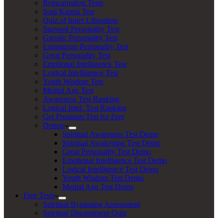
Reincarnation Tests
Soul Karma Test
Quiz of Inner Liberation
Starseed Personality Test
Gnostic Personality Test
Enneagram Personality Test
Great Personality Test
Emotional Intelligence Test
Logical Intelligence Test
Youth Wisdom Test
Mental Age Test
Awareness Test Ranking
Logical Intel. Test Ranking
Get Premium Test for Free
Demos
Spiritual Awareness Test Demo
Spiritual Awakening Test Demo
Great Personality Test Demo
Emotional Intelligence Test Demo
Logical Intelligence Test Demo
Youth Wisdom Test Demo
Mental Age Test Demo
Free Tests
Spiritual Bypassing Assessment
Spiritual Discernment Quiz