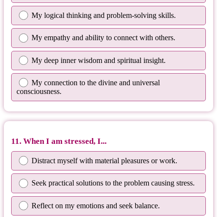
My logical thinking and problem-solving skills.
My empathy and ability to connect with others.
My deep inner wisdom and spiritual insight.
My connection to the divine and universal
consciousness.
11. When I am stressed, I...
Distract myself with material pleasures or work.
Seek practical solutions to the problem causing stress.
Reflect on my emotions and seek balance.