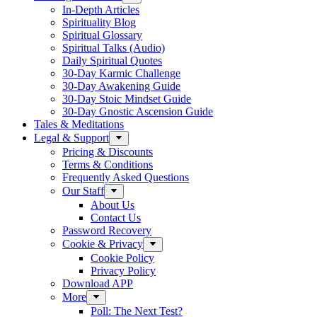
In-Depth Articles
Spirituality Blog
Spiritual Glossary
Spiritual Talks (Audio)
Daily Spiritual Quotes
30-Day Karmic Challenge
30-Day Awakening Guide
30-Day Stoic Mindset Guide
30-Day Gnostic Ascension Guide
Tales & Meditations
Legal & Support
Pricing & Discounts
Terms & Conditions
Frequently Asked Questions
Our Staff
About Us
Contact Us
Password Recovery
Cookie & Privacy
Cookie Policy
Privacy Policy
Download APP
More
Poll: The Next Test?