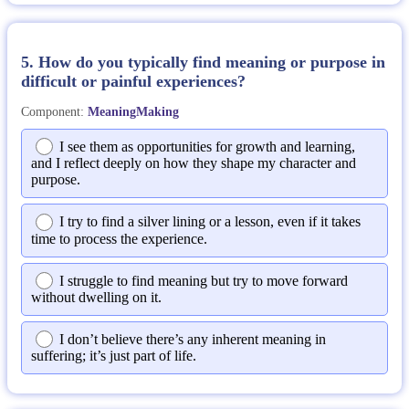
5. How do you typically find meaning or purpose in
difficult or painful experiences?
Component:
MeaningMaking
I see them as opportunities for growth and learning,
and I reflect deeply on how they shape my character and
purpose.
I try to find a silver lining or a lesson, even if it takes
time to process the experience.
I struggle to find meaning but try to move forward
without dwelling on it.
I don’t believe there’s any inherent meaning in
suffering; it’s just part of life.