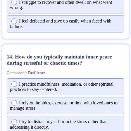
I struggle to recover and often dwell on what went
wrong.
I feel defeated and give up easily when faced with
failure.
14. How do you typically maintain inner peace
during stressful or chaotic times?
Component:
Resilience
I practice mindfulness, meditation, or other spiritual
practices to stay centered.
I rely on hobbies, exercise, or time with loved ones to
manage stress.
I try to distract myself from the stress rather than
addressing it directly.