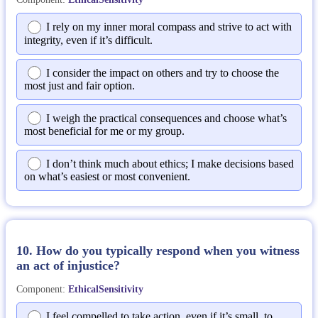
I rely on my inner moral compass and strive to act with
integrity, even if it’s difficult.
I consider the impact on others and try to choose the
most just and fair option.
I weigh the practical consequences and choose what’s
most beneficial for me or my group.
I don’t think much about ethics; I make decisions based
on what’s easiest or most convenient.
10. How do you typically respond when you witness
an act of injustice?
Component:
EthicalSensitivity
I feel compelled to take action, even if it’s small, to