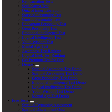
Reincarnation Tests
Soul Karma Test
Quiz of Inner Liberation
Starseed Personality Test
Gnostic Personality Test
Enneagram Personality Test
Great Personality Test
Emotional Intelligence Test
Logical Intelligence Test
Youth Wisdom Test
Mental Age Test
Awareness Test Ranking
Logical Intel. Test Ranking
Get Premium Test for Free
Demos
Spiritual Awareness Test Demo
Spiritual Awakening Test Demo
Great Personality Test Demo
Emotional Intelligence Test Demo
Logical Intelligence Test Demo
Youth Wisdom Test Demo
Mental Age Test Demo
Free Tests
Spiritual Bypassing Assessment
Spiritual Discernment Quiz