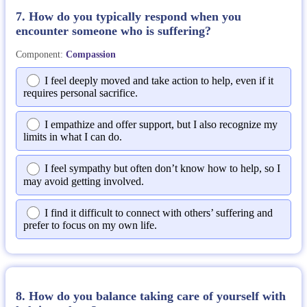
7. How do you typically respond when you
encounter someone who is suffering?
Component:
Compassion
I feel deeply moved and take action to help, even if it
requires personal sacrifice.
I empathize and offer support, but I also recognize my
limits in what I can do.
I feel sympathy but often don’t know how to help, so I
may avoid getting involved.
I find it difficult to connect with others’ suffering and
prefer to focus on my own life.
8. How do you balance taking care of yourself with