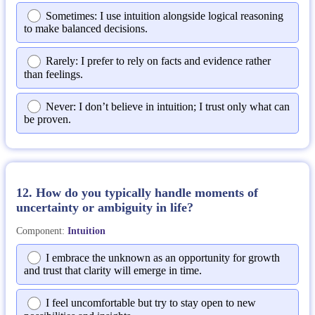
Sometimes: I use intuition alongside logical reasoning
to make balanced decisions.
Rarely: I prefer to rely on facts and evidence rather
than feelings.
Never: I don’t believe in intuition; I trust only what can
be proven.
12. How do you typically handle moments of
uncertainty or ambiguity in life?
Component:
Intuition
I embrace the unknown as an opportunity for growth
and trust that clarity will emerge in time.
I feel uncomfortable but try to stay open to new