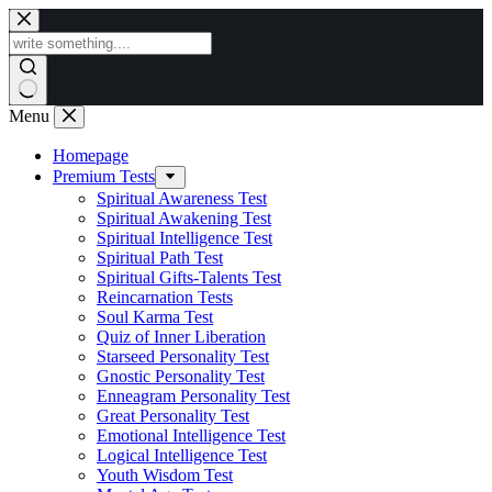
Skip
to
content
Menu
Homepage
Premium Tests
Spiritual Awareness Test
Spiritual Awakening Test
Spiritual Intelligence Test
Spiritual Path Test
Spiritual Gifts-Talents Test
Reincarnation Tests
Soul Karma Test
Quiz of Inner Liberation
Starseed Personality Test
Gnostic Personality Test
Enneagram Personality Test
Great Personality Test
Emotional Intelligence Test
Logical Intelligence Test
Youth Wisdom Test