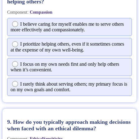
helping others?
Component:
Compassion
I believe caring for myself enables me to serve others
more effectively and compassionately.
I prioritize helping others, even if it sometimes comes
at the expense of my own well-being.
I focus on my own needs first and only help others
when it’s convenient.
I rarely think about serving others; my primary focus is
on my own goals and comfort.
9. How do you typically approach making decisions
when faced with an ethical dilemma?
Component:
EthicalSensitivity