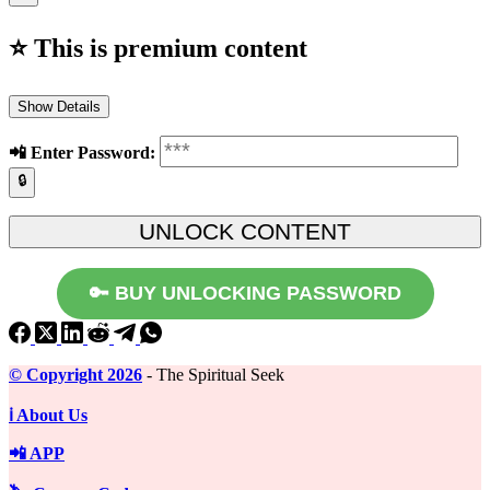
⭐ This is premium content
Show Details
📲️ Enter Password:
🔒
🔑 BUY UNLOCKING PASSWORD
©️ Copyright 2026
- The Spiritual Seek
ℹ️ About Us
📲 APP