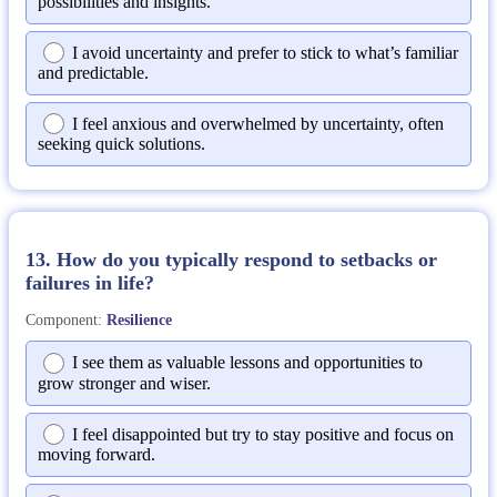
possibilities and insights.
I avoid uncertainty and prefer to stick to what’s familiar
and predictable.
I feel anxious and overwhelmed by uncertainty, often
seeking quick solutions.
13. How do you typically respond to setbacks or
failures in life?
Component:
Resilience
I see them as valuable lessons and opportunities to
grow stronger and wiser.
I feel disappointed but try to stay positive and focus on
moving forward.