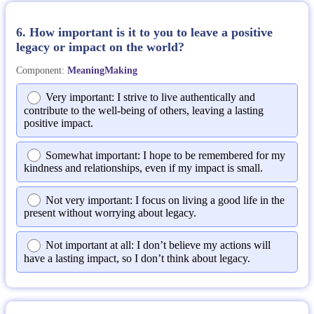
6. How important is it to you to leave a positive
legacy or impact on the world?
Component:
MeaningMaking
Very important: I strive to live authentically and
contribute to the well-being of others, leaving a lasting
positive impact.
Somewhat important: I hope to be remembered for my
kindness and relationships, even if my impact is small.
Not very important: I focus on living a good life in the
present without worrying about legacy.
Not important at all: I don’t believe my actions will
have a lasting impact, so I don’t think about legacy.