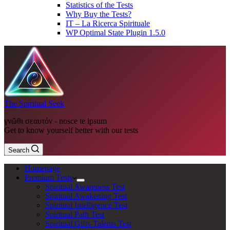
Statistics of the Tests
Why Buy the Tests?
IT – La Ricerca Spirituale
WP Optimal State Plugin 1.5.0
The Spiritual Seek
γνῶθι σεαυτόν - nosce te ipsum
Get to know yourself better with our tests
Search
Homepage
Premium Tests
Spiritual Awareness Test
Spiritual Awakening Test
Spiritual Intelligence Test
Spiritual Path Test
Spiritual Gifts-Talents Test