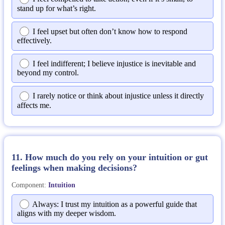
stand up for what’s right.
I feel upset but often don’t know how to respond
effectively.
I feel indifferent; I believe injustice is inevitable and
beyond my control.
I rarely notice or think about injustice unless it directly
affects me.
11. How much do you rely on your intuition or gut
feelings when making decisions?
Component:
Intuition
Always: I trust my intuition as a powerful guide that
aligns with my deeper wisdom.