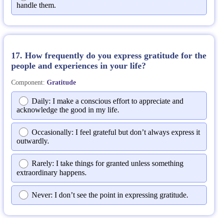
handle them.
17. How frequently do you express gratitude for the
people and experiences in your life?
Component:
Gratitude
Daily: I make a conscious effort to appreciate and
acknowledge the good in my life.
Occasionally: I feel grateful but don’t always express it
outwardly.
Rarely: I take things for granted unless something
extraordinary happens.
Never: I don’t see the point in expressing gratitude.