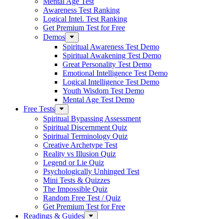
Mental Age Test
Awareness Test Ranking
Logical Intel. Test Ranking
Get Premium Test for Free
Demos
Spiritual Awareness Test Demo
Spiritual Awakening Test Demo
Great Personality Test Demo
Emotional Intelligence Test Demo
Logical Intelligence Test Demo
Youth Wisdom Test Demo
Mental Age Test Demo
Free Tests
Spiritual Bypassing Assessment
Spiritual Discernment Quiz
Spiritual Terminology Quiz
Creative Archetype Test
Reality vs Illusion Quiz
Legend or Lie Quiz
Psychologically Unhinged Test
Mini Tests & Quizzes
The Impossible Quiz
Random Free Test / Quiz
Get Premium Test for Free
Readings & Guides