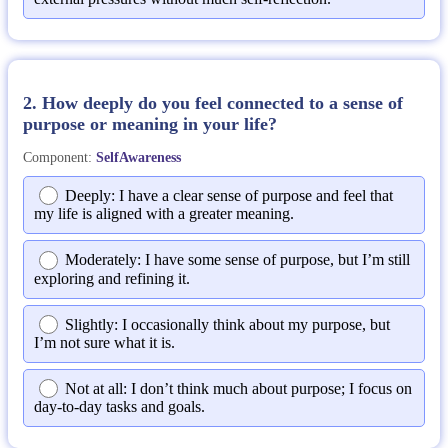
2. How deeply do you feel connected to a sense of
purpose or meaning in your life?
Component:
SelfAwareness
Deeply: I have a clear sense of purpose and feel that
my life is aligned with a greater meaning.
Moderately: I have some sense of purpose, but I’m still
exploring and refining it.
Slightly: I occasionally think about my purpose, but
I’m not sure what it is.
Not at all: I don’t think much about purpose; I focus on
day-to-day tasks and goals.