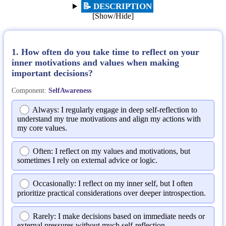
📝 DESCRIPTION
[Show/Hide]
1. How often do you take time to reflect on your
inner motivations and values when making
important decisions?
Component:
SelfAwareness
Always: I regularly engage in deep self-reflection to
understand my true motivations and align my actions with
my core values.
Often: I reflect on my values and motivations, but
sometimes I rely on external advice or logic.
Occasionally: I reflect on my inner self, but I often
prioritize practical considerations over deeper introspection.
Rarely: I make decisions based on immediate needs or
external pressures without much self-reflection.