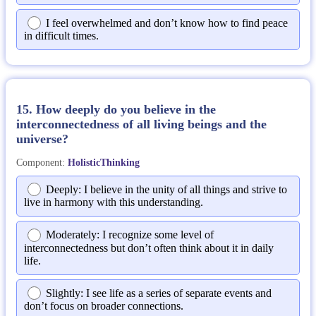
I feel overwhelmed and don’t know how to find peace
in difficult times.
15. How deeply do you believe in the
interconnectedness of all living beings and the
universe?
Component:
HolisticThinking
Deeply: I believe in the unity of all things and strive to
live in harmony with this understanding.
Moderately: I recognize some level of
interconnectedness but don’t often think about it in daily
life.
Slightly: I see life as a series of separate events and
don’t focus on broader connections.