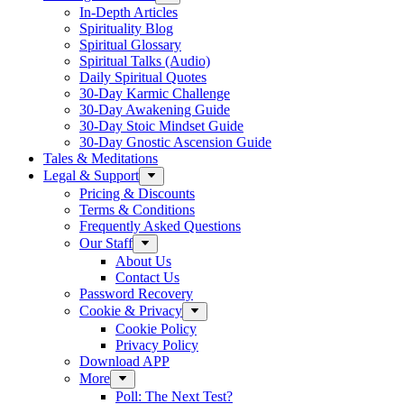
In-Depth Articles
Spirituality Blog
Spiritual Glossary
Spiritual Talks (Audio)
Daily Spiritual Quotes
30-Day Karmic Challenge
30-Day Awakening Guide
30-Day Stoic Mindset Guide
30-Day Gnostic Ascension Guide
Tales & Meditations
Legal & Support
Pricing & Discounts
Terms & Conditions
Frequently Asked Questions
Our Staff
About Us
Contact Us
Password Recovery
Cookie & Privacy
Cookie Policy
Privacy Policy
Download APP
More
Poll: The Next Test?