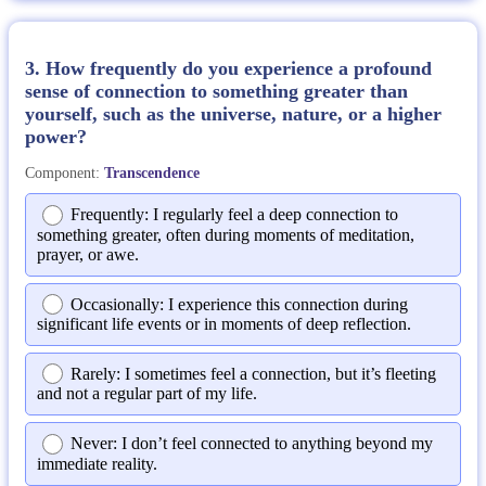
3. How frequently do you experience a profound
sense of connection to something greater than
yourself, such as the universe, nature, or a higher
power?
Component:
Transcendence
Frequently: I regularly feel a deep connection to
something greater, often during moments of meditation,
prayer, or awe.
Occasionally: I experience this connection during
significant life events or in moments of deep reflection.
Rarely: I sometimes feel a connection, but it’s fleeting
and not a regular part of my life.
Never: I don’t feel connected to anything beyond my
immediate reality.