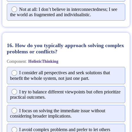
Not at all: I don’t believe in interconnectedness; I see
the world as fragmented and individualistic.
16. How do you typically approach solving complex
problems or conflicts?
Component:
HolisticThinking
I consider all perspectives and seek solutions that
benefit the whole system, not just one part.
I try to balance different viewpoints but often prioritize
practical outcomes.
I focus on solving the immediate issue without
considering broader implications.
I avoid complex problems and prefer to let others