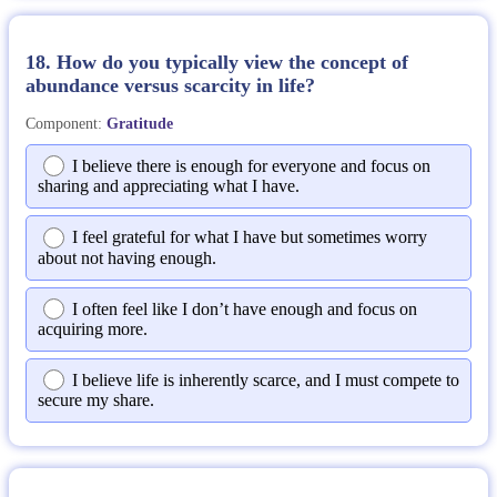
18. How do you typically view the concept of
abundance versus scarcity in life?
Component:
Gratitude
I believe there is enough for everyone and focus on
sharing and appreciating what I have.
I feel grateful for what I have but sometimes worry
about not having enough.
I often feel like I don’t have enough and focus on
acquiring more.
I believe life is inherently scarce, and I must compete to
secure my share.