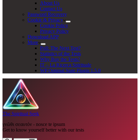
About Us
Contact Us
Password Recovery
Cookie & Privacy
Cookie Policy
Privacy Policy
Download APP
More
Poll: The Next Test?
Statistics of the Tests
Why Buy the Tests?
IT – La Ricerca Spirituale
WP Optimal State Plugin 1.5.0
The Spiritual Seek
γνῶθι σεαυτόν - nosce te ipsum
Get to know yourself better with our tests