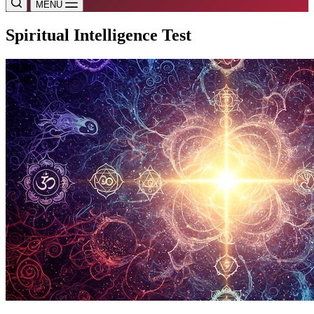
MENU
Spiritual Intelligence Test