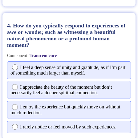
4. How do you typically respond to experiences of
awe or wonder, such as witnessing a beautiful
natural phenomenon or a profound human
moment?
Component:
Transcendence
I feel a deep sense of unity and gratitude, as if I’m part
of something much larger than myself.
I appreciate the beauty of the moment but don’t
necessarily feel a deeper spiritual connection.
I enjoy the experience but quickly move on without
much reflection.
I rarely notice or feel moved by such experiences.