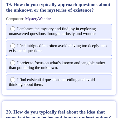
19. How do you typically approach questions about
the unknown or the mysteries of existence?
Component:
MysteryWonder
I embrace the mystery and find joy in exploring
unanswered questions through curiosity and wonder.
I feel intrigued but often avoid delving too deeply into
existential questions.
I prefer to focus on what’s known and tangible rather
than pondering the unknown.
I find existential questions unsettling and avoid
thinking about them.
20. How do you typically feel about the idea that
some truths may be beyond human understanding?