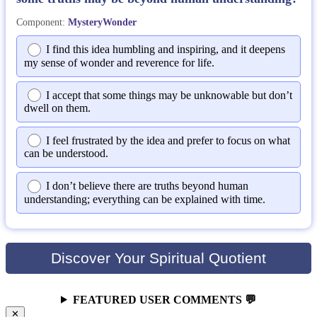
Component:
MysteryWonder
I find this idea humbling and inspiring, and it deepens
my sense of wonder and reverence for life.
I accept that some things may be unknowable but don’t
dwell on them.
I feel frustrated by the idea and prefer to focus on what
can be understood.
I don’t believe there are truths beyond human
understanding; everything can be explained with time.
Discover Your Spiritual Quotient
FEATURED USER COMMENTS 💬
✕