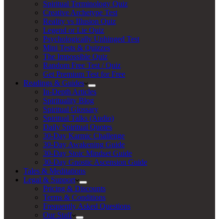
Spiritual Terminology Quiz
Creative Archetype Test
Reality vs Illusion Quiz
Legend or Lie Quiz
Psychologically Unhinged Test
Mini Tests & Quizzes
The Impossible Quiz
Random Free Test / Quiz
Get Premium Test for Free
Readings & Guides
In-Depth Articles
Spirituality Blog
Spiritual Glossary
Spiritual Talks (Audio)
Daily Spiritual Quotes
30-Day Karmic Challenge
30-Day Awakening Guide
30-Day Stoic Mindset Guide
30-Day Gnostic Ascension Guide
Tales & Meditations
Legal & Support
Pricing & Discounts
Terms & Conditions
Frequently Asked Questions
Our Staff