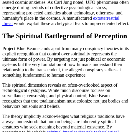
seated cosmic anxieties. As Carl Jung noted, UFO phenomena often
emerge during periods of collective psychological stress,
representing projected anxieties about technology, otherness, and
humanity’s place in the cosmos. A manufactured
extraterrestrial
threat
would exploit these archetypical fears to unprecedented effect.
The Spiritual Battleground of Perception
Project Blue Beam stands apart from many conspiracy theories in its
explicit recognition that control over spirituality represents the
ultimate form of power. By targeting not just political or economic
systems but the very foundation of how humans understand their
relationship to the transcendent, the alleged conspiracy strikes at
something fundamental to human experience.
This spiritual dimension reveals an often-overlooked aspect of
technological dystopias. While much discourse focuses on
surveillance, censorship, and physical control, Blue Beam
recognizes that true totalitarianism must colonize not just bodies and
behaviors but souls and beliefs.
The theory implicitly acknowledges what religious traditions have
always understood: that human beings are inherently spiritual
creatures who seek meaning beyond material existence. By