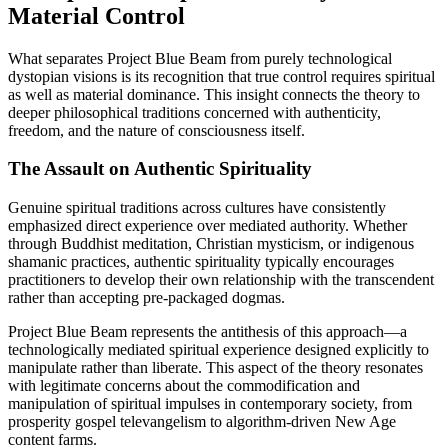
Material Control
What separates Project Blue Beam from purely technological
dystopian visions is its recognition that true control requires spiritual
as well as material dominance. This insight connects the theory to
deeper philosophical traditions concerned with authenticity,
freedom, and the nature of consciousness itself.
The Assault on Authentic Spirituality
Genuine spiritual traditions across cultures have consistently
emphasized direct experience over mediated authority. Whether
through Buddhist meditation, Christian mysticism, or indigenous
shamanic practices, authentic spirituality typically encourages
practitioners to develop their own relationship with the transcendent
rather than accepting pre-packaged dogmas.
Project Blue Beam represents the antithesis of this approach—a
technologically mediated spiritual experience designed explicitly to
manipulate rather than liberate. This aspect of the theory resonates
with legitimate concerns about the commodification and
manipulation of spiritual impulses in contemporary society, from
prosperity gospel televangelism to algorithm-driven New Age
content farms.