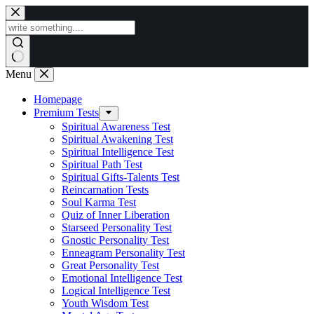
Skip
to
content
Menu
Homepage
Premium Tests
Spiritual Awareness Test
Spiritual Awakening Test
Spiritual Intelligence Test
Spiritual Path Test
Spiritual Gifts-Talents Test
Reincarnation Tests
Soul Karma Test
Quiz of Inner Liberation
Starseed Personality Test
Gnostic Personality Test
Enneagram Personality Test
Great Personality Test
Emotional Intelligence Test
Logical Intelligence Test
Youth Wisdom Test