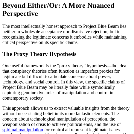
Beyond Either/Or: A More Nuanced
Perspective
The most intellectually honest approach to Project Blue Beam lies
neither in wholesale acceptance nor dismissive rejection, but in
recognizing the legitimate concerns it embodies while maintaining
critical perspective on its specific claims.
The Proxy Theory Hypothesis
One useful framework is the “proxy theory” hypothesis—the idea
that conspiracy theories often function as imperfect proxies for
legitimate but difficult-to-articulate concerns about power,
technology, and social control. In this view, the specific claims of
Project Blue Beam may be literally false while symbolically
capturing genuine dynamics of manipulation and control in
contemporary society.
This approach allows us to extract valuable insights from the theory
without necessitating belief in its more fantastic elements. The
concern about technological manipulation of perception, the
weaponization of crisis to achieve political ends, and the use of
spiritual manipulation
for control all represent legitimate issues