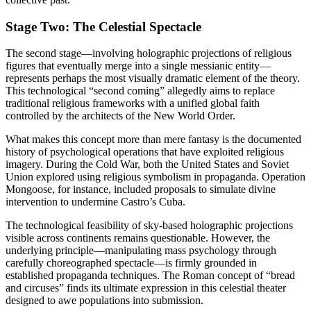
Stage Two: The Celestial Spectacle
The second stage—involving holographic projections of religious
figures that eventually merge into a single messianic entity—
represents perhaps the most visually dramatic element of the theory.
This technological “second coming” allegedly aims to replace
traditional religious frameworks with a unified global faith
controlled by the architects of the New World Order.
What makes this concept more than mere fantasy is the documented
history of psychological operations that have exploited religious
imagery. During the Cold War, both the United States and Soviet
Union explored using religious symbolism in propaganda. Operation
Mongoose, for instance, included proposals to simulate divine
intervention to undermine Castro’s Cuba.
The technological feasibility of sky-based holographic projections
visible across continents remains questionable. However, the
underlying principle—manipulating mass psychology through
carefully choreographed spectacle—is firmly grounded in
established propaganda techniques. The Roman concept of “bread
and circuses” finds its ultimate expression in this celestial theater
designed to awe populations into submission.