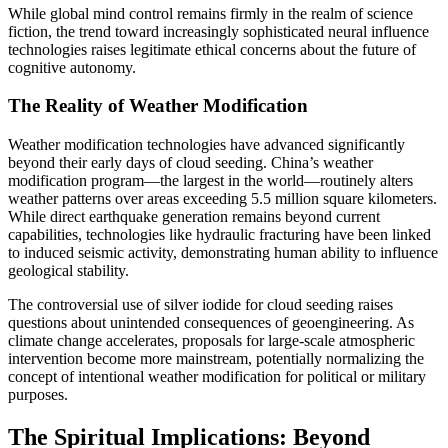
While global mind control remains firmly in the realm of science
fiction, the trend toward increasingly sophisticated neural influence
technologies raises legitimate ethical concerns about the future of
cognitive autonomy.
The Reality of Weather Modification
Weather modification technologies have advanced significantly
beyond their early days of cloud seeding. China’s weather
modification program—the largest in the world—routinely alters
weather patterns over areas exceeding 5.5 million square kilometers.
While direct earthquake generation remains beyond current
capabilities, technologies like hydraulic fracturing have been linked
to induced seismic activity, demonstrating human ability to influence
geological stability.
The controversial use of silver iodide for cloud seeding raises
questions about unintended consequences of geoengineering. As
climate change accelerates, proposals for large-scale atmospheric
intervention become more mainstream, potentially normalizing the
concept of intentional weather modification for political or military
purposes.
The Spiritual Implications: Beyond