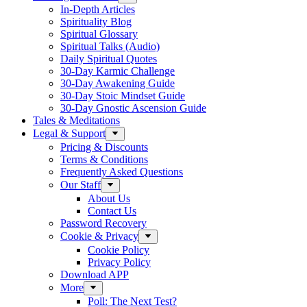
In-Depth Articles
Spirituality Blog
Spiritual Glossary
Spiritual Talks (Audio)
Daily Spiritual Quotes
30-Day Karmic Challenge
30-Day Awakening Guide
30-Day Stoic Mindset Guide
30-Day Gnostic Ascension Guide
Tales & Meditations
Legal & Support
Pricing & Discounts
Terms & Conditions
Frequently Asked Questions
Our Staff
About Us
Contact Us
Password Recovery
Cookie & Privacy
Cookie Policy
Privacy Policy
Download APP
More
Poll: The Next Test?