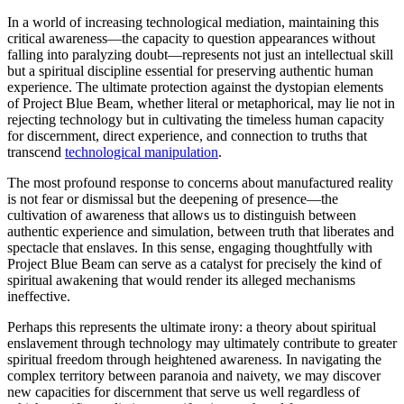
In a world of increasing technological mediation, maintaining this
critical awareness—the capacity to question appearances without
falling into paralyzing doubt—represents not just an intellectual skill
but a spiritual discipline essential for preserving authentic human
experience. The ultimate protection against the dystopian elements
of Project Blue Beam, whether literal or metaphorical, may lie not in
rejecting technology but in cultivating the timeless human capacity
for discernment, direct experience, and connection to truths that
transcend
technological manipulation
.
The most profound response to concerns about manufactured reality
is not fear or dismissal but the deepening of presence—the
cultivation of awareness that allows us to distinguish between
authentic experience and simulation, between truth that liberates and
spectacle that enslaves. In this sense, engaging thoughtfully with
Project Blue Beam can serve as a catalyst for precisely the kind of
spiritual awakening that would render its alleged mechanisms
ineffective.
Perhaps this represents the ultimate irony: a theory about spiritual
enslavement through technology may ultimately contribute to greater
spiritual freedom through heightened awareness. In navigating the
complex territory between paranoia and naivety, we may discover
new capacities for discernment that serve us well regardless of