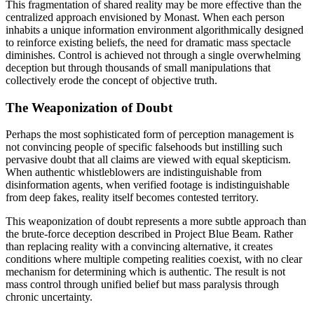
This fragmentation of shared reality may be more effective than the
centralized approach envisioned by Monast. When each person
inhabits a unique information environment algorithmically designed
to reinforce existing beliefs, the need for dramatic mass spectacle
diminishes. Control is achieved not through a single overwhelming
deception but through thousands of small manipulations that
collectively erode the concept of objective truth.
The Weaponization of Doubt
Perhaps the most sophisticated form of perception management is
not convincing people of specific falsehoods but instilling such
pervasive doubt that all claims are viewed with equal skepticism.
When authentic whistleblowers are indistinguishable from
disinformation agents, when verified footage is indistinguishable
from deep fakes, reality itself becomes contested territory.
This weaponization of doubt represents a more subtle approach than
the brute-force deception described in Project Blue Beam. Rather
than replacing reality with a convincing alternative, it creates
conditions where multiple competing realities coexist, with no clear
mechanism for determining which is authentic. The result is not
mass control through unified belief but mass paralysis through
chronic uncertainty.