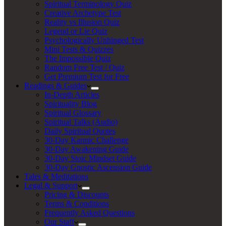
Spiritual Terminology Quiz
Creative Archetype Test
Reality vs Illusion Quiz
Legend or Lie Quiz
Psychologically Unhinged Test
Mini Tests & Quizzes
The Impossible Quiz
Random Free Test / Quiz
Get Premium Test for Free
Readings & Guides
In-Depth Articles
Spirituality Blog
Spiritual Glossary
Spiritual Talks (Audio)
Daily Spiritual Quotes
30-Day Karmic Challenge
30-Day Awakening Guide
30-Day Stoic Mindset Guide
30-Day Gnostic Ascension Guide
Tales & Meditations
Legal & Support
Pricing & Discounts
Terms & Conditions
Frequently Asked Questions
Our Staff