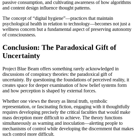
passive consumption, and cultivating awareness of how algorithms
and content design influence thought patterns.
The concept of “digital hygiene”—practices that maintain
psychological health in relation to technology—becomes not just a
wellness concern but a fundamental aspect of preserving autonomy
of consciousness.
Conclusion: The Paradoxical Gift of
Uncertainty
Project Blue Beam offers something rarely acknowledged in
discussions of conspiracy theories: the paradoxical gift of
uncertainty. By questioning the foundations of perceived reality, it
creates space for deeper examination of how belief systems form
and how perception is shaped by external forces.
Whether one views the theory as literal truth, symbolic
representation, or fascinating fiction, engaging with it thoughtfully
requires developing precisely the critical faculties that would make
mass deception more difficult to achieve. The theory functions
simultaneously as warning and inoculation—alerting people to
mechanisms of control while developing the discernment that makes
such control more difficult.