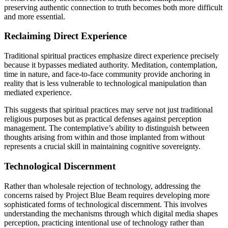
preserving authentic connection to truth becomes both more difficult
and more essential.
Reclaiming Direct Experience
Traditional spiritual practices emphasize direct experience precisely
because it bypasses mediated authority. Meditation, contemplation,
time in nature, and face-to-face community provide anchoring in
reality that is less vulnerable to technological manipulation than
mediated experience.
This suggests that spiritual practices may serve not just traditional
religious purposes but as practical defenses against perception
management. The contemplative’s ability to distinguish between
thoughts arising from within and those implanted from without
represents a crucial skill in maintaining cognitive sovereignty.
Technological Discernment
Rather than wholesale rejection of technology, addressing the
concerns raised by Project Blue Beam requires developing more
sophisticated forms of technological discernment. This involves
understanding the mechanisms through which digital media shapes
perception, practicing intentional use of technology rather than