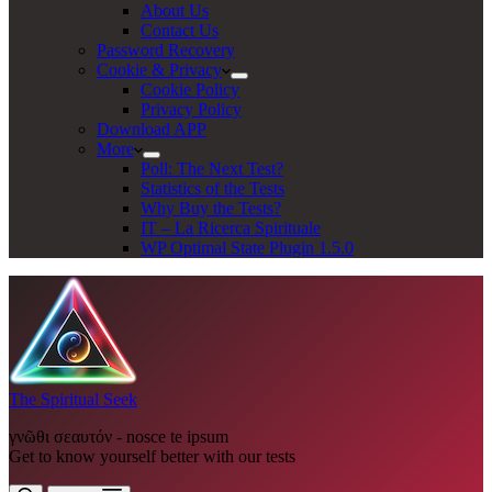
About Us
Contact Us
Password Recovery
Cookie & Privacy
Cookie Policy
Privacy Policy
Download APP
More
Poll: The Next Test?
Statistics of the Tests
Why Buy the Tests?
IT – La Ricerca Spirituale
WP Optimal State Plugin 1.5.0
The Spiritual Seek
γνῶθι σεαυτόν - nosce te ipsum
Get to know yourself better with our tests