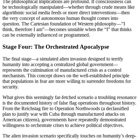
The philosophical implications are profound. If consciousness can
be technologically manipulated—whether through crude means like
algorithmic social media feeds or more direct interventions—then
the very concept of autonomous human thought comes into
question. The Cartesian foundation of Western philosophy—”I
think, therefore I am”—becomes unstable when the “I” that thinks
can be externally influenced or programmed.
Stage Four: The Orchestrated Apocalypse
The final stage—a simulated alien invasion designed to terrify
humanity into accepting a centralized global government—
represents the culmination of manufactured crisis as a control
mechanism. This concept draws on the well-established principle
that populations in fear are more willing to surrender freedoms for
security.
What gives this seemingly far-fetched scenario a troubling resonance
is the documented history of false flag operations throughout history.
From the Reichstag fire to Operation Northwoods (a declassified
plan to justify war with Cuba through manufactured attacks on
American citizens), governments have repeatedly demonstrated
willingness to orchestrate crises to achieve political objectives.
The alien invasion scenario specifically touches on humanity’s deep-