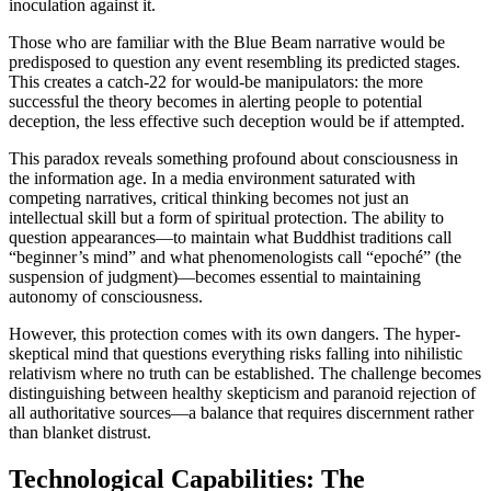
inoculation against it.
Those who are familiar with the Blue Beam narrative would be
predisposed to question any event resembling its predicted stages.
This creates a catch-22 for would-be manipulators: the more
successful the theory becomes in alerting people to potential
deception, the less effective such deception would be if attempted.
This paradox reveals something profound about consciousness in
the information age. In a media environment saturated with
competing narratives, critical thinking becomes not just an
intellectual skill but a form of spiritual protection. The ability to
question appearances—to maintain what Buddhist traditions call
“beginner’s mind” and what phenomenologists call “epoché” (the
suspension of judgment)—becomes essential to maintaining
autonomy of consciousness.
However, this protection comes with its own dangers. The hyper-
skeptical mind that questions everything risks falling into nihilistic
relativism where no truth can be established. The challenge becomes
distinguishing between healthy skepticism and paranoid rejection of
all authoritative sources—a balance that requires discernment rather
than blanket distrust.
Technological Capabilities: The