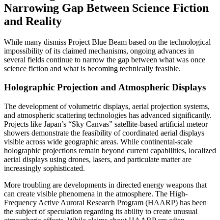
Narrowing Gap Between Science Fiction
and Reality
While many dismiss Project Blue Beam based on the technological
impossibility of its claimed mechanisms, ongoing advances in
several fields continue to narrow the gap between what was once
science fiction and what is becoming technically feasible.
Holographic Projection and Atmospheric Displays
The development of volumetric displays, aerial projection systems,
and atmospheric scattering technologies has advanced significantly.
Projects like Japan’s “Sky Canvas” satellite-based artificial meteor
showers demonstrate the feasibility of coordinated aerial displays
visible across wide geographic areas. While continental-scale
holographic projections remain beyond current capabilities, localized
aerial displays using drones, lasers, and particulate matter are
increasingly sophisticated.
More troubling are developments in directed energy weapons that
can create visible phenomena in the atmosphere. The High-
Frequency Active Auroral Research Program (HAARP) has been
the subject of speculation regarding its ability to create unusual