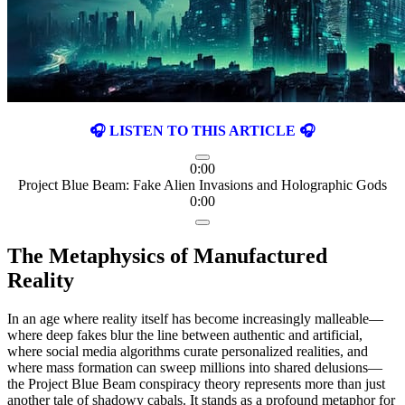
🎧 LISTEN TO THIS ARTICLE 🎧
0:00
Project Blue Beam: Fake Alien Invasions and Holographic Gods
0:00
The Metaphysics of Manufactured
Reality
In an age where reality itself has become increasingly malleable—
where deep fakes blur the line between authentic and artificial,
where social media algorithms curate personalized realities, and
where mass formation can sweep millions into shared delusions—
the Project Blue Beam conspiracy theory represents more than just
another tale of shadowy cabals. It stands as a profound metaphor for