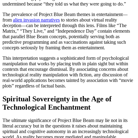
undermined because “they told us what they were going to do.”
The prevalence of Project Blue Beam themes in entertainment—
from
alien invasion narratives
to stories about virtual reality
deception—can be interpreted through this lens. Films like “The
Matrix,” “They Live,” and “Independence Day” contain elements
that parallel Blue Beam concepts, potentially serving both as
predictive programming and as vaccinations against taking such
concepts seriously by framing them as entertainment.
This interpretation suggests a sophisticated form of psychological
manipulation that works by placing truth in plain sight but within
contexts that encourage dismissal. By associating concerns about
technological reality manipulation with fiction, any discussion of
real-world applications becomes tainted by association with “movie
plots” regardless of factual basis.
Spiritual Sovereignty in the Age of
Technological Enchantment
The ultimate significance of Project Blue Beam may lie not in its
literal accuracy but in the questions it raises about maintaining
spiritual and cognitive autonomy in an increasingly technological
world. As reality becomes more mediated and manipulable,