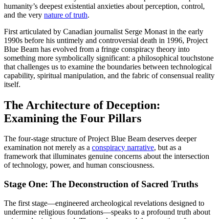
humanity’s deepest existential anxieties about perception, control,
and the very
nature of truth
.
First articulated by Canadian journalist Serge Monast in the early
1990s before his untimely and controversial death in 1996, Project
Blue Beam has evolved from a fringe conspiracy theory into
something more symbolically significant: a philosophical touchstone
that challenges us to examine the boundaries between technological
capability, spiritual manipulation, and the fabric of consensual reality
itself.
The Architecture of Deception:
Examining the Four Pillars
The four-stage structure of Project Blue Beam deserves deeper
examination not merely as a
conspiracy narrative
, but as a
framework that illuminates genuine concerns about the intersection
of technology, power, and human consciousness.
Stage One: The Deconstruction of Sacred Truths
The first stage—engineered archeological revelations designed to
undermine religious foundations—speaks to a profound truth about