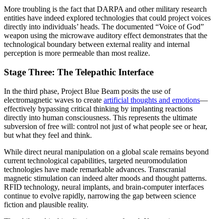
More troubling is the fact that DARPA and other military research
entities have indeed explored technologies that could project voices
directly into individuals’ heads. The documented “Voice of God”
weapon using the microwave auditory effect demonstrates that the
technological boundary between external reality and internal
perception is more permeable than most realize.
Stage Three: The Telepathic Interface
In the third phase, Project Blue Beam posits the use of
electromagnetic waves to create
artificial thoughts and emotions
—
effectively bypassing critical thinking by implanting reactions
directly into human consciousness. This represents the ultimate
subversion of free will: control not just of what people see or hear,
but what they feel and think.
While direct neural manipulation on a global scale remains beyond
current technological capabilities, targeted neuromodulation
technologies have made remarkable advances. Transcranial
magnetic stimulation can indeed alter moods and thought patterns.
RFID technology, neural implants, and brain-computer interfaces
continue to evolve rapidly, narrowing the gap between science
fiction and plausible reality.