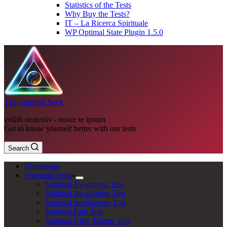
Statistics of the Tests
Why Buy the Tests?
IT – La Ricerca Spirituale
WP Optimal State Plugin 1.5.0
The Spiritual Seek
γνῶθι σεαυτόν - nosce te ipsum
Get to know yourself better with our tests
Search
Homepage
Premium Tests
Spiritual Awareness Test
Spiritual Awakening Test
Spiritual Intelligence Test
Spiritual Path Test
Spiritual Gifts-Talents Test