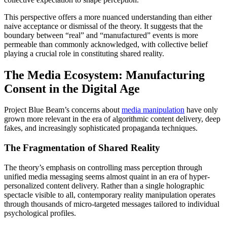
This perspective offers a more nuanced understanding than either
naive acceptance or dismissal of the theory. It suggests that the
boundary between “real” and “manufactured” events is more
permeable than commonly acknowledged, with collective belief
playing a crucial role in constituting shared reality.
The Media Ecosystem: Manufacturing
Consent in the Digital Age
Project Blue Beam’s concerns about
media manipulation
have only
grown more relevant in the era of algorithmic content delivery, deep
fakes, and increasingly sophisticated propaganda techniques.
The Fragmentation of Shared Reality
The theory’s emphasis on controlling mass perception through
unified media messaging seems almost quaint in an era of hyper-
personalized content delivery. Rather than a single holographic
spectacle visible to all, contemporary reality manipulation operates
through thousands of micro-targeted messages tailored to individual
psychological profiles.