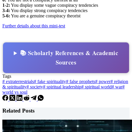
1-2:
You display some vague conspiracy tendencies
3-4:
You display strong conspiracy tendencies
5-6:
You are a genuine conspiracy theorist
Further details about this mini-test
📚 Scholarly References & Academic
Sources
Tags
#
extraterrestrials
#
fake spirituality
#
false prophets
#
power
#
religion
& spirituality
#
society
#
spiritual leadership
#
spiritual world
#
war
#
world vs soul
Related Posts