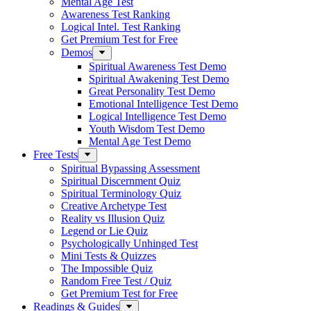
Mental Age Test
Awareness Test Ranking
Logical Intel. Test Ranking
Get Premium Test for Free
Demos
Spiritual Awareness Test Demo
Spiritual Awakening Test Demo
Great Personality Test Demo
Emotional Intelligence Test Demo
Logical Intelligence Test Demo
Youth Wisdom Test Demo
Mental Age Test Demo
Free Tests
Spiritual Bypassing Assessment
Spiritual Discernment Quiz
Spiritual Terminology Quiz
Creative Archetype Test
Reality vs Illusion Quiz
Legend or Lie Quiz
Psychologically Unhinged Test
Mini Tests & Quizzes
The Impossible Quiz
Random Free Test / Quiz
Get Premium Test for Free
Readings & Guides