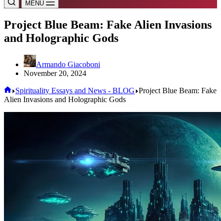
MENU
Project Blue Beam: Fake Alien Invasions
and Holographic Gods
Armando Giacoboni
November 20, 2024
Home
Spirituality Essays and News - BLOG
Project Blue Beam: Fake
Alien Invasions and Holographic Gods