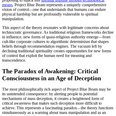
proposing to hijack this
spiritual impulse through technological
means
, Project Blue Beam represents a uniquely comprehensive
vision of control—one that understands that humans can endure
physical hardship but are profoundly vulnerable to spiritual
manipulation.
This aspect of the theory resonates with legitimate concerns about
technocratic governance. As traditional religious frameworks decline
in influence, new forms of quasi-religious authority emerge—from
cult-like corporate cultures to algorithmic determinism that shapes
beliefs through recommendation engines. The vacuum left by
declining traditional spirituality creates opportunities for new forms
of control that exploit the human need for meaning and
transcendence.
The Paradox of Awakening: Critical
Consciousness in an Age of Deception
The most philosophically rich aspect of Project Blue Beam may be
its unintended consequence: by alerting people to potential
mechanisms of mass deception, it creates a heightened form of
critical awareness that makes such deception more difficult to
achieve. This represents a fascinating paradox—the theory functions
simultaneously as a warning about mass manipulation and as an