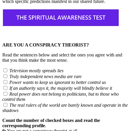
which specific predictions manifest in our shared future.
ARE YOU A CONSPIRACY THEORIST?
Read the sentences below and select the ones you agree with and
that you think make the most sense.
Television mostly spreads lies
Truly independent news media are rare
Power wants to keep us ignorant to better control us
If an authority says it, the majority will blindly believe it
Real power does not belong to politicians, but to those who
control them
The real rulers of the world are barely known and operate in the
shadows
Count the number of checked boxes and read the
corresponding profile
.
0:
You are not a conspiracy theorist at all