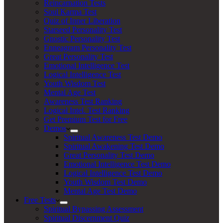
Reincarnation Tests
Soul Karma Test
Quiz of Inner Liberation
Starseed Personality Test
Gnostic Personality Test
Enneagram Personality Test
Great Personality Test
Emotional Intelligence Test
Logical Intelligence Test
Youth Wisdom Test
Mental Age Test
Awareness Test Ranking
Logical Intel. Test Ranking
Get Premium Test for Free
Demos
Spiritual Awareness Test Demo
Spiritual Awakening Test Demo
Great Personality Test Demo
Emotional Intelligence Test Demo
Logical Intelligence Test Demo
Youth Wisdom Test Demo
Mental Age Test Demo
Free Tests
Spiritual Bypassing Assessment
Spiritual Discernment Quiz