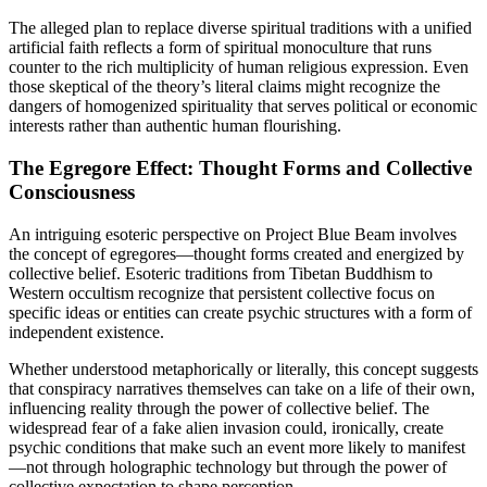
The alleged plan to replace diverse spiritual traditions with a unified
artificial faith reflects a form of spiritual monoculture that runs
counter to the rich multiplicity of human religious expression. Even
those skeptical of the theory’s literal claims might recognize the
dangers of homogenized spirituality that serves political or economic
interests rather than authentic human flourishing.
The Egregore Effect: Thought Forms and Collective
Consciousness
An intriguing esoteric perspective on Project Blue Beam involves
the concept of egregores—thought forms created and energized by
collective belief. Esoteric traditions from Tibetan Buddhism to
Western occultism recognize that persistent collective focus on
specific ideas or entities can create psychic structures with a form of
independent existence.
Whether understood metaphorically or literally, this concept suggests
that conspiracy narratives themselves can take on a life of their own,
influencing reality through the power of collective belief. The
widespread fear of a fake alien invasion could, ironically, create
psychic conditions that make such an event more likely to manifest
—not through holographic technology but through the power of
collective expectation to shape perception.