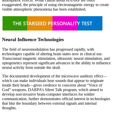
atmospheric effects. While claims about HAARP are often
exaggerated, the principle of using electromagnetic energy to create
visible atmospheric phenomena has been established.
Neural Influence Technologies
The field of neuromodulation has progressed rapidly, with
technologies capable of altering brain states now in clinical use.
Transcranial magnetic stimulation, ultrasonic neural stimulation, and
optogenetics represent significant advances in the ability to influence
neural activity from outside the skull.
The documented development of the microwave auditory effect—
which can make individuals hear sounds that appear to originate
inside their heads—gives credence to concerns about “Voice of
God” weapons. DARPA’s Silent Talk program, which aimed to
develop non-invasive brain-computer interfaces for soldier
communication, further demonstrates official interest in technologies
that blur the boundary between external signals and internal
thoughts.