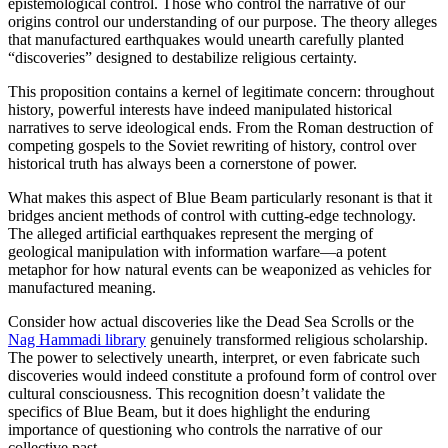
epistemological control. Those who control the narrative of our
origins control our understanding of our purpose. The theory alleges
that manufactured earthquakes would unearth carefully planted
“discoveries” designed to destabilize religious certainty.
This proposition contains a kernel of legitimate concern: throughout
history, powerful interests have indeed manipulated historical
narratives to serve ideological ends. From the Roman destruction of
competing gospels to the Soviet rewriting of history, control over
historical truth has always been a cornerstone of power.
What makes this aspect of Blue Beam particularly resonant is that it
bridges ancient methods of control with cutting-edge technology.
The alleged artificial earthquakes represent the merging of
geological manipulation with information warfare—a potent
metaphor for how natural events can be weaponized as vehicles for
manufactured meaning.
Consider how actual discoveries like the Dead Sea Scrolls or the
Nag Hammadi library
genuinely transformed religious scholarship.
The power to selectively unearth, interpret, or even fabricate such
discoveries would indeed constitute a profound form of control over
cultural consciousness. This recognition doesn’t validate the
specifics of Blue Beam, but it does highlight the enduring
importance of questioning who controls the narrative of our
collective past.