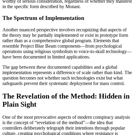
worthy of serious consideration, regardless of whether they manifest
in the specific form described by Monast.
The Spectrum of Implementation
Another nuanced perspective involves recognizing that aspects of
the theory may be partially implemented or exist in prototype form
rather than as a comprehensive global program. Elements that
resemble Project Blue Beam components—from psychological
operations using religious symbolism to voice-to-skull technology—
have been documented in limited applications.
The gap between these documented capabilities and a global
implementation represents a difference of scale rather than kind. The
question becomes not whether such technologies exist but what
safeguards prevent their systematic deployment for mass control.
The Revelation of the Method: Hidden in
Plain Sight
One of the most provocative aspects of modern conspiracy analysis
is the concept of “revelation of the method”—the idea that
controllers deliberately telegraph their intentions through popular
culture, creating psychological conditions where resistance is