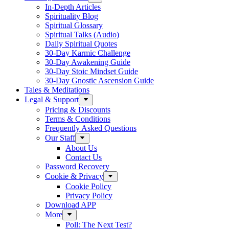
In-Depth Articles
Spirituality Blog
Spiritual Glossary
Spiritual Talks (Audio)
Daily Spiritual Quotes
30-Day Karmic Challenge
30-Day Awakening Guide
30-Day Stoic Mindset Guide
30-Day Gnostic Ascension Guide
Tales & Meditations
Legal & Support
Pricing & Discounts
Terms & Conditions
Frequently Asked Questions
Our Staff
About Us
Contact Us
Password Recovery
Cookie & Privacy
Cookie Policy
Privacy Policy
Download APP
More
Poll: The Next Test?