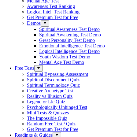
Mental Age Test
Awareness Test Ranking
Logical Intel. Test Ranking
Get Premium Test for Free
Demos
Spiritual Awareness Test Demo
Spiritual Awakening Test Demo
Great Personality Test Demo
Emotional Intelligence Test Demo
Logical Intelligence Test Demo
Youth Wisdom Test Demo
Mental Age Test Demo
Free Tests
Spiritual Bypassing Assessment
Spiritual Discernment Quiz
Spiritual Terminology Quiz
Creative Archetype Test
Reality vs Illusion Quiz
Legend or Lie Quiz
Psychologically Unhinged Test
Mini Tests & Quizzes
The Impossible Quiz
Random Free Test / Quiz
Get Premium Test for Free
Readings & Guides