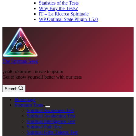
Statistics of the Tests
Why Buy the Tests?
IT – La Ricerca Spirituale
WP Optimal State Plugin 1.5.0
The Spiritual Seek
γνῶθι σεαυτόν - nosce te ipsum
Get to know yourself better with our tests
Search
Homepage
Premium Tests
Spiritual Awareness Test
Spiritual Awakening Test
Spiritual Intelligence Test
Spiritual Path Test
Spiritual Gifts-Talents Test