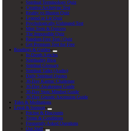
Spiritual Terminology Quiz
Creative Archetype Test
Reality vs Illusion Quiz
Legend or Lie Quiz
Psychologically Unhinged Test
Mini Tests & Quizzes
The Impossible Quiz
Random Free Test / Quiz
Get Premium Test for Free
Readings & Guides
In-Depth Articles
Spirituality Blog
Spiritual Glossary
Spiritual Talks (Audio)
Daily Spiritual Quotes
30-Day Karmic Challenge
30-Day Awakening Guide
30-Day Stoic Mindset Guide
30-Day Gnostic Ascension Guide
Tales & Meditations
Legal & Support
Pricing & Discounts
Terms & Conditions
Frequently Asked Questions
Our Staff