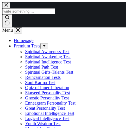
Skip
to
content
Menu
Homepage
Premium Tests
Spiritual Awareness Test
Spiritual Awakening Test
Spiritual Intelligence Test
Spiritual Path Test
Spiritual Gifts-Talents Test
Reincarnation Tests
Soul Karma Test
Quiz of Inner Liberation
Starseed Personality Test
Gnostic Personality Test
Enneagram Personality Test
Great Personality Test
Emotional Intelligence Test
Logical Intelligence Test
Youth Wisdom Test