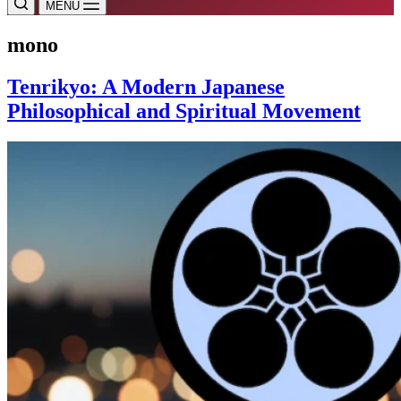
MENU
mono
Tenrikyo: A Modern Japanese
Philosophical and Spiritual Movement