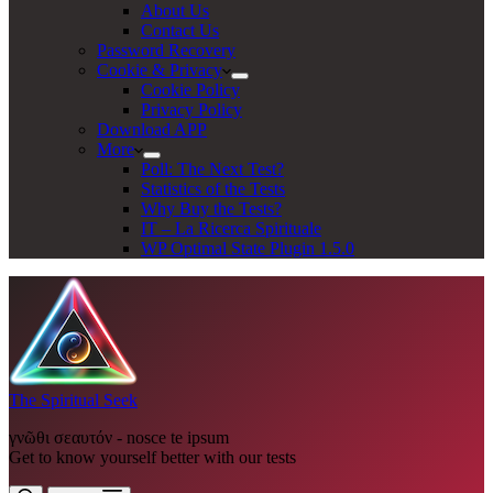
About Us
Contact Us
Password Recovery
Cookie & Privacy
Cookie Policy
Privacy Policy
Download APP
More
Poll: The Next Test?
Statistics of the Tests
Why Buy the Tests?
IT – La Ricerca Spirituale
WP Optimal State Plugin 1.5.0
The Spiritual Seek
γνῶθι σεαυτόν - nosce te ipsum
Get to know yourself better with our tests