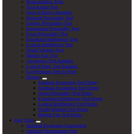
Reincarnation Tests
Soul Karma Test
Quiz of Inner Liberation
Starseed Personality Test
Gnostic Personality Test
Enneagram Personality Test
Great Personality Test
Emotional Intelligence Test
Logical Intelligence Test
Youth Wisdom Test
Mental Age Test
Awareness Test Ranking
Logical Intel. Test Ranking
Get Premium Test for Free
Demos
Spiritual Awareness Test Demo
Spiritual Awakening Test Demo
Great Personality Test Demo
Emotional Intelligence Test Demo
Logical Intelligence Test Demo
Youth Wisdom Test Demo
Mental Age Test Demo
Free Tests
Spiritual Bypassing Assessment
Spiritual Discernment Quiz