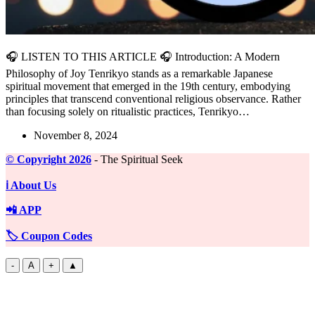
🎧 LISTEN TO THIS ARTICLE 🎧 Introduction: A Modern
Philosophy of Joy Tenrikyo stands as a remarkable Japanese
spiritual movement that emerged in the 19th century, embodying
principles that transcend conventional religious observance. Rather
than focusing solely on ritualistic practices, Tenrikyo…
November 8, 2024
©️ Copyright 2026
- The Spiritual Seek
ℹ️ About Us
📲 APP
🏷️ Coupon Codes
-
A
+
▲