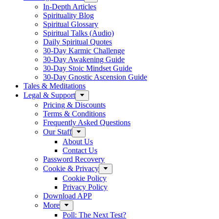
In-Depth Articles
Spirituality Blog
Spiritual Glossary
Spiritual Talks (Audio)
Daily Spiritual Quotes
30-Day Karmic Challenge
30-Day Awakening Guide
30-Day Stoic Mindset Guide
30-Day Gnostic Ascension Guide
Tales & Meditations
Legal & Support
Pricing & Discounts
Terms & Conditions
Frequently Asked Questions
Our Staff
About Us
Contact Us
Password Recovery
Cookie & Privacy
Cookie Policy
Privacy Policy
Download APP
More
Poll: The Next Test?