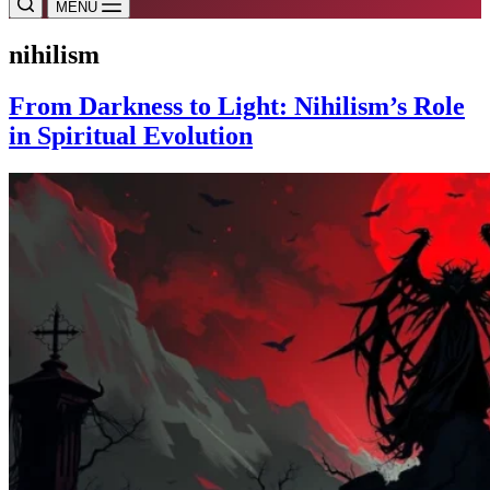
MENU
nihilism
From Darkness to Light: Nihilism’s Role
in Spiritual Evolution