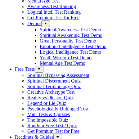
Mental Age Test
Awareness Test Ranking
Logical Intel. Test Ranking
Get Premium Test for Free
Demos
Spiritual Awareness Test Demo
Spiritual Awakening Test Demo
Great Personality Test Demo
Emotional Intelligence Test Demo
Logical Intelligence Test Demo
Youth Wisdom Test Demo
Mental Age Test Demo
Free Tests
Spiritual Bypassing Assessment
Spiritual Discernment Quiz
Spiritual Terminology Quiz
Creative Archetype Test
Reality vs Illusion Quiz
Legend or Lie Quiz
Psychologically Unhinged Test
Mini Tests & Quizzes
The Impossible Quiz
Random Free Test / Quiz
Get Premium Test for Free
Readings & Guides