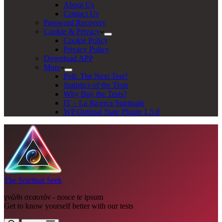
About Us
Contact Us
Password Recovery
Cookie & Privacy
Cookie Policy
Privacy Policy
Download APP
More
Poll: The Next Test?
Statistics of the Tests
Why Buy the Tests?
IT – La Ricerca Spirituale
WP Optimal State Plugin 1.5.0
The Spiritual Seek
γνῶθι σεαυτόν - nosce te ipsum
Get to know yourself better with our tests