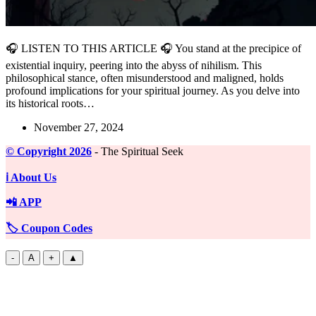
🎧 LISTEN TO THIS ARTICLE 🎧 You stand at the precipice of
existential inquiry, peering into the abyss of nihilism. This
philosophical stance, often misunderstood and maligned, holds
profound implications for your spiritual journey. As you delve into
its historical roots…
November 27, 2024
©️ Copyright 2026
- The Spiritual Seek
ℹ️ About Us
📲 APP
🏷️ Coupon Codes
-
A
+
▲