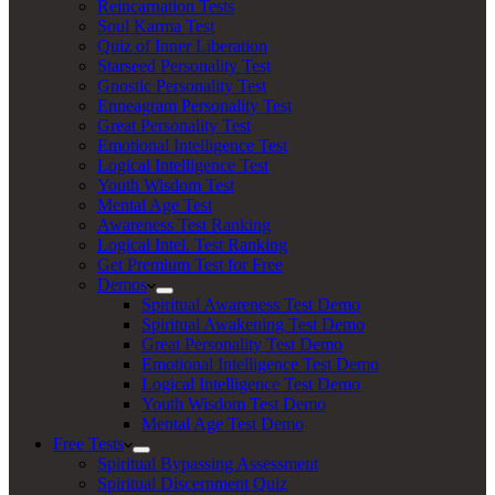
Reincarnation Tests
Soul Karma Test
Quiz of Inner Liberation
Starseed Personality Test
Gnostic Personality Test
Enneagram Personality Test
Great Personality Test
Emotional Intelligence Test
Logical Intelligence Test
Youth Wisdom Test
Mental Age Test
Awareness Test Ranking
Logical Intel. Test Ranking
Get Premium Test for Free
Demos
Spiritual Awareness Test Demo
Spiritual Awakening Test Demo
Great Personality Test Demo
Emotional Intelligence Test Demo
Logical Intelligence Test Demo
Youth Wisdom Test Demo
Mental Age Test Demo
Free Tests
Spiritual Bypassing Assessment
Spiritual Discernment Quiz