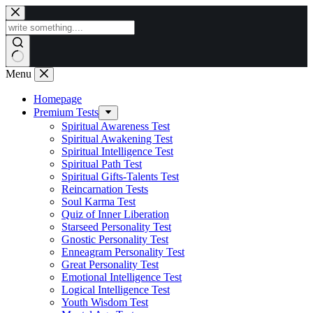
Skip
to
content
Menu
Homepage
Premium Tests
Spiritual Awareness Test
Spiritual Awakening Test
Spiritual Intelligence Test
Spiritual Path Test
Spiritual Gifts-Talents Test
Reincarnation Tests
Soul Karma Test
Quiz of Inner Liberation
Starseed Personality Test
Gnostic Personality Test
Enneagram Personality Test
Great Personality Test
Emotional Intelligence Test
Logical Intelligence Test
Youth Wisdom Test