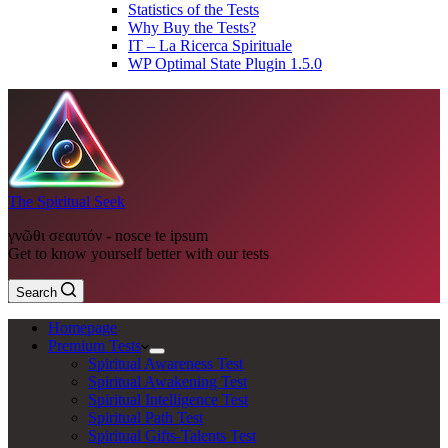
Statistics of the Tests
Why Buy the Tests?
IT – La Ricerca Spirituale
WP Optimal State Plugin 1.5.0
The Spiritual Seek
γνῶθι σεαυτόν - nosce te ipsum
Get to know yourself better with our tests
Search
Homepage
Premium Tests
Spiritual Awareness Test
Spiritual Awakening Test
Spiritual Intelligence Test
Spiritual Path Test
Spiritual Gifts-Talents Test