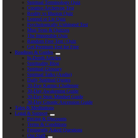
Spiritual Terminology Quiz
Creative Archetype Test
Reality vs Illusion Quiz
Legend or Lie Quiz
Psychologically Unhinged Test
Mini Tests & Quizzes
The Impossible Quiz
Random Free Test / Quiz
Get Premium Test for Free
Readings & Guides
In-Depth Articles
Spirituality Blog
Spiritual Glossary
Spiritual Talks (Audio)
Daily Spiritual Quotes
30-Day Karmic Challenge
30-Day Awakening Guide
30-Day Stoic Mindset Guide
30-Day Gnostic Ascension Guide
Tales & Meditations
Legal & Support
Pricing & Discounts
Terms & Conditions
Frequently Asked Questions
Our Staff