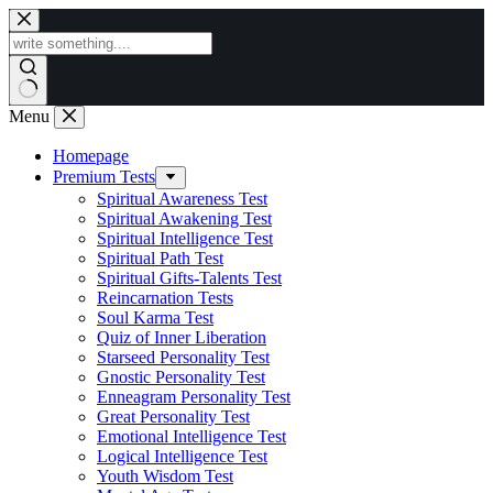
Skip
to
content
Menu
Homepage
Premium Tests
Spiritual Awareness Test
Spiritual Awakening Test
Spiritual Intelligence Test
Spiritual Path Test
Spiritual Gifts-Talents Test
Reincarnation Tests
Soul Karma Test
Quiz of Inner Liberation
Starseed Personality Test
Gnostic Personality Test
Enneagram Personality Test
Great Personality Test
Emotional Intelligence Test
Logical Intelligence Test
Youth Wisdom Test