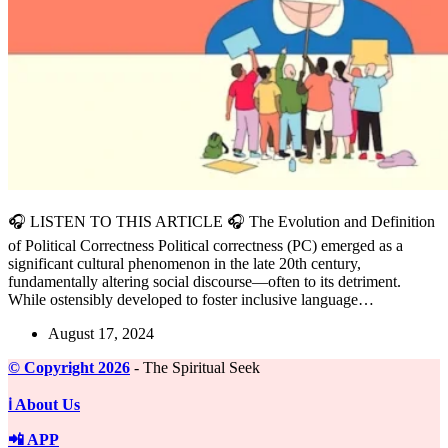
🎧 LISTEN TO THIS ARTICLE 🎧 The Evolution and Definition
of Political Correctness Political correctness (PC) emerged as a
significant cultural phenomenon in the late 20th century,
fundamentally altering social discourse—often to its detriment.
While ostensibly developed to foster inclusive language…
August 17, 2024
©️ Copyright 2026
- The Spiritual Seek
ℹ️ About Us
📲 APP