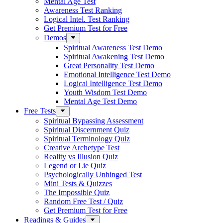
Mental Age Test
Awareness Test Ranking
Logical Intel. Test Ranking
Get Premium Test for Free
Demos
Spiritual Awareness Test Demo
Spiritual Awakening Test Demo
Great Personality Test Demo
Emotional Intelligence Test Demo
Logical Intelligence Test Demo
Youth Wisdom Test Demo
Mental Age Test Demo
Free Tests
Spiritual Bypassing Assessment
Spiritual Discernment Quiz
Spiritual Terminology Quiz
Creative Archetype Test
Reality vs Illusion Quiz
Legend or Lie Quiz
Psychologically Unhinged Test
Mini Tests & Quizzes
The Impossible Quiz
Random Free Test / Quiz
Get Premium Test for Free
Readings & Guides