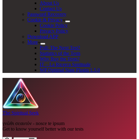
About Us
Contact Us
Password Recovery
Cookie & Privacy
Cookie Policy
Privacy Policy
Download APP
More
Poll: The Next Test?
Statistics of the Tests
Why Buy the Tests?
IT – La Ricerca Spirituale
WP Optimal State Plugin 1.5.0
The Spiritual Seek
γνῶθι σεαυτόν - nosce te ipsum
Get to know yourself better with our tests