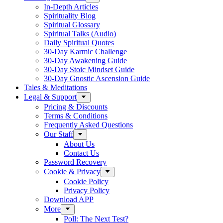
In-Depth Articles
Spirituality Blog
Spiritual Glossary
Spiritual Talks (Audio)
Daily Spiritual Quotes
30-Day Karmic Challenge
30-Day Awakening Guide
30-Day Stoic Mindset Guide
30-Day Gnostic Ascension Guide
Tales & Meditations
Legal & Support
Pricing & Discounts
Terms & Conditions
Frequently Asked Questions
Our Staff
About Us
Contact Us
Password Recovery
Cookie & Privacy
Cookie Policy
Privacy Policy
Download APP
More
Poll: The Next Test?