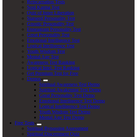
Reincarnation Tests
Soul Karma Test
Quiz of Inner Liberation
Starseed Personality Test
Gnostic Personality Test
Enneagram Personality Test
Great Personality Test
Emotional Intelligence Test
Logical Intelligence Test
Youth Wisdom Test
Mental Age Test
Awareness Test Ranking
Logical Intel. Test Ranking
Get Premium Test for Free
Demos
Spiritual Awareness Test Demo
Spiritual Awakening Test Demo
Great Personality Test Demo
Emotional Intelligence Test Demo
Logical Intelligence Test Demo
Youth Wisdom Test Demo
Mental Age Test Demo
Free Tests
Spiritual Bypassing Assessment
Spiritual Discernment Quiz