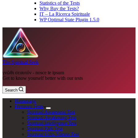
Statistics of the Tests
Why Buy the Tests?
IT – La Ricerca Spirituale
WP Optimal State Plugin 1.5.0
The Spiritual Seek
γνῶθι σεαυτόν - nosce te ipsum
Get to know yourself better with our tests
Search
Homepage
Premium Tests
Spiritual Awareness Test
Spiritual Awakening Test
Spiritual Intelligence Test
Spiritual Path Test
Spiritual Gifts-Talents Test