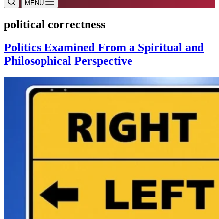
MENU
political correctness
Politics Examined From a Spiritual and
Philosophical Perspective