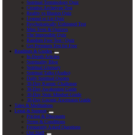
Spiritual Terminology Quiz
Creative Archetype Test
Reality vs Illusion Quiz
Legend or Lie Quiz
Psychologically Unhinged Test
Mini Tests & Quizzes
The Impossible Quiz
Random Free Test / Quiz
Get Premium Test for Free
Readings & Guides
In-Depth Articles
Spirituality Blog
Spiritual Glossary
Spiritual Talks (Audio)
Daily Spiritual Quotes
30-Day Karmic Challenge
30-Day Awakening Guide
30-Day Stoic Mindset Guide
30-Day Gnostic Ascension Guide
Tales & Meditations
Legal & Support
Pricing & Discounts
Terms & Conditions
Frequently Asked Questions
Our Staff