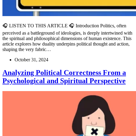
🎧 LISTEN TO THIS ARTICLE 🎧 Introduction Politics, often
perceived as a battleground of ideologies, is deeply intertwined with
the spiritual and philosophical dimensions of human existence. This
article explores how duality underpins political thought and action,
shaping the very fabric…
October 31, 2024
Analyzing Political Correctness From a
Psychological and Spiritual Perspective