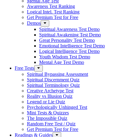
Mental Age Test
Awareness Test Ranking
Logical Intel. Test Ranking
Get Premium Test for Free
Demos
Spiritual Awareness Test Demo
Spiritual Awakening Test Demo
Great Personality Test Demo
Emotional Intelligence Test Demo
Logical Intelligence Test Demo
Youth Wisdom Test Demo
Mental Age Test Demo
Free Tests
Spiritual Bypassing Assessment
Spiritual Discernment Quiz
Spiritual Terminology Quiz
Creative Archetype Test
Reality vs Illusion Quiz
Legend or Lie Quiz
Psychologically Unhinged Test
Mini Tests & Quizzes
The Impossible Quiz
Random Free Test / Quiz
Get Premium Test for Free
Readings & Guides