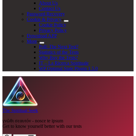
About Us
Contact Us
Password Recovery
Cookie & Privacy
Cookie Policy
Privacy Policy
Download APP
More
Poll: The Next Test?
Statistics of the Tests
Why Buy the Tests?
IT – La Ricerca Spirituale
WP Optimal State Plugin 1.5.0
The Spiritual Seek
γνῶθι σεαυτόν - nosce te ipsum
Get to know yourself better with our tests