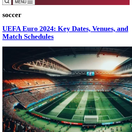
MENU
soccer
UEFA Euro 2024: Key Dates, Venues, and
Match Schedules