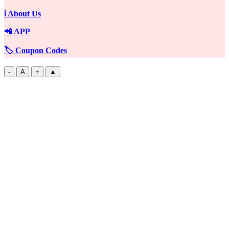
ℹ️ About Us
📲 APP
🏷️ Coupon Codes
-
A
+
▲