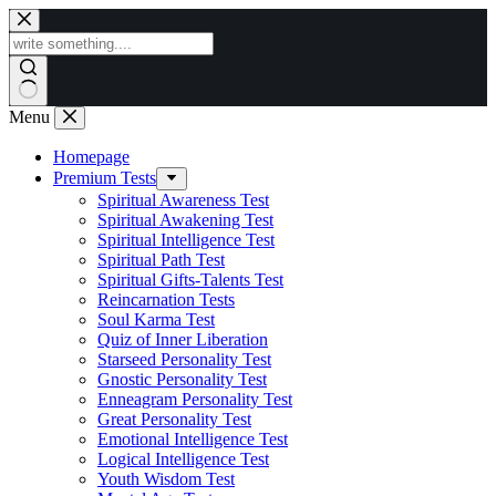
Skip
to
content
Menu
Homepage
Premium Tests
Spiritual Awareness Test
Spiritual Awakening Test
Spiritual Intelligence Test
Spiritual Path Test
Spiritual Gifts-Talents Test
Reincarnation Tests
Soul Karma Test
Quiz of Inner Liberation
Starseed Personality Test
Gnostic Personality Test
Enneagram Personality Test
Great Personality Test
Emotional Intelligence Test
Logical Intelligence Test
Youth Wisdom Test