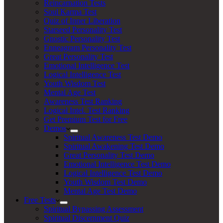
Reincarnation Tests
Soul Karma Test
Quiz of Inner Liberation
Starseed Personality Test
Gnostic Personality Test
Enneagram Personality Test
Great Personality Test
Emotional Intelligence Test
Logical Intelligence Test
Youth Wisdom Test
Mental Age Test
Awareness Test Ranking
Logical Intel. Test Ranking
Get Premium Test for Free
Demos
Spiritual Awareness Test Demo
Spiritual Awakening Test Demo
Great Personality Test Demo
Emotional Intelligence Test Demo
Logical Intelligence Test Demo
Youth Wisdom Test Demo
Mental Age Test Demo
Free Tests
Spiritual Bypassing Assessment
Spiritual Discernment Quiz