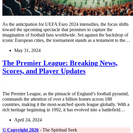
As the anticipation for UEFA Euro 2024 intensifies, the focus shifts
toward the upcoming spectacle that promises to capture the
imagination of football fans worldwide. Set against the backdrop of
iconic European cities, the tournament stands as a testament to the…
May 31, 2024
The Premier League: Breaking News,
Scores, and Player Updates
The Premier League, as the pinnacle of England’s football pyramid,
commands the attention of over a billion homes across 188
countries, making it the most-watched sports league globally. With a
rich heritage beginning in 1992, it has evolved into a battlefield…
April 24, 2024
©️ Copyright 2026
- The Spiritual Seek