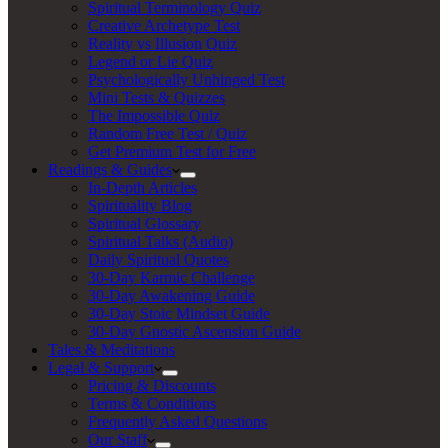
Spiritual Terminology Quiz
Creative Archetype Test
Reality vs Illusion Quiz
Legend or Lie Quiz
Psychologically Unhinged Test
Mini Tests & Quizzes
The Impossible Quiz
Random Free Test / Quiz
Get Premium Test for Free
Readings & Guides
In-Depth Articles
Spirituality Blog
Spiritual Glossary
Spiritual Talks (Audio)
Daily Spiritual Quotes
30-Day Karmic Challenge
30-Day Awakening Guide
30-Day Stoic Mindset Guide
30-Day Gnostic Ascension Guide
Tales & Meditations
Legal & Support
Pricing & Discounts
Terms & Conditions
Frequently Asked Questions
Our Staff