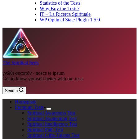
Statistics of the Tests
Why Buy the Tests?
IT – La Ricerca Spirituale
WP Optimal State Plugin 1.5.0
The Spiritual Seek
γνῶθι σεαυτόν - nosce te ipsum
Get to know yourself better with our tests
Search
Homepage
Premium Tests
Spiritual Awareness Test
Spiritual Awakening Test
Spiritual Intelligence Test
Spiritual Path Test
Spiritual Gifts-Talents Test