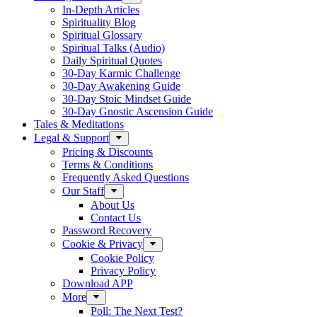
In-Depth Articles
Spirituality Blog
Spiritual Glossary
Spiritual Talks (Audio)
Daily Spiritual Quotes
30-Day Karmic Challenge
30-Day Awakening Guide
30-Day Stoic Mindset Guide
30-Day Gnostic Ascension Guide
Tales & Meditations
Legal & Support
Pricing & Discounts
Terms & Conditions
Frequently Asked Questions
Our Staff
About Us
Contact Us
Password Recovery
Cookie & Privacy
Cookie Policy
Privacy Policy
Download APP
More
Poll: The Next Test?