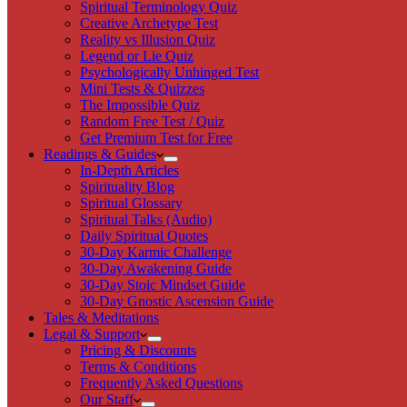
Spiritual Terminology Quiz
Creative Archetype Test
Reality vs Illusion Quiz
Legend or Lie Quiz
Psychologically Unhinged Test
Mini Tests & Quizzes
The Impossible Quiz
Random Free Test / Quiz
Get Premium Test for Free
Readings & Guides
In-Depth Articles
Spirituality Blog
Spiritual Glossary
Spiritual Talks (Audio)
Daily Spiritual Quotes
30-Day Karmic Challenge
30-Day Awakening Guide
30-Day Stoic Mindset Guide
30-Day Gnostic Ascension Guide
Tales & Meditations
Legal & Support
Pricing & Discounts
Terms & Conditions
Frequently Asked Questions
Our Staff