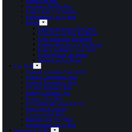
Mental Age Test
Awareness Test Ranking
Logical Intel. Test Ranking
Get Premium Test for Free
Demos
Spiritual Awareness Test Demo
Spiritual Awakening Test Demo
Great Personality Test Demo
Emotional Intelligence Test Demo
Logical Intelligence Test Demo
Youth Wisdom Test Demo
Mental Age Test Demo
Free Tests
Spiritual Bypassing Assessment
Spiritual Discernment Quiz
Spiritual Terminology Quiz
Creative Archetype Test
Reality vs Illusion Quiz
Legend or Lie Quiz
Psychologically Unhinged Test
Mini Tests & Quizzes
The Impossible Quiz
Random Free Test / Quiz
Get Premium Test for Free
Readings & Guides