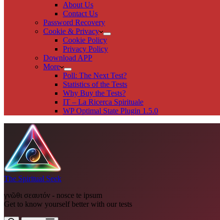
About Us
Contact Us
Password Recovery
Cookie & Privacy
Cookie Policy
Privacy Policy
Download APP
More
Poll: The Next Test?
Statistics of the Tests
Why Buy the Tests?
IT – La Ricerca Spirituale
WP Optimal State Plugin 1.5.0
The Spiritual Seek
γνῶθι σεαυτόν - nosce te ipsum
Get to know yourself better with our tests