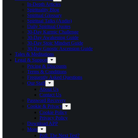
In-Depth Articles
Spirituality Blog
Spiritual Glossary
Spiritual Talks (Audio)
Daily Spiritual Quotes
30-Day Karmic Challenge
30-Day Awakening Guide
30-Day Stoic Mindset Guide
30-Day Gnostic Ascension Guide
Tales & Meditations
Legal & Support
Pricing & Discounts
Terms & Conditions
Frequently Asked Questions
Our Staff
About Us
Contact Us
Password Recovery
Cookie & Privacy
Cookie Policy
Privacy Policy
Download APP
More
Poll: The Next Test?