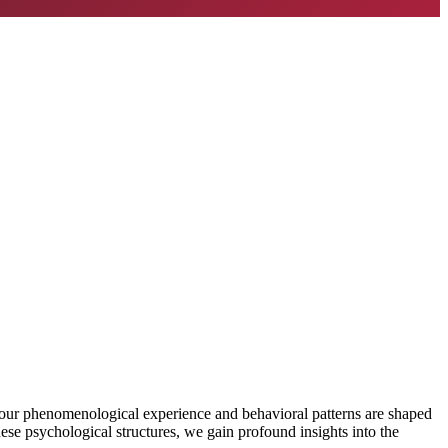
w our phenomenological experience and behavioral patterns are shaped
ese psychological structures, we gain profound insights into the