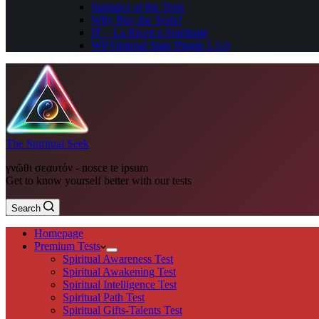
Statistics of the Tests
Why Buy the Tests?
IT – La Ricerca Spirituale
WP Optimal State Plugin 1.5.0
The Spiritual Seek
γνῶθι σεαυτόν - nosce te ipsum
Get to know yourself better with our tests
Search
Homepage
Premium Tests
Spiritual Awareness Test
Spiritual Awakening Test
Spiritual Intelligence Test
Spiritual Path Test
Spiritual Gifts-Talents Test