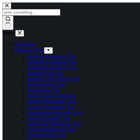
Skip
to
content
Menu
Homepage
Premium Tests
Spiritual Awareness Test
Spiritual Awakening Test
Spiritual Intelligence Test
Spiritual Path Test
Spiritual Gifts-Talents Test
Reincarnation Tests
Soul Karma Test
Quiz of Inner Liberation
Starseed Personality Test
Gnostic Personality Test
Enneagram Personality Test
Great Personality Test
Emotional Intelligence Test
Logical Intelligence Test
Youth Wisdom Test