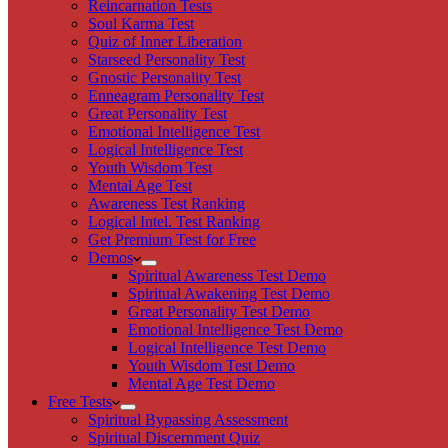
Reincarnation Tests
Soul Karma Test
Quiz of Inner Liberation
Starseed Personality Test
Gnostic Personality Test
Enneagram Personality Test
Great Personality Test
Emotional Intelligence Test
Logical Intelligence Test
Youth Wisdom Test
Mental Age Test
Awareness Test Ranking
Logical Intel. Test Ranking
Get Premium Test for Free
Demos
Spiritual Awareness Test Demo
Spiritual Awakening Test Demo
Great Personality Test Demo
Emotional Intelligence Test Demo
Logical Intelligence Test Demo
Youth Wisdom Test Demo
Mental Age Test Demo
Free Tests
Spiritual Bypassing Assessment
Spiritual Discernment Quiz