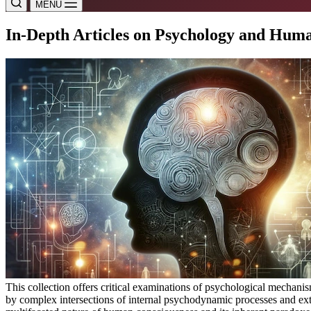
MENU
In-Depth Articles on Psychology and Hu
This collection offers critical examinations of psychological mechan
by complex intersections of internal psychodynamic processes and exte