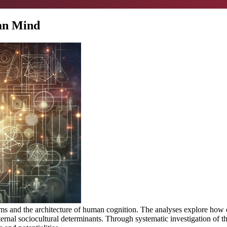
man Mind
isms and the architecture of human cognition. The analyses explore ho
rnal sociocultural determinants. Through systematic investigation of th