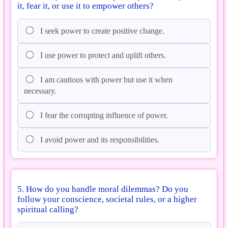
it, fear it, or use it to empower others?
I seek power to create positive change.
I use power to protect and uplift others.
I am cautious with power but use it when
necessary.
I fear the corrupting influence of power.
I avoid power and its responsibilities.
5. How do you handle moral dilemmas? Do you
follow your conscience, societal rules, or a higher
spiritual calling?