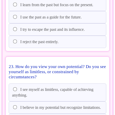
I learn from the past but focus on the present.
I use the past as a guide for the future.
I try to escape the past and its influence.
I reject the past entirely.
23. How do you view your own potential? Do you see
yourself as limitless, or constrained by
circumstances?
I see myself as limitless, capable of achieving
anything.
I believe in my potential but recognize limitations.