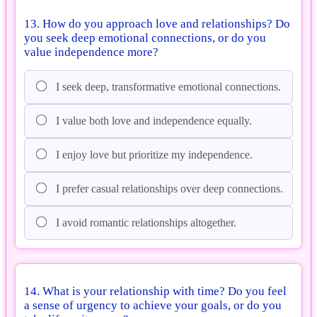
13. How do you approach love and relationships? Do
you seek deep emotional connections, or do you
value independence more?
I seek deep, transformative emotional connections.
I value both love and independence equally.
I enjoy love but prioritize my independence.
I prefer casual relationships over deep connections.
I avoid romantic relationships altogether.
14. What is your relationship with time? Do you feel
a sense of urgency to achieve your goals, or do you