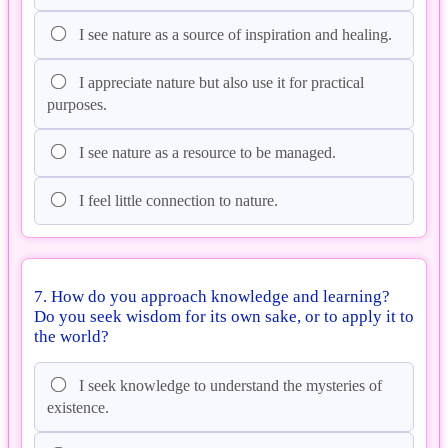
I see nature as a source of inspiration and healing.
I appreciate nature but also use it for practical
purposes.
I see nature as a resource to be managed.
I feel little connection to nature.
7. How do you approach knowledge and learning?
Do you seek wisdom for its own sake, or to apply it to
the world?
I seek knowledge to understand the mysteries of
existence.