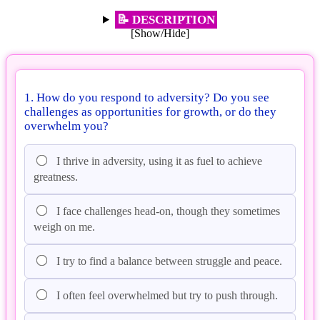
📝 DESCRIPTION
[Show/Hide]
1. How do you respond to adversity? Do you see
challenges as opportunities for growth, or do they
overwhelm you?
I thrive in adversity, using it as fuel to achieve
greatness.
I face challenges head-on, though they sometimes
weigh on me.
I try to find a balance between struggle and peace.
I often feel overwhelmed but try to push through.