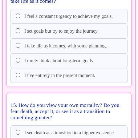
take life as it comes?
I feel a constant urgency to achieve my goals.
I set goals but try to enjoy the journey.
I take life as it comes, with some planning.
I rarely think about long-term goals.
I live entirely in the present moment.
15. How do you view your own mortality? Do you
fear death, accept it, or see it as a transition to
something greater?
I see death as a transition to a higher existence.