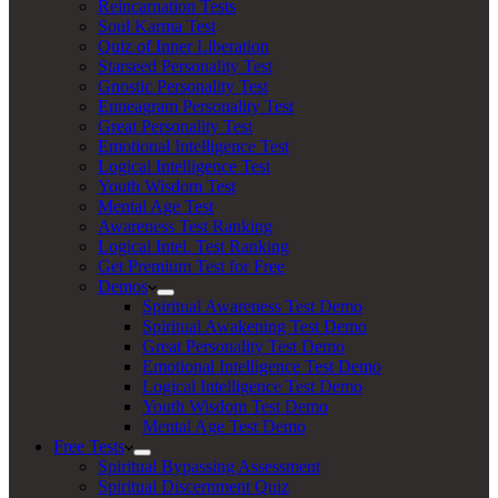
Reincarnation Tests
Soul Karma Test
Quiz of Inner Liberation
Starseed Personality Test
Gnostic Personality Test
Enneagram Personality Test
Great Personality Test
Emotional Intelligence Test
Logical Intelligence Test
Youth Wisdom Test
Mental Age Test
Awareness Test Ranking
Logical Intel. Test Ranking
Get Premium Test for Free
Demos
Spiritual Awareness Test Demo
Spiritual Awakening Test Demo
Great Personality Test Demo
Emotional Intelligence Test Demo
Logical Intelligence Test Demo
Youth Wisdom Test Demo
Mental Age Test Demo
Free Tests
Spiritual Bypassing Assessment
Spiritual Discernment Quiz