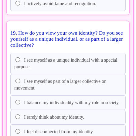
I actively avoid fame and recognition.
19. How do you view your own identity? Do you see
yourself as a unique individual, or as part of a larger
collective?
I see myself as a unique individual with a special
purpose.
I see myself as part of a larger collective or
movement.
I balance my individuality with my role in society.
I rarely think about my identity.
I feel disconnected from my identity.