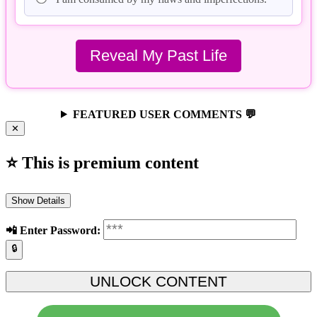
FEATURED USER COMMENTS 💬
✕
⭐ This is premium content
Show Details
📲️ Enter Password:
🔒