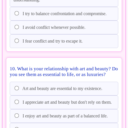
I try to balance confrontation and compromise.
I avoid conflict whenever possible.
I fear conflict and try to escape it.
10. What is your relationship with art and beauty? Do
you see them as essential to life, or as luxuries?
Art and beauty are essential to my existence.
I appreciate art and beauty but don't rely on them.
I enjoy art and beauty as part of a balanced life.