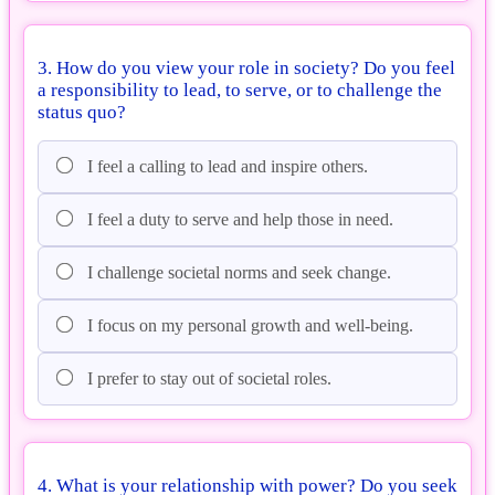
3. How do you view your role in society? Do you feel
a responsibility to lead, to serve, or to challenge the
status quo?
I feel a calling to lead and inspire others.
I feel a duty to serve and help those in need.
I challenge societal norms and seek change.
I focus on my personal growth and well-being.
I prefer to stay out of societal roles.
4. What is your relationship with power? Do you seek