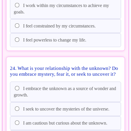
I work within my circumstances to achieve my
goals.
I feel constrained by my circumstances.
I feel powerless to change my life.
24. What is your relationship with the unknown? Do
you embrace mystery, fear it, or seek to uncover it?
I embrace the unknown as a source of wonder and
growth.
I seek to uncover the mysteries of the universe.
I am cautious but curious about the unknown.