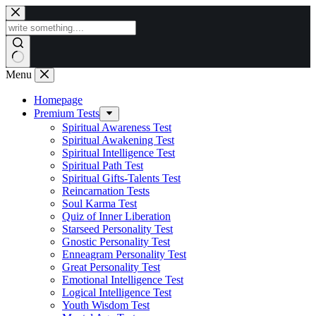
Skip
to
content
Menu
Homepage
Premium Tests
Spiritual Awareness Test
Spiritual Awakening Test
Spiritual Intelligence Test
Spiritual Path Test
Spiritual Gifts-Talents Test
Reincarnation Tests
Soul Karma Test
Quiz of Inner Liberation
Starseed Personality Test
Gnostic Personality Test
Enneagram Personality Test
Great Personality Test
Emotional Intelligence Test
Logical Intelligence Test
Youth Wisdom Test