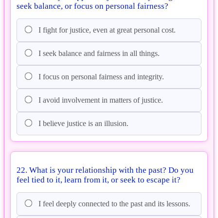
seek balance, or focus on personal fairness?
I fight for justice, even at great personal cost.
I seek balance and fairness in all things.
I focus on personal fairness and integrity.
I avoid involvement in matters of justice.
I believe justice is an illusion.
22. What is your relationship with the past? Do you
feel tied to it, learn from it, or seek to escape it?
I feel deeply connected to the past and its lessons.