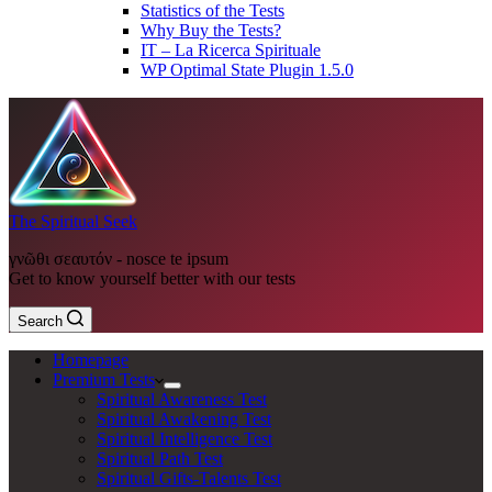
Statistics of the Tests
Why Buy the Tests?
IT – La Ricerca Spirituale
WP Optimal State Plugin 1.5.0
The Spiritual Seek
γνῶθι σεαυτόν - nosce te ipsum
Get to know yourself better with our tests
Search
Homepage
Premium Tests
Spiritual Awareness Test
Spiritual Awakening Test
Spiritual Intelligence Test
Spiritual Path Test
Spiritual Gifts-Talents Test