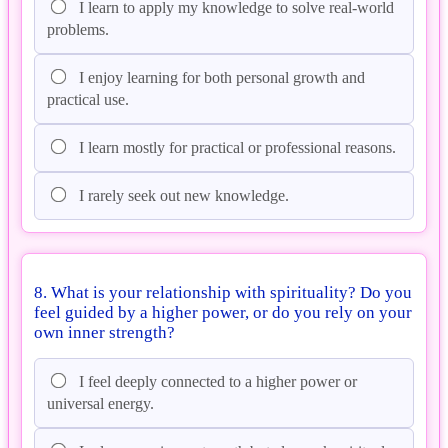
I learn to apply my knowledge to solve real-world
problems.
I enjoy learning for both personal growth and
practical use.
I learn mostly for practical or professional reasons.
I rarely seek out new knowledge.
8. What is your relationship with spirituality? Do you
feel guided by a higher power, or do you rely on your
own inner strength?
I feel deeply connected to a higher power or
universal energy.