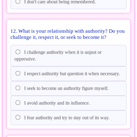
I don't care about being remembered.
12. What is your relationship with authority? Do you
challenge it, respect it, or seek to become it?
I challenge authority when it is unjust or
oppressive.
I respect authority but question it when necessary.
I seek to become an authority figure myself.
I avoid authority and its influence.
I fear authority and try to stay out of its way.