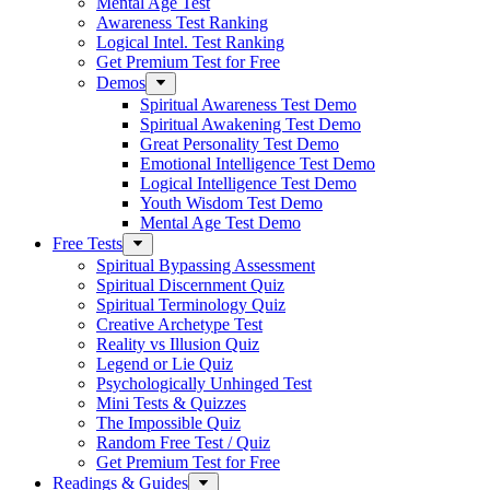
Mental Age Test
Awareness Test Ranking
Logical Intel. Test Ranking
Get Premium Test for Free
Demos
Spiritual Awareness Test Demo
Spiritual Awakening Test Demo
Great Personality Test Demo
Emotional Intelligence Test Demo
Logical Intelligence Test Demo
Youth Wisdom Test Demo
Mental Age Test Demo
Free Tests
Spiritual Bypassing Assessment
Spiritual Discernment Quiz
Spiritual Terminology Quiz
Creative Archetype Test
Reality vs Illusion Quiz
Legend or Lie Quiz
Psychologically Unhinged Test
Mini Tests & Quizzes
The Impossible Quiz
Random Free Test / Quiz
Get Premium Test for Free
Readings & Guides