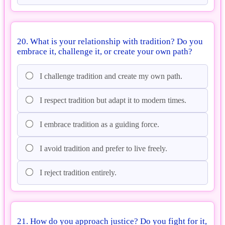
20. What is your relationship with tradition? Do you
embrace it, challenge it, or create your own path?
I challenge tradition and create my own path.
I respect tradition but adapt it to modern times.
I embrace tradition as a guiding force.
I avoid tradition and prefer to live freely.
I reject tradition entirely.
21. How do you approach justice? Do you fight for it,