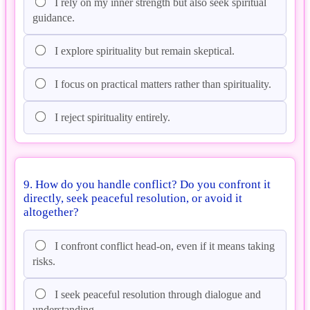
I rely on my inner strength but also seek spiritual
guidance.
I explore spirituality but remain skeptical.
I focus on practical matters rather than spirituality.
I reject spirituality entirely.
9. How do you handle conflict? Do you confront it
directly, seek peaceful resolution, or avoid it
altogether?
I confront conflict head-on, even if it means taking
risks.
I seek peaceful resolution through dialogue and
understanding.