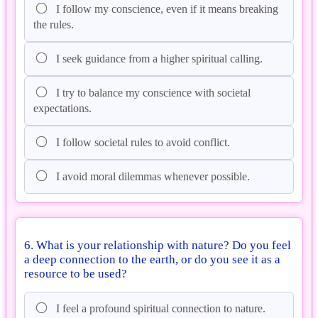
I follow my conscience, even if it means breaking
the rules.
I seek guidance from a higher spiritual calling.
I try to balance my conscience with societal
expectations.
I follow societal rules to avoid conflict.
I avoid moral dilemmas whenever possible.
6. What is your relationship with nature? Do you feel
a deep connection to the earth, or do you see it as a
resource to be used?
I feel a profound spiritual connection to nature.