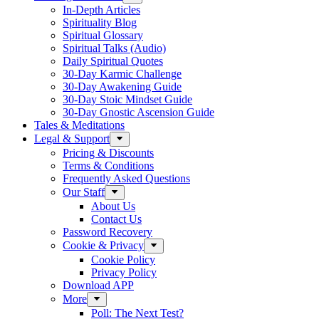
In-Depth Articles
Spirituality Blog
Spiritual Glossary
Spiritual Talks (Audio)
Daily Spiritual Quotes
30-Day Karmic Challenge
30-Day Awakening Guide
30-Day Stoic Mindset Guide
30-Day Gnostic Ascension Guide
Tales & Meditations
Legal & Support
Pricing & Discounts
Terms & Conditions
Frequently Asked Questions
Our Staff
About Us
Contact Us
Password Recovery
Cookie & Privacy
Cookie Policy
Privacy Policy
Download APP
More
Poll: The Next Test?