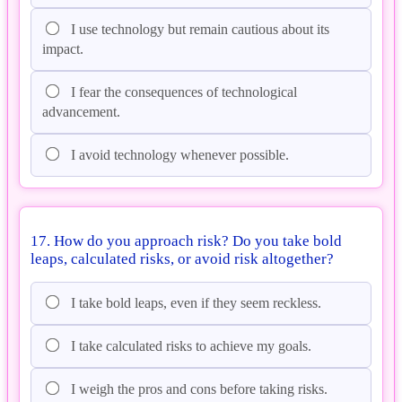
I use technology but remain cautious about its
impact.
I fear the consequences of technological
advancement.
I avoid technology whenever possible.
17. How do you approach risk? Do you take bold
leaps, calculated risks, or avoid risk altogether?
I take bold leaps, even if they seem reckless.
I take calculated risks to achieve my goals.
I weigh the pros and cons before taking risks.