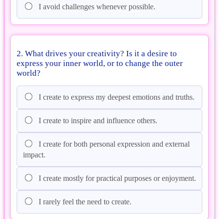
I avoid challenges whenever possible.
2. What drives your creativity? Is it a desire to
express your inner world, or to change the outer
world?
I create to express my deepest emotions and truths.
I create to inspire and influence others.
I create for both personal expression and external
impact.
I create mostly for practical purposes or enjoyment.
I rarely feel the need to create.