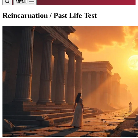
MENU
Reincarnation / Past Life Test