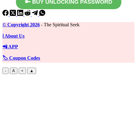
🔑 BUY UNLOCKING PASSWORD
©️ Copyright 2026
- The Spiritual Seek
ℹ️ About Us
📲 APP
🏷️ Coupon Codes
-
A
+
▲