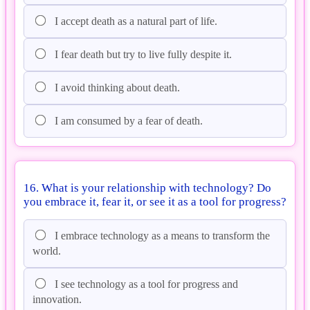
I accept death as a natural part of life.
I fear death but try to live fully despite it.
I avoid thinking about death.
I am consumed by a fear of death.
16. What is your relationship with technology? Do
you embrace it, fear it, or see it as a tool for progress?
I embrace technology as a means to transform the
world.
I see technology as a tool for progress and
innovation.