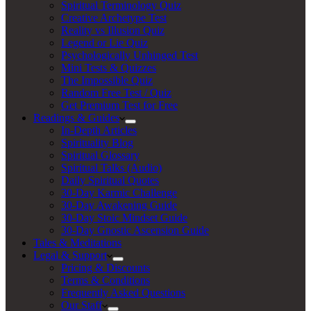
Spiritual Terminology Quiz
Creative Archetype Test
Reality vs Illusion Quiz
Legend or Lie Quiz
Psychologically Unhinged Test
Mini Tests & Quizzes
The Impossible Quiz
Random Free Test / Quiz
Get Premium Test for Free
Readings & Guides
In-Depth Articles
Spirituality Blog
Spiritual Glossary
Spiritual Talks (Audio)
Daily Spiritual Quotes
30-Day Karmic Challenge
30-Day Awakening Guide
30-Day Stoic Mindset Guide
30-Day Gnostic Ascension Guide
Tales & Meditations
Legal & Support
Pricing & Discounts
Terms & Conditions
Frequently Asked Questions
Our Staff