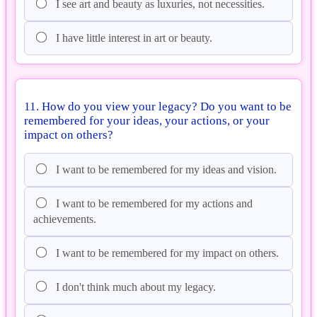
I see art and beauty as luxuries, not necessities.
I have little interest in art or beauty.
11. How do you view your legacy? Do you want to be
remembered for your ideas, your actions, or your
impact on others?
I want to be remembered for my ideas and vision.
I want to be remembered for my actions and
achievements.
I want to be remembered for my impact on others.
I don't think much about my legacy.