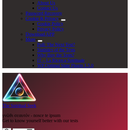
About Us
Contact Us
Password Recovery
Cookie & Privacy
Cookie Policy
Privacy Policy
Download APP
More
Poll: The Next Test?
Statistics of the Tests
Why Buy the Tests?
IT – La Ricerca Spirituale
WP Optimal State Plugin 1.5.0
The Spiritual Seek
γνῶθι σεαυτόν - nosce te ipsum
Get to know yourself better with our tests