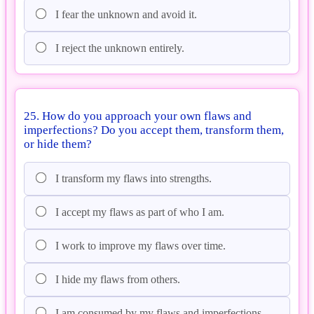
I fear the unknown and avoid it.
I reject the unknown entirely.
25. How do you approach your own flaws and
imperfections? Do you accept them, transform them,
or hide them?
I transform my flaws into strengths.
I accept my flaws as part of who I am.
I work to improve my flaws over time.
I hide my flaws from others.
I am consumed by my flaws and imperfections.