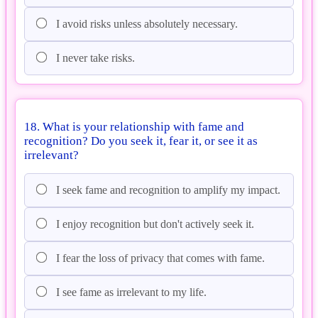
I avoid risks unless absolutely necessary.
I never take risks.
18. What is your relationship with fame and
recognition? Do you seek it, fear it, or see it as
irrelevant?
I seek fame and recognition to amplify my impact.
I enjoy recognition but don't actively seek it.
I fear the loss of privacy that comes with fame.
I see fame as irrelevant to my life.