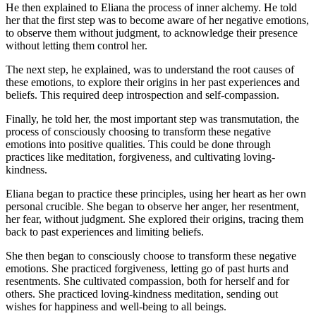
He then explained to Eliana the process of inner alchemy. He told
her that the first step was to become aware of her negative emotions,
to observe them without judgment, to acknowledge their presence
without letting them control her.
The next step, he explained, was to understand the root causes of
these emotions, to explore their origins in her past experiences and
beliefs. This required deep introspection and self-compassion.
Finally, he told her, the most important step was transmutation, the
process of consciously choosing to transform these negative
emotions into positive qualities. This could be done through
practices like meditation, forgiveness, and cultivating loving-
kindness.
Eliana began to practice these principles, using her heart as her own
personal crucible. She began to observe her anger, her resentment,
her fear, without judgment. She explored their origins, tracing them
back to past experiences and limiting beliefs.
She then began to consciously choose to transform these negative
emotions. She practiced forgiveness, letting go of past hurts and
resentments. She cultivated compassion, both for herself and for
others. She practiced loving-kindness meditation, sending out
wishes for happiness and well-being to all beings.