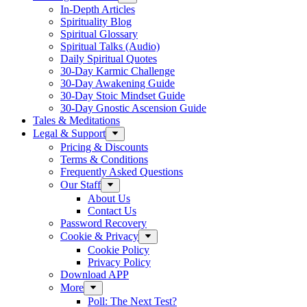
In-Depth Articles
Spirituality Blog
Spiritual Glossary
Spiritual Talks (Audio)
Daily Spiritual Quotes
30-Day Karmic Challenge
30-Day Awakening Guide
30-Day Stoic Mindset Guide
30-Day Gnostic Ascension Guide
Tales & Meditations
Legal & Support
Pricing & Discounts
Terms & Conditions
Frequently Asked Questions
Our Staff
About Us
Contact Us
Password Recovery
Cookie & Privacy
Cookie Policy
Privacy Policy
Download APP
More
Poll: The Next Test?