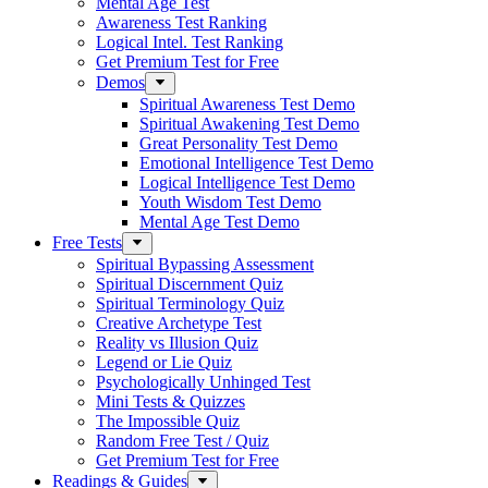
Mental Age Test
Awareness Test Ranking
Logical Intel. Test Ranking
Get Premium Test for Free
Demos
Spiritual Awareness Test Demo
Spiritual Awakening Test Demo
Great Personality Test Demo
Emotional Intelligence Test Demo
Logical Intelligence Test Demo
Youth Wisdom Test Demo
Mental Age Test Demo
Free Tests
Spiritual Bypassing Assessment
Spiritual Discernment Quiz
Spiritual Terminology Quiz
Creative Archetype Test
Reality vs Illusion Quiz
Legend or Lie Quiz
Psychologically Unhinged Test
Mini Tests & Quizzes
The Impossible Quiz
Random Free Test / Quiz
Get Premium Test for Free
Readings & Guides