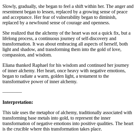
Slowly, gradually, she began to feel a shift within her. The anger and
resentment began to lessen, replaced by a growing sense of peace
and acceptance. Her fear of vulnerability began to diminish,
replaced by a newfound sense of courage and openness.
She realized that the alchemy of the heart was not a quick fix, but a
lifelong process, a continuous journey of self-discovery and
transformation. It was about embracing all aspects of herself, both
light and shadow, and transforming them into the gold of love,
compassion, and wisdom.
Eliana thanked Raphael for his wisdom and continued her journey
of inner alchemy. Her heart, once heavy with negative emotions,
began to radiate a warm, golden light, a testament to the
transformative power of inner alchemy.
————
Interpretation:
This tale uses the metaphor of alchemy, traditionally associated with
transforming base metals into gold, to represent the inner
transformation of negative emotions into positive qualities. The heart
is the crucible where this transformation takes place.