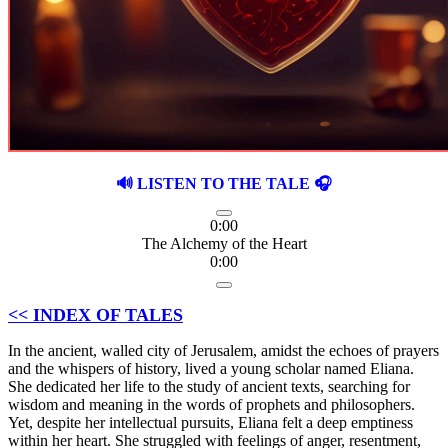
🔊 LISTEN TO THE TALE 🎧
0:00
The Alchemy of the Heart
0:00
<< INDEX OF TALES
In the ancient, walled city of Jerusalem, amidst the echoes of prayers
and the whispers of history, lived a young scholar named Eliana.
She dedicated her life to the study of ancient texts, searching for
wisdom and meaning in the words of prophets and philosophers.
Yet, despite her intellectual pursuits, Eliana felt a deep emptiness
within her heart. She struggled with feelings of anger, resentment,