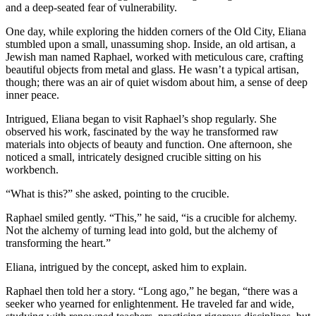
and a deep-seated fear of vulnerability.
One day, while exploring the hidden corners of the Old City, Eliana
stumbled upon a small, unassuming shop. Inside, an old artisan, a
Jewish man named Raphael, worked with meticulous care, crafting
beautiful objects from metal and glass. He wasn’t a typical artisan,
though; there was an air of quiet wisdom about him, a sense of deep
inner peace.
Intrigued, Eliana began to visit Raphael’s shop regularly. She
observed his work, fascinated by the way he transformed raw
materials into objects of beauty and function. One afternoon, she
noticed a small, intricately designed crucible sitting on his
workbench.
“What is this?” she asked, pointing to the crucible.
Raphael smiled gently. “This,” he said, “is a crucible for alchemy.
Not the alchemy of turning lead into gold, but the alchemy of
transforming the heart.”
Eliana, intrigued by the concept, asked him to explain.
Raphael then told her a story. “Long ago,” he began, “there was a
seeker who yearned for enlightenment. He traveled far and wide,