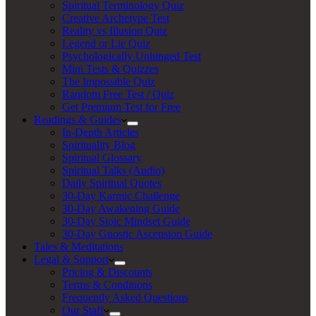
Spiritual Terminology Quiz
Creative Archetype Test
Reality vs Illusion Quiz
Legend or Lie Quiz
Psychologically Unhinged Test
Mini Tests & Quizzes
The Impossible Quiz
Random Free Test / Quiz
Get Premium Test for Free
Readings & Guides
In-Depth Articles
Spirituality Blog
Spiritual Glossary
Spiritual Talks (Audio)
Daily Spiritual Quotes
30-Day Karmic Challenge
30-Day Awakening Guide
30-Day Stoic Mindset Guide
30-Day Gnostic Ascension Guide
Tales & Meditations
Legal & Support
Pricing & Discounts
Terms & Conditions
Frequently Asked Questions
Our Staff