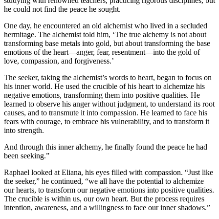
studying with renowned teachers, practicing rigorous disciplines, but
he could not find the peace he sought.
One day, he encountered an old alchemist who lived in a secluded
hermitage. The alchemist told him, ‘The true alchemy is not about
transforming base metals into gold, but about transforming the base
emotions of the heart—anger, fear, resentment—into the gold of
love, compassion, and forgiveness.’
The seeker, taking the alchemist’s words to heart, began to focus on
his inner world. He used the crucible of his heart to alchemize his
negative emotions, transforming them into positive qualities. He
learned to observe his anger without judgment, to understand its root
causes, and to transmute it into compassion. He learned to face his
fears with courage, to embrace his vulnerability, and to transform it
into strength.
And through this inner alchemy, he finally found the peace he had
been seeking.”
Raphael looked at Eliana, his eyes filled with compassion. “Just like
the seeker,” he continued, “we all have the potential to alchemize
our hearts, to transform our negative emotions into positive qualities.
The crucible is within us, our own heart. But the process requires
intention, awareness, and a willingness to face our inner shadows.”