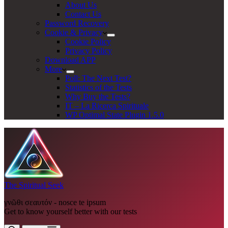
About Us
Contact Us
Password Recovery
Cookie & Privacy
Cookie Policy
Privacy Policy
Download APP
More
Poll: The Next Test?
Statistics of the Tests
Why Buy the Tests?
IT – La Ricerca Spirituale
WP Optimal State Plugin 1.5.0
The Spiritual Seek
γνῶθι σεαυτόν - nosce te ipsum
Get to know yourself better with our tests