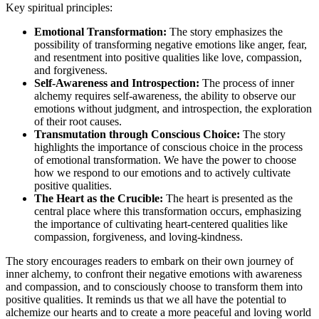
Key spiritual principles:
Emotional Transformation:
The story emphasizes the
possibility of transforming negative emotions like anger, fear,
and resentment into positive qualities like love, compassion,
and forgiveness.
Self-Awareness and Introspection:
The process of inner
alchemy requires self-awareness, the ability to observe our
emotions without judgment, and introspection, the exploration
of their root causes.
Transmutation through Conscious Choice:
The story
highlights the importance of conscious choice in the process
of emotional transformation. We have the power to choose
how we respond to our emotions and to actively cultivate
positive qualities.
The Heart as the Crucible:
The heart is presented as the
central place where this transformation occurs, emphasizing
the importance of cultivating heart-centered qualities like
compassion, forgiveness, and loving-kindness.
The story encourages readers to embark on their own journey of
inner alchemy, to confront their negative emotions with awareness
and compassion, and to consciously choose to transform them into
positive qualities. It reminds us that we all have the potential to
alchemize our hearts and to create a more peaceful and loving world