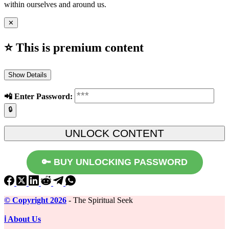
within ourselves and around us.
✕
⭐ This is premium content
Show Details
📲️ Enter Password:
🔒
🔑 BUY UNLOCKING PASSWORD
©️ Copyright 2026
- The Spiritual Seek
ℹ️ About Us