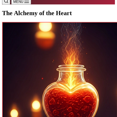
MENU
The Alchemy of the Heart