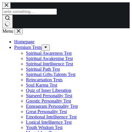
Skip
to
content
Menu
Homepage
Premium Tests
Spiritual Awareness Test
Spiritual Awakening Test
Spiritual Intelligence Test
Spiritual Path Test
Spiritual Gifts-Talents Test
Reincarnation Tests
Soul Karma Test
Quiz of Inner Liberation
Starseed Personality Test
Gnostic Personality Test
Enneagram Personality Test
Great Personality Test
Emotional Intelligence Test
Logical Intelligence Test
Youth Wisdom Test