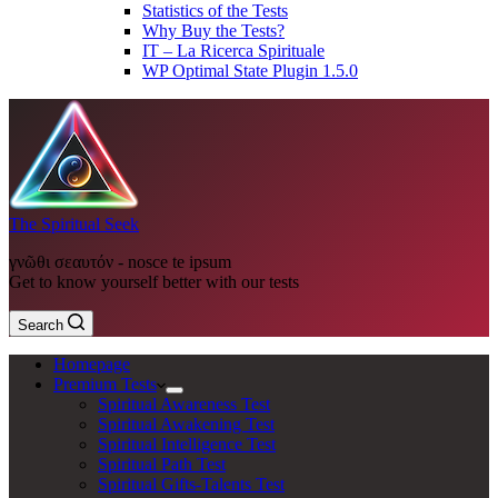
Statistics of the Tests
Why Buy the Tests?
IT – La Ricerca Spirituale
WP Optimal State Plugin 1.5.0
The Spiritual Seek
γνῶθι σεαυτόν - nosce te ipsum
Get to know yourself better with our tests
Search
Homepage
Premium Tests
Spiritual Awareness Test
Spiritual Awakening Test
Spiritual Intelligence Test
Spiritual Path Test
Spiritual Gifts-Talents Test