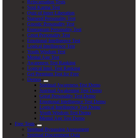
Reincarnation Tests
Soul Karma Test
Quiz of Inner Liberation
Starseed Personality Test
Gnostic Personality Test
Enneagram Personality Test
Great Personality Test
Emotional Intelligence Test
Logical Intelligence Test
Youth Wisdom Test
Mental Age Test
Awareness Test Ranking
Logical Intel. Test Ranking
Get Premium Test for Free
Demos
Spiritual Awareness Test Demo
Spiritual Awakening Test Demo
Great Personality Test Demo
Emotional Intelligence Test Demo
Logical Intelligence Test Demo
Youth Wisdom Test Demo
Mental Age Test Demo
Free Tests
Spiritual Bypassing Assessment
Spiritual Discernment Quiz