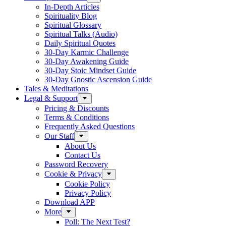
In-Depth Articles
Spirituality Blog
Spiritual Glossary
Spiritual Talks (Audio)
Daily Spiritual Quotes
30-Day Karmic Challenge
30-Day Awakening Guide
30-Day Stoic Mindset Guide
30-Day Gnostic Ascension Guide
Tales & Meditations
Legal & Support
Pricing & Discounts
Terms & Conditions
Frequently Asked Questions
Our Staff
About Us
Contact Us
Password Recovery
Cookie & Privacy
Cookie Policy
Privacy Policy
Download APP
More
Poll: The Next Test?