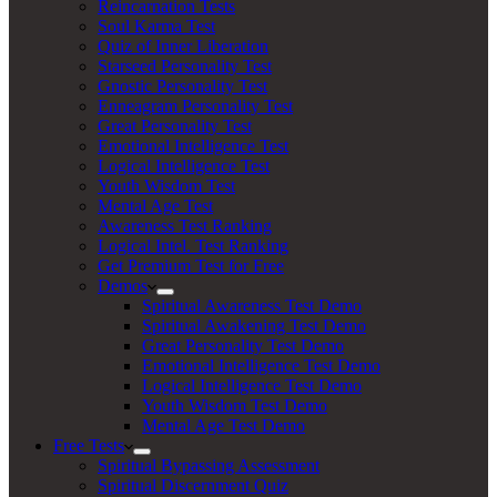
Reincarnation Tests
Soul Karma Test
Quiz of Inner Liberation
Starseed Personality Test
Gnostic Personality Test
Enneagram Personality Test
Great Personality Test
Emotional Intelligence Test
Logical Intelligence Test
Youth Wisdom Test
Mental Age Test
Awareness Test Ranking
Logical Intel. Test Ranking
Get Premium Test for Free
Demos
Spiritual Awareness Test Demo
Spiritual Awakening Test Demo
Great Personality Test Demo
Emotional Intelligence Test Demo
Logical Intelligence Test Demo
Youth Wisdom Test Demo
Mental Age Test Demo
Free Tests
Spiritual Bypassing Assessment
Spiritual Discernment Quiz