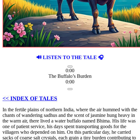
🔊 LISTEN TO THE TALE 🎧
0:00
The Buffalo’s Burden
0:00
<< INDEX OF TALES
In the fertile plains of northern India, where the air hummed with the
chants of wandering sadhus and the scent of jasmine hung heavy in
the warm air, there lived a water buffalo named Bhima. His life was
one of patient service, his days spent transporting goods for the
villagers who depended on him. On this particular day, he carried
sacks of coarse salt crystals, each grain a tiny burden contributing to