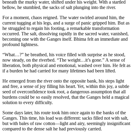
beneath the murky water, shifted under his weight. With a startled
bellow, he stumbled, the sacks of salt plunging into the river.
For a moment, chaos reigned. The water swirled around him, the
current tugging at his legs, and a surge of panic gripped him. But as
he struggled to regain his footing, a remarkable transformation
occurred. The salt, dissolving rapidly in the sacred water, vanished,
becoming one with the Ganges itself. Bhima felt an immediate and
profound lightness.
“What…?” he breathed, his voice filled with surprise as he stood,
now steady, on the riverbed. “The weight…it’s gone.” A sense of
liberation, both physical and emotional, washed over him. He felt as
if a burden he had carried for many lifetimes had been lifted.
He emerged from the river onto the opposite bank, his steps light
and free, a sense of joy filling his heart. Yet, within this joy, a subtle
seed of overconfidence took root, a dangerous assumption that all
burdens could be so easily resolved, that the Ganges held a magical
solution to every difficulty.
Some days later, his route took him once again to the banks of the
Ganges. This time, his load was different: sacks filled not with salt,
but with bales of raw cotton—light and airy, seemingly insignificant
compared to the dense salt he had previously carried.