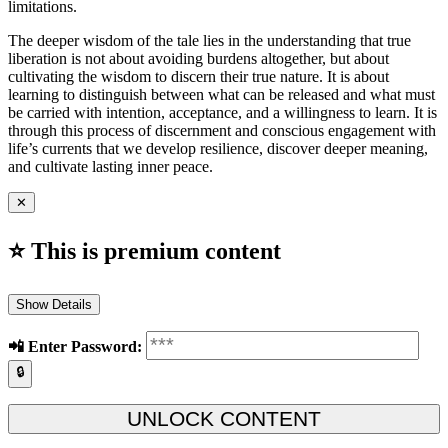
limitations.
The deeper wisdom of the tale lies in the understanding that true
liberation is not about avoiding burdens altogether, but about
cultivating the wisdom to discern their true nature. It is about
learning to distinguish between what can be released and what must
be carried with intention, acceptance, and a willingness to learn. It is
through this process of discernment and conscious engagement with
life’s currents that we develop resilience, discover deeper meaning,
and cultivate lasting inner peace.
✕
⭐ This is premium content
Show Details
📲️ Enter Password:
🔒