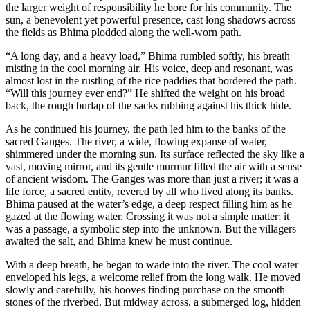
the larger weight of responsibility he bore for his community. The
sun, a benevolent yet powerful presence, cast long shadows across
the fields as Bhima plodded along the well-worn path.
“A long day, and a heavy load,” Bhima rumbled softly, his breath
misting in the cool morning air. His voice, deep and resonant, was
almost lost in the rustling of the rice paddies that bordered the path.
“Will this journey ever end?” He shifted the weight on his broad
back, the rough burlap of the sacks rubbing against his thick hide.
As he continued his journey, the path led him to the banks of the
sacred Ganges. The river, a wide, flowing expanse of water,
shimmered under the morning sun. Its surface reflected the sky like a
vast, moving mirror, and its gentle murmur filled the air with a sense
of ancient wisdom. The Ganges was more than just a river; it was a
life force, a sacred entity, revered by all who lived along its banks.
Bhima paused at the water’s edge, a deep respect filling him as he
gazed at the flowing water. Crossing it was not a simple matter; it
was a passage, a symbolic step into the unknown. But the villagers
awaited the salt, and Bhima knew he must continue.
With a deep breath, he began to wade into the river. The cool water
enveloped his legs, a welcome relief from the long walk. He moved
slowly and carefully, his hooves finding purchase on the smooth
stones of the riverbed. But midway across, a submerged log, hidden