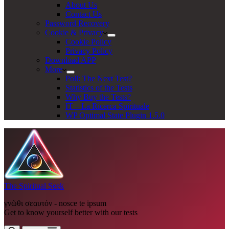
About Us
Contact Us
Password Recovery
Cookie & Privacy
Cookie Policy
Privacy Policy
Download APP
More
Poll: The Next Test?
Statistics of the Tests
Why Buy the Tests?
IT – La Ricerca Spirituale
WP Optimal State Plugin 1.5.0
The Spiritual Seek
γνῶθι σεαυτόν - nosce te ipsum
Get to know yourself better with our tests