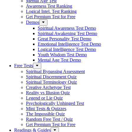
Mental Age Test
Awareness Test Ranking
Logical Intel. Test Ranking
Get Premium Test for Free
Demos
Spiritual Awareness Test Demo
Spiritual Awakening Test Demo
Great Personality Test Demo
Emotional Intelligence Test Demo
Logical Intelligence Test Demo
Youth Wisdom Test Demo
Mental Age Test Demo
Free Tests
Spiritual Bypassing Assessment
Spiritual Discernment Quiz
Spiritual Terminology Quiz
Creative Archetype Test
Reality vs Illusion Quiz
Legend or Lie Quiz
Psychologically Unhinged Test
Mini Tests & Quizzes
The Impossible Quiz
Random Free Test / Quiz
Get Premium Test for Free
Readings & Guides