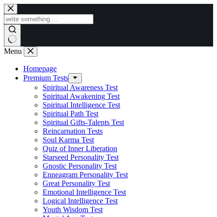
Skip
to
content
Menu
Homepage
Premium Tests
Spiritual Awareness Test
Spiritual Awakening Test
Spiritual Intelligence Test
Spiritual Path Test
Spiritual Gifts-Talents Test
Reincarnation Tests
Soul Karma Test
Quiz of Inner Liberation
Starseed Personality Test
Gnostic Personality Test
Enneagram Personality Test
Great Personality Test
Emotional Intelligence Test
Logical Intelligence Test
Youth Wisdom Test