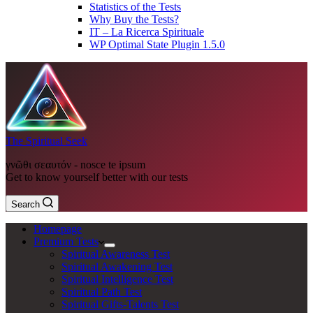
Statistics of the Tests
Why Buy the Tests?
IT – La Ricerca Spirituale
WP Optimal State Plugin 1.5.0
The Spiritual Seek
γνῶθι σεαυτόν - nosce te ipsum
Get to know yourself better with our tests
Search
Homepage
Premium Tests
Spiritual Awareness Test
Spiritual Awakening Test
Spiritual Intelligence Test
Spiritual Path Test
Spiritual Gifts-Talents Test