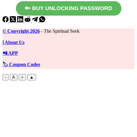
🔑 BUY UNLOCKING PASSWORD
©️ Copyright 2026
- The Spiritual Seek
ℹ️ About Us
📲 APP
🏷️ Coupon Codes
-
A
+
▲