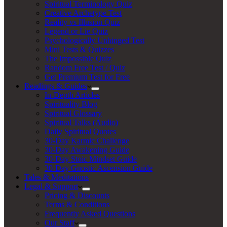
Spiritual Terminology Quiz
Creative Archetype Test
Reality vs Illusion Quiz
Legend or Lie Quiz
Psychologically Unhinged Test
Mini Tests & Quizzes
The Impossible Quiz
Random Free Test / Quiz
Get Premium Test for Free
Readings & Guides
In-Depth Articles
Spirituality Blog
Spiritual Glossary
Spiritual Talks (Audio)
Daily Spiritual Quotes
30-Day Karmic Challenge
30-Day Awakening Guide
30-Day Stoic Mindset Guide
30-Day Gnostic Ascension Guide
Tales & Meditations
Legal & Support
Pricing & Discounts
Terms & Conditions
Frequently Asked Questions
Our Staff