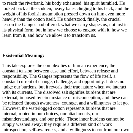
to reach the riverbank, his body exhausted, his spirit humbled. He
looked back at the sodden, heavy bales clinging to his back, and the
weight of his foolish assumption pressed down on him even more
heavily than the cotton itself. He understood, finally, the crucial
lesson the Ganges had offered: what we carry shapes us, not just in
its physical form, but in how we choose to engage with it, how we
learn from it, and how we allow it to transform us.
————
Existential Meaning:
This tale explores the complexities of human experience, the
constant tension between ease and effort, between release and
responsibility. The Ganges represents the flow of life itself, a
constant current of change, challenge, and opportunity. It does not
judge our burdens, but it reveals their true nature when we interact
with its currents. The dissolved salt signifies burdens that are
external, imposed by circumstance or misconception, and these can
be released through awareness, courage, and a willingness to let go.
However, the waterlogged cotton represents burdens that are
internal, rooted in our choices, our attachments, our
misunderstandings, and our pride. These inner burdens cannot be
simply washed away; they require a different kind of work—
introspection, self-awareness, and a willingness to confront our own