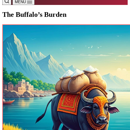
MENU
The Buffalo’s Burden