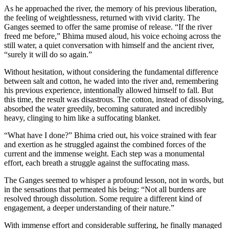
As he approached the river, the memory of his previous liberation,
the feeling of weightlessness, returned with vivid clarity. The
Ganges seemed to offer the same promise of release. “If the river
freed me before,” Bhima mused aloud, his voice echoing across the
still water, a quiet conversation with himself and the ancient river,
“surely it will do so again.”
Without hesitation, without considering the fundamental difference
between salt and cotton, he waded into the river and, remembering
his previous experience, intentionally allowed himself to fall. But
this time, the result was disastrous. The cotton, instead of dissolving,
absorbed the water greedily, becoming saturated and incredibly
heavy, clinging to him like a suffocating blanket.
“What have I done?” Bhima cried out, his voice strained with fear
and exertion as he struggled against the combined forces of the
current and the immense weight. Each step was a monumental
effort, each breath a struggle against the suffocating mass.
The Ganges seemed to whisper a profound lesson, not in words, but
in the sensations that permeated his being: “Not all burdens are
resolved through dissolution. Some require a different kind of
engagement, a deeper understanding of their nature.”
With immense effort and considerable suffering, he finally managed