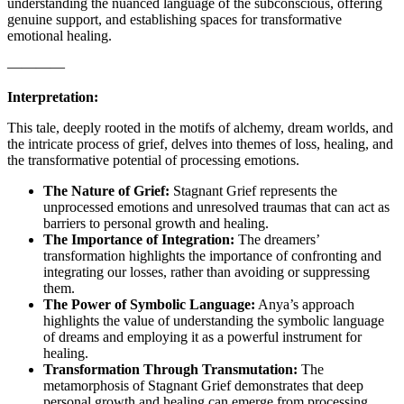
understanding the nuanced language of the subconscious, offering
genuine support, and establishing spaces for transformative
emotional healing.
————
Interpretation:
This tale, deeply rooted in the motifs of alchemy, dream worlds, and
the intricate process of grief, delves into themes of loss, healing, and
the transformative potential of processing emotions.
The Nature of Grief:
Stagnant Grief represents the
unprocessed emotions and unresolved traumas that can act as
barriers to personal growth and healing.
The Importance of Integration:
The dreamers’
transformation highlights the importance of confronting and
integrating our losses, rather than avoiding or suppressing
them.
The Power of Symbolic Language:
Anya’s approach
highlights the value of understanding the symbolic language
of dreams and employing it as a powerful instrument for
healing.
Transformation Through Transmutation:
The
metamorphosis of Stagnant Grief demonstrates that deep
personal growth and healing can emerge from processing