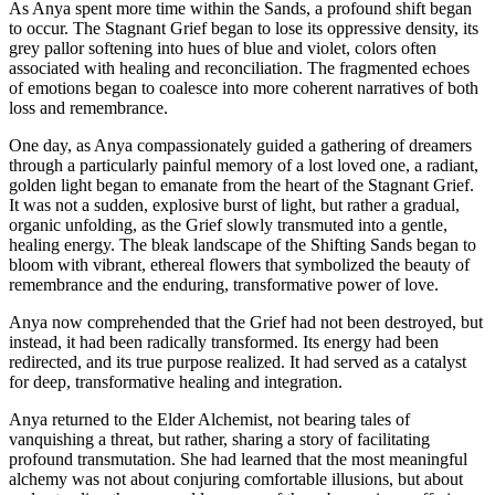
As Anya spent more time within the Sands, a profound shift began
to occur. The Stagnant Grief began to lose its oppressive density, its
grey pallor softening into hues of blue and violet, colors often
associated with healing and reconciliation. The fragmented echoes
of emotions began to coalesce into more coherent narratives of both
loss and remembrance.
One day, as Anya compassionately guided a gathering of dreamers
through a particularly painful memory of a lost loved one, a radiant,
golden light began to emanate from the heart of the Stagnant Grief.
It was not a sudden, explosive burst of light, but rather a gradual,
organic unfolding, as the Grief slowly transmuted into a gentle,
healing energy. The bleak landscape of the Shifting Sands began to
bloom with vibrant, ethereal flowers that symbolized the beauty of
remembrance and the enduring, transformative power of love.
Anya now comprehended that the Grief had not been destroyed, but
instead, it had been radically transformed. Its energy had been
redirected, and its true purpose realized. It had served as a catalyst
for deep, transformative healing and integration.
Anya returned to the Elder Alchemist, not bearing tales of
vanquishing a threat, but rather, sharing a story of facilitating
profound transmutation. She had learned that the most meaningful
alchemy was not about conjuring comfortable illusions, but about