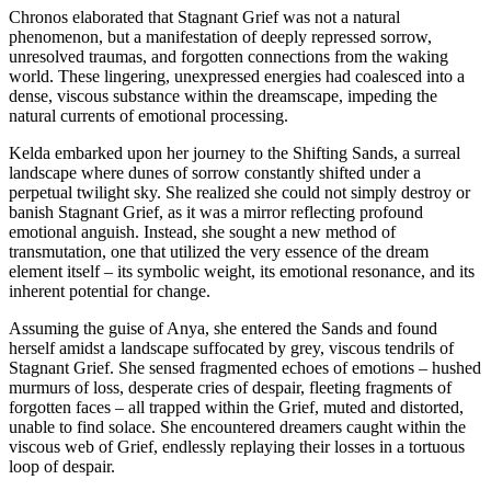
Chronos elaborated that Stagnant Grief was not a natural
phenomenon, but a manifestation of deeply repressed sorrow,
unresolved traumas, and forgotten connections from the waking
world. These lingering, unexpressed energies had coalesced into a
dense, viscous substance within the dreamscape, impeding the
natural currents of emotional processing.
Kelda embarked upon her journey to the Shifting Sands, a surreal
landscape where dunes of sorrow constantly shifted under a
perpetual twilight sky. She realized she could not simply destroy or
banish Stagnant Grief, as it was a mirror reflecting profound
emotional anguish. Instead, she sought a new method of
transmutation, one that utilized the very essence of the dream
element itself – its symbolic weight, its emotional resonance, and its
inherent potential for change.
Assuming the guise of Anya, she entered the Sands and found
herself amidst a landscape suffocated by grey, viscous tendrils of
Stagnant Grief. She sensed fragmented echoes of emotions – hushed
murmurs of loss, desperate cries of despair, fleeting fragments of
forgotten faces – all trapped within the Grief, muted and distorted,
unable to find solace. She encountered dreamers caught within the
viscous web of Grief, endlessly replaying their losses in a tortuous
loop of despair.