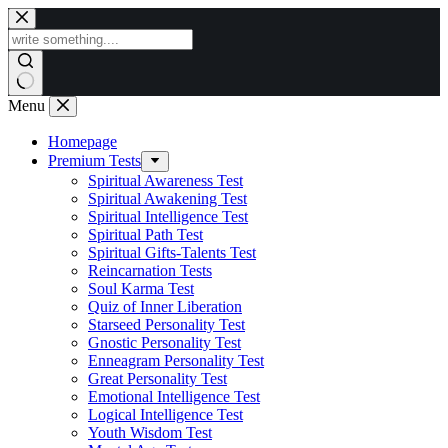
Skip
to
content
Menu
Homepage
Premium Tests
Spiritual Awareness Test
Spiritual Awakening Test
Spiritual Intelligence Test
Spiritual Path Test
Spiritual Gifts-Talents Test
Reincarnation Tests
Soul Karma Test
Quiz of Inner Liberation
Starseed Personality Test
Gnostic Personality Test
Enneagram Personality Test
Great Personality Test
Emotional Intelligence Test
Logical Intelligence Test
Youth Wisdom Test