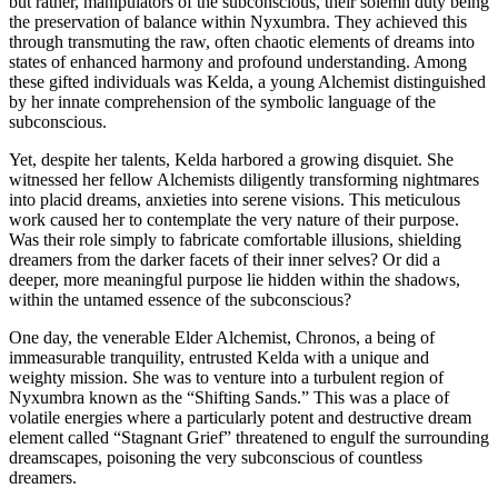
but rather, manipulators of the subconscious, their solemn duty being
the preservation of balance within Nyxumbra. They achieved this
through transmuting the raw, often chaotic elements of dreams into
states of enhanced harmony and profound understanding. Among
these gifted individuals was Kelda, a young Alchemist distinguished
by her innate comprehension of the symbolic language of the
subconscious.
Yet, despite her talents, Kelda harbored a growing disquiet. She
witnessed her fellow Alchemists diligently transforming nightmares
into placid dreams, anxieties into serene visions. This meticulous
work caused her to contemplate the very nature of their purpose.
Was their role simply to fabricate comfortable illusions, shielding
dreamers from the darker facets of their inner selves? Or did a
deeper, more meaningful purpose lie hidden within the shadows,
within the untamed essence of the subconscious?
One day, the venerable Elder Alchemist, Chronos, a being of
immeasurable tranquility, entrusted Kelda with a unique and
weighty mission. She was to venture into a turbulent region of
Nyxumbra known as the “Shifting Sands.” This was a place of
volatile energies where a particularly potent and destructive dream
element called “Stagnant Grief” threatened to engulf the surrounding
dreamscapes, poisoning the very subconscious of countless
dreamers.