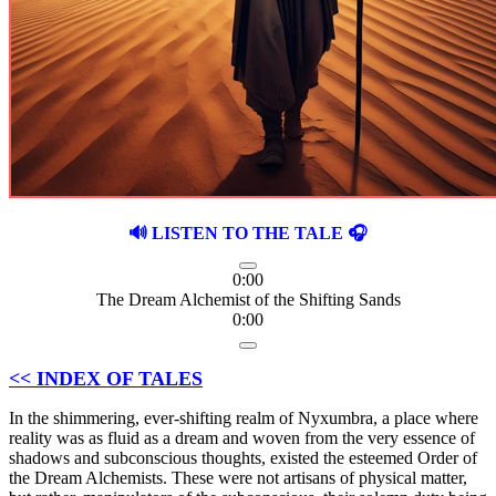
🔊 LISTEN TO THE TALE 🎧
0:00
The Dream Alchemist of the Shifting Sands
0:00
<< INDEX OF TALES
In the shimmering, ever-shifting realm of Nyxumbra, a place where
reality was as fluid as a dream and woven from the very essence of
shadows and subconscious thoughts, existed the esteemed Order of
the Dream Alchemists. These were not artisans of physical matter,