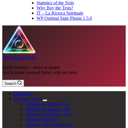
Statistics of the Tests
Why Buy the Tests?
IT – La Ricerca Spirituale
WP Optimal State Plugin 1.5.0
The Spiritual Seek
γνῶθι σεαυτόν - nosce te ipsum
Get to know yourself better with our tests
Search
Homepage
Premium Tests
Spiritual Awareness Test
Spiritual Awakening Test
Spiritual Intelligence Test
Spiritual Path Test
Spiritual Gifts-Talents Test