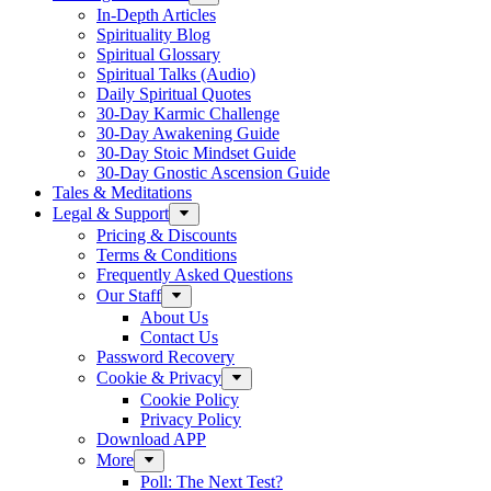
In-Depth Articles
Spirituality Blog
Spiritual Glossary
Spiritual Talks (Audio)
Daily Spiritual Quotes
30-Day Karmic Challenge
30-Day Awakening Guide
30-Day Stoic Mindset Guide
30-Day Gnostic Ascension Guide
Tales & Meditations
Legal & Support
Pricing & Discounts
Terms & Conditions
Frequently Asked Questions
Our Staff
About Us
Contact Us
Password Recovery
Cookie & Privacy
Cookie Policy
Privacy Policy
Download APP
More
Poll: The Next Test?