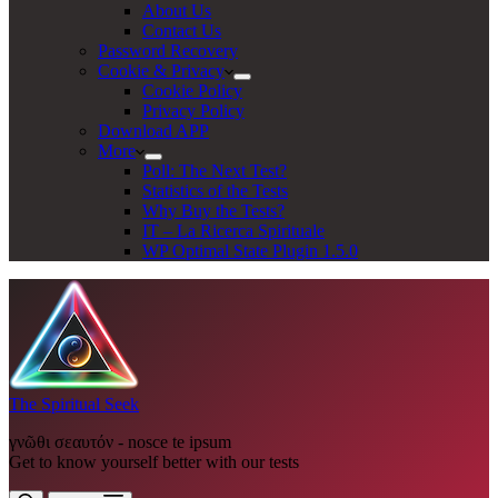
About Us
Contact Us
Password Recovery
Cookie & Privacy
Cookie Policy
Privacy Policy
Download APP
More
Poll: The Next Test?
Statistics of the Tests
Why Buy the Tests?
IT – La Ricerca Spirituale
WP Optimal State Plugin 1.5.0
The Spiritual Seek
γνῶθι σεαυτόν - nosce te ipsum
Get to know yourself better with our tests