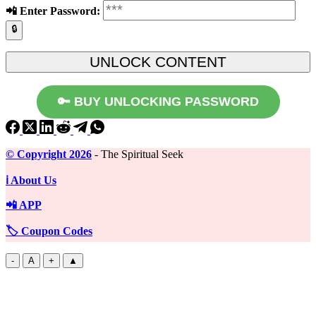
📲️ Enter Password:
🔒
🔑 BUY UNLOCKING PASSWORD
©️ Copyright 2026
- The Spiritual Seek
ℹ️ About Us
📲 APP
🏷️ Coupon Codes
-
A
+
▲