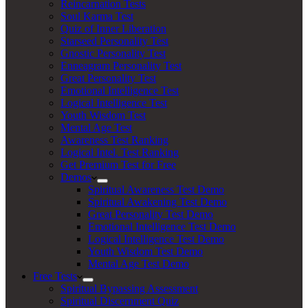
Reincarnation Tests
Soul Karma Test
Quiz of Inner Liberation
Starseed Personality Test
Gnostic Personality Test
Enneagram Personality Test
Great Personality Test
Emotional Intelligence Test
Logical Intelligence Test
Youth Wisdom Test
Mental Age Test
Awareness Test Ranking
Logical Intel. Test Ranking
Get Premium Test for Free
Demos
Spiritual Awareness Test Demo
Spiritual Awakening Test Demo
Great Personality Test Demo
Emotional Intelligence Test Demo
Logical Intelligence Test Demo
Youth Wisdom Test Demo
Mental Age Test Demo
Free Tests
Spiritual Bypassing Assessment
Spiritual Discernment Quiz