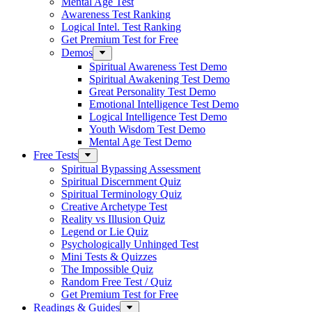
Mental Age Test
Awareness Test Ranking
Logical Intel. Test Ranking
Get Premium Test for Free
Demos
Spiritual Awareness Test Demo
Spiritual Awakening Test Demo
Great Personality Test Demo
Emotional Intelligence Test Demo
Logical Intelligence Test Demo
Youth Wisdom Test Demo
Mental Age Test Demo
Free Tests
Spiritual Bypassing Assessment
Spiritual Discernment Quiz
Spiritual Terminology Quiz
Creative Archetype Test
Reality vs Illusion Quiz
Legend or Lie Quiz
Psychologically Unhinged Test
Mini Tests & Quizzes
The Impossible Quiz
Random Free Test / Quiz
Get Premium Test for Free
Readings & Guides