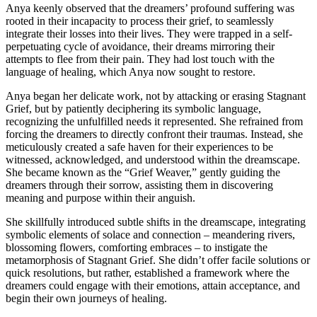
Anya keenly observed that the dreamers’ profound suffering was
rooted in their incapacity to process their grief, to seamlessly
integrate their losses into their lives. They were trapped in a self-
perpetuating cycle of avoidance, their dreams mirroring their
attempts to flee from their pain. They had lost touch with the
language of healing, which Anya now sought to restore.
Anya began her delicate work, not by attacking or erasing Stagnant
Grief, but by patiently deciphering its symbolic language,
recognizing the unfulfilled needs it represented. She refrained from
forcing the dreamers to directly confront their traumas. Instead, she
meticulously created a safe haven for their experiences to be
witnessed, acknowledged, and understood within the dreamscape.
She became known as the “Grief Weaver,” gently guiding the
dreamers through their sorrow, assisting them in discovering
meaning and purpose within their anguish.
She skillfully introduced subtle shifts in the dreamscape, integrating
symbolic elements of solace and connection – meandering rivers,
blossoming flowers, comforting embraces – to instigate the
metamorphosis of Stagnant Grief. She didn’t offer facile solutions or
quick resolutions, but rather, established a framework where the
dreamers could engage with their emotions, attain acceptance, and
begin their own journeys of healing.