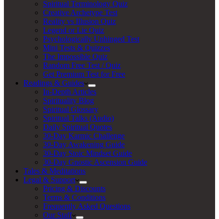
Spiritual Terminology Quiz
Creative Archetype Test
Reality vs Illusion Quiz
Legend or Lie Quiz
Psychologically Unhinged Test
Mini Tests & Quizzes
The Impossible Quiz
Random Free Test / Quiz
Get Premium Test for Free
Readings & Guides
In-Depth Articles
Spirituality Blog
Spiritual Glossary
Spiritual Talks (Audio)
Daily Spiritual Quotes
30-Day Karmic Challenge
30-Day Awakening Guide
30-Day Stoic Mindset Guide
30-Day Gnostic Ascension Guide
Tales & Meditations
Legal & Support
Pricing & Discounts
Terms & Conditions
Frequently Asked Questions
Our Staff