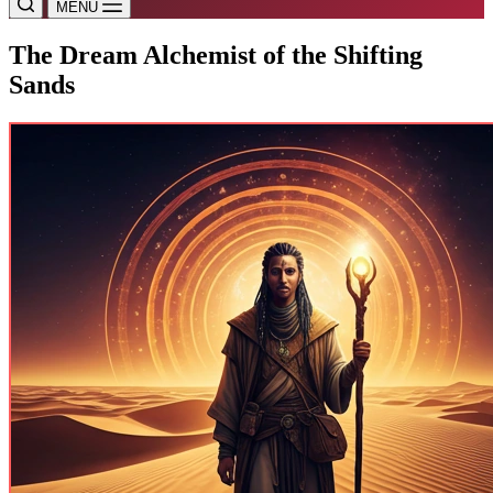
MENU
The Dream Alchemist of the Shifting
Sands