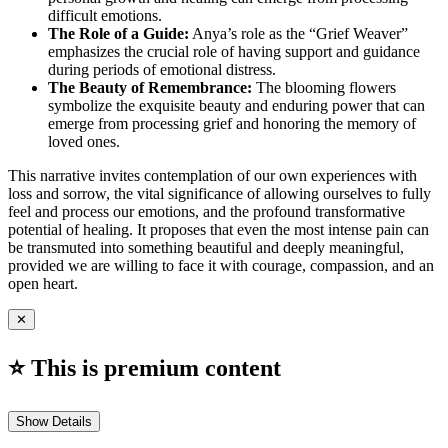
difficult emotions.
The Role of a Guide:
Anya’s role as the “Grief Weaver”
emphasizes the crucial role of having support and guidance
during periods of emotional distress.
The Beauty of Remembrance:
The blooming flowers
symbolize the exquisite beauty and enduring power that can
emerge from processing grief and honoring the memory of
loved ones.
This narrative invites contemplation of our own experiences with
loss and sorrow, the vital significance of allowing ourselves to fully
feel and process our emotions, and the profound transformative
potential of healing. It proposes that even the most intense pain can
be transmuted into something beautiful and deeply meaningful,
provided we are willing to face it with courage, compassion, and an
open heart.
✕
⭐ This is premium content
Show Details