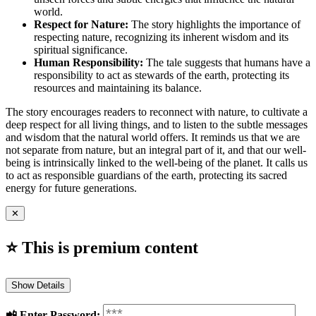
world.
Respect for Nature:
The story highlights the importance of
respecting nature, recognizing its inherent wisdom and its
spiritual significance.
Human Responsibility:
The tale suggests that humans have a
responsibility to act as stewards of the earth, protecting its
resources and maintaining its balance.
The story encourages readers to reconnect with nature, to cultivate a
deep respect for all living things, and to listen to the subtle messages
and wisdom that the natural world offers. It reminds us that we are
not separate from nature, but an integral part of it, and that our well-
being is intrinsically linked to the well-being of the planet. It calls us
to act as responsible guardians of the earth, protecting its sacred
energy for future generations.
✕
⭐ This is premium content
Show Details
📲️ Enter Password: