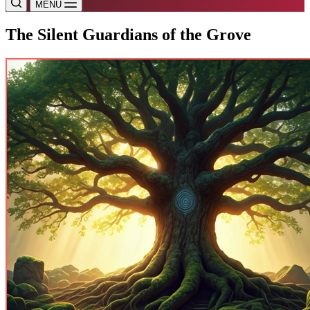
MENU
The Silent Guardians of the Grove