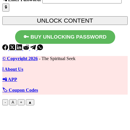
🔒
🔑 BUY UNLOCKING PASSWORD
©️ Copyright 2026
- The Spiritual Seek
ℹ️ About Us
📲 APP
🏷️ Coupon Codes
-
A
+
▲