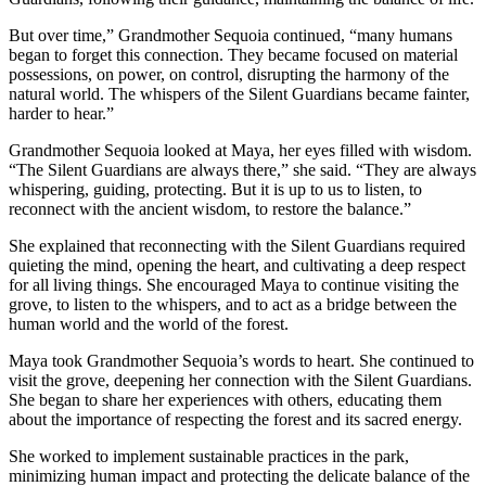
But over time,” Grandmother Sequoia continued, “many humans
began to forget this connection. They became focused on material
possessions, on power, on control, disrupting the harmony of the
natural world. The whispers of the Silent Guardians became fainter,
harder to hear.”
Grandmother Sequoia looked at Maya, her eyes filled with wisdom.
“The Silent Guardians are always there,” she said. “They are always
whispering, guiding, protecting. But it is up to us to listen, to
reconnect with the ancient wisdom, to restore the balance.”
She explained that reconnecting with the Silent Guardians required
quieting the mind, opening the heart, and cultivating a deep respect
for all living things. She encouraged Maya to continue visiting the
grove, to listen to the whispers, and to act as a bridge between the
human world and the world of the forest.
Maya took Grandmother Sequoia’s words to heart. She continued to
visit the grove, deepening her connection with the Silent Guardians.
She began to share her experiences with others, educating them
about the importance of respecting the forest and its sacred energy.
She worked to implement sustainable practices in the park,
minimizing human impact and protecting the delicate balance of the