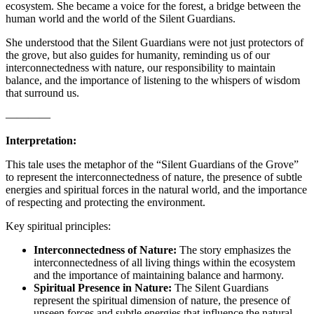
ecosystem. She became a voice for the forest, a bridge between the
human world and the world of the Silent Guardians.
She understood that the Silent Guardians were not just protectors of
the grove, but also guides for humanity, reminding us of our
interconnectedness with nature, our responsibility to maintain
balance, and the importance of listening to the whispers of wisdom
that surround us.
————
Interpretation:
This tale uses the metaphor of the “Silent Guardians of the Grove”
to represent the interconnectedness of nature, the presence of subtle
energies and spiritual forces in the natural world, and the importance
of respecting and protecting the environment.
Key spiritual principles:
Interconnectedness of Nature:
The story emphasizes the
interconnectedness of all living things within the ecosystem
and the importance of maintaining balance and harmony.
Spiritual Presence in Nature:
The Silent Guardians
represent the spiritual dimension of nature, the presence of
unseen forces and subtle energies that influence the natural