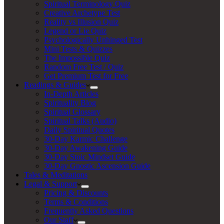
Spiritual Terminology Quiz
Creative Archetype Test
Reality vs Illusion Quiz
Legend or Lie Quiz
Psychologically Unhinged Test
Mini Tests & Quizzes
The Impossible Quiz
Random Free Test / Quiz
Get Premium Test for Free
Readings & Guides
In-Depth Articles
Spirituality Blog
Spiritual Glossary
Spiritual Talks (Audio)
Daily Spiritual Quotes
30-Day Karmic Challenge
30-Day Awakening Guide
30-Day Stoic Mindset Guide
30-Day Gnostic Ascension Guide
Tales & Meditations
Legal & Support
Pricing & Discounts
Terms & Conditions
Frequently Asked Questions
Our Staff