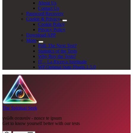
About Us
Contact Us
Password Recovery
Cookie & Privacy
Cookie Policy
Privacy Policy
Download APP
More
Poll: The Next Test?
Statistics of the Tests
Why Buy the Tests?
IT – La Ricerca Spirituale
WP Optimal State Plugin 1.5.0
The Spiritual Seek
γνῶθι σεαυτόν - nosce te ipsum
Get to know yourself better with our tests