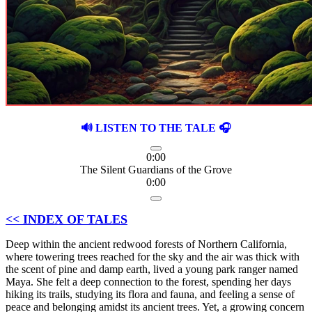
🔊 LISTEN TO THE TALE 🎧
0:00
The Silent Guardians of the Grove
0:00
<< INDEX OF TALES
Deep within the ancient redwood forests of Northern California,
where towering trees reached for the sky and the air was thick with
the scent of pine and damp earth, lived a young park ranger named
Maya. She felt a deep connection to the forest, spending her days
hiking its trails, studying its flora and fauna, and feeling a sense of
peace and belonging amidst its ancient trees. Yet, a growing concern