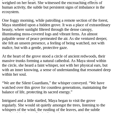
weighed on her heart. She witnessed the encroaching effects of
human activity, the subtle but persistent signs of imbalance in the
ecosystem.
One foggy morning, while patrolling a remote section of the forest,
Maya stumbled upon a hidden grove. It was a place of extraordinary
beauty, where sunlight filtered through the dense canopy,
illuminating moss-covered logs and vibrant ferns. An almost
palpable sense of peace permeated the air. As she ventured deeper,
she felt an unseen presence, a feeling of being watched, not with
malice, but with a gentle, protective gaze.
At the heart of the grove stood a circle of ancient redwoods, their
massive trunks forming a natural cathedral. As Maya stood within
the circle, she heard a faint whisper, not with her physical ears, but
with an inner knowing, a sense of understanding that resonated deep
within her soul.
“We are the Silent Guardians,” the whisper conveyed. “We have
watched over this grove for countless generations, maintaining the
balance of life, protecting its sacred energy.”
Intrigued and a little startled, Maya began to visit the grove
regularly. She would sit quietly amongst the trees, listening to the
whispers of the wind, the rustling of the leaves, and the subtle