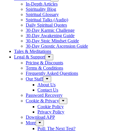
In-Depth Articles
Spirituality Blog
Spiritual Glossary
Spiritual Talks (Audio)
Daily Spiritual Quotes
30-Day Karmic Challenge
30-Day Awakening Guide
30-Day Stoic Mindset Guide
30-Day Gnostic Ascension Guide
Tales & Meditations
Legal & Support
Pricing & Discounts
Terms & Conditions
Frequently Asked Questions
Our Staff
About Us
Contact Us
Password Recovery
Cookie & Privacy
Cookie Policy
Privacy Policy
Download APP
More
Poll: The Next Test?