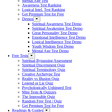
Mental Age Test
Awareness Test Ranking
Logical Intel. Test Ranking
Get Premium Test for Free
Demos
Spiritual Awareness Test Demo
Spiritual Awakening Test Demo
Great Personality Test Demo
Emotional Intelligence Test Demo
Logical Intelligence Test Demo
Youth Wisdom Test Demo
Mental Age Test Demo
Free Tests
Spiritual Bypassing Assessment
Spiritual Discernment Quiz
Spiritual Terminology Quiz
Creative Archetype Test
Reality vs Illusion Quiz
Legend or Lie Quiz
Psychologically Unhinged Test
Mini Tests & Quizzes
The Impossible Quiz
Random Free Test / Quiz
Get Premium Test for Free
Readings & Guides