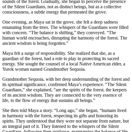
sounds of the forest. Gradually, she began to perceive the presence
of the Silent Guardians, not as distinct beings, but as a collective
consciousness, a subtle energy that permeated the grove.
One evening, as Maya sat in the grove, she felt a deep sadness
emanating from the trees. The whispers of the Guardians were filled
with concern. “The balance is shifting,” they conveyed. “The
human world encroaches, disrupting the harmony of the forest. The
ancient wisdom is being forgotten.”
Maya felt a surge of responsibility. She realized that she, as a
guardian of the forest, had a role to play in protecting its sacred
energy. She sought the counsel of a local Native American elder, a
Yurok woman named Grandmother Sequoia.
Grandmother Sequoia, with her deep understanding of the forest and
its spiritual significance, confirmed Maya’s experience. “The Silent
Guardians,” she explained, “are the spirits of the forest, the keepers
of its ancient wisdom. They are connected to the very essence of
life, to the flow of energy that sustains all beings.”
She then told Maya a story. “Long ago,” she began, “humans lived
in harmony with the forest, respecting its gifts and honoring its
spirits. They understood that they were not separate from nature, but
an integral part of it. They listened to the whispers of the Silent
Guardians, following their guidance, maintaining the balance of life.