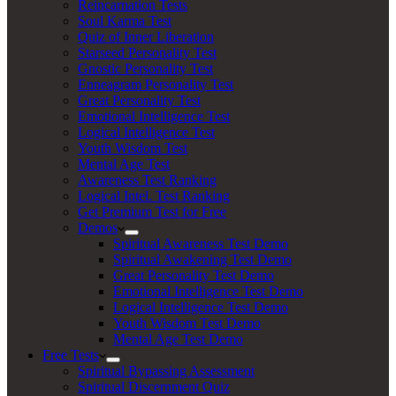
Reincarnation Tests
Soul Karma Test
Quiz of Inner Liberation
Starseed Personality Test
Gnostic Personality Test
Enneagram Personality Test
Great Personality Test
Emotional Intelligence Test
Logical Intelligence Test
Youth Wisdom Test
Mental Age Test
Awareness Test Ranking
Logical Intel. Test Ranking
Get Premium Test for Free
Demos
Spiritual Awareness Test Demo
Spiritual Awakening Test Demo
Great Personality Test Demo
Emotional Intelligence Test Demo
Logical Intelligence Test Demo
Youth Wisdom Test Demo
Mental Age Test Demo
Free Tests
Spiritual Bypassing Assessment
Spiritual Discernment Quiz