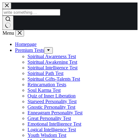
Skip
to
content
Menu
Homepage
Premium Tests
Spiritual Awareness Test
Spiritual Awakening Test
Spiritual Intelligence Test
Spiritual Path Test
Spiritual Gifts-Talents Test
Reincarnation Tests
Soul Karma Test
Quiz of Inner Liberation
Starseed Personality Test
Gnostic Personality Test
Enneagram Personality Test
Great Personality Test
Emotional Intelligence Test
Logical Intelligence Test
Youth Wisdom Test