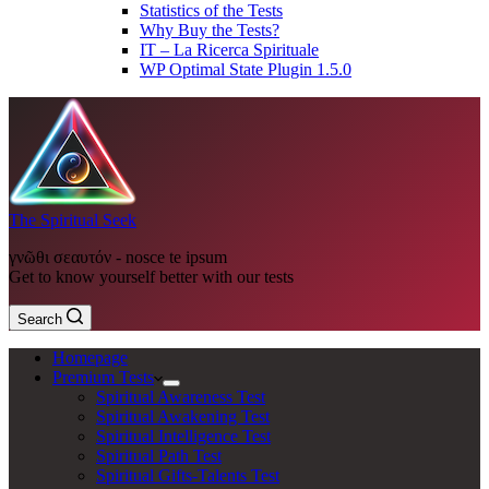
Statistics of the Tests
Why Buy the Tests?
IT – La Ricerca Spirituale
WP Optimal State Plugin 1.5.0
The Spiritual Seek
γνῶθι σεαυτόν - nosce te ipsum
Get to know yourself better with our tests
Search
Homepage
Premium Tests
Spiritual Awareness Test
Spiritual Awakening Test
Spiritual Intelligence Test
Spiritual Path Test
Spiritual Gifts-Talents Test