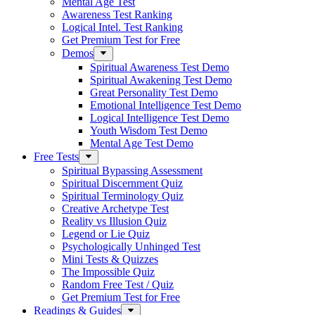
Mental Age Test
Awareness Test Ranking
Logical Intel. Test Ranking
Get Premium Test for Free
Demos
Spiritual Awareness Test Demo
Spiritual Awakening Test Demo
Great Personality Test Demo
Emotional Intelligence Test Demo
Logical Intelligence Test Demo
Youth Wisdom Test Demo
Mental Age Test Demo
Free Tests
Spiritual Bypassing Assessment
Spiritual Discernment Quiz
Spiritual Terminology Quiz
Creative Archetype Test
Reality vs Illusion Quiz
Legend or Lie Quiz
Psychologically Unhinged Test
Mini Tests & Quizzes
The Impossible Quiz
Random Free Test / Quiz
Get Premium Test for Free
Readings & Guides