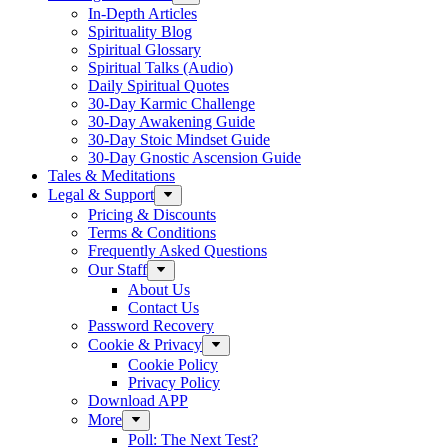
In-Depth Articles
Spirituality Blog
Spiritual Glossary
Spiritual Talks (Audio)
Daily Spiritual Quotes
30-Day Karmic Challenge
30-Day Awakening Guide
30-Day Stoic Mindset Guide
30-Day Gnostic Ascension Guide
Tales & Meditations
Legal & Support
Pricing & Discounts
Terms & Conditions
Frequently Asked Questions
Our Staff
About Us
Contact Us
Password Recovery
Cookie & Privacy
Cookie Policy
Privacy Policy
Download APP
More
Poll: The Next Test?