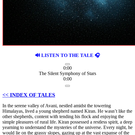
🔊 LISTEN TO THE TALE 🎧
0:00
The Silent Symphony of Stars
0:00
<< INDEX OF TALES
In the serene valley of Avani, nestled amidst the towering
Himalayas, lived a young shepherd named Kiran. He wasn’t like the
other shepherds, content with tending his flock and enjoying the
simple pleasures of rural life. Kiran possessed a restless spirit, a deep
yearning to understand the mysteries of the universe. Every night, he
would lie on the grassy slopes, gazing up at the vast expanse of the