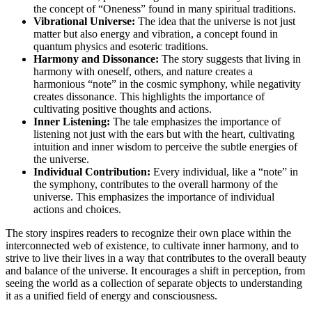
the concept of “Oneness” found in many spiritual traditions.
Vibrational Universe:
The idea that the universe is not just
matter but also energy and vibration, a concept found in
quantum physics and esoteric traditions.
Harmony and Dissonance:
The story suggests that living in
harmony with oneself, others, and nature creates a
harmonious “note” in the cosmic symphony, while negativity
creates dissonance. This highlights the importance of
cultivating positive thoughts and actions.
Inner Listening:
The tale emphasizes the importance of
listening not just with the ears but with the heart, cultivating
intuition and inner wisdom to perceive the subtle energies of
the universe.
Individual Contribution:
Every individual, like a “note” in
the symphony, contributes to the overall harmony of the
universe. This emphasizes the importance of individual
actions and choices.
The story inspires readers to recognize their own place within the
interconnected web of existence, to cultivate inner harmony, and to
strive to live their lives in a way that contributes to the overall beauty
and balance of the universe. It encourages a shift in perception, from
seeing the world as a collection of separate objects to understanding
it as a unified field of energy and consciousness.