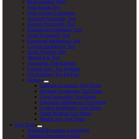
Reincarnation Tests
Soul Karma Test
Quiz of Inner Liberation
Starseed Personality Test
Gnostic Personality Test
Enneagram Personality Test
Great Personality Test
Emotional Intelligence Test
Logical Intelligence Test
Youth Wisdom Test
Mental Age Test
Awareness Test Ranking
Logical Intel. Test Ranking
Get Premium Test for Free
Demos
Spiritual Awareness Test Demo
Spiritual Awakening Test Demo
Great Personality Test Demo
Emotional Intelligence Test Demo
Logical Intelligence Test Demo
Youth Wisdom Test Demo
Mental Age Test Demo
Free Tests
Spiritual Bypassing Assessment
Spiritual Discernment Quiz