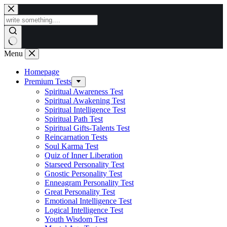
Skip
to
content
Menu
Homepage
Premium Tests
Spiritual Awareness Test
Spiritual Awakening Test
Spiritual Intelligence Test
Spiritual Path Test
Spiritual Gifts-Talents Test
Reincarnation Tests
Soul Karma Test
Quiz of Inner Liberation
Starseed Personality Test
Gnostic Personality Test
Enneagram Personality Test
Great Personality Test
Emotional Intelligence Test
Logical Intelligence Test
Youth Wisdom Test