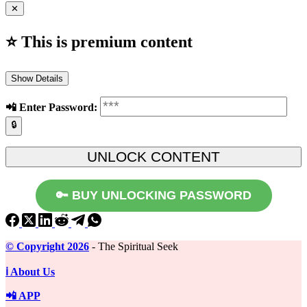
✕
⭐ This is premium content
Show Details
📲️ Enter Password:
🔒
🔑 BUY UNLOCKING PASSWORD
©️ Copyright 2026
- The Spiritual Seek
ℹ️ About Us
📲 APP