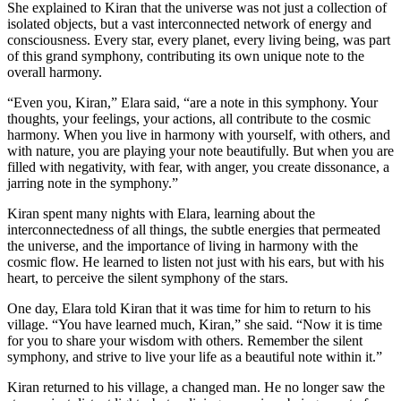
She explained to Kiran that the universe was not just a collection of
isolated objects, but a vast interconnected network of energy and
consciousness. Every star, every planet, every living being, was part
of this grand symphony, contributing its own unique note to the
overall harmony.
“Even you, Kiran,” Elara said, “are a note in this symphony. Your
thoughts, your feelings, your actions, all contribute to the cosmic
harmony. When you live in harmony with yourself, with others, and
with nature, you are playing your note beautifully. But when you are
filled with negativity, with fear, with anger, you create dissonance, a
jarring note in the symphony.”
Kiran spent many nights with Elara, learning about the
interconnectedness of all things, the subtle energies that permeated
the universe, and the importance of living in harmony with the
cosmic flow. He learned to listen not just with his ears, but with his
heart, to perceive the silent symphony of the stars.
One day, Elara told Kiran that it was time for him to return to his
village. “You have learned much, Kiran,” she said. “Now it is time
for you to share your wisdom with others. Remember the silent
symphony, and strive to live your life as a beautiful note within it.”
Kiran returned to his village, a changed man. He no longer saw the