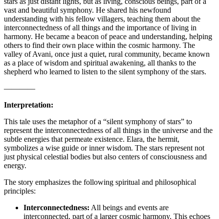
stars as just distant lights, but as living, conscious beings, part of a
vast and beautiful symphony. He shared his newfound
understanding with his fellow villagers, teaching them about the
interconnectedness of all things and the importance of living in
harmony. He became a beacon of peace and understanding, helping
others to find their own place within the cosmic harmony. The
valley of Avani, once just a quiet, rural community, became known
as a place of wisdom and spiritual awakening, all thanks to the
shepherd who learned to listen to the silent symphony of the stars.
————
Interpretation:
This tale uses the metaphor of a “silent symphony of stars” to
represent the interconnectedness of all things in the universe and the
subtle energies that permeate existence. Elara, the hermit,
symbolizes a wise guide or inner wisdom. The stars represent not
just physical celestial bodies but also centers of consciousness and
energy.
The story emphasizes the following spiritual and philosophical
principles:
Interconnectedness:
All beings and events are
interconnected, part of a larger cosmic harmony. This echoes