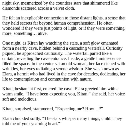
night sky, mesmerized by the countless stars that shimmered like
diamonds scattered across a velvet cloth.
He felt an inexplicable connection to those distant lights, a sense that
they held secrets far beyond human comprehension. He often
wondered if they were just points of light, or if they were something
more, something… alive.
One night, as Kiran lay watching the stars, a soft glow emanated
from a nearby cave, hidden behind a cascading waterfall. Curiosity
piqued, he approached cautiously. The waterfall parted like a
curtain, revealing the cave entrance. Inside, a gentle luminescence
filled the space. In the center sat an old woman, her face etched with
wrinkles, her eyes radiating a serene wisdom. She was known as
Elara, a hermit who had lived in the cave for decades, dedicating her
life to contemplation and communion with nature.
Kiran, hesitant at first, entered the cave. Elara greeted him with a
warm smile. “I have been expecting you, Kiran,” she said, her voice
soft and melodious.
Kiran, surprised, stammered, “Expecting me? How…?”
Elara chuckled softly. “The stars whisper many things, child. They
told me of your yearning heart.”