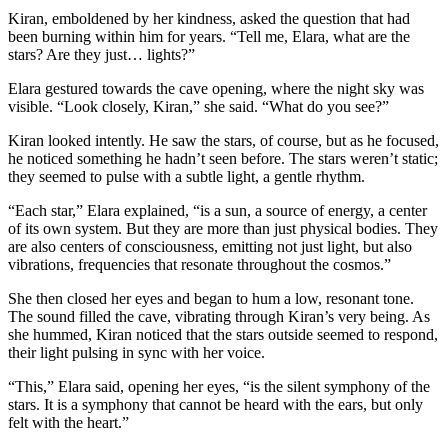
Kiran, emboldened by her kindness, asked the question that had
been burning within him for years. “Tell me, Elara, what are the
stars? Are they just… lights?”
Elara gestured towards the cave opening, where the night sky was
visible. “Look closely, Kiran,” she said. “What do you see?”
Kiran looked intently. He saw the stars, of course, but as he focused,
he noticed something he hadn’t seen before. The stars weren’t static;
they seemed to pulse with a subtle light, a gentle rhythm.
“Each star,” Elara explained, “is a sun, a source of energy, a center
of its own system. But they are more than just physical bodies. They
are also centers of consciousness, emitting not just light, but also
vibrations, frequencies that resonate throughout the cosmos.”
She then closed her eyes and began to hum a low, resonant tone.
The sound filled the cave, vibrating through Kiran’s very being. As
she hummed, Kiran noticed that the stars outside seemed to respond,
their light pulsing in sync with her voice.
“This,” Elara said, opening her eyes, “is the silent symphony of the
stars. It is a symphony that cannot be heard with the ears, but only
felt with the heart.”