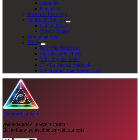
About Us
Contact Us
Password Recovery
Cookie & Privacy
Cookie Policy
Privacy Policy
Download APP
More
Poll: The Next Test?
Statistics of the Tests
Why Buy the Tests?
IT – La Ricerca Spirituale
WP Optimal State Plugin 1.5.0
The Spiritual Seek
γνῶθι σεαυτόν - nosce te ipsum
Get to know yourself better with our tests