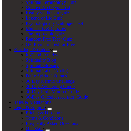
Spiritual Terminology Quiz
Creative Archetype Test
Reality vs Illusion Quiz
Legend or Lie Quiz
Psychologically Unhinged Test
Mini Tests & Quizzes
The Impossible Quiz
Random Free Test / Quiz
Get Premium Test for Free
Readings & Guides
In-Depth Articles
Spirituality Blog
Spiritual Glossary
Spiritual Talks (Audio)
Daily Spiritual Quotes
30-Day Karmic Challenge
30-Day Awakening Guide
30-Day Stoic Mindset Guide
30-Day Gnostic Ascension Guide
Tales & Meditations
Legal & Support
Pricing & Discounts
Terms & Conditions
Frequently Asked Questions
Our Staff