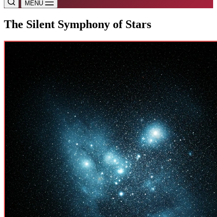
MENU
The Silent Symphony of Stars