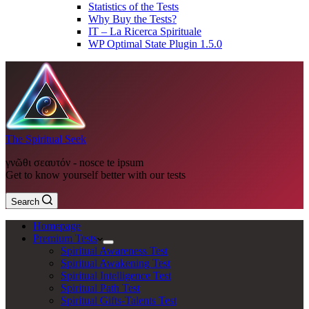
Statistics of the Tests
Why Buy the Tests?
IT – La Ricerca Spirituale
WP Optimal State Plugin 1.5.0
The Spiritual Seek
γνῶθι σεαυτόν - nosce te ipsum
Get to know yourself better with our tests
Search
Homepage
Premium Tests
Spiritual Awareness Test
Spiritual Awakening Test
Spiritual Intelligence Test
Spiritual Path Test
Spiritual Gifts-Talents Test