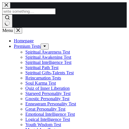
Skip
to
content
Menu
Homepage
Premium Tests
Spiritual Awareness Test
Spiritual Awakening Test
Spiritual Intelligence Test
Spiritual Path Test
Spiritual Gifts-Talents Test
Reincarnation Tests
Soul Karma Test
Quiz of Inner Liberation
Starseed Personality Test
Gnostic Personality Test
Enneagram Personality Test
Great Personality Test
Emotional Intelligence Test
Logical Intelligence Test
Youth Wisdom Test