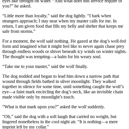
eyes like firelight on water. “And what does this service require of
you?” he asked.
“Little more than loyalty,” said the dog lightly. “I bark when
strangers approach; I stay near when my master calls for me. In
return, I am given food that fills my belly and shelter that keeps me
safe from storms.”
For a moment, the wolf said nothing. He gazed at the dog’s well-fed
form and imagined what it might feel like to never again chase prey
through endless woods or shiver beneath icy winds on winter nights.
The thought was tempting—a balm for his weary soul.
“Take me to your master,” said the wolf finally.
The dog nodded and began to lead him down a narrow path that
wound through fields bathed in silver moonlight. They walked
together in silence for some time, until something caught the wolf’s
eye—a faint mark encircling the dog’s neck, like an invisible chain
made visible only by moonlight’s touch.
“What is that mark upon you?” asked the wolf suddenly.
“Oh,” said the dog with a soft laugh that carried no weight, but
lingered nonetheless in the cool night air. “It is nothing—a mere
imprint left by my collar.”