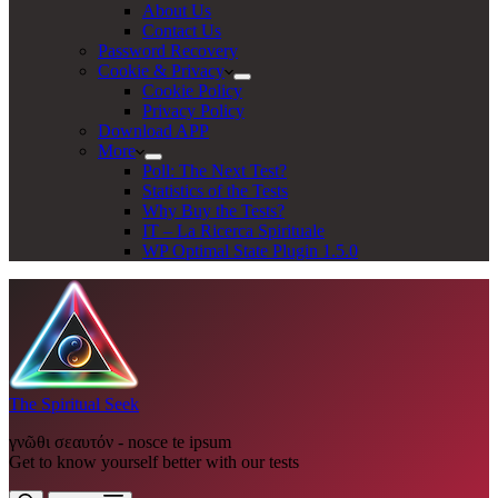
About Us
Contact Us
Password Recovery
Cookie & Privacy
Cookie Policy
Privacy Policy
Download APP
More
Poll: The Next Test?
Statistics of the Tests
Why Buy the Tests?
IT – La Ricerca Spirituale
WP Optimal State Plugin 1.5.0
The Spiritual Seek
γνῶθι σεαυτόν - nosce te ipsum
Get to know yourself better with our tests