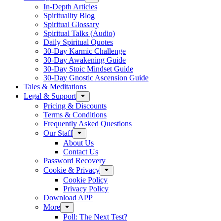
In-Depth Articles
Spirituality Blog
Spiritual Glossary
Spiritual Talks (Audio)
Daily Spiritual Quotes
30-Day Karmic Challenge
30-Day Awakening Guide
30-Day Stoic Mindset Guide
30-Day Gnostic Ascension Guide
Tales & Meditations
Legal & Support
Pricing & Discounts
Terms & Conditions
Frequently Asked Questions
Our Staff
About Us
Contact Us
Password Recovery
Cookie & Privacy
Cookie Policy
Privacy Policy
Download APP
More
Poll: The Next Test?