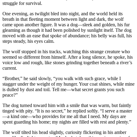
struggle for survival.
One evening, as twilight bled into night, and the world held its
breath in that fleeting moment between light and dark, the wolf
came upon another figure. It was a dog—sleek and golden, his fur
gleaming as though it had been polished by sunlight itself. The dog
moved with an ease that spoke of abundance; his belly was full, his
steps steady, his eyes calm.
The wolf stopped in his tracks, watching this strange creature who
seemed so different from himself. After a long silence, he spoke, his
voice low and rough, like stones grinding together beneath a river’s
current.
“Brother,” he said slowly, “you walk with such grace, while I
stagger under the weight of my hunger. Your coat shines, while mine
is dulled by dust and toil. Tell me—what secret grants you such
peace?”
The dog turned toward him with a smile that was warm, but faintly
tinged with pity. “It is no secret,” he replied softly. “I serve a master
—a kind one—who provides for me all that I need. My days are
spent guarding his home; my nights are filled with rest and plenty.”
The wolf tilted his head slightly, curiosity flickering in his amber