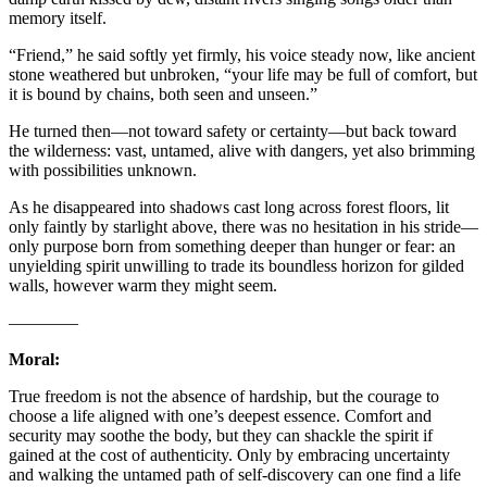
memory itself.
“Friend,” he said softly yet firmly, his voice steady now, like ancient
stone weathered but unbroken, “your life may be full of comfort, but
it is bound by chains, both seen and unseen.”
He turned then—not toward safety or certainty—but back toward
the wilderness: vast, untamed, alive with dangers, yet also brimming
with possibilities unknown.
As he disappeared into shadows cast long across forest floors, lit
only faintly by starlight above, there was no hesitation in his stride—
only purpose born from something deeper than hunger or fear: an
unyielding spirit unwilling to trade its boundless horizon for gilded
walls, however warm they might seem.
————
Moral:
True freedom is not the absence of hardship, but the courage to
choose a life aligned with one’s deepest essence. Comfort and
security may soothe the body, but they can shackle the spirit if
gained at the cost of authenticity. Only by embracing uncertainty
and walking the untamed path of self-discovery can one find a life