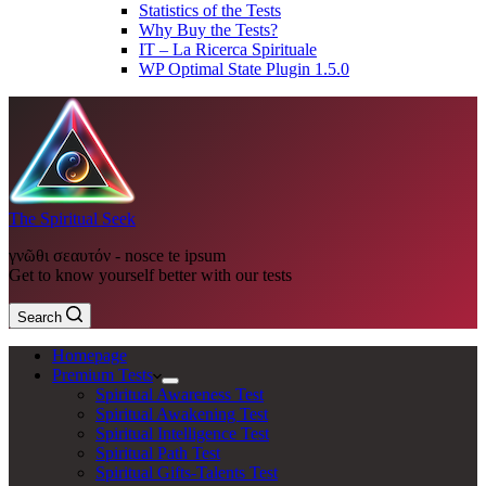
Statistics of the Tests
Why Buy the Tests?
IT – La Ricerca Spirituale
WP Optimal State Plugin 1.5.0
The Spiritual Seek
γνῶθι σεαυτόν - nosce te ipsum
Get to know yourself better with our tests
Search
Homepage
Premium Tests
Spiritual Awareness Test
Spiritual Awakening Test
Spiritual Intelligence Test
Spiritual Path Test
Spiritual Gifts-Talents Test