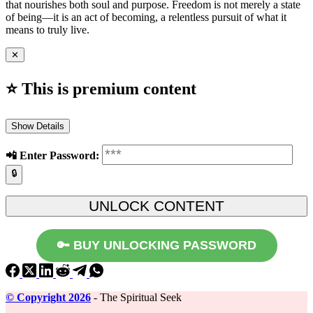
that nourishes both soul and purpose. Freedom is not merely a state
of being—it is an act of becoming, a relentless pursuit of what it
means to truly live.
✕
⭐ This is premium content
Show Details
📲️ Enter Password:
🔒
🔑 BUY UNLOCKING PASSWORD
©️ Copyright 2026
- The Spiritual Seek