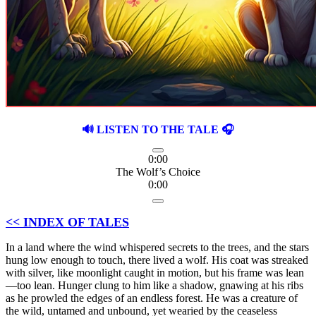
🔊 LISTEN TO THE TALE 🎧
0:00
The Wolf’s Choice
0:00
<< INDEX OF TALES
In a land where the wind whispered secrets to the trees, and the stars
hung low enough to touch, there lived a wolf. His coat was streaked
with silver, like moonlight caught in motion, but his frame was lean
—too lean. Hunger clung to him like a shadow, gnawing at his ribs
as he prowled the edges of an endless forest. He was a creature of
the wild, untamed and unbound, yet wearied by the ceaseless