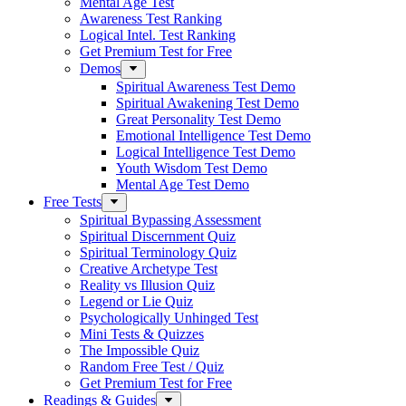
Mental Age Test
Awareness Test Ranking
Logical Intel. Test Ranking
Get Premium Test for Free
Demos
Spiritual Awareness Test Demo
Spiritual Awakening Test Demo
Great Personality Test Demo
Emotional Intelligence Test Demo
Logical Intelligence Test Demo
Youth Wisdom Test Demo
Mental Age Test Demo
Free Tests
Spiritual Bypassing Assessment
Spiritual Discernment Quiz
Spiritual Terminology Quiz
Creative Archetype Test
Reality vs Illusion Quiz
Legend or Lie Quiz
Psychologically Unhinged Test
Mini Tests & Quizzes
The Impossible Quiz
Random Free Test / Quiz
Get Premium Test for Free
Readings & Guides