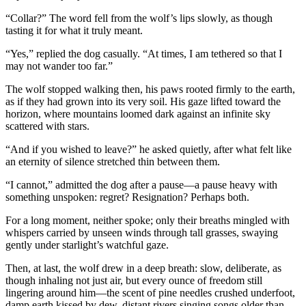
“Collar?” The word fell from the wolf’s lips slowly, as though
tasting it for what it truly meant.
“Yes,” replied the dog casually. “At times, I am tethered so that I
may not wander too far.”
The wolf stopped walking then, his paws rooted firmly to the earth,
as if they had grown into its very soil. His gaze lifted toward the
horizon, where mountains loomed dark against an infinite sky
scattered with stars.
“And if you wished to leave?” he asked quietly, after what felt like
an eternity of silence stretched thin between them.
“I cannot,” admitted the dog after a pause—a pause heavy with
something unspoken: regret? Resignation? Perhaps both.
For a long moment, neither spoke; only their breaths mingled with
whispers carried by unseen winds through tall grasses, swaying
gently under starlight’s watchful gaze.
Then, at last, the wolf drew in a deep breath: slow, deliberate, as
though inhaling not just air, but every ounce of freedom still
lingering around him—the scent of pine needles crushed underfoot,
damp earth kissed by dew, distant rivers singing songs older than