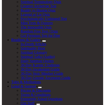
Spiritual Terminology Quiz
Creative Archetype Test
Reality vs Illusion Quiz
Legend or Lie Quiz
Psychologically Unhinged Test
Mini Tests & Quizzes
The Impossible Quiz
Random Free Test / Quiz
Get Premium Test for Free
Readings & Guides
In-Depth Articles
Spirituality Blog
Spiritual Glossary
Spiritual Talks (Audio)
Daily Spiritual Quotes
30-Day Karmic Challenge
30-Day Awakening Guide
30-Day Stoic Mindset Guide
30-Day Gnostic Ascension Guide
Tales & Meditations
Legal & Support
Pricing & Discounts
Terms & Conditions
Frequently Asked Questions
Our Staff