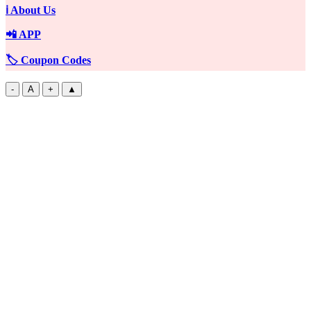
ℹ️ About Us
📲 APP
🏷️ Coupon Codes
-
A
+
▲