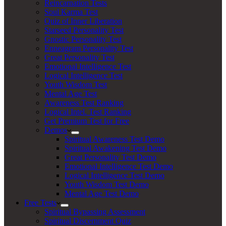
Reincarnation Tests
Soul Karma Test
Quiz of Inner Liberation
Starseed Personality Test
Gnostic Personality Test
Enneagram Personality Test
Great Personality Test
Emotional Intelligence Test
Logical Intelligence Test
Youth Wisdom Test
Mental Age Test
Awareness Test Ranking
Logical Intel. Test Ranking
Get Premium Test for Free
Demos
Spiritual Awareness Test Demo
Spiritual Awakening Test Demo
Great Personality Test Demo
Emotional Intelligence Test Demo
Logical Intelligence Test Demo
Youth Wisdom Test Demo
Mental Age Test Demo
Free Tests
Spiritual Bypassing Assessment
Spiritual Discernment Quiz