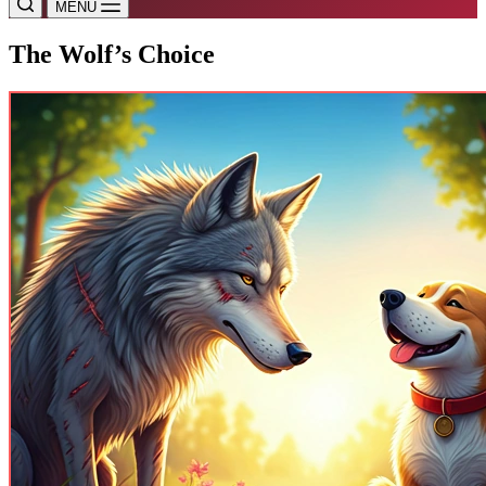
MENU
The Wolf’s Choice