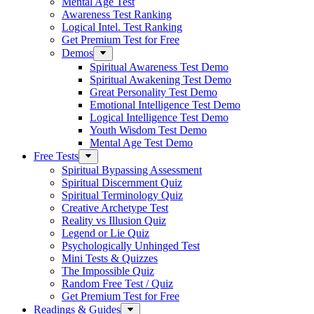
Mental Age Test
Awareness Test Ranking
Logical Intel. Test Ranking
Get Premium Test for Free
Demos
Spiritual Awareness Test Demo
Spiritual Awakening Test Demo
Great Personality Test Demo
Emotional Intelligence Test Demo
Logical Intelligence Test Demo
Youth Wisdom Test Demo
Mental Age Test Demo
Free Tests
Spiritual Bypassing Assessment
Spiritual Discernment Quiz
Spiritual Terminology Quiz
Creative Archetype Test
Reality vs Illusion Quiz
Legend or Lie Quiz
Psychologically Unhinged Test
Mini Tests & Quizzes
The Impossible Quiz
Random Free Test / Quiz
Get Premium Test for Free
Readings & Guides