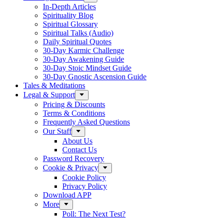
In-Depth Articles
Spirituality Blog
Spiritual Glossary
Spiritual Talks (Audio)
Daily Spiritual Quotes
30-Day Karmic Challenge
30-Day Awakening Guide
30-Day Stoic Mindset Guide
30-Day Gnostic Ascension Guide
Tales & Meditations
Legal & Support
Pricing & Discounts
Terms & Conditions
Frequently Asked Questions
Our Staff
About Us
Contact Us
Password Recovery
Cookie & Privacy
Cookie Policy
Privacy Policy
Download APP
More
Poll: The Next Test?