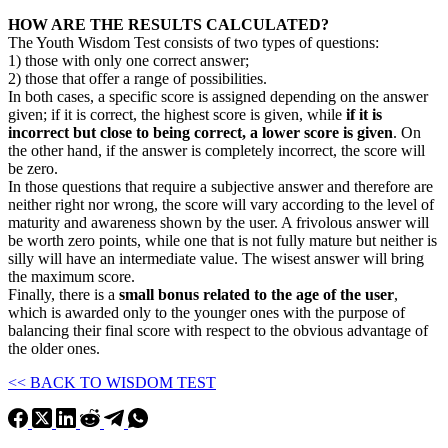
HOW ARE THE RESULTS CALCULATED?
The Youth Wisdom Test consists of two types of questions:
1) those with only one correct answer;
2) those that offer a range of possibilities.
In both cases, a specific score is assigned depending on the answer
given; if it is correct, the highest score is given, while
if it is
incorrect but close to being correct, a lower score is given
. On
the other hand, if the answer is completely incorrect, the score will
be zero.
In those questions that require a subjective answer and therefore are
neither right nor wrong, the score will vary according to the level of
maturity and awareness shown by the user. A frivolous answer will
be worth zero points, while one that is not fully mature but neither is
silly will have an intermediate value. The wisest answer will bring
the maximum score.
Finally, there is a
small bonus related to the age of the user
,
which is awarded only to the younger ones with the purpose of
balancing their final score with respect to the obvious advantage of
the older ones.
<< BACK TO WISDOM TEST