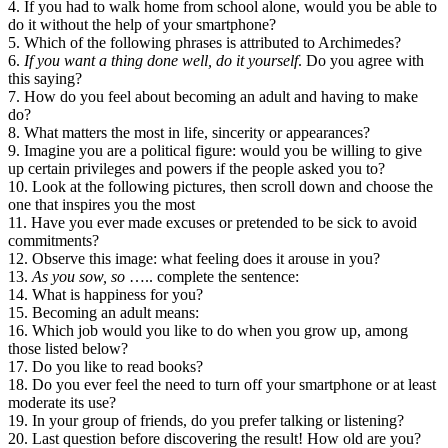
4. If you had to walk home from school alone, would you be able to
do it without the help of your smartphone?
5. Which of the following phrases is attributed to Archimedes?
6.
If you want a thing done well, do it yourself
. Do you agree with
this saying?
7. How do you feel about becoming an adult and having to make
do?
8. What matters the most in life, sincerity or appearances?
9. Imagine you are a political figure: would you be willing to give
up certain privileges and powers if the people asked you to?
10. Look at the following pictures, then scroll down and choose the
one that inspires you the most
11. Have you ever made excuses or pretended to be sick to avoid
commitments?
12. Observe this image: what feeling does it arouse in you?
13.
As you sow, so
….. complete the sentence:
14. What is happiness for you?
15. Becoming an adult means:
16. Which job would you like to do when you grow up, among
those listed below?
17. Do you like to read books?
18. Do you ever feel the need to turn off your smartphone or at least
moderate its use?
19. In your group of friends, do you prefer talking or listening?
20. Last question before discovering the result! How old are you?