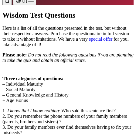
MENU
Wisdom Test Questions
Here is a list of all the questions presented in the test, but without
their respective answers. Purchase the questionnaire in full version
to take it without limitations. We have a very
special offer
for you,
take advantage of it!
Please note:
Do not read the following questions if you are planning
to take the quiz and obtain an official score.
Three categories of questions:
– Individual Maturity
– Social Maturity
– General Knowledge and History
+ Age Bonus
1.
I know that I know nothing
: Who said this sentence first?
2. Do you remember the phone numbers of your family members
(parents, brothers and sisters) ?
3. Do your family members ever find themselves having to fix your
misdeeds?