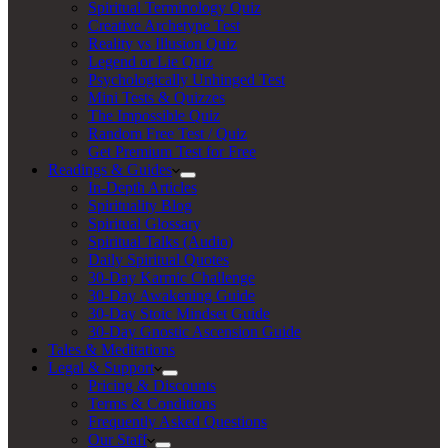
Spiritual Terminology Quiz
Creative Archetype Test
Reality vs Illusion Quiz
Legend or Lie Quiz
Psychologically Unhinged Test
Mini Tests & Quizzes
The Impossible Quiz
Random Free Test / Quiz
Get Premium Test for Free
Readings & Guides
In-Depth Articles
Spirituality Blog
Spiritual Glossary
Spiritual Talks (Audio)
Daily Spiritual Quotes
30-Day Karmic Challenge
30-Day Awakening Guide
30-Day Stoic Mindset Guide
30-Day Gnostic Ascension Guide
Tales & Meditations
Legal & Support
Pricing & Discounts
Terms & Conditions
Frequently Asked Questions
Our Staff