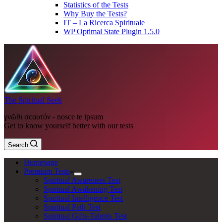
Statistics of the Tests
Why Buy the Tests?
IT – La Ricerca Spirituale
WP Optimal State Plugin 1.5.0
The Spiritual Seek
γνῶθι σεαυτόν - nosce te ipsum
Get to know yourself better with our tests
Search
Homepage
Premium Tests
Spiritual Awareness Test
Spiritual Awakening Test
Spiritual Intelligence Test
Spiritual Path Test
Spiritual Gifts-Talents Test