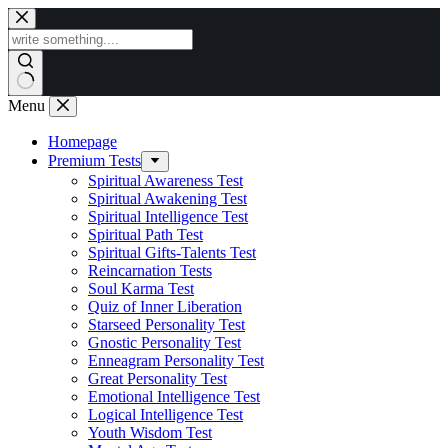
Skip
to
content
Menu
Homepage
Premium Tests
Spiritual Awareness Test
Spiritual Awakening Test
Spiritual Intelligence Test
Spiritual Path Test
Spiritual Gifts-Talents Test
Reincarnation Tests
Soul Karma Test
Quiz of Inner Liberation
Starseed Personality Test
Gnostic Personality Test
Enneagram Personality Test
Great Personality Test
Emotional Intelligence Test
Logical Intelligence Test
Youth Wisdom Test