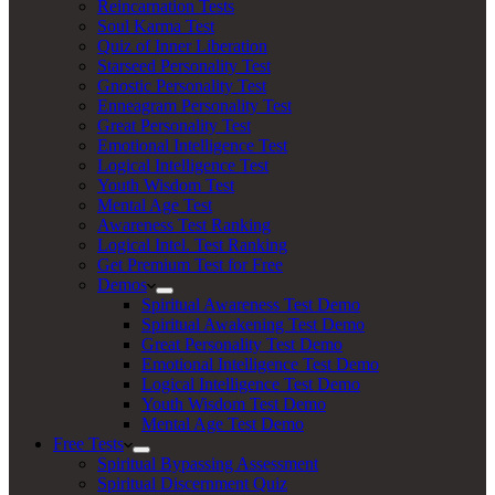
Reincarnation Tests
Soul Karma Test
Quiz of Inner Liberation
Starseed Personality Test
Gnostic Personality Test
Enneagram Personality Test
Great Personality Test
Emotional Intelligence Test
Logical Intelligence Test
Youth Wisdom Test
Mental Age Test
Awareness Test Ranking
Logical Intel. Test Ranking
Get Premium Test for Free
Demos
Spiritual Awareness Test Demo
Spiritual Awakening Test Demo
Great Personality Test Demo
Emotional Intelligence Test Demo
Logical Intelligence Test Demo
Youth Wisdom Test Demo
Mental Age Test Demo
Free Tests
Spiritual Bypassing Assessment
Spiritual Discernment Quiz