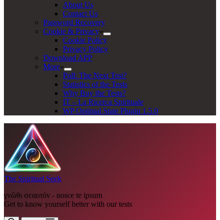
About Us
Contact Us
Password Recovery
Cookie & Privacy
Cookie Policy
Privacy Policy
Download APP
More
Poll: The Next Test?
Statistics of the Tests
Why Buy the Tests?
IT – La Ricerca Spirituale
WP Optimal State Plugin 1.5.0
The Spiritual Seek
γνῶθι σεαυτόν - nosce te ipsum
Get to know yourself better with our tests