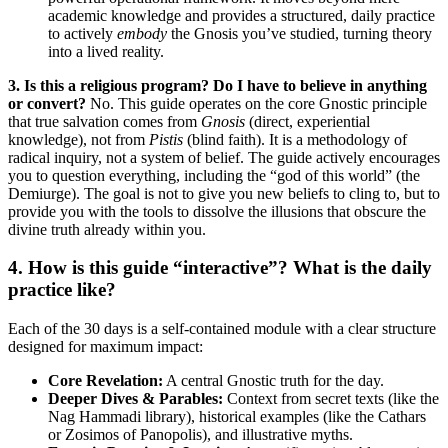
academic knowledge and provides a structured, daily practice
to actively
embody
the Gnosis you’ve studied, turning theory
into a lived reality.
3. Is this a religious program? Do I have to believe in anything
or convert?
No. This guide operates on the core Gnostic principle
that true salvation comes from
Gnosis
(direct, experiential
knowledge), not from
Pistis
(blind faith). It is a methodology of
radical inquiry, not a system of belief. The guide actively encourages
you to question everything, including the “god of this world” (the
Demiurge). The goal is not to give you new beliefs to cling to, but to
provide you with the tools to dissolve the illusions that obscure the
divine truth already within you.
4. How is this guide “interactive”? What is the daily
practice like?
Each of the 30 days is a self-contained module with a clear structure
designed for maximum impact:
Core Revelation:
A central Gnostic truth for the day.
Deeper Dives & Parables:
Context from secret texts (like the
Nag Hammadi library), historical examples (like the Cathars
or Zosimos of Panopolis), and illustrative myths.