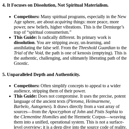
4.
It Focuses on Dissolution, Not Spiritual Materialism.
Competitors:
Many spiritual programs, especially in the New
Age sphere, are about
acquiring
things: more peace, more
power, new beliefs, higher vibrations. This is the Demiurge’s
trap of “spiritual consumerism.”
This Guide:
Is radically different. Its primary work is
dissolution
. You are stripping away, un-learning, and
annihilating the false self. From the
Threshold Guardian
to the
Trial of the Void
, the path is one of kenosis (emptying). This is
the authentic, challenging, and ultimately liberating path of the
Gnostic.
5.
Unparalleled Depth and Authenticity.
Competitors:
Often simplify concepts to appeal to a wider
audience, stripping them of their power.
This Guide:
Does not compromise. It uses the precise, potent
language of the ancient texts (
Pleroma, Heimarmene,
Barbelo, Autogenes
). It draws directly from a vast array of
sources—from the
Apocryphon of John
and
Pistis Sophia
to
the
Clementine Homilies
and the Hermetic Corpus—weaving
them into a unified, operational system. This is not a surface-
level overview; it is a deep dive into the source code of reality.