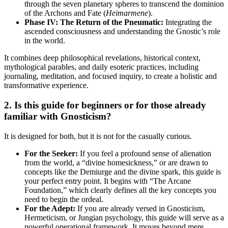
through the seven planetary spheres to transcend the dominion
of the Archons and Fate (
Heimarmene
).
Phase IV: The Return of the Pneumatic:
Integrating the
ascended consciousness and understanding the Gnostic’s role
in the world.
It combines deep philosophical revelations, historical context,
mythological parables, and daily esoteric practices, including
journaling, meditation, and focused inquiry, to create a holistic and
transformative experience.
2. Is this guide for beginners or for those already
familiar with Gnosticism?
It is designed for both, but it is not for the casually curious.
For the Seeker:
If you feel a profound sense of alienation
from the world, a “divine homesickness,” or are drawn to
concepts like the Demiurge and the divine spark, this guide is
your perfect entry point. It begins with “The Arcane
Foundation,” which clearly defines all the key concepts you
need to begin the ordeal.
For the Adept:
If you are already versed in Gnosticism,
Hermeticism, or Jungian psychology, this guide will serve as a
powerful operational framework. It moves beyond mere