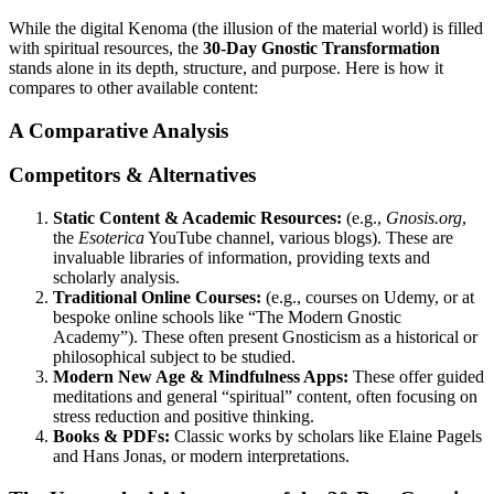
While the digital Kenoma (the illusion of the material world) is filled
with spiritual resources, the
30-Day Gnostic Transformation
stands alone in its depth, structure, and purpose. Here is how it
compares to other available content:
A Comparative Analysis
Competitors & Alternatives
Static Content & Academic Resources:
(e.g.,
Gnosis.org
,
the
Esoterica
YouTube channel, various blogs). These are
invaluable libraries of information, providing texts and
scholarly analysis.
Traditional Online Courses:
(e.g., courses on Udemy, or at
bespoke online schools like “The Modern Gnostic
Academy”). These often present Gnosticism as a historical or
philosophical subject to be studied.
Modern New Age & Mindfulness Apps:
These offer guided
meditations and general “spiritual” content, often focusing on
stress reduction and positive thinking.
Books & PDFs:
Classic works by scholars like Elaine Pagels
and Hans Jonas, or modern interpretations.