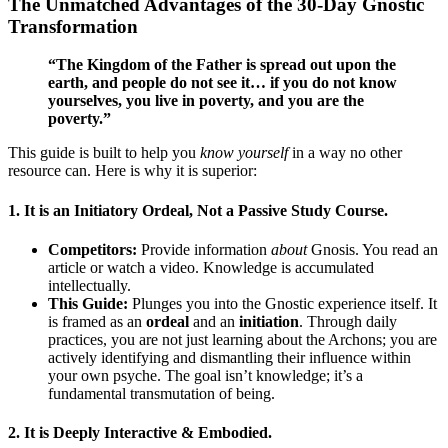
The Unmatched Advantages of the 30-Day Gnostic
Transformation
“The Kingdom of the Father is spread out upon the
earth, and people do not see it… if you do not know
yourselves, you live in poverty, and you are the
poverty.”
This guide is built to help you
know yourself
in a way no other
resource can. Here is why it is superior:
1.
It is an Initiatory Ordeal, Not a Passive Study Course.
Competitors:
Provide information
about
Gnosis. You read an
article or watch a video. Knowledge is accumulated
intellectually.
This Guide:
Plunges you into the Gnostic experience itself. It
is framed as an
ordeal
and an
initiation
. Through daily
practices, you are not just learning about the Archons; you are
actively identifying and dismantling their influence within
your own psyche. The goal isn’t knowledge; it’s a
fundamental transmutation of being.
2.
It is Deeply Interactive & Embodied.