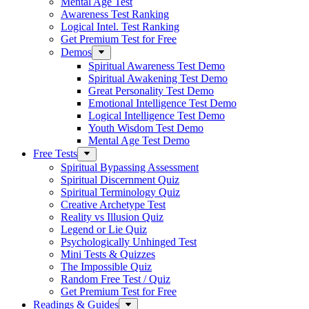
Mental Age Test
Awareness Test Ranking
Logical Intel. Test Ranking
Get Premium Test for Free
Demos
Spiritual Awareness Test Demo
Spiritual Awakening Test Demo
Great Personality Test Demo
Emotional Intelligence Test Demo
Logical Intelligence Test Demo
Youth Wisdom Test Demo
Mental Age Test Demo
Free Tests
Spiritual Bypassing Assessment
Spiritual Discernment Quiz
Spiritual Terminology Quiz
Creative Archetype Test
Reality vs Illusion Quiz
Legend or Lie Quiz
Psychologically Unhinged Test
Mini Tests & Quizzes
The Impossible Quiz
Random Free Test / Quiz
Get Premium Test for Free
Readings & Guides