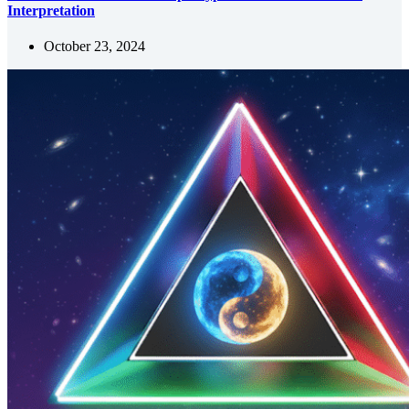
Interpretation
October 23, 2024