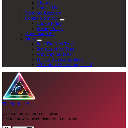
About Us
Contact Us
Password Recovery
Cookie & Privacy
Cookie Policy
Privacy Policy
Download APP
More
Poll: The Next Test?
Statistics of the Tests
Why Buy the Tests?
IT – La Ricerca Spirituale
WP Optimal State Plugin 1.5.0
The Spiritual Seek
γνῶθι σεαυτόν - nosce te ipsum
Get to know yourself better with our tests