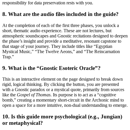
responsibility for data preservation rests with you.
8. What are the audio files included in the guide?
At the completion of each of the first three phases, you unlock a
short, thematic audio experience. These are not lectures, but
atmospheric soundscapes and Gnostic recitations designed to deepen
the phase’s insight and provide a meditative, resonant capstone to
that stage of your journey. They include titles like “Egyptian
Mystical Music,” “The Twelve Aeons,” and “The Reincarnation
Trap.”
9. What is the “Gnostic Esoteric Oracle”?
This is an interactive element on the page designed to break down
rigid, logical thinking. By clicking the button, you are presented
with a Gnostic paradox or a mystical quote, primarily from sources
like the
Gospel of Thomas
. Its purpose is to act as a “cognitive
bomb,” creating a momentary short-circuit in the Archonic mind to
open a space for a more intuitive, non-dual understanding to emerge.
10. Is this guide more psychological (e.g., Jungian)
or metaphysical?