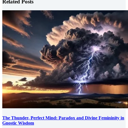
Related Posts
The Thunder, Perfect Mind: Paradox and Divine Femininity in
Gnostic Wisdom