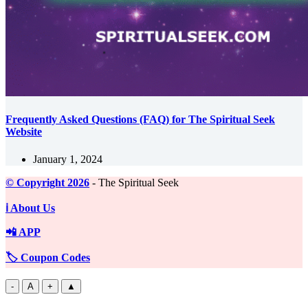
Frequently Asked Questions (FAQ) for The Spiritual Seek
Website
January 1, 2024
©️ Copyright 2026
- The Spiritual Seek
ℹ️ About Us
📲 APP
🏷️ Coupon Codes
-
A
+
▲