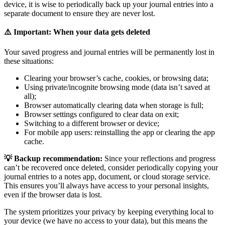
device, it is wise to periodically back up your journal entries into a
separate document to ensure they are never lost.
⚠️ Important: When your data gets deleted
Your saved progress and journal entries will be permanently lost in
these situations:
Clearing your browser’s cache, cookies, or browsing data;
Using private/incognite browsing mode (data isn’t saved at
all);
Browser automatically clearing data when storage is full;
Browser settings configured to clear data on exit;
Switching to a different browser or device;
For mobile app users: reinstalling the app or clearing the app
cache.
💡 Backup recommendation:
Since your reflections and progress
can’t be recovered once deleted, consider periodically copying your
journal entries to a notes app, document, or cloud storage service.
This ensures you’ll always have access to your personal insights,
even if the browser data is lost.
The system prioritizes your privacy by keeping everything local to
your device (we have no access to your data), but this means the