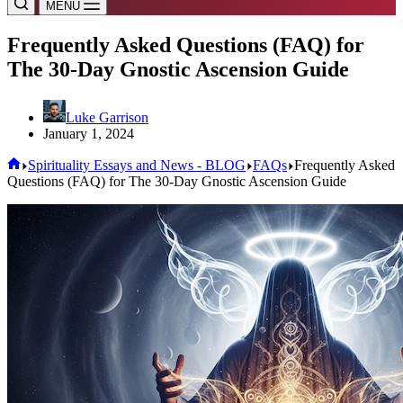
MENU
Frequently Asked Questions (FAQ) for
The 30-Day Gnostic Ascension Guide
Luke Garrison
January 1, 2024
Home
Spirituality Essays and News - BLOG
FAQs
Frequently Asked
Questions (FAQ) for The 30-Day Gnostic Ascension Guide