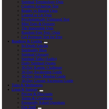
Spiritual Terminology Quiz
Creative Archetype Test
Reality vs Illusion Quiz
Legend or Lie Quiz
Psychologically Unhinged Test
Mini Tests & Quizzes
The Impossible Quiz
Random Free Test / Quiz
Get Premium Test for Free
Readings & Guides
In-Depth Articles
Spirituality Blog
Spiritual Glossary
Spiritual Talks (Audio)
Daily Spiritual Quotes
30-Day Karmic Challenge
30-Day Awakening Guide
30-Day Stoic Mindset Guide
30-Day Gnostic Ascension Guide
Tales & Meditations
Legal & Support
Pricing & Discounts
Terms & Conditions
Frequently Asked Questions
Our Staff