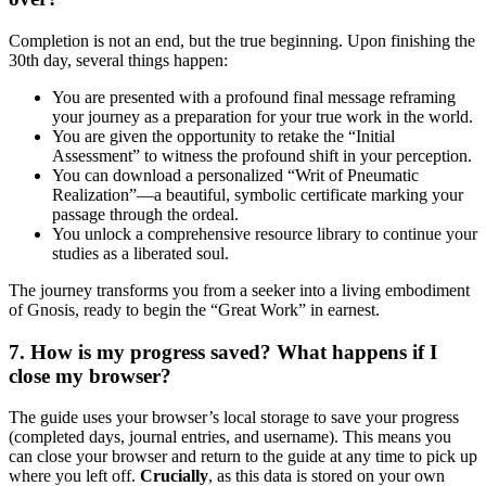
Completion is not an end, but the true beginning. Upon finishing the
30th day, several things happen:
You are presented with a profound final message reframing
your journey as a preparation for your true work in the world.
You are given the opportunity to retake the “Initial
Assessment” to witness the profound shift in your perception.
You can download a personalized “Writ of Pneumatic
Realization”—a beautiful, symbolic certificate marking your
passage through the ordeal.
You unlock a comprehensive resource library to continue your
studies as a liberated soul.
The journey transforms you from a seeker into a living embodiment
of Gnosis, ready to begin the “Great Work” in earnest.
7. How is my progress saved? What happens if I
close my browser?
The guide uses your browser’s local storage to save your progress
(completed days, journal entries, and username). This means you
can close your browser and return to the guide at any time to pick up
where you left off.
Crucially
, as this data is stored on your own