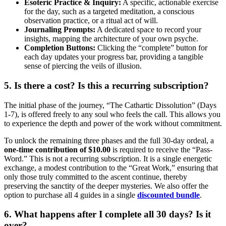
Esoteric Practice & Inquiry:
A specific, actionable exercise
for the day, such as a targeted meditation, a conscious
observation practice, or a ritual act of will.
Journaling Prompts:
A dedicated space to record your
insights, mapping the architecture of your own psyche.
Completion Buttons:
Clicking the “complete” button for
each day updates your progress bar, providing a tangible
sense of piercing the veils of illusion.
5. Is there a cost? Is this a recurring subscription?
The initial phase of the journey, “The Cathartic Dissolution” (Days
1-7), is offered freely to any soul who feels the call. This allows you
to experience the depth and power of the work without commitment.
To unlock the remaining three phases and the full 30-day ordeal, a
one-time contribution of $10.00
is required to receive the “Pass-
Word.” This is not a recurring subscription. It is a single energetic
exchange, a modest contribution to the “Great Work,” ensuring that
only those truly committed to the ascent continue, thereby
preserving the sanctity of the deeper mysteries. We also offer the
option to purchase all 4 guides in a single
discounted bundle
.
6. What happens after I complete all 30 days? Is it
over?