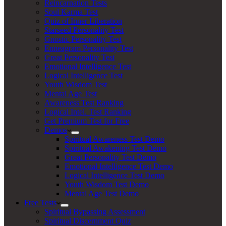
Reincarnation Tests
Soul Karma Test
Quiz of Inner Liberation
Starseed Personality Test
Gnostic Personality Test
Enneagram Personality Test
Great Personality Test
Emotional Intelligence Test
Logical Intelligence Test
Youth Wisdom Test
Mental Age Test
Awareness Test Ranking
Logical Intel. Test Ranking
Get Premium Test for Free
Demos
Spiritual Awareness Test Demo
Spiritual Awakening Test Demo
Great Personality Test Demo
Emotional Intelligence Test Demo
Logical Intelligence Test Demo
Youth Wisdom Test Demo
Mental Age Test Demo
Free Tests
Spiritual Bypassing Assessment
Spiritual Discernment Quiz