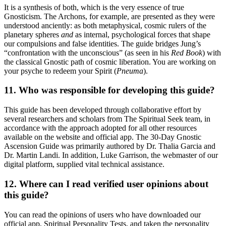
It is a synthesis of both, which is the very essence of true
Gnosticism. The Archons, for example, are presented as they were
understood anciently: as both metaphysical, cosmic rulers of the
planetary spheres
and
as internal, psychological forces that shape
our compulsions and false identities. The guide bridges Jung’s
“confrontation with the unconscious” (as seen in his
Red Book
) with
the classical Gnostic path of cosmic liberation. You are working on
your psyche to redeem your Spirit (
Pneuma
).
11. Who was responsible for developing this guide?
This guide has been developed through collaborative effort by
several researchers and scholars from The Spiritual Seek team, in
accordance with the approach adopted for all other resources
available on the website and official app. The 30-Day Gnostic
Ascension Guide was primarily authored by Dr. Thalia Garcia and
Dr. Martin Landi. In addition, Luke Garrison, the webmaster of our
digital platform, supplied vital technical assistance.
12. Where can I read
verified user opinions about
this guide?
You can read the opinions of users who have downloaded our
official app, Spiritual Personality Tests, and taken the personality