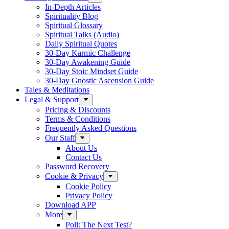
In-Depth Articles
Spirituality Blog
Spiritual Glossary
Spiritual Talks (Audio)
Daily Spiritual Quotes
30-Day Karmic Challenge
30-Day Awakening Guide
30-Day Stoic Mindset Guide
30-Day Gnostic Ascension Guide
Tales & Meditations
Legal & Support
Pricing & Discounts
Terms & Conditions
Frequently Asked Questions
Our Staff
About Us
Contact Us
Password Recovery
Cookie & Privacy
Cookie Policy
Privacy Policy
Download APP
More
Poll: The Next Test?