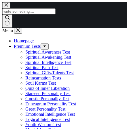
Skip
to
content
Menu
Homepage
Premium Tests
Spiritual Awareness Test
Spiritual Awakening Test
Spiritual Intelligence Test
Spiritual Path Test
Spiritual Gifts-Talents Test
Reincarnation Tests
Soul Karma Test
Quiz of Inner Liberation
Starseed Personality Test
Gnostic Personality Test
Enneagram Personality Test
Great Personality Test
Emotional Intelligence Test
Logical Intelligence Test
Youth Wisdom Test