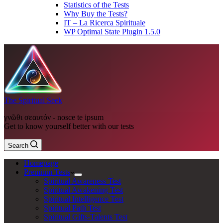
Statistics of the Tests
Why Buy the Tests?
IT – La Ricerca Spirituale
WP Optimal State Plugin 1.5.0
The Spiritual Seek
γνῶθι σεαυτόν - nosce te ipsum
Get to know yourself better with our tests
Search
Homepage
Premium Tests
Spiritual Awareness Test
Spiritual Awakening Test
Spiritual Intelligence Test
Spiritual Path Test
Spiritual Gifts-Talents Test