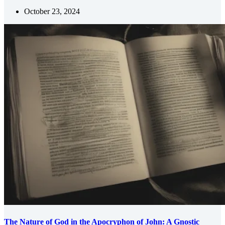
October 23, 2024
The Nature of God in the Apocryphon of John: A Gnostic