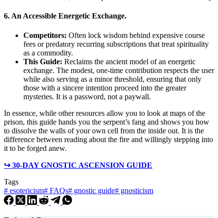
6.
An Accessible Energetic Exchange.
Competitors:
Often lock wisdom behind expensive course
fees or predatory recurring subscriptions that treat spirituality
as a commodity.
This Guide:
Reclaims the ancient model of an energetic
exchange. The modest, one-time contribution respects the user
while also serving as a minor threshold, ensuring that only
those with a sincere intention proceed into the greater
mysteries. It is a password, not a paywall.
In essence, while other resources allow you to look at maps of the
prison, this guide hands you the serpent’s fang and shows you how
to dissolve the walls of your own cell from the inside out. It is the
difference between reading about the fire and willingly stepping into
it to be forged anew.
↪ 30-DAY GNOSTIC ASCENSION GUIDE
Tags
#
esotericism
#
FAQs
#
gnostic guide
#
gnosticism