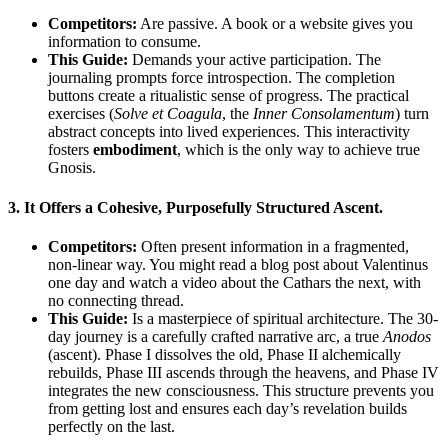
Competitors:
Are passive. A book or a website gives you
information to consume.
This Guide:
Demands your active participation. The
journaling prompts force introspection. The completion
buttons create a ritualistic sense of progress. The practical
exercises (
Solve et Coagula
, the
Inner Consolamentum
) turn
abstract concepts into lived experiences. This interactivity
fosters
embodiment
, which is the only way to achieve true
Gnosis.
3.
It Offers a Cohesive, Purposefully Structured Ascent.
Competitors:
Often present information in a fragmented,
non-linear way. You might read a blog post about Valentinus
one day and watch a video about the Cathars the next, with
no connecting thread.
This Guide:
Is a masterpiece of spiritual architecture. The 30-
day journey is a carefully crafted narrative arc, a true
Anodos
(ascent). Phase I dissolves the old, Phase II alchemically
rebuilds, Phase III ascends through the heavens, and Phase IV
integrates the new consciousness. This structure prevents you
from getting lost and ensures each day’s revelation builds
perfectly on the last.