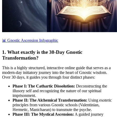
📊 Gnostic Ascension Infographic
1. What exactly is the 30-Day Gnostic
Transformation?
This is a highly structured, interactive online guide that serves as a
modern-day initiatory journey into the heart of Gnostic wisdom.
Over 30 days, it guides you through four distinct phases:
Phase I: The Cathartic Dissolution:
Deconstructing the
illusory self and recognizing the nature of our spiritual
imprisonment.
Phase II: The Alchemical Transformation:
Using esoteric
principles from various Gnostic schools (Valentinian,
Hermetic, Manichaean) to transmute the psyche.
Phase III: The Mystical Ascension:
A guided journey