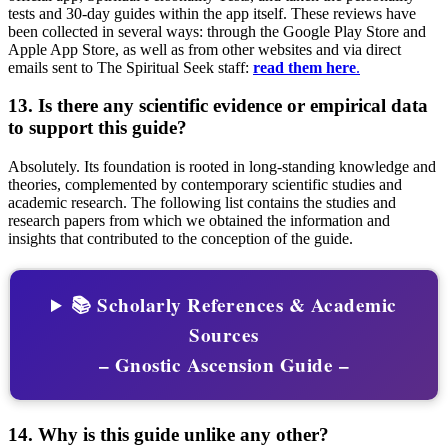
tests and 30-day guides within the app itself. These reviews have
been collected in several ways: through the Google Play Store and
Apple App Store, as well as from other websites and via direct
emails sent to The Spiritual Seek staff:
read them here
.
13. Is there any scientific evidence or empirical data
to support this guide?
Absolutely. Its foundation is rooted in long-standing knowledge and
theories, complemented by contemporary scientific studies and
academic research. The following list contains the studies and
research papers from which we obtained the information and
insights that contributed to the conception of the guide.
📚 Scholarly References & Academic
Sources
– Gnostic Ascension Guide –
14. Why is this guide unlike any other?