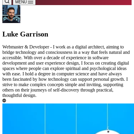
MENU
Luke Garrison
Webmaster & Developer - I work as a digital architect, aiming to
bridge technology and consciousness in a way that feels natural and
accessible. With over a decade of experience in software
development and user experience design, I focus on creating digital
spaces where people can explore spiritual and psychological ideas
with ease. I hold a degree in computer science and have always
been fascinated by how technology can support personal growth. I
strive to make complex concepts simple and inviting, supporting
others on their journeys of self-discovery through practical,
thoughtful design.