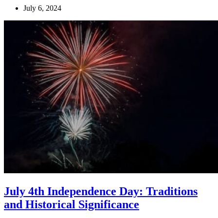
July 6, 2024
July 4th Independence Day: Traditions
and Historical Significance