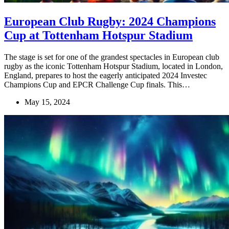
European Club Rugby: 2024 Champions
Cup at Tottenham Hotspur Stadium
The stage is set for one of the grandest spectacles in European club
rugby as the iconic Tottenham Hotspur Stadium, located in London,
England, prepares to host the eagerly anticipated 2024 Investec
Champions Cup and EPCR Challenge Cup finals. This…
May 15, 2024