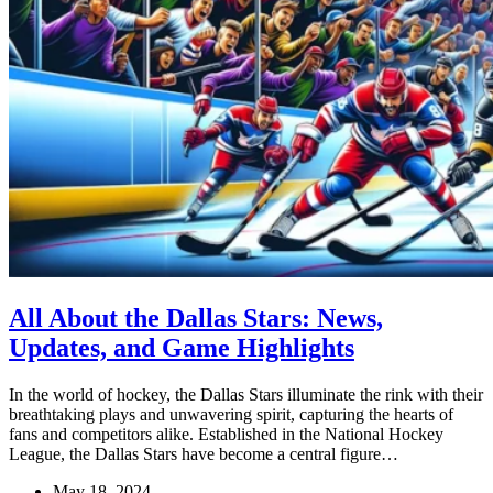
All About the Dallas Stars: News,
Updates, and Game Highlights
In the world of hockey, the Dallas Stars illuminate the rink with their
breathtaking plays and unwavering spirit, capturing the hearts of
fans and competitors alike. Established in the National Hockey
League, the Dallas Stars have become a central figure…
May 18, 2024