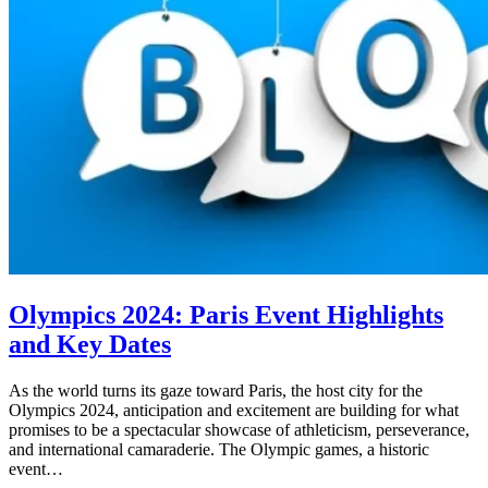
Olympics 2024: Paris Event Highlights
and Key Dates
As the world turns its gaze toward Paris, the host city for the
Olympics 2024, anticipation and excitement are building for what
promises to be a spectacular showcase of athleticism, perseverance,
and international camaraderie. The Olympic games, a historic
event…