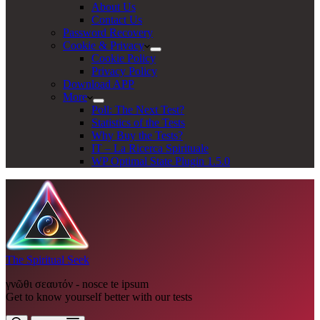
About Us
Contact Us
Password Recovery
Cookie & Privacy
Cookie Policy
Privacy Policy
Download APP
More
Poll: The Next Test?
Statistics of the Tests
Why Buy the Tests?
IT – La Ricerca Spirituale
WP Optimal State Plugin 1.5.0
The Spiritual Seek
γνῶθι σεαυτόν - nosce te ipsum
Get to know yourself better with our tests