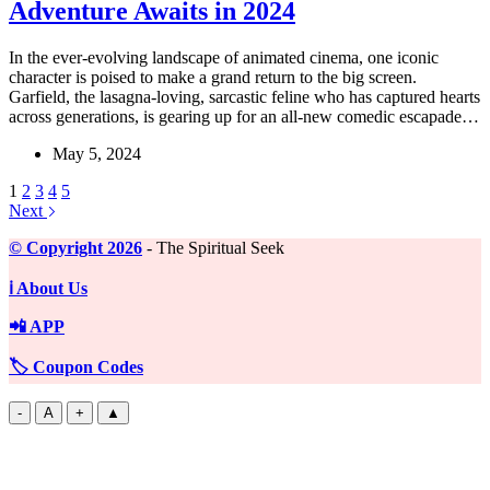
Adventure Awaits in 2024
In the ever-evolving landscape of animated cinema, one iconic
character is poised to make a grand return to the big screen.
Garfield, the lasagna-loving, sarcastic feline who has captured hearts
across generations, is gearing up for an all-new comedic escapade…
May 5, 2024
1
2
3
4
5
Next
©️ Copyright 2026
- The Spiritual Seek
ℹ️ About Us
📲 APP
🏷️ Coupon Codes
-
A
+
▲