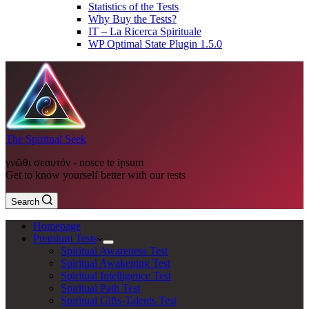
Statistics of the Tests
Why Buy the Tests?
IT – La Ricerca Spirituale
WP Optimal State Plugin 1.5.0
The Spiritual Seek
γνῶθι σεαυτόν - nosce te ipsum
Get to know yourself better with our tests
Search
Homepage
Premium Tests
Spiritual Awareness Test
Spiritual Awakening Test
Spiritual Intelligence Test
Spiritual Path Test
Spiritual Gifts-Talents Test