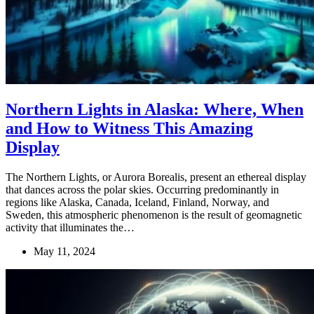
Northern Lights in Alaska: Where, When
and How to Witness This Amazing
Display
The Northern Lights, or Aurora Borealis, present an ethereal display
that dances across the polar skies. Occurring predominantly in
regions like Alaska, Canada, Iceland, Finland, Norway, and
Sweden, this atmospheric phenomenon is the result of geomagnetic
activity that illuminates the…
May 11, 2024