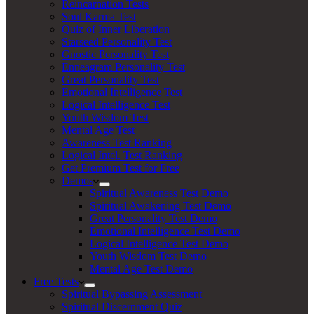
Reincarnation Tests
Soul Karma Test
Quiz of Inner Liberation
Starseed Personality Test
Gnostic Personality Test
Enneagram Personality Test
Great Personality Test
Emotional Intelligence Test
Logical Intelligence Test
Youth Wisdom Test
Mental Age Test
Awareness Test Ranking
Logical Intel. Test Ranking
Get Premium Test for Free
Demos
Spiritual Awareness Test Demo
Spiritual Awakening Test Demo
Great Personality Test Demo
Emotional Intelligence Test Demo
Logical Intelligence Test Demo
Youth Wisdom Test Demo
Mental Age Test Demo
Free Tests
Spiritual Bypassing Assessment
Spiritual Discernment Quiz