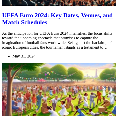
UEFA Euro 2024: Key Dates, Venues, and
Match Schedules
As the anticipation for UEFA Euro 2024 intensifies, the focus shifts
toward the upcoming spectacle that promises to capture the
imagination of football fans worldwide. Set against the backdrop of
iconic European cities, the tournament stands as a testament to…
May 31, 2024