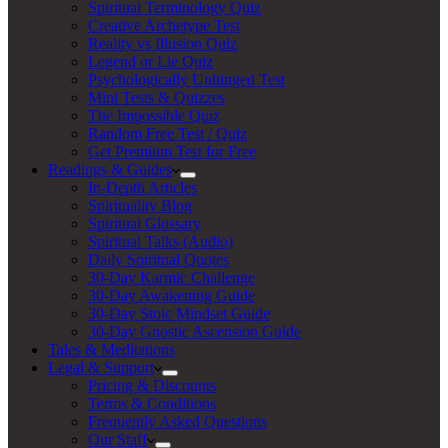
Spiritual Terminology Quiz
Creative Archetype Test
Reality vs Illusion Quiz
Legend or Lie Quiz
Psychologically Unhinged Test
Mini Tests & Quizzes
The Impossible Quiz
Random Free Test / Quiz
Get Premium Test for Free
Readings & Guides
In-Depth Articles
Spirituality Blog
Spiritual Glossary
Spiritual Talks (Audio)
Daily Spiritual Quotes
30-Day Karmic Challenge
30-Day Awakening Guide
30-Day Stoic Mindset Guide
30-Day Gnostic Ascension Guide
Tales & Meditations
Legal & Support
Pricing & Discounts
Terms & Conditions
Frequently Asked Questions
Our Staff