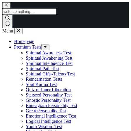
Skip
to
content
Menu
Homepage
Premium Tests
Spiritual Awareness Test
Spiritual Awakening Test
Spiritual Intelligence Test
Spiritual Path Test
Spiritual Gifts-Talents Test
Reincarnation Tests
Soul Karma Test
Quiz of Inner Liberation
Starseed Personality Test
Gnostic Personality Test
Enneagram Personality Test
Great Personality Test
Emotional Intelligence Test
Logical Intelligence Test
Youth Wisdom Test