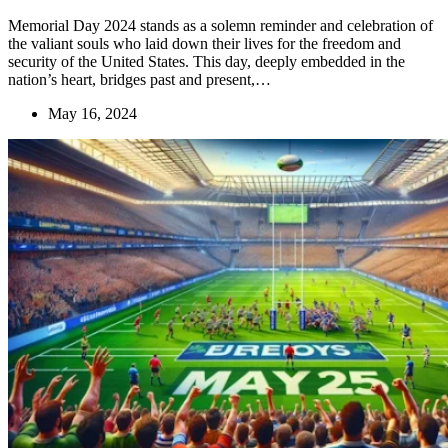
Memorial Day 2024 stands as a solemn reminder and celebration of
the valiant souls who laid down their lives for the freedom and
security of the United States. This day, deeply embedded in the
nation’s heart, bridges past and present,…
May 16, 2024