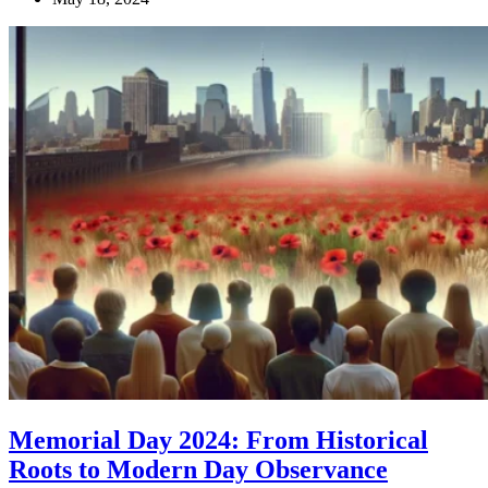
Memorial Day 2024: From Historical
Roots to Modern Day Observance