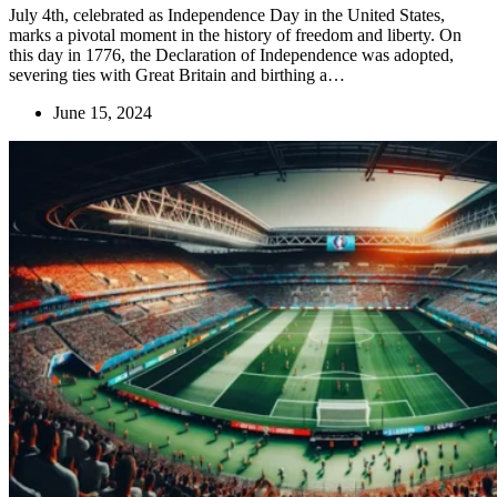
July 4th, celebrated as Independence Day in the United States,
marks a pivotal moment in the history of freedom and liberty. On
this day in 1776, the Declaration of Independence was adopted,
severing ties with Great Britain and birthing a…
June 15, 2024