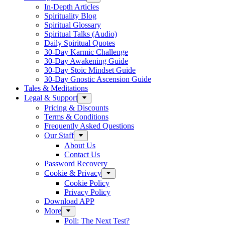
In-Depth Articles
Spirituality Blog
Spiritual Glossary
Spiritual Talks (Audio)
Daily Spiritual Quotes
30-Day Karmic Challenge
30-Day Awakening Guide
30-Day Stoic Mindset Guide
30-Day Gnostic Ascension Guide
Tales & Meditations
Legal & Support
Pricing & Discounts
Terms & Conditions
Frequently Asked Questions
Our Staff
About Us
Contact Us
Password Recovery
Cookie & Privacy
Cookie Policy
Privacy Policy
Download APP
More
Poll: The Next Test?