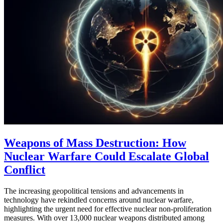
Weapons of Mass Destruction: How
Nuclear Warfare Could Escalate Global
Conflict
The increasing geopolitical tensions and advancements in
technology have rekindled concerns around nuclear warfare,
highlighting the urgent need for effective nuclear non-proliferation
measures. With over 13,000 nuclear weapons distributed among