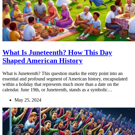
What Is Juneteenth? How This Day
Shaped American History
What is Juneteenth? This question marks the entry point into an
essential and profound segment of American history, encapsulated
within a holiday that represents much more than a date on the
calendar. June 19th, or Juneteenth, stands as a symbolic…
May 25, 2024