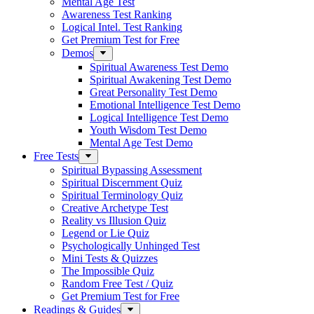
Mental Age Test
Awareness Test Ranking
Logical Intel. Test Ranking
Get Premium Test for Free
Demos
Spiritual Awareness Test Demo
Spiritual Awakening Test Demo
Great Personality Test Demo
Emotional Intelligence Test Demo
Logical Intelligence Test Demo
Youth Wisdom Test Demo
Mental Age Test Demo
Free Tests
Spiritual Bypassing Assessment
Spiritual Discernment Quiz
Spiritual Terminology Quiz
Creative Archetype Test
Reality vs Illusion Quiz
Legend or Lie Quiz
Psychologically Unhinged Test
Mini Tests & Quizzes
The Impossible Quiz
Random Free Test / Quiz
Get Premium Test for Free
Readings & Guides