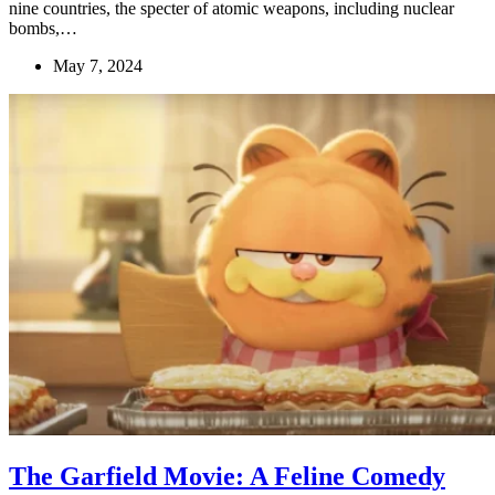
nine countries, the specter of atomic weapons, including nuclear
bombs,…
May 7, 2024
The Garfield Movie: A Feline Comedy