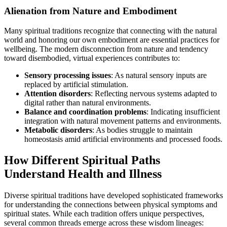
Alienation from Nature and Embodiment
Many spiritual traditions recognize that connecting with the natural
world and honoring our own embodiment are essential practices for
wellbeing. The modern disconnection from nature and tendency
toward disembodied, virtual experiences contributes to:
Sensory processing issues
: As natural sensory inputs are
replaced by artificial stimulation.
Attention disorders
: Reflecting nervous systems adapted to
digital rather than natural environments.
Balance and coordination problems
: Indicating insufficient
integration with natural movement patterns and environments.
Metabolic disorders
: As bodies struggle to maintain
homeostasis amid artificial environments and processed foods.
How Different Spiritual Paths
Understand Health and Illness
Diverse spiritual traditions have developed sophisticated frameworks
for understanding the connections between physical symptoms and
spiritual states. While each tradition offers unique perspectives,
several common threads emerge across these wisdom lineages: