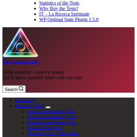
Statistics of the Tests
Why Buy the Tests?
IT – La Ricerca Spirituale
WP Optimal State Plugin 1.5.0
The Spiritual Seek
γνῶθι σεαυτόν - nosce te ipsum
Get to know yourself better with our tests
Search
Homepage
Premium Tests
Spiritual Awareness Test
Spiritual Awakening Test
Spiritual Intelligence Test
Spiritual Path Test
Spiritual Gifts-Talents Test