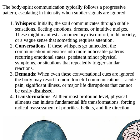
The body-spirit communication typically follows a progressive
pattern, escalating in intensity when subtler signals are ignored:
Whispers
: Initially, the soul communicates through subtle
sensations, fleeting emotions, dreams, or intuitive nudges.
These might manifest as momentary discomfort, mild anxiety,
or a vague sense that something requires attention.
Conversations
: If these whispers go unheeded, the
communication intensifies into more noticeable patterns—
recurring emotional states, persistent minor physical
symptoms, or situations that repeatedly trigger similar
reactions.
Demands
: When even these conversational cues are ignored,
the body may resort to more forceful communications—acute
pain, significant illness, or major life disruptions that cannot
be easily dismissed.
Transformations
: At their most profound level, physical
ailments can initiate fundamental life transformations, forcing
radical reassessment of priorities, beliefs, and life direction.