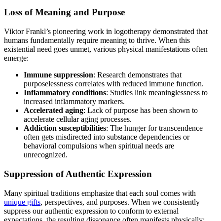
Loss of Meaning and Purpose
Viktor Frankl’s pioneering work in logotherapy demonstrated that
humans fundamentally require meaning to thrive. When this
existential need goes unmet, various physical manifestations often
emerge:
Immune suppression
: Research demonstrates that
purposelessness correlates with reduced immune function.
Inflammatory conditions
: Studies link meaninglessness to
increased inflammatory markers.
Accelerated aging
: Lack of purpose has been shown to
accelerate cellular aging processes.
Addiction susceptibilities
: The hunger for transcendence
often gets misdirected into substance dependencies or
behavioral compulsions when spiritual needs are
unrecognized.
Suppression of Authentic Expression
Many spiritual traditions emphasize that each soul comes with
unique gifts
, perspectives, and purposes. When we consistently
suppress our authentic expression to conform to external
expectations, the resulting dissonance often manifests physically: