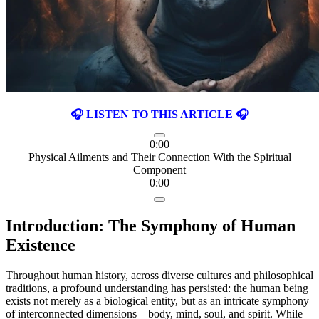
🎧 LISTEN TO THIS ARTICLE 🎧
0:00
Physical Ailments and Their Connection With the Spiritual
Component
0:00
Introduction: The Symphony of Human
Existence
Throughout human history, across diverse cultures and philosophical
traditions, a profound understanding has persisted: the human being
exists not merely as a biological entity, but as an intricate symphony
of interconnected dimensions—body, mind, soul, and spirit. While