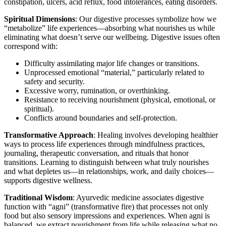
constipation, ulcers, acid reflux, food intolerances, eating disorders.
Spiritual Dimensions
: Our digestive processes symbolize how we
“metabolize” life experiences—absorbing what nourishes us while
eliminating what doesn’t serve our wellbeing. Digestive issues often
correspond with:
Difficulty assimilating major life changes or transitions.
Unprocessed emotional “material,” particularly related to
safety and security.
Excessive worry, rumination, or overthinking.
Resistance to receiving nourishment (physical, emotional, or
spiritual).
Conflicts around boundaries and self-protection.
Transformative Approach
: Healing involves developing healthier
ways to process life experiences through mindfulness practices,
journaling, therapeutic conversation, and rituals that honor
transitions. Learning to distinguish between what truly nourishes
and what depletes us—in relationships, work, and daily choices—
supports digestive wellness.
Traditional Wisdom
: Ayurvedic medicine associates digestive
function with “agni” (transformative fire) that processes not only
food but also sensory impressions and experiences. When agni is
balanced, we extract nourishment from life while releasing what no