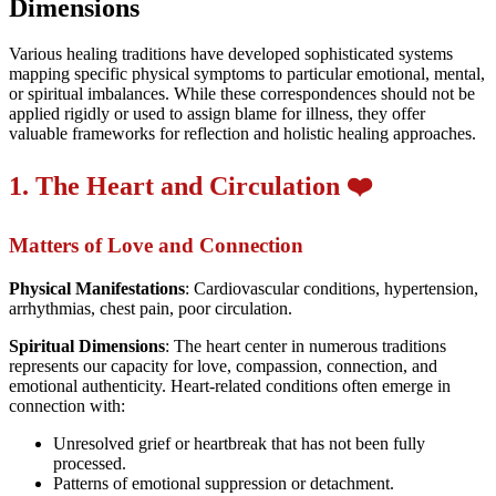
Dimensions
Various healing traditions have developed sophisticated systems
mapping specific physical symptoms to particular emotional, mental,
or spiritual imbalances. While these correspondences should not be
applied rigidly or used to assign blame for illness, they offer
valuable frameworks for reflection and holistic healing approaches.
1. The Heart and Circulation ❤️
Matters of Love and Connection
Physical Manifestations
: Cardiovascular conditions, hypertension,
arrhythmias, chest pain, poor circulation.
Spiritual Dimensions
: The heart center in numerous traditions
represents our capacity for love, compassion, connection, and
emotional authenticity. Heart-related conditions often emerge in
connection with:
Unresolved grief or heartbreak that has not been fully
processed.
Patterns of emotional suppression or detachment.