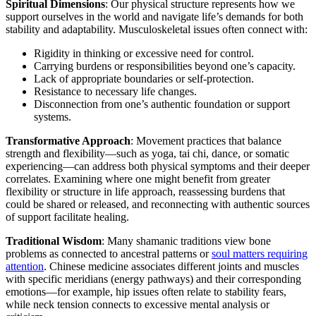
Spiritual Dimensions
: Our physical structure represents how we
support ourselves in the world and navigate life’s demands for both
stability and adaptability. Musculoskeletal issues often connect with:
Rigidity in thinking or excessive need for control.
Carrying burdens or responsibilities beyond one’s capacity.
Lack of appropriate boundaries or self-protection.
Resistance to necessary life changes.
Disconnection from one’s authentic foundation or support
systems.
Transformative Approach
: Movement practices that balance
strength and flexibility—such as yoga, tai chi, dance, or somatic
experiencing—can address both physical symptoms and their deeper
correlates. Examining where one might benefit from greater
flexibility or structure in life approach, reassessing burdens that
could be shared or released, and reconnecting with authentic sources
of support facilitate healing.
Traditional Wisdom
: Many shamanic traditions view bone
problems as connected to ancestral patterns or
soul matters requiring
attention
. Chinese medicine associates different joints and muscles
with specific meridians (energy pathways) and their corresponding
emotions—for example, hip issues often relate to stability fears,
while neck tension connects to excessive mental analysis or