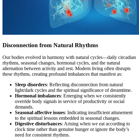
Disconnection from Natural Rhythms
Our bodies evolved in harmony with natural cycles—daily circadian
rhythms, seasonal changes, hormonal cycles, and the natural
alternation between activity and rest. Modern living often disrupts
these rhythms, creating profound imbalances that manifest as:
Sleep disorders
: Reflecting disconnection from natural
light/dark cycles and the spiritual significance of dreamtime.
Hormonal imbalances
: Emerging when we consistently
override body signals in service of productivity or social
demands.
Seasonal affective issues
: Indicating insufficient attunement
to the spiritual lessons embedded in seasonal changes.
Digestive disturbances
: Arising when we eat according to
clock time rather than genuine hunger or ignore the body’s
need for consistent rhythms.