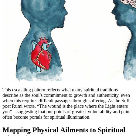
This escalating pattern reflects what many spiritual traditions
describe as the soul’s commitment to growth and authenticity, even
when this requires difficult passages through suffering. As the Sufi
poet Rumi wrote, “The wound is the place where the Light enters
you”—suggesting that our points of greatest vulnerability and pain
often become portals for spiritual illumination.
Mapping Physical Ailments to Spiritual