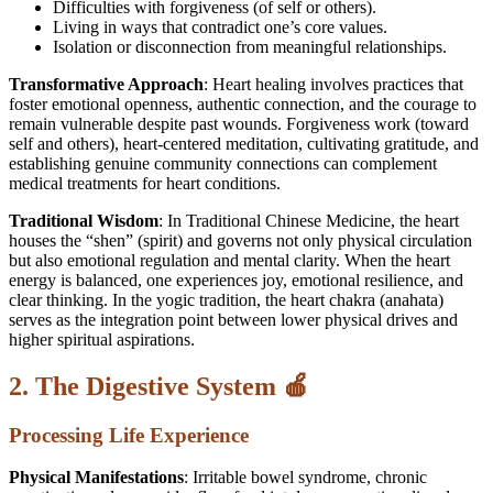
Difficulties with forgiveness (of self or others).
Living in ways that contradict one’s core values.
Isolation or disconnection from meaningful relationships.
Transformative Approach
: Heart healing involves practices that
foster emotional openness, authentic connection, and the courage to
remain vulnerable despite past wounds. Forgiveness work (toward
self and others), heart-centered meditation, cultivating gratitude, and
establishing genuine community connections can complement
medical treatments for heart conditions.
Traditional Wisdom
: In Traditional Chinese Medicine, the heart
houses the “shen” (spirit) and governs not only physical circulation
but also emotional regulation and mental clarity. When the heart
energy is balanced, one experiences joy, emotional resilience, and
clear thinking. In the yogic tradition, the heart chakra (anahata)
serves as the integration point between lower physical drives and
higher spiritual aspirations.
2. The Digestive System 🍎
Processing Life Experience
Physical Manifestations
: Irritable bowel syndrome, chronic