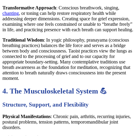
Transformative Approach
: Conscious breathwork, singing,
chanting
, or toning can help restore respiratory health while
addressing deeper dimensions. Creating space for grief expression,
examining where one feels constrained or unable to “breathe freely”
in life, and practicing presence with each breath can support healing.
Traditional Wisdom
: In yogic philosophy, pranayama (conscious
breathing practices) balances the life force and serves as a bridge
between body and consciousness. Taoist practices view the lungs as
connected to the processing of grief and to our capacity for
appropriate boundary-setting. Many contemplative traditions use
breath awareness as the foundation for meditation, recognizing that
attention to breath naturally draws consciousness into the present
moment.
4. The Musculoskeletal System 💪
Structure, Support, and Flexibility
Physical Manifestations
: Chronic pain, arthritis, recurring injuries,
postural problems, tension patterns, temporomandibular joint
disorders.