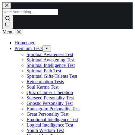
Skip
to
content
Menu
Homepage
Premium Tests
Spiritual Awareness Test
Spiritual Awakening Test
Spiritual Intelligence Test
Spiritual Path Test
Spiritual Gifts-Talents Test
Reincarnation Tests
Soul Karma Test
Quiz of Inner Liberation
Starseed Personality Test
Gnostic Personality Test
Enneagram Personality Test
Great Personality Test
Emotional Intelligence Test
Logical Intelligence Test
Youth Wisdom Test