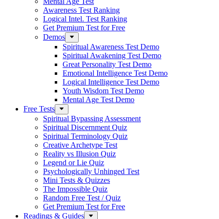
Mental Age Test
Awareness Test Ranking
Logical Intel. Test Ranking
Get Premium Test for Free
Demos
Spiritual Awareness Test Demo
Spiritual Awakening Test Demo
Great Personality Test Demo
Emotional Intelligence Test Demo
Logical Intelligence Test Demo
Youth Wisdom Test Demo
Mental Age Test Demo
Free Tests
Spiritual Bypassing Assessment
Spiritual Discernment Quiz
Spiritual Terminology Quiz
Creative Archetype Test
Reality vs Illusion Quiz
Legend or Lie Quiz
Psychologically Unhinged Test
Mini Tests & Quizzes
The Impossible Quiz
Random Free Test / Quiz
Get Premium Test for Free
Readings & Guides