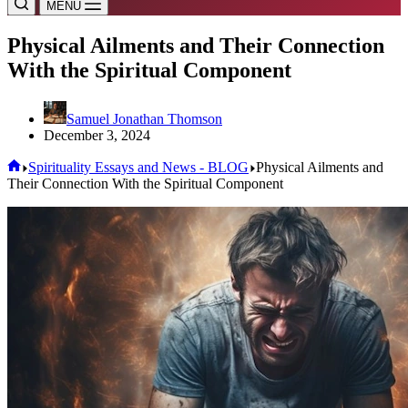
MENU
Physical Ailments and Their Connection
With the Spiritual Component
Samuel Jonathan Thomson
December 3, 2024
Home
Spirituality Essays and News - BLOG
Physical Ailments and
Their Connection With the Spiritual Component