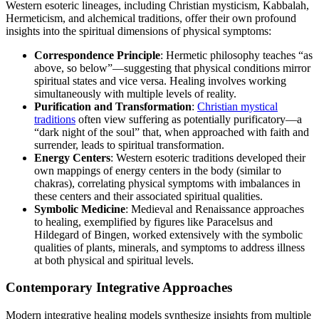
Western esoteric lineages, including Christian mysticism, Kabbalah,
Hermeticism, and alchemical traditions, offer their own profound
insights into the spiritual dimensions of physical symptoms:
Correspondence Principle
: Hermetic philosophy teaches “as
above, so below”—suggesting that physical conditions mirror
spiritual states and vice versa. Healing involves working
simultaneously with multiple levels of reality.
Purification and Transformation
:
Christian mystical
traditions
often view suffering as potentially purificatory—a
“dark night of the soul” that, when approached with faith and
surrender, leads to spiritual transformation.
Energy Centers
: Western esoteric traditions developed their
own mappings of energy centers in the body (similar to
chakras), correlating physical symptoms with imbalances in
these centers and their associated spiritual qualities.
Symbolic Medicine
: Medieval and Renaissance approaches
to healing, exemplified by figures like Paracelsus and
Hildegard of Bingen, worked extensively with the symbolic
qualities of plants, minerals, and symptoms to address illness
at both physical and spiritual levels.
Contemporary Integrative Approaches
Modern integrative healing models synthesize insights from multiple