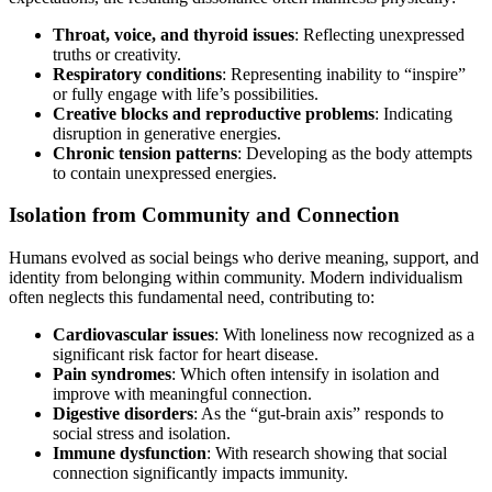
Throat, voice, and thyroid issues
: Reflecting unexpressed
truths or creativity.
Respiratory conditions
: Representing inability to “inspire”
or fully engage with life’s possibilities.
Creative blocks and reproductive problems
: Indicating
disruption in generative energies.
Chronic tension patterns
: Developing as the body attempts
to contain unexpressed energies.
Isolation from Community and Connection
Humans evolved as social beings who derive meaning, support, and
identity from belonging within community. Modern individualism
often neglects this fundamental need, contributing to:
Cardiovascular issues
: With loneliness now recognized as a
significant risk factor for heart disease.
Pain syndromes
: Which often intensify in isolation and
improve with meaningful connection.
Digestive disorders
: As the “gut-brain axis” responds to
social stress and isolation.
Immune dysfunction
: With research showing that social
connection significantly impacts immunity.