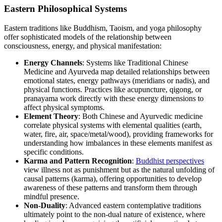
Eastern Philosophical Systems
Eastern traditions like Buddhism, Taoism, and yoga philosophy
offer sophisticated models of the relationship between
consciousness, energy, and physical manifestation:
Energy Channels
: Systems like Traditional Chinese
Medicine and Ayurveda map detailed relationships between
emotional states, energy pathways (meridians or nadis), and
physical functions. Practices like acupuncture, qigong, or
pranayama work directly with these energy dimensions to
affect physical symptoms.
Element Theory
: Both Chinese and Ayurvedic medicine
correlate physical systems with elemental qualities (earth,
water, fire, air, space/metal/wood), providing frameworks for
understanding how imbalances in these elements manifest as
specific conditions.
Karma and Pattern Recognition
:
Buddhist perspectives
view illness not as punishment but as the natural unfolding of
causal patterns (karma), offering opportunities to develop
awareness of these patterns and transform them through
mindful presence.
Non-Duality
: Advanced eastern contemplative traditions
ultimately point to the non-dual nature of existence, where