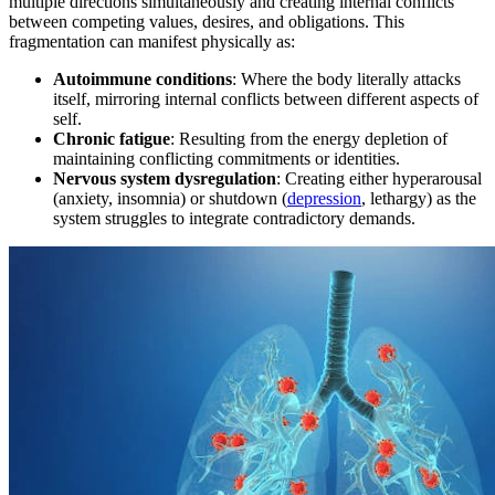
multiple directions simultaneously and creating internal conflicts
between competing values, desires, and obligations. This
fragmentation can manifest physically as:
Autoimmune conditions
: Where the body literally attacks
itself, mirroring internal conflicts between different aspects of
self.
Chronic fatigue
: Resulting from the energy depletion of
maintaining conflicting commitments or identities.
Nervous system dysregulation
: Creating either hyperarousal
(anxiety, insomnia) or shutdown (
depression
, lethargy) as the
system struggles to integrate contradictory demands.