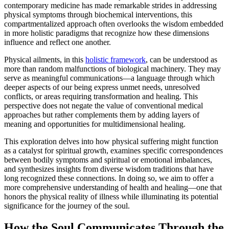
contemporary medicine has made remarkable strides in addressing
physical symptoms through biochemical interventions, this
compartmentalized approach often overlooks the wisdom embedded
in more holistic paradigms that recognize how these dimensions
influence and reflect one another.
Physical ailments, in this
holistic framework
, can be understood as
more than random malfunctions of biological machinery. They may
serve as meaningful communications—a language through which
deeper aspects of our being express unmet needs, unresolved
conflicts, or areas requiring transformation and healing. This
perspective does not negate the value of conventional medical
approaches but rather complements them by adding layers of
meaning and opportunities for multidimensional healing.
This exploration delves into how physical suffering might function
as a catalyst for spiritual growth, examines specific correspondences
between bodily symptoms and spiritual or emotional imbalances,
and synthesizes insights from diverse wisdom traditions that have
long recognized these connections. In doing so, we aim to offer a
more comprehensive understanding of health and healing—one that
honors the physical reality of illness while illuminating its potential
significance for the journey of the soul.
How the Soul Communicates Through the