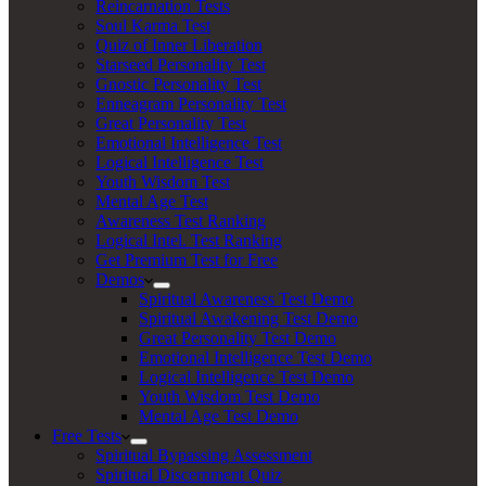
Reincarnation Tests
Soul Karma Test
Quiz of Inner Liberation
Starseed Personality Test
Gnostic Personality Test
Enneagram Personality Test
Great Personality Test
Emotional Intelligence Test
Logical Intelligence Test
Youth Wisdom Test
Mental Age Test
Awareness Test Ranking
Logical Intel. Test Ranking
Get Premium Test for Free
Demos
Spiritual Awareness Test Demo
Spiritual Awakening Test Demo
Great Personality Test Demo
Emotional Intelligence Test Demo
Logical Intelligence Test Demo
Youth Wisdom Test Demo
Mental Age Test Demo
Free Tests
Spiritual Bypassing Assessment
Spiritual Discernment Quiz