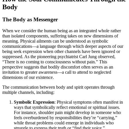
Body
The Body as Messenger
When we consider the human being as an integrated whole rather
than isolated components, suffering takes on new dimensions of
meaning. Physical ailments can be understood as symbolic
communications—a language through which deeper aspects of our
being seek expression when other channels have been ignored or
suppressed. As the pioneering psychiatrist Carl Jung observed,
“There is no coming to consciousness without pain.” This
perspective suggests that bodily discomfort often serves as an
invitation to greater awareness—a call to attend to neglected
dimensions of our existence.
The communication between body and spirit operates through
multiple channels, including:
Symbolic Expression
: Physical symptoms often manifest in
ways that symbolically reflect emotional or spiritual issues.
For instance, shoulder pain might develop in someone who
feels overburdened by responsibilities they’re “carrying,”
while throat problems could emerge in individuals who
struggle to express their truth or “find their voice.”