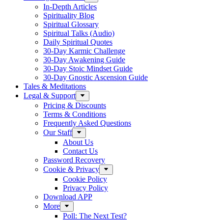
In-Depth Articles
Spirituality Blog
Spiritual Glossary
Spiritual Talks (Audio)
Daily Spiritual Quotes
30-Day Karmic Challenge
30-Day Awakening Guide
30-Day Stoic Mindset Guide
30-Day Gnostic Ascension Guide
Tales & Meditations
Legal & Support
Pricing & Discounts
Terms & Conditions
Frequently Asked Questions
Our Staff
About Us
Contact Us
Password Recovery
Cookie & Privacy
Cookie Policy
Privacy Policy
Download APP
More
Poll: The Next Test?