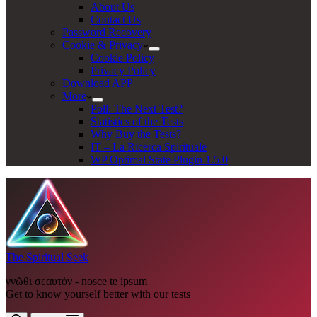
About Us
Contact Us
Password Recovery
Cookie & Privacy
Cookie Policy
Privacy Policy
Download APP
More
Poll: The Next Test?
Statistics of the Tests
Why Buy the Tests?
IT – La Ricerca Spirituale
WP Optimal State Plugin 1.5.0
The Spiritual Seek
γνῶθι σεαυτόν - nosce te ipsum
Get to know yourself better with our tests