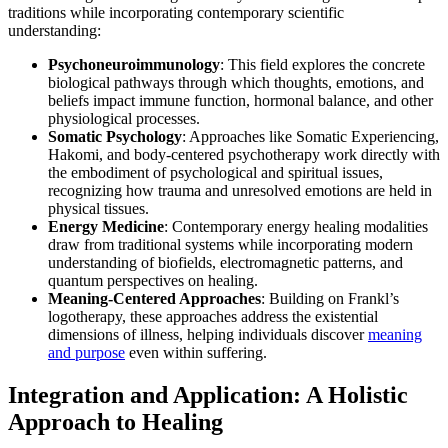
traditions while incorporating contemporary scientific
understanding:
Psychoneuroimmunology
: This field explores the concrete
biological pathways through which thoughts, emotions, and
beliefs impact immune function, hormonal balance, and other
physiological processes.
Somatic Psychology
: Approaches like Somatic Experiencing,
Hakomi, and body-centered psychotherapy work directly with
the embodiment of psychological and spiritual issues,
recognizing how trauma and unresolved emotions are held in
physical tissues.
Energy Medicine
: Contemporary energy healing modalities
draw from traditional systems while incorporating modern
understanding of biofields, electromagnetic patterns, and
quantum perspectives on healing.
Meaning-Centered Approaches
: Building on Frankl’s
logotherapy, these approaches address the existential
dimensions of illness, helping individuals discover
meaning
and purpose
even within suffering.
Integration and Application: A Holistic
Approach to Healing