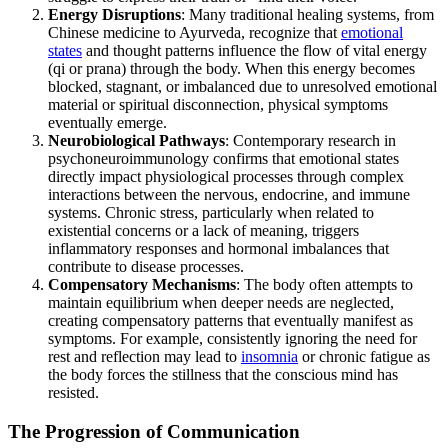
Energy Disruptions
: Many traditional healing systems, from
Chinese medicine to Ayurveda, recognize that
emotional
states
and thought patterns influence the flow of vital energy
(qi or prana) through the body. When this energy becomes
blocked, stagnant, or imbalanced due to unresolved emotional
material or spiritual disconnection, physical symptoms
eventually emerge.
Neurobiological Pathways
: Contemporary research in
psychoneuroimmunology confirms that emotional states
directly impact physiological processes through complex
interactions between the nervous, endocrine, and immune
systems. Chronic stress, particularly when related to
existential concerns or a lack of meaning, triggers
inflammatory responses and hormonal imbalances that
contribute to disease processes.
Compensatory Mechanisms
: The body often attempts to
maintain equilibrium when deeper needs are neglected,
creating compensatory patterns that eventually manifest as
symptoms. For example, consistently ignoring the need for
rest and reflection may lead to
insomnia
or chronic fatigue as
the body forces the stillness that the conscious mind has
resisted.
The Progression of Communication