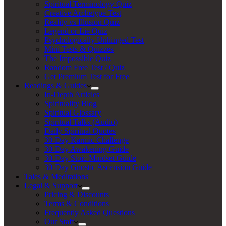
Spiritual Terminology Quiz
Creative Archetype Test
Reality vs Illusion Quiz
Legend or Lie Quiz
Psychologically Unhinged Test
Mini Tests & Quizzes
The Impossible Quiz
Random Free Test / Quiz
Get Premium Test for Free
Readings & Guides
In-Depth Articles
Spirituality Blog
Spiritual Glossary
Spiritual Talks (Audio)
Daily Spiritual Quotes
30-Day Karmic Challenge
30-Day Awakening Guide
30-Day Stoic Mindset Guide
30-Day Gnostic Ascension Guide
Tales & Meditations
Legal & Support
Pricing & Discounts
Terms & Conditions
Frequently Asked Questions
Our Staff