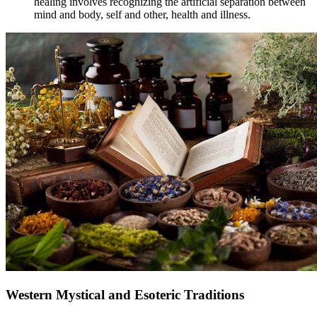
healing involves recognizing the artificial separation between
mind and body, self and other, health and illness.
Western Mystical and Esoteric Traditions