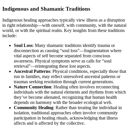
Indigenous and Shamanic Traditions
Indigenous healing approaches typically view illness as a disruption
in right relationship—with oneself, with community, with the natural
world, or with the spiritual realm. Key insights from these traditions
include:
Soul Loss
: Many shamanic traditions identify trauma or
disconnection as causing “soul loss”—fragmentation where
vital aspects of self become separated from conscious
awareness. Physical symptoms serve as calls for “soul
retrieval”—reintegrating these lost aspects.
Ancestral Patterns
: Physical conditions, especially those that
run in families, may reflect unresolved ancestral patterns or
traumas seeking resolution through current generations.
Nature Connection
: Healing often involves reconnecting
individuals with the natural elements and rhythms from which
they’ve become alienated, recognizing that human health
depends on harmony with the broader ecological web.
Community Healing
: Rather than treating the individual in
isolation, traditional approaches often involve community
participation in healing rituals, acknowledging that illness
affects and is affected by the collective.