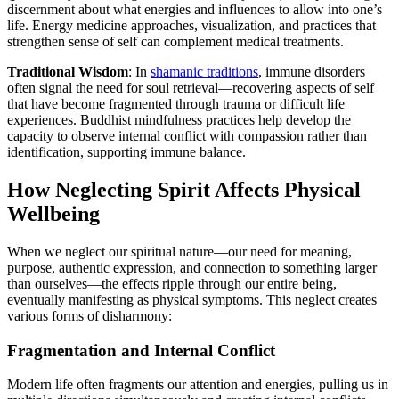
discernment about what energies and influences to allow into one’s
life. Energy medicine approaches, visualization, and practices that
strengthen sense of self can complement medical treatments.
Traditional Wisdom
: In
shamanic traditions
, immune disorders
often signal the need for soul retrieval—recovering aspects of self
that have become fragmented through trauma or difficult life
experiences. Buddhist mindfulness practices help develop the
capacity to observe internal conflict with compassion rather than
identification, supporting immune balance.
How Neglecting Spirit Affects Physical
Wellbeing
When we neglect our spiritual nature—our need for meaning,
purpose, authentic expression, and connection to something larger
than ourselves—the effects ripple through our entire being,
eventually manifesting as physical symptoms. This neglect creates
various forms of disharmony:
Fragmentation and Internal Conflict
Modern life often fragments our attention and energies, pulling us in