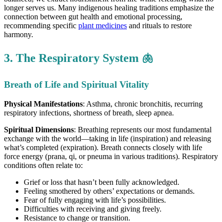
longer serves us. Many indigenous healing traditions emphasize the
connection between gut health and emotional processing,
recommending specific
plant medicines
and rituals to restore
harmony.
3. The Respiratory System 🫁
Breath of Life and Spiritual Vitality
Physical Manifestations
: Asthma, chronic bronchitis, recurring
respiratory infections, shortness of breath, sleep apnea.
Spiritual Dimensions
: Breathing represents our most fundamental
exchange with the world—taking in life (inspiration) and releasing
what’s completed (expiration). Breath connects closely with life
force energy (prana, qi, or pneuma in various traditions). Respiratory
conditions often relate to:
Grief or loss that hasn’t been fully acknowledged.
Feeling smothered by others’ expectations or demands.
Fear of fully engaging with life’s possibilities.
Difficulties with receiving and giving freely.
Resistance to change or transition.