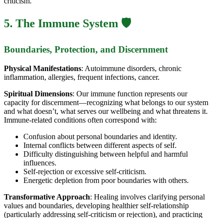
criticism.
5. The Immune System 🛡️
Boundaries, Protection, and Discernment
Physical Manifestations
: Autoimmune disorders, chronic
inflammation, allergies, frequent infections, cancer.
Spiritual Dimensions
: Our immune function represents our
capacity for discernment—recognizing what belongs to our system
and what doesn’t, what serves our wellbeing and what threatens it.
Immune-related conditions often correspond with:
Confusion about personal boundaries and identity.
Internal conflicts between different aspects of self.
Difficulty distinguishing between helpful and harmful
influences.
Self-rejection or excessive self-criticism.
Energetic depletion from poor boundaries with others.
Transformative Approach
: Healing involves clarifying personal
values and boundaries, developing healthier self-relationship
(particularly addressing self-criticism or rejection), and practicing