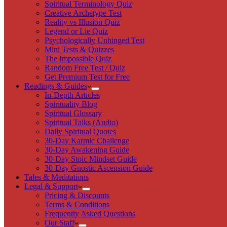
Spiritual Terminology Quiz
Creative Archetype Test
Reality vs Illusion Quiz
Legend or Lie Quiz
Psychologically Unhinged Test
Mini Tests & Quizzes
The Impossible Quiz
Random Free Test / Quiz
Get Premium Test for Free
Readings & Guides
In-Depth Articles
Spirituality Blog
Spiritual Glossary
Spiritual Talks (Audio)
Daily Spiritual Quotes
30-Day Karmic Challenge
30-Day Awakening Guide
30-Day Stoic Mindset Guide
30-Day Gnostic Ascension Guide
Tales & Meditations
Legal & Support
Pricing & Discounts
Terms & Conditions
Frequently Asked Questions
Our Staff