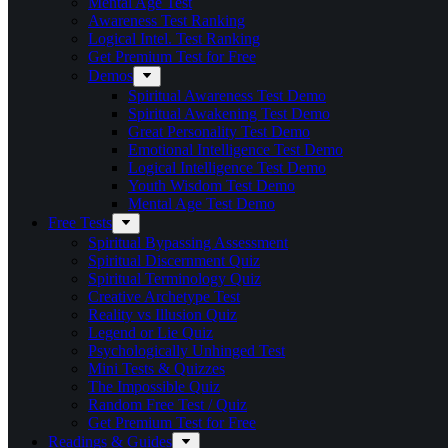
Mental Age Test
Awareness Test Ranking
Logical Intel. Test Ranking
Get Premium Test for Free
Demos
Spiritual Awareness Test Demo
Spiritual Awakening Test Demo
Great Personality Test Demo
Emotional Intelligence Test Demo
Logical Intelligence Test Demo
Youth Wisdom Test Demo
Mental Age Test Demo
Free Tests
Spiritual Bypassing Assessment
Spiritual Discernment Quiz
Spiritual Terminology Quiz
Creative Archetype Test
Reality vs Illusion Quiz
Legend or Lie Quiz
Psychologically Unhinged Test
Mini Tests & Quizzes
The Impossible Quiz
Random Free Test / Quiz
Get Premium Test for Free
Readings & Guides