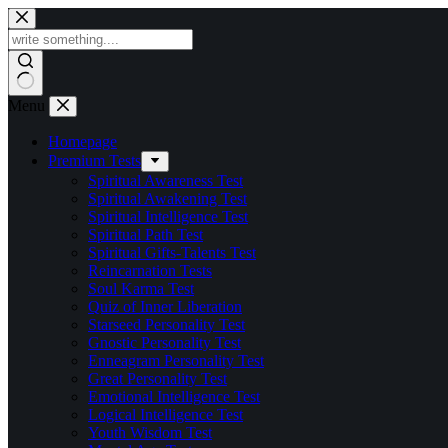
Skip
to
content
Menu
Homepage
Premium Tests
Spiritual Awareness Test
Spiritual Awakening Test
Spiritual Intelligence Test
Spiritual Path Test
Spiritual Gifts-Talents Test
Reincarnation Tests
Soul Karma Test
Quiz of Inner Liberation
Starseed Personality Test
Gnostic Personality Test
Enneagram Personality Test
Great Personality Test
Emotional Intelligence Test
Logical Intelligence Test
Youth Wisdom Test