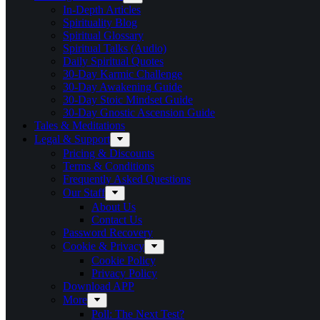
In-Depth Articles
Spirituality Blog
Spiritual Glossary
Spiritual Talks (Audio)
Daily Spiritual Quotes
30-Day Karmic Challenge
30-Day Awakening Guide
30-Day Stoic Mindset Guide
30-Day Gnostic Ascension Guide
Tales & Meditations
Legal & Support
Pricing & Discounts
Terms & Conditions
Frequently Asked Questions
Our Staff
About Us
Contact Us
Password Recovery
Cookie & Privacy
Cookie Policy
Privacy Policy
Download APP
More
Poll: The Next Test?