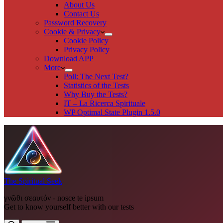
About Us
Contact Us
Password Recovery
Cookie & Privacy
Cookie Policy
Privacy Policy
Download APP
More
Poll: The Next Test?
Statistics of the Tests
Why Buy the Tests?
IT – La Ricerca Spirituale
WP Optimal State Plugin 1.5.0
The Spiritual Seek
γνῶθι σεαυτόν - nosce te ipsum
Get to know yourself better with our tests