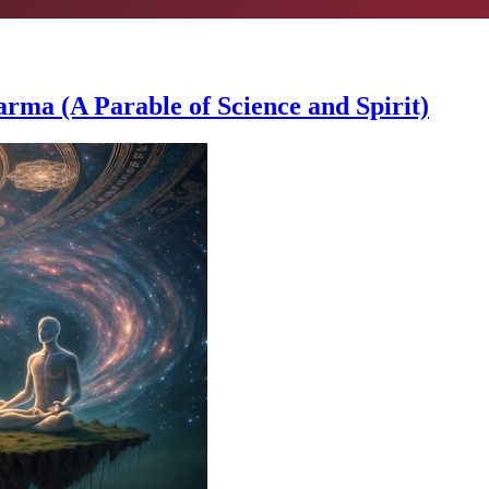
a (A Parable of Science and Spirit)