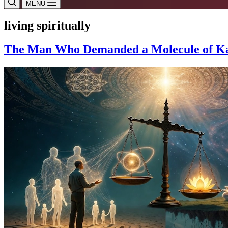
MENU
living spiritually
The Man Who Demanded a Molecule of Karm