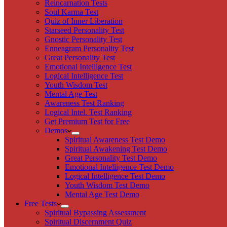
Reincarnation Tests
Soul Karma Test
Quiz of Inner Liberation
Starseed Personality Test
Gnostic Personality Test
Enneagram Personality Test
Great Personality Test
Emotional Intelligence Test
Logical Intelligence Test
Youth Wisdom Test
Mental Age Test
Awareness Test Ranking
Logical Intel. Test Ranking
Get Premium Test for Free
Demos
Spiritual Awareness Test Demo
Spiritual Awakening Test Demo
Great Personality Test Demo
Emotional Intelligence Test Demo
Logical Intelligence Test Demo
Youth Wisdom Test Demo
Mental Age Test Demo
Free Tests
Spiritual Bypassing Assessment
Spiritual Discernment Quiz