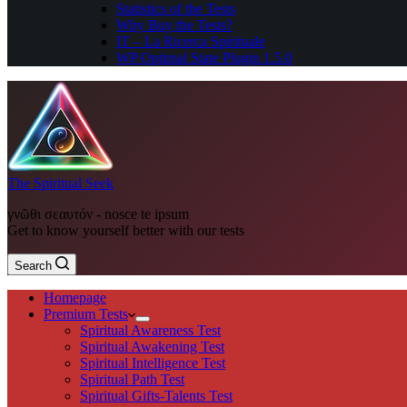
Statistics of the Tests
Why Buy the Tests?
IT – La Ricerca Spirituale
WP Optimal State Plugin 1.5.0
The Spiritual Seek
γνῶθι σεαυτόν - nosce te ipsum
Get to know yourself better with our tests
Search
Homepage
Premium Tests
Spiritual Awareness Test
Spiritual Awakening Test
Spiritual Intelligence Test
Spiritual Path Test
Spiritual Gifts-Talents Test