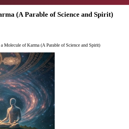
a (A Parable of Science and Spirit)
Molecule of Karma (A Parable of Science and Spirit)