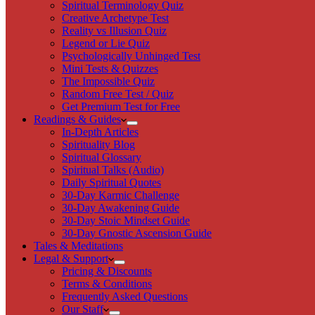
Spiritual Terminology Quiz
Creative Archetype Test
Reality vs Illusion Quiz
Legend or Lie Quiz
Psychologically Unhinged Test
Mini Tests & Quizzes
The Impossible Quiz
Random Free Test / Quiz
Get Premium Test for Free
Readings & Guides
In-Depth Articles
Spirituality Blog
Spiritual Glossary
Spiritual Talks (Audio)
Daily Spiritual Quotes
30-Day Karmic Challenge
30-Day Awakening Guide
30-Day Stoic Mindset Guide
30-Day Gnostic Ascension Guide
Tales & Meditations
Legal & Support
Pricing & Discounts
Terms & Conditions
Frequently Asked Questions
Our Staff