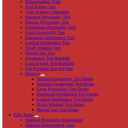
Reincarnation Tests
Soul Karma Test
Quiz of Inner Liberation
Starseed Personality Test
Gnostic Personality Test
Enneagram Personality Test
Great Personality Test
Emotional Intelligence Test
Logical Intelligence Test
Youth Wisdom Test
Mental Age Test
Awareness Test Ranking
Logical Intel. Test Ranking
Get Premium Test for Free
Demos
Spiritual Awareness Test Demo
Spiritual Awakening Test Demo
Great Personality Test Demo
Emotional Intelligence Test Demo
Logical Intelligence Test Demo
Youth Wisdom Test Demo
Mental Age Test Demo
Free Tests
Spiritual Bypassing Assessment
Spiritual Discernment Quiz