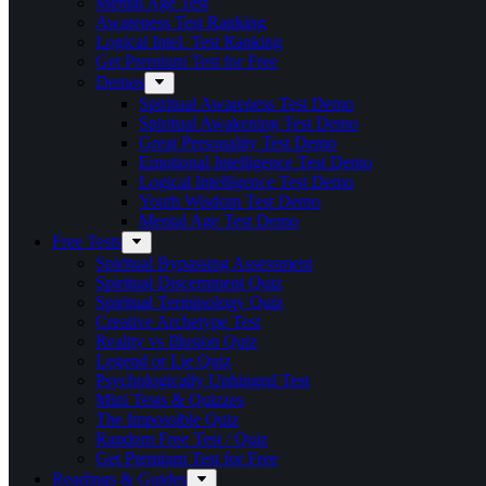
Mental Age Test
Awareness Test Ranking
Logical Intel. Test Ranking
Get Premium Test for Free
Demos
Spiritual Awareness Test Demo
Spiritual Awakening Test Demo
Great Personality Test Demo
Emotional Intelligence Test Demo
Logical Intelligence Test Demo
Youth Wisdom Test Demo
Mental Age Test Demo
Free Tests
Spiritual Bypassing Assessment
Spiritual Discernment Quiz
Spiritual Terminology Quiz
Creative Archetype Test
Reality vs Illusion Quiz
Legend or Lie Quiz
Psychologically Unhinged Test
Mini Tests & Quizzes
The Impossible Quiz
Random Free Test / Quiz
Get Premium Test for Free
Readings & Guides