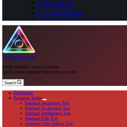
Statistics of the Tests
Why Buy the Tests?
IT – La Ricerca Spirituale
WP Optimal State Plugin 1.5.0
The Spiritual Seek
γνῶθι σεαυτόν - nosce te ipsum
Get to know yourself better with our tests
Search
Homepage
Premium Tests
Spiritual Awareness Test
Spiritual Awakening Test
Spiritual Intelligence Test
Spiritual Path Test
Spiritual Gifts-Talents Test