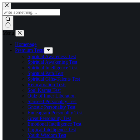
Skip
to
content
Menu
Homepage
Premium Tests
Spiritual Awareness Test
Spiritual Awakening Test
Spiritual Intelligence Test
Spiritual Path Test
Spiritual Gifts-Talents Test
Reincarnation Tests
Soul Karma Test
Quiz of Inner Liberation
Starseed Personality Test
Gnostic Personality Test
Enneagram Personality Test
Great Personality Test
Emotional Intelligence Test
Logical Intelligence Test
Youth Wisdom Test