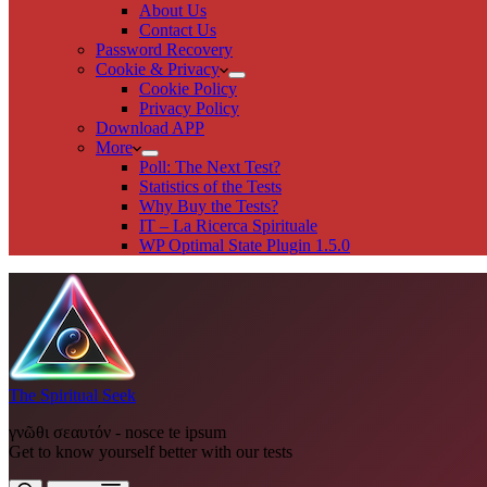
About Us
Contact Us
Password Recovery
Cookie & Privacy
Cookie Policy
Privacy Policy
Download APP
More
Poll: The Next Test?
Statistics of the Tests
Why Buy the Tests?
IT – La Ricerca Spirituale
WP Optimal State Plugin 1.5.0
The Spiritual Seek
γνῶθι σεαυτόν - nosce te ipsum
Get to know yourself better with our tests