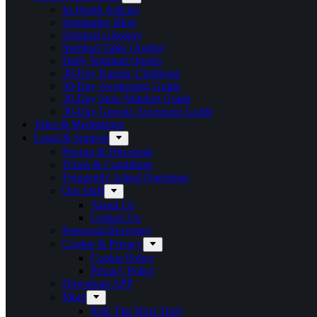
In-Depth Articles
Spirituality Blog
Spiritual Glossary
Spiritual Talks (Audio)
Daily Spiritual Quotes
30-Day Karmic Challenge
30-Day Awakening Guide
30-Day Stoic Mindset Guide
30-Day Gnostic Ascension Guide
Tales & Meditations
Legal & Support
Pricing & Discounts
Terms & Conditions
Frequently Asked Questions
Our Staff
About Us
Contact Us
Password Recovery
Cookie & Privacy
Cookie Policy
Privacy Policy
Download APP
More
Poll: The Next Test?