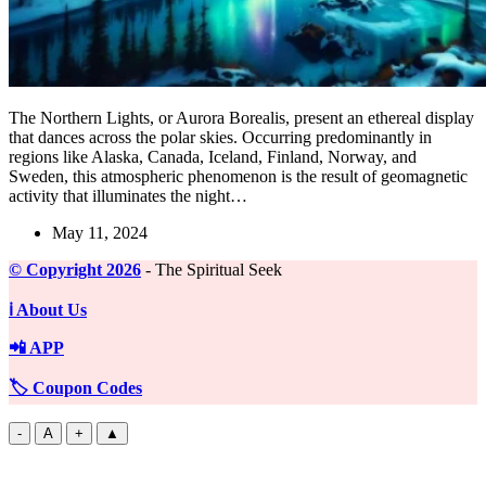
The Northern Lights, or Aurora Borealis, present an ethereal display
that dances across the polar skies. Occurring predominantly in
regions like Alaska, Canada, Iceland, Finland, Norway, and
Sweden, this atmospheric phenomenon is the result of geomagnetic
activity that illuminates the night…
May 11, 2024
©️ Copyright 2026
- The Spiritual Seek
ℹ️ About Us
📲 APP
🏷️ Coupon Codes
-
A
+
▲