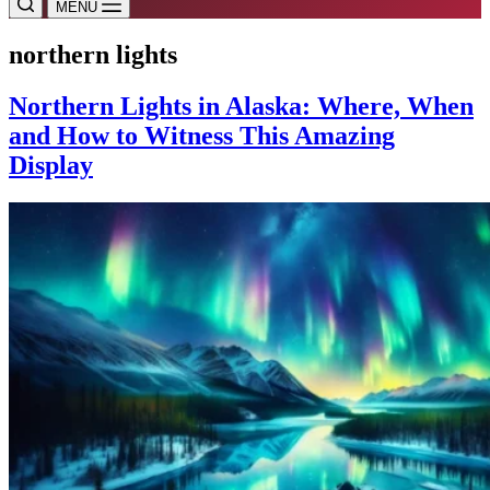
MENU
northern lights
Northern Lights in Alaska: Where, When
and How to Witness This Amazing
Display