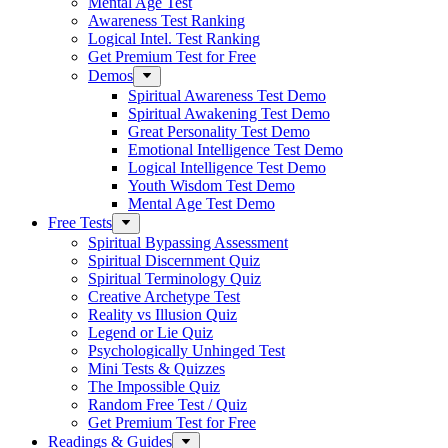
Mental Age Test
Awareness Test Ranking
Logical Intel. Test Ranking
Get Premium Test for Free
Demos
Spiritual Awareness Test Demo
Spiritual Awakening Test Demo
Great Personality Test Demo
Emotional Intelligence Test Demo
Logical Intelligence Test Demo
Youth Wisdom Test Demo
Mental Age Test Demo
Free Tests
Spiritual Bypassing Assessment
Spiritual Discernment Quiz
Spiritual Terminology Quiz
Creative Archetype Test
Reality vs Illusion Quiz
Legend or Lie Quiz
Psychologically Unhinged Test
Mini Tests & Quizzes
The Impossible Quiz
Random Free Test / Quiz
Get Premium Test for Free
Readings & Guides