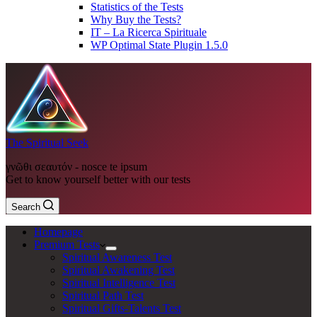
Statistics of the Tests
Why Buy the Tests?
IT – La Ricerca Spirituale
WP Optimal State Plugin 1.5.0
The Spiritual Seek
γνῶθι σεαυτόν - nosce te ipsum
Get to know yourself better with our tests
Search
Homepage
Premium Tests
Spiritual Awareness Test
Spiritual Awakening Test
Spiritual Intelligence Test
Spiritual Path Test
Spiritual Gifts-Talents Test