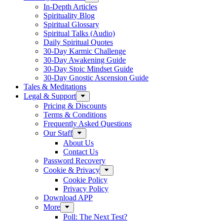
In-Depth Articles
Spirituality Blog
Spiritual Glossary
Spiritual Talks (Audio)
Daily Spiritual Quotes
30-Day Karmic Challenge
30-Day Awakening Guide
30-Day Stoic Mindset Guide
30-Day Gnostic Ascension Guide
Tales & Meditations
Legal & Support
Pricing & Discounts
Terms & Conditions
Frequently Asked Questions
Our Staff
About Us
Contact Us
Password Recovery
Cookie & Privacy
Cookie Policy
Privacy Policy
Download APP
More
Poll: The Next Test?