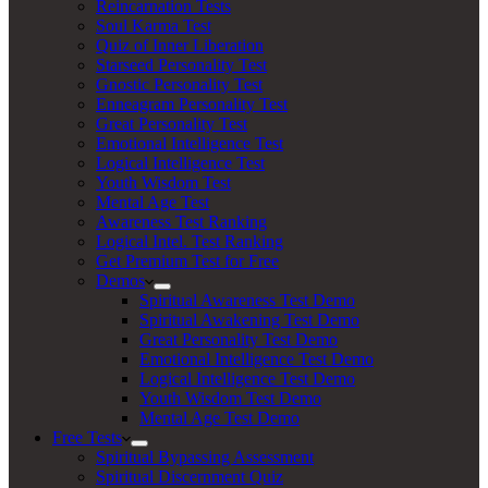
Reincarnation Tests
Soul Karma Test
Quiz of Inner Liberation
Starseed Personality Test
Gnostic Personality Test
Enneagram Personality Test
Great Personality Test
Emotional Intelligence Test
Logical Intelligence Test
Youth Wisdom Test
Mental Age Test
Awareness Test Ranking
Logical Intel. Test Ranking
Get Premium Test for Free
Demos
Spiritual Awareness Test Demo
Spiritual Awakening Test Demo
Great Personality Test Demo
Emotional Intelligence Test Demo
Logical Intelligence Test Demo
Youth Wisdom Test Demo
Mental Age Test Demo
Free Tests
Spiritual Bypassing Assessment
Spiritual Discernment Quiz