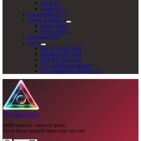
About Us
Contact Us
Password Recovery
Cookie & Privacy
Cookie Policy
Privacy Policy
Download APP
More
Poll: The Next Test?
Statistics of the Tests
Why Buy the Tests?
IT – La Ricerca Spirituale
WP Optimal State Plugin 1.5.0
The Spiritual Seek
γνῶθι σεαυτόν - nosce te ipsum
Get to know yourself better with our tests