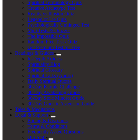
Spiritual Terminology Quiz
Creative Archetype Test
Reality vs Illusion Quiz
Legend or Lie Quiz
Psychologically Unhinged Test
Mini Tests & Quizzes
The Impossible Quiz
Random Free Test / Quiz
Get Premium Test for Free
Readings & Guides
In-Depth Articles
Spirituality Blog
Spiritual Glossary
Spiritual Talks (Audio)
Daily Spiritual Quotes
30-Day Karmic Challenge
30-Day Awakening Guide
30-Day Stoic Mindset Guide
30-Day Gnostic Ascension Guide
Tales & Meditations
Legal & Support
Pricing & Discounts
Terms & Conditions
Frequently Asked Questions
Our Staff