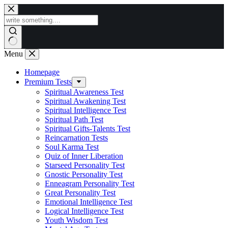
Skip
to
content
Menu
Homepage
Premium Tests
Spiritual Awareness Test
Spiritual Awakening Test
Spiritual Intelligence Test
Spiritual Path Test
Spiritual Gifts-Talents Test
Reincarnation Tests
Soul Karma Test
Quiz of Inner Liberation
Starseed Personality Test
Gnostic Personality Test
Enneagram Personality Test
Great Personality Test
Emotional Intelligence Test
Logical Intelligence Test
Youth Wisdom Test