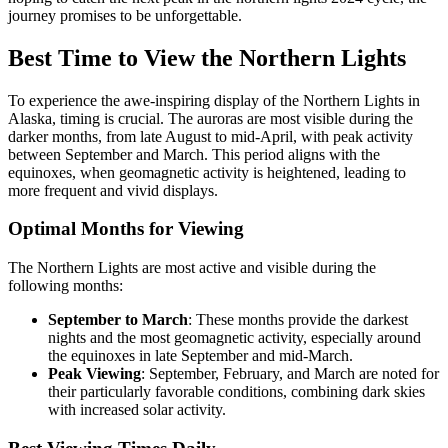
journey promises to be unforgettable.
Best Time to View the Northern Lights
To experience the awe-inspiring display of the Northern Lights in
Alaska, timing is crucial. The auroras are most visible during the
darker months, from late August to mid-April, with peak activity
between September and March. This period aligns with the
equinoxes, when geomagnetic activity is heightened, leading to
more frequent and vivid displays.
Optimal Months for Viewing
The Northern Lights are most active and visible during the
following months:
September to March
: These months provide the darkest
nights and the most geomagnetic activity, especially around
the equinoxes in late September and mid-March.
Peak Viewing
: September, February, and March are noted for
their particularly favorable conditions, combining dark skies
with increased solar activity.