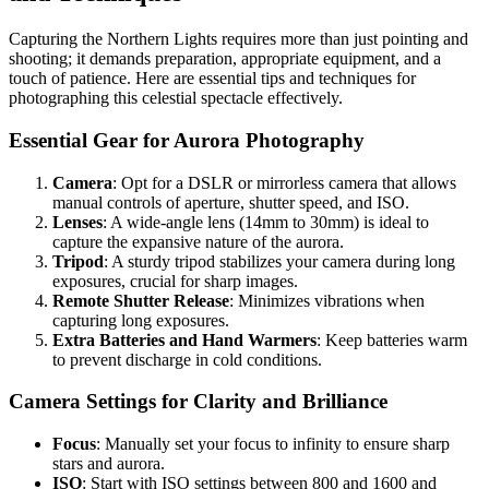
Capturing the Northern Lights requires more than just pointing and
shooting; it demands preparation, appropriate equipment, and a
touch of patience. Here are essential tips and techniques for
photographing this celestial spectacle effectively.
Essential Gear for Aurora Photography
Camera
: Opt for a DSLR or mirrorless camera that allows
manual controls of aperture, shutter speed, and ISO.
Lenses
: A wide-angle lens (14mm to 30mm) is ideal to
capture the expansive nature of the aurora.
Tripod
: A sturdy tripod stabilizes your camera during long
exposures, crucial for sharp images.
Remote Shutter Release
: Minimizes vibrations when
capturing long exposures.
Extra Batteries and Hand Warmers
: Keep batteries warm
to prevent discharge in cold conditions.
Camera Settings for Clarity and Brilliance
Focus
: Manually set your focus to infinity to ensure sharp
stars and aurora.
ISO
: Start with ISO settings between 800 and 1600 and