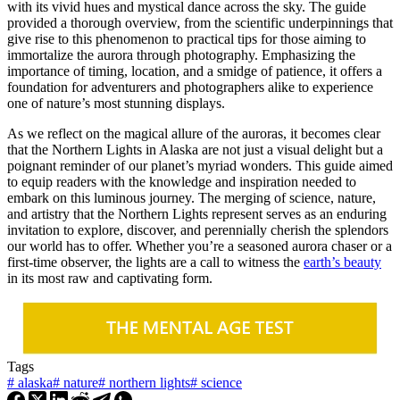
with its vivid hues and mystical dance across the sky. The guide
provided a thorough overview, from the scientific underpinnings that
give rise to this phenomenon to practical tips for those aiming to
immortalize the aurora through photography. Emphasizing the
importance of timing, location, and a smidge of patience, it offers a
foundation for adventurers and photographers alike to experience
one of nature’s most stunning displays.
As we reflect on the magical allure of the auroras, it becomes clear
that the Northern Lights in Alaska are not just a visual delight but a
poignant reminder of our planet’s myriad wonders. This guide aimed
to equip readers with the knowledge and inspiration needed to
embark on this luminous journey. The merging of science, nature,
and artistry that the Northern Lights represent serves as an enduring
invitation to explore, discover, and perennially cherish the splendors
our world has to offer. Whether you’re a seasoned aurora chaser or a
first-time observer, the lights are a call to witness the
earth’s beauty
in its most raw and captivating form.
Tags
#
alaska
#
nature
#
northern lights
#
science