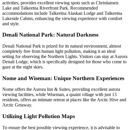
activities, provides excellent viewing spots such as Christiansen
Lake and Talkeetna Riverfront Park. Recommended
accommodations include Talkeetna Alaskan Lodge and Talkeetna
Lakeside Cabins, enhancing the viewing experience with comfort
and style.
Denali National Park: Natural Darkness
Denali National Park is prized for its natural environment, almost
completely free from human light pollution, making it an ideal
setting for observing the Northern Lights. Visitors can stay at Aurora
Denali Lodge, which is specifically designed for those who come to
gaze at the night skies.
Nome and Wiseman: Unique Northern Experiences
Nome offers the Aurora Inn & Suites, providing excellent aurora
viewing facilities, while Wiseman, a quaint village with just 13
residents, offers an intimate retreat at places like the Arctic Hive and
Arctic Getaway.
Utilizing Light Pollution Maps
To ensure the best possible viewing experience, it is advisable to