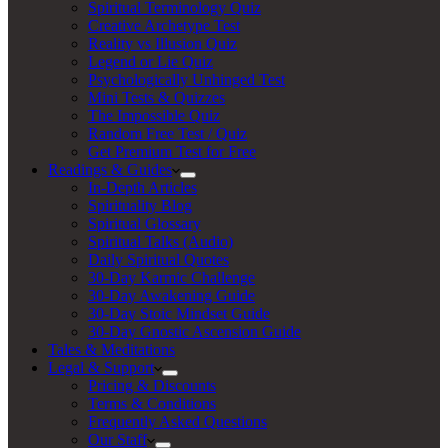
Spiritual Terminology Quiz
Creative Archetype Test
Reality vs Illusion Quiz
Legend or Lie Quiz
Psychologically Unhinged Test
Mini Tests & Quizzes
The Impossible Quiz
Random Free Test / Quiz
Get Premium Test for Free
Readings & Guides
In-Depth Articles
Spirituality Blog
Spiritual Glossary
Spiritual Talks (Audio)
Daily Spiritual Quotes
30-Day Karmic Challenge
30-Day Awakening Guide
30-Day Stoic Mindset Guide
30-Day Gnostic Ascension Guide
Tales & Meditations
Legal & Support
Pricing & Discounts
Terms & Conditions
Frequently Asked Questions
Our Staff