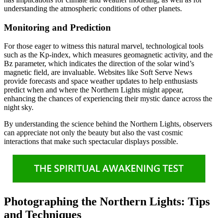
understanding the atmospheric conditions of other planets.
Monitoring and Prediction
For those eager to witness this natural marvel, technological tools
such as the Kp-index, which measures geomagnetic activity, and the
Bz parameter, which indicates the direction of the solar wind’s
magnetic field, are invaluable. Websites like Soft Serve News
provide forecasts and space weather updates to help enthusiasts
predict when and where the Northern Lights might appear,
enhancing the chances of experiencing their mystic dance across the
night sky.
By understanding the science behind the Northern Lights, observers
can appreciate not only the beauty but also the vast cosmic
interactions that make such spectacular displays possible.
Photographing the Northern Lights: Tips
and Techniques