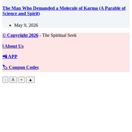
The Man Who Demanded a Molecule of Karma (A Parable of
Science and Spirit)
May 9, 2026
©️ Copyright 2026
- The Spiritual Seek
ℹ️ About Us
📲 APP
🏷️ Coupon Codes
-
A
+
▲