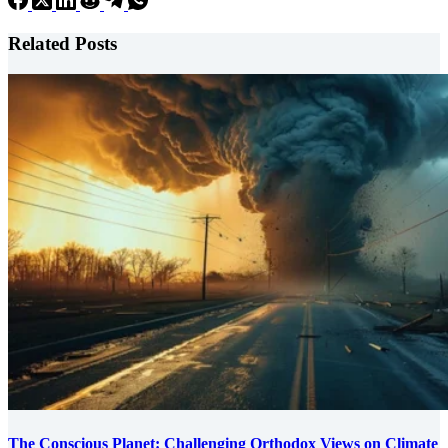
Related Posts
The Conscious Planet: Challenging Orthodox Views on Climate