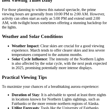
Best Viewing Times Daily
For those planning to witness this natural spectacle, the prime
viewing hours are generally from 10:00 PM to 2:00 AM. However,
activity can often start as early as 5:00 PM and extend until 2:00
AM, with twilight hours sometimes offering a stunning backdrop for
the lights.
Weather and Solar Conditions
Weather Impact
: Clear skies are crucial for a good viewing
experience. March tends to offer clearer skies and less severe
temperatures compared to the autumn months.
Solar Cycle Influence
: The intensity of the Northern Lights
is also affected by the solar cycle, with the next peak expected
in 2025, promising potentially more intense displays.
Practical Viewing Tips
To maximize your chances of a breathtaking aurora experience:
Duration of Stay
: It is advisable to spend at least three nights
in locations known for Northern Lights sightings, such as
Fairbanks or the more remote northern regions of Alaska.
Utilize Forecasts
: Tools like the University of Fairbanks