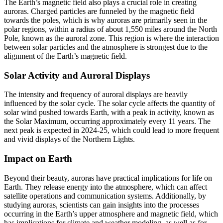
The Earth’s magnetic field also plays a crucial role in creating
auroras. Charged particles are funneled by the magnetic field
towards the poles, which is why auroras are primarily seen in the
polar regions, within a radius of about 1,550 miles around the North
Pole, known as the auroral zone. This region is where the interaction
between solar particles and the atmosphere is strongest due to the
alignment of the Earth’s magnetic field.
Solar Activity and Auroral Displays
The intensity and frequency of auroral displays are heavily
influenced by the solar cycle. The solar cycle affects the quantity of
solar wind pushed towards Earth, with a peak in activity, known as
the Solar Maximum, occurring approximately every 11 years. The
next peak is expected in 2024-25, which could lead to more frequent
and vivid displays of the Northern Lights.
Impact on Earth
Beyond their beauty, auroras have practical implications for life on
Earth. They release energy into the atmosphere, which can affect
satellite operations and communication systems. Additionally, by
studying auroras, scientists can gain insights into the processes
occurring in the Earth’s upper atmosphere and magnetic field, which
has implications for climate and weather modeling, as well as for