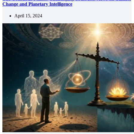
Change and Planetary Intelligence
April 15, 2024