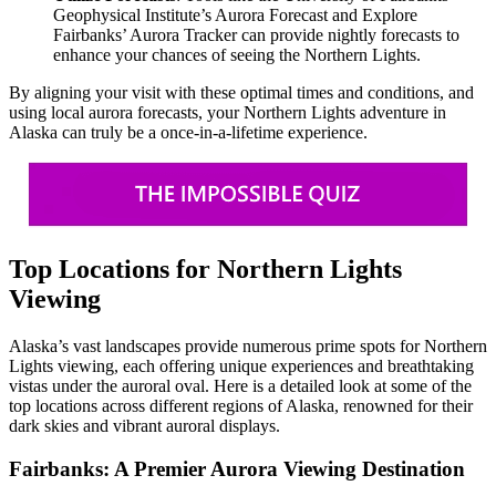
Geophysical Institute’s Aurora Forecast and Explore
Fairbanks’ Aurora Tracker can provide nightly forecasts to
enhance your chances of seeing the Northern Lights.
By aligning your visit with these optimal times and conditions, and
using local aurora forecasts, your Northern Lights adventure in
Alaska can truly be a once-in-a-lifetime experience.
Top Locations for Northern Lights
Viewing
Alaska’s vast landscapes provide numerous prime spots for Northern
Lights viewing, each offering unique experiences and breathtaking
vistas under the auroral oval. Here is a detailed look at some of the
top locations across different regions of Alaska, renowned for their
dark skies and vibrant auroral displays.
Fairbanks: A Premier Aurora Viewing Destination