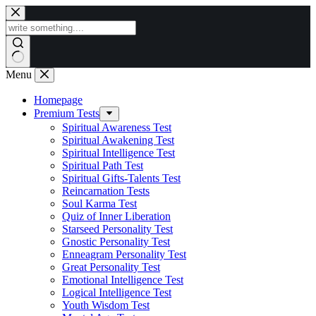
Skip
to
content
Menu
Homepage
Premium Tests
Spiritual Awareness Test
Spiritual Awakening Test
Spiritual Intelligence Test
Spiritual Path Test
Spiritual Gifts-Talents Test
Reincarnation Tests
Soul Karma Test
Quiz of Inner Liberation
Starseed Personality Test
Gnostic Personality Test
Enneagram Personality Test
Great Personality Test
Emotional Intelligence Test
Logical Intelligence Test
Youth Wisdom Test