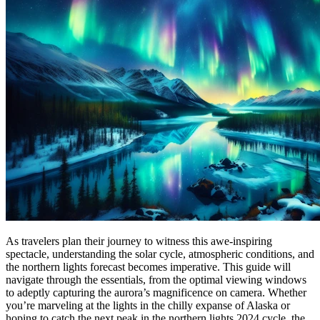
As travelers plan their journey to witness this awe-inspiring
spectacle, understanding the solar cycle, atmospheric conditions, and
the northern lights forecast becomes imperative. This guide will
navigate through the essentials, from the optimal viewing windows
to adeptly capturing the aurora’s magnificence on camera. Whether
you’re marveling at the lights in the chilly expanse of Alaska or
hoping to catch the next peak in the northern lights 2024 cycle, the