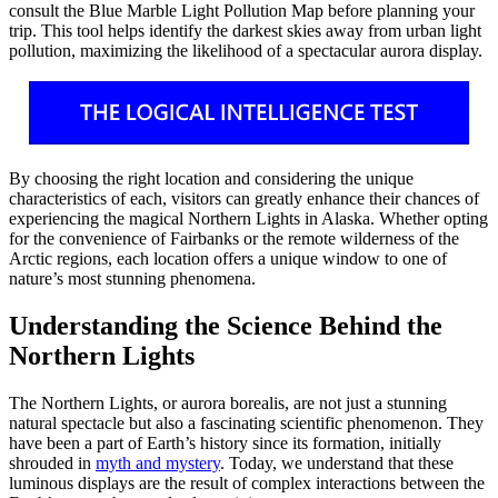
consult the Blue Marble Light Pollution Map before planning your
trip. This tool helps identify the darkest skies away from urban light
pollution, maximizing the likelihood of a spectacular aurora display.
By choosing the right location and considering the unique
characteristics of each, visitors can greatly enhance their chances of
experiencing the magical Northern Lights in Alaska. Whether opting
for the convenience of Fairbanks or the remote wilderness of the
Arctic regions, each location offers a unique window to one of
nature’s most stunning phenomena.
Understanding the Science Behind the
Northern Lights
The Northern Lights, or aurora borealis, are not just a stunning
natural spectacle but also a fascinating scientific phenomenon. They
have been a part of Earth’s history since its formation, initially
shrouded in
myth and mystery
. Today, we understand that these
luminous displays are the result of complex interactions between the