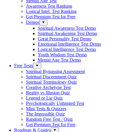
Mental Age Test
Awareness Test Ranking
Logical Intel. Test Ranking
Get Premium Test for Free
Demos
Spiritual Awareness Test Demo
Spiritual Awakening Test Demo
Great Personality Test Demo
Emotional Intelligence Test Demo
Logical Intelligence Test Demo
Youth Wisdom Test Demo
Mental Age Test Demo
Free Tests
Spiritual Bypassing Assessment
Spiritual Discernment Quiz
Spiritual Terminology Quiz
Creative Archetype Test
Reality vs Illusion Quiz
Legend or Lie Quiz
Psychologically Unhinged Test
Mini Tests & Quizzes
The Impossible Quiz
Random Free Test / Quiz
Get Premium Test for Free
Readings & Guides