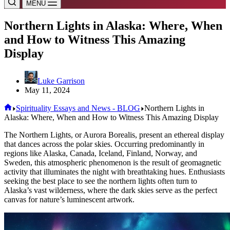
MENU
Northern Lights in Alaska: Where, When
and How to Witness This Amazing
Display
Luke Garrison
May 11, 2024
Home
Spirituality Essays and News - BLOG
Northern Lights in
Alaska: Where, When and How to Witness This Amazing Display
The Northern Lights, or Aurora Borealis, present an ethereal display
that dances across the polar skies. Occurring predominantly in
regions like Alaska, Canada, Iceland, Finland, Norway, and
Sweden, this atmospheric phenomenon is the result of geomagnetic
activity that illuminates the night with breathtaking hues. Enthusiasts
seeking the best place to see the northern lights often turn to
Alaska’s vast wilderness, where the dark skies serve as the perfect
canvas for nature’s luminescent artwork.