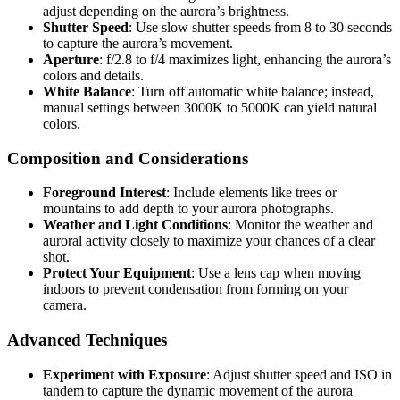
adjust depending on the aurora’s brightness.
Shutter Speed
: Use slow shutter speeds from 8 to 30 seconds
to capture the aurora’s movement.
Aperture
: f/2.8 to f/4 maximizes light, enhancing the aurora’s
colors and details.
White Balance
: Turn off automatic white balance; instead,
manual settings between 3000K to 5000K can yield natural
colors.
Composition and Considerations
Foreground Interest
: Include elements like trees or
mountains to add depth to your aurora photographs.
Weather and Light Conditions
: Monitor the weather and
auroral activity closely to maximize your chances of a clear
shot.
Protect Your Equipment
: Use a lens cap when moving
indoors to prevent condensation from forming on your
camera.
Advanced Techniques
Experiment with Exposure
: Adjust shutter speed and ISO in
tandem to capture the dynamic movement of the aurora