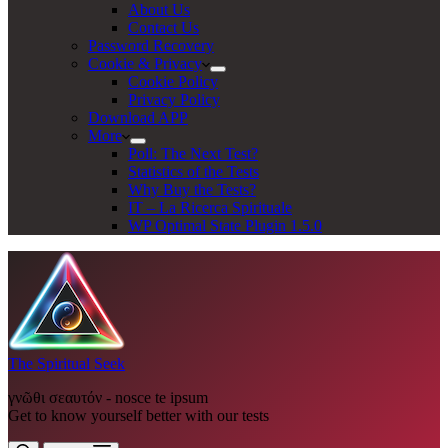
About Us
Contact Us
Password Recovery
Cookie & Privacy
Cookie Policy
Privacy Policy
Download APP
More
Poll: The Next Test?
Statistics of the Tests
Why Buy the Tests?
IT – La Ricerca Spirituale
WP Optimal State Plugin 1.5.0
The Spiritual Seek
γνῶθι σεαυτόν - nosce te ipsum
Get to know yourself better with our tests