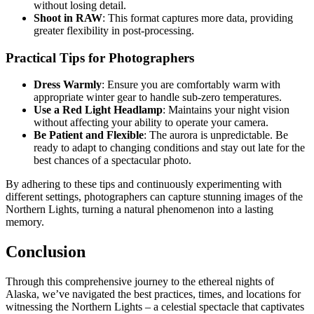
without losing detail.
Shoot in RAW
: This format captures more data, providing
greater flexibility in post-processing.
Practical Tips for Photographers
Dress Warmly
: Ensure you are comfortably warm with
appropriate winter gear to handle sub-zero temperatures.
Use a Red Light Headlamp
: Maintains your night vision
without affecting your ability to operate your camera.
Be Patient and Flexible
: The aurora is unpredictable. Be
ready to adapt to changing conditions and stay out late for the
best chances of a spectacular photo.
By adhering to these tips and continuously experimenting with
different settings, photographers can capture stunning images of the
Northern Lights, turning a natural phenomenon into a lasting
memory.
Conclusion
Through this comprehensive journey to the ethereal nights of
Alaska, we’ve navigated the best practices, times, and locations for
witnessing the Northern Lights – a celestial spectacle that captivates