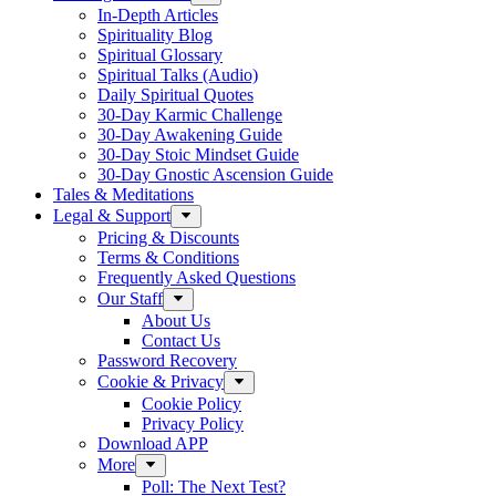
In-Depth Articles
Spirituality Blog
Spiritual Glossary
Spiritual Talks (Audio)
Daily Spiritual Quotes
30-Day Karmic Challenge
30-Day Awakening Guide
30-Day Stoic Mindset Guide
30-Day Gnostic Ascension Guide
Tales & Meditations
Legal & Support
Pricing & Discounts
Terms & Conditions
Frequently Asked Questions
Our Staff
About Us
Contact Us
Password Recovery
Cookie & Privacy
Cookie Policy
Privacy Policy
Download APP
More
Poll: The Next Test?