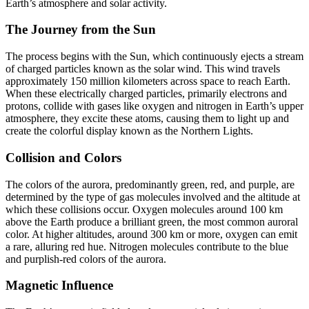
Earth’s atmosphere and solar activity.
The Journey from the Sun
The process begins with the Sun, which continuously ejects a stream
of charged particles known as the solar wind. This wind travels
approximately 150 million kilometers across space to reach Earth.
When these electrically charged particles, primarily electrons and
protons, collide with gases like oxygen and nitrogen in Earth’s upper
atmosphere, they excite these atoms, causing them to light up and
create the colorful display known as the Northern Lights.
Collision and Colors
The colors of the aurora, predominantly green, red, and purple, are
determined by the type of gas molecules involved and the altitude at
which these collisions occur. Oxygen molecules around 100 km
above the Earth produce a brilliant green, the most common auroral
color. At higher altitudes, around 300 km or more, oxygen can emit
a rare, alluring red hue. Nitrogen molecules contribute to the blue
and purplish-red colors of the aurora.
Magnetic Influence