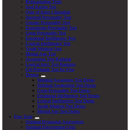
Reincarnation Tests
Soul Karma Test
Quiz of Inner Liberation
Starseed Personality Test
Gnostic Personality Test
Enneagram Personality Test
Great Personality Test
Emotional Intelligence Test
Logical Intelligence Test
Youth Wisdom Test
Mental Age Test
Awareness Test Ranking
Logical Intel. Test Ranking
Get Premium Test for Free
Demos
Spiritual Awareness Test Demo
Spiritual Awakening Test Demo
Great Personality Test Demo
Emotional Intelligence Test Demo
Logical Intelligence Test Demo
Youth Wisdom Test Demo
Mental Age Test Demo
Free Tests
Spiritual Bypassing Assessment
Spiritual Discernment Quiz