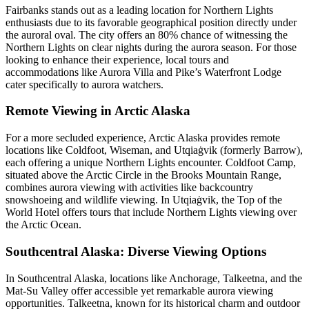
Fairbanks stands out as a leading location for Northern Lights
enthusiasts due to its favorable geographical position directly under
the auroral oval. The city offers an 80% chance of witnessing the
Northern Lights on clear nights during the aurora season. For those
looking to enhance their experience, local tours and
accommodations like Aurora Villa and Pike’s Waterfront Lodge
cater specifically to aurora watchers.
Remote Viewing in Arctic Alaska
For a more secluded experience, Arctic Alaska provides remote
locations like Coldfoot, Wiseman, and Utqiaġvik (formerly Barrow),
each offering a unique Northern Lights encounter. Coldfoot Camp,
situated above the Arctic Circle in the Brooks Mountain Range,
combines aurora viewing with activities like backcountry
snowshoeing and wildlife viewing. In Utqiaġvik, the Top of the
World Hotel offers tours that include Northern Lights viewing over
the Arctic Ocean.
Southcentral Alaska: Diverse Viewing Options
In Southcentral Alaska, locations like Anchorage, Talkeetna, and the
Mat-Su Valley offer accessible yet remarkable aurora viewing
opportunities. Talkeetna, known for its historical charm and outdoor