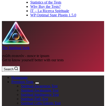
Statistics of the Tests
Why Buy the Tests?
IT – La Ricerca Spirituale
WP Optimal State Plugin 1.5.0
The Spiritual Seek
γνῶθι σεαυτόν - nosce te ipsum
Get to know yourself better with our tests
Search
Homepage
Premium Tests
Spiritual Awareness Test
Spiritual Awakening Test
Spiritual Intelligence Test
Spiritual Path Test
Spiritual Gifts-Talents Test