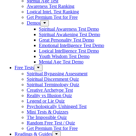
Mental Age Test
Awareness Test Ranking
Logical Intel. Test Ranking
Get Premium Test for Free
Demos
Spiritual Awareness Test Demo
Spiritual Awakening Test Demo
Great Personality Test Demo
Emotional Intelligence Test Demo
Logical Intelligence Test Demo
Youth Wisdom Test Demo
Mental Age Test Demo
Free Tests
Spiritual Bypassing Assessment
Spiritual Discernment Quiz
Spiritual Terminology Quiz
Creative Archetype Test
Reality vs Illusion Quiz
Legend or Lie Quiz
Psychologically Unhinged Test
Mini Tests & Quizzes
The Impossible Quiz
Random Free Test / Quiz
Get Premium Test for Free
Readings & Guides