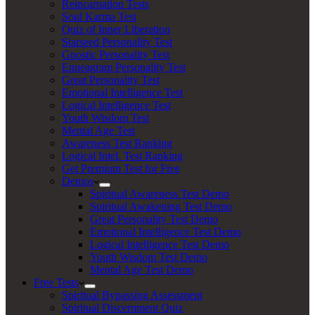
Reincarnation Tests
Soul Karma Test
Quiz of Inner Liberation
Starseed Personality Test
Gnostic Personality Test
Enneagram Personality Test
Great Personality Test
Emotional Intelligence Test
Logical Intelligence Test
Youth Wisdom Test
Mental Age Test
Awareness Test Ranking
Logical Intel. Test Ranking
Get Premium Test for Free
Demos
Spiritual Awareness Test Demo
Spiritual Awakening Test Demo
Great Personality Test Demo
Emotional Intelligence Test Demo
Logical Intelligence Test Demo
Youth Wisdom Test Demo
Mental Age Test Demo
Free Tests
Spiritual Bypassing Assessment
Spiritual Discernment Quiz