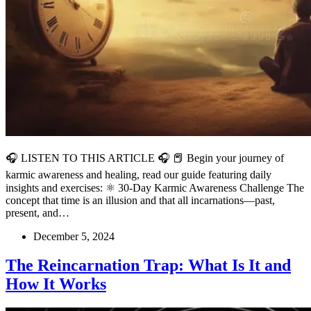
🎧 LISTEN TO THIS ARTICLE 🎧 📕 Begin your journey of
karmic awareness and healing, read our guide featuring daily
insights and exercises: ⚛️ 30-Day Karmic Awareness Challenge The
concept that time is an illusion and that all incarnations—past,
present, and…
December 5, 2024
The Reincarnation Trap: What Is It and
How It Works