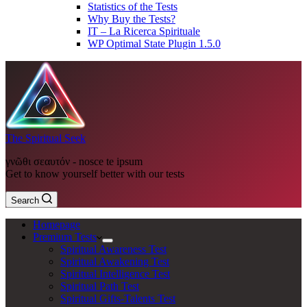
Statistics of the Tests
Why Buy the Tests?
IT – La Ricerca Spirituale
WP Optimal State Plugin 1.5.0
The Spiritual Seek
γνῶθι σεαυτόν - nosce te ipsum
Get to know yourself better with our tests
Search
Homepage
Premium Tests
Spiritual Awareness Test
Spiritual Awakening Test
Spiritual Intelligence Test
Spiritual Path Test
Spiritual Gifts-Talents Test