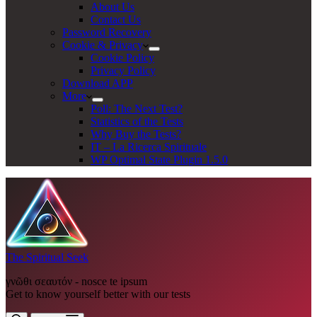
About Us
Contact Us
Password Recovery
Cookie & Privacy
Cookie Policy
Privacy Policy
Download APP
More
Poll: The Next Test?
Statistics of the Tests
Why Buy the Tests?
IT – La Ricerca Spirituale
WP Optimal State Plugin 1.5.0
The Spiritual Seek
γνῶθι σεαυτόν - nosce te ipsum
Get to know yourself better with our tests