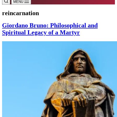
MENU
reincarnation
Giordano Bruno: Philosophical and
Spiritual Legacy of a Martyr