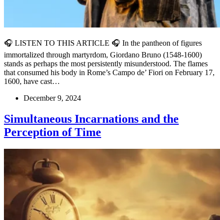
🎧 LISTEN TO THIS ARTICLE 🎧 In the pantheon of figures
immortalized through martyrdom, Giordano Bruno (1548-1600)
stands as perhaps the most persistently misunderstood. The flames
that consumed his body in Rome’s Campo de’ Fiori on February 17,
1600, have cast…
December 9, 2024
Simultaneous Incarnations and the
Perception of Time