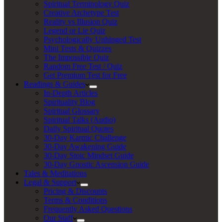
Spiritual Terminology Quiz
Creative Archetype Test
Reality vs Illusion Quiz
Legend or Lie Quiz
Psychologically Unhinged Test
Mini Tests & Quizzes
The Impossible Quiz
Random Free Test / Quiz
Get Premium Test for Free
Readings & Guides
In-Depth Articles
Spirituality Blog
Spiritual Glossary
Spiritual Talks (Audio)
Daily Spiritual Quotes
30-Day Karmic Challenge
30-Day Awakening Guide
30-Day Stoic Mindset Guide
30-Day Gnostic Ascension Guide
Tales & Meditations
Legal & Support
Pricing & Discounts
Terms & Conditions
Frequently Asked Questions
Our Staff