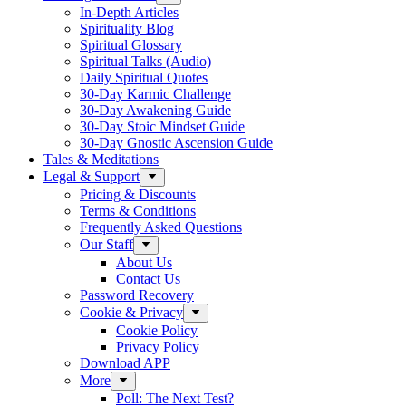
In-Depth Articles
Spirituality Blog
Spiritual Glossary
Spiritual Talks (Audio)
Daily Spiritual Quotes
30-Day Karmic Challenge
30-Day Awakening Guide
30-Day Stoic Mindset Guide
30-Day Gnostic Ascension Guide
Tales & Meditations
Legal & Support
Pricing & Discounts
Terms & Conditions
Frequently Asked Questions
Our Staff
About Us
Contact Us
Password Recovery
Cookie & Privacy
Cookie Policy
Privacy Policy
Download APP
More
Poll: The Next Test?