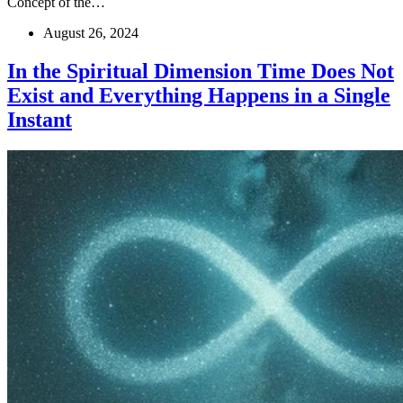
Concept of the…
August 26, 2024
In the Spiritual Dimension Time Does Not
Exist and Everything Happens in a Single
Instant