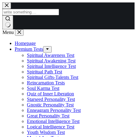
Skip
to
content
Menu
Homepage
Premium Tests
Spiritual Awareness Test
Spiritual Awakening Test
Spiritual Intelligence Test
Spiritual Path Test
Spiritual Gifts-Talents Test
Reincarnation Tests
Soul Karma Test
Quiz of Inner Liberation
Starseed Personality Test
Gnostic Personality Test
Enneagram Personality Test
Great Personality Test
Emotional Intelligence Test
Logical Intelligence Test
Youth Wisdom Test