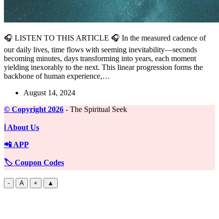
🎧 LISTEN TO THIS ARTICLE 🎧 In the measured cadence of
our daily lives, time flows with seeming inevitability—seconds
becoming minutes, days transforming into years, each moment
yielding inexorably to the next. This linear progression forms the
backbone of human experience,…
August 14, 2024
©️ Copyright 2026
- The Spiritual Seek
ℹ️ About Us
📲 APP
🏷️ Coupon Codes
-
A
+
▲