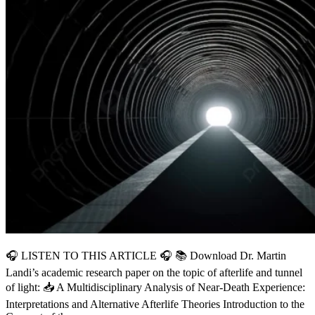
🎧 LISTEN TO THIS ARTICLE 🎧 📚 Download Dr. Martin
Landi’s academic research paper on the topic of afterlife and tunnel
of light: 📥 A Multidisciplinary Analysis of Near-Death Experience:
Interpretations and Alternative Afterlife Theories Introduction to the