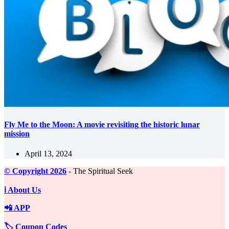
Fly Me to the Moon: A movie revisiting the historic lunar
mission
April 13, 2024
©️ Copyright 2026
- The Spiritual Seek
ℹ️ About Us
📲 APP
🏷️ Coupon Codes