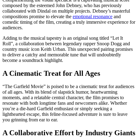
composed by the esteemed John Debney, who has previously
collaborated with Dindal on multiple projects. Debney’s masterful
compositions promise to elevate the
emotional resonance
and
comedic timing of the film, creating a truly immersive experience for
audiences.
Adding to the musical tapestry is an original song titled “Let It
Roll”, a collaboration between legendary rapper Snoop Dogg and
country music icon Keith Urban. This unexpected pairing promises
to deliver a catchy and memorable tune that will undoubtedly
become a soundtrack highlight.
A Cinematic Treat for All Ages
“The Garfield Movie” is poised to be a cinematic treat for audiences
of all ages. With its blend of slapstick humor, heartwarming
moments, and a relatable central character, the film promises to
resonate with both longtime fans and newcomers alike. Whether
you’re a die-hard Garfield enthusiast or simply seeking a
lighthearted escape, this feline-focused adventure is sure to leave
you grinning from ear to ear.
A Collaborative Effort by Industry Giants