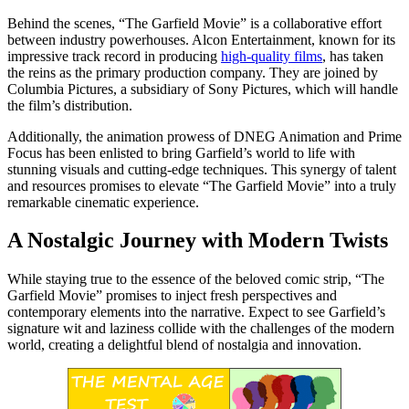
Behind the scenes, “The Garfield Movie” is a collaborative effort
between industry powerhouses. Alcon Entertainment, known for its
impressive track record in producing
high-quality films
, has taken
the reins as the primary production company. They are joined by
Columbia Pictures, a subsidiary of Sony Pictures, which will handle
the film’s distribution.
Additionally, the animation prowess of DNEG Animation and Prime
Focus has been enlisted to bring Garfield’s world to life with
stunning visuals and cutting-edge techniques. This synergy of talent
and resources promises to elevate “The Garfield Movie” into a truly
remarkable cinematic experience.
A Nostalgic Journey with Modern Twists
While staying true to the essence of the beloved comic strip, “The
Garfield Movie” promises to inject fresh perspectives and
contemporary elements into the narrative. Expect to see Garfield’s
signature wit and laziness collide with the challenges of the modern
world, creating a delightful blend of nostalgia and innovation.