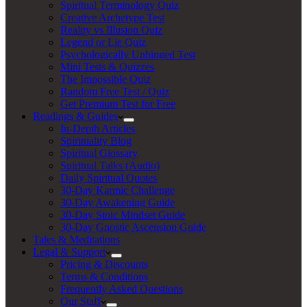
Spiritual Terminology Quiz
Creative Archetype Test
Reality vs Illusion Quiz
Legend or Lie Quiz
Psychologically Unhinged Test
Mini Tests & Quizzes
The Impossible Quiz
Random Free Test / Quiz
Get Premium Test for Free
Readings & Guides
In-Depth Articles
Spirituality Blog
Spiritual Glossary
Spiritual Talks (Audio)
Daily Spiritual Quotes
30-Day Karmic Challenge
30-Day Awakening Guide
30-Day Stoic Mindset Guide
30-Day Gnostic Ascension Guide
Tales & Meditations
Legal & Support
Pricing & Discounts
Terms & Conditions
Frequently Asked Questions
Our Staff