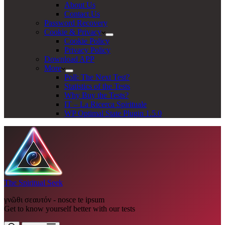
About Us
Contact Us
Password Recovery
Cookie & Privacy
Cookie Policy
Privacy Policy
Download APP
More
Poll: The Next Test?
Statistics of the Tests
Why Buy the Tests?
IT – La Ricerca Spirituale
WP Optimal State Plugin 1.5.0
The Spiritual Seek
γνῶθι σεαυτόν - nosce te ipsum
Get to know yourself better with our tests