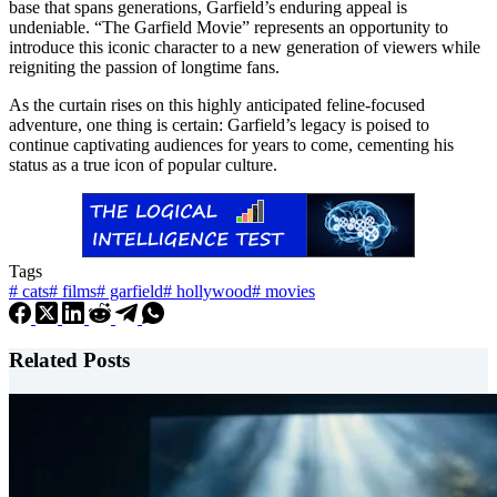
base that spans generations, Garfield’s enduring appeal is
undeniable. “The Garfield Movie” represents an opportunity to
introduce this iconic character to a new generation of viewers while
reigniting the passion of longtime fans.
As the curtain rises on this highly anticipated feline-focused
adventure, one thing is certain: Garfield’s legacy is poised to
continue captivating audiences for years to come, cementing his
status as a true icon of popular culture.
Tags
#
cats
#
films
#
garfield
#
hollywood
#
movies
Related Posts