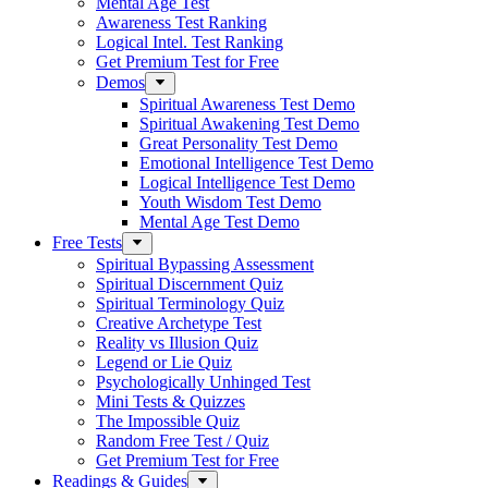
Mental Age Test
Awareness Test Ranking
Logical Intel. Test Ranking
Get Premium Test for Free
Demos
Spiritual Awareness Test Demo
Spiritual Awakening Test Demo
Great Personality Test Demo
Emotional Intelligence Test Demo
Logical Intelligence Test Demo
Youth Wisdom Test Demo
Mental Age Test Demo
Free Tests
Spiritual Bypassing Assessment
Spiritual Discernment Quiz
Spiritual Terminology Quiz
Creative Archetype Test
Reality vs Illusion Quiz
Legend or Lie Quiz
Psychologically Unhinged Test
Mini Tests & Quizzes
The Impossible Quiz
Random Free Test / Quiz
Get Premium Test for Free
Readings & Guides