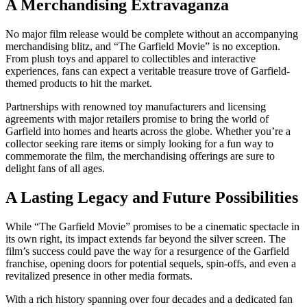
A Merchandising Extravaganza
No major film release would be complete without an accompanying
merchandising blitz, and “The Garfield Movie” is no exception.
From plush toys and apparel to collectibles and interactive
experiences, fans can expect a veritable treasure trove of Garfield-
themed products to hit the market.
Partnerships with renowned toy manufacturers and licensing
agreements with major retailers promise to bring the world of
Garfield into homes and hearts across the globe. Whether you’re a
collector seeking rare items or simply looking for a fun way to
commemorate the film, the merchandising offerings are sure to
delight fans of all ages.
A Lasting Legacy and Future Possibilities
While “The Garfield Movie” promises to be a cinematic spectacle in
its own right, its impact extends far beyond the silver screen. The
film’s success could pave the way for a resurgence of the Garfield
franchise, opening doors for potential sequels, spin-offs, and even a
revitalized presence in other media formats.
With a rich history spanning over four decades and a dedicated fan