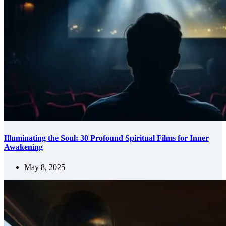
Illuminating the Soul: 30 Profound Spiritual Films for Inner
Awakening
May 8, 2025