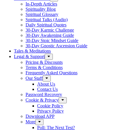
In-Depth Articles
Spirituality Blog
Spiritual Glossary
Spiritual Talks (Audio)
Daily Spiritual Quotes
30-Day Karmic Challenge
30-Day Awakening Guide
30-Day Stoic Mindset Guide
30-Day Gnostic Ascension Guide
Tales & Meditations
Legal & Support
Pricing & Discounts
Terms & Conditions
Frequently Asked Questions
Our Staff
About Us
Contact Us
Password Recovery
Cookie & Privacy
Cookie Policy
Privacy Policy
Download APP
More
Poll: The Next Test?