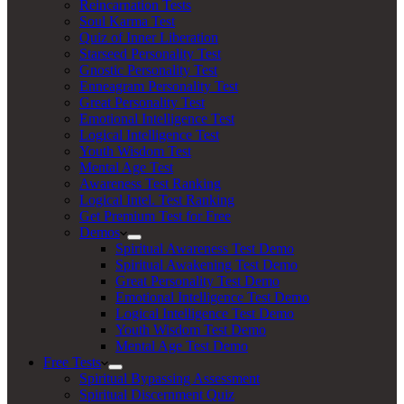
Reincarnation Tests
Soul Karma Test
Quiz of Inner Liberation
Starseed Personality Test
Gnostic Personality Test
Enneagram Personality Test
Great Personality Test
Emotional Intelligence Test
Logical Intelligence Test
Youth Wisdom Test
Mental Age Test
Awareness Test Ranking
Logical Intel. Test Ranking
Get Premium Test for Free
Demos
Spiritual Awareness Test Demo
Spiritual Awakening Test Demo
Great Personality Test Demo
Emotional Intelligence Test Demo
Logical Intelligence Test Demo
Youth Wisdom Test Demo
Mental Age Test Demo
Free Tests
Spiritual Bypassing Assessment
Spiritual Discernment Quiz