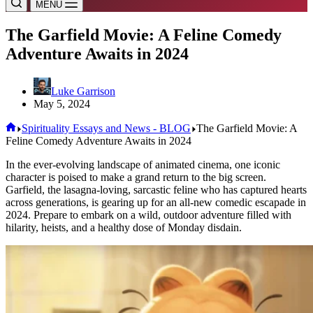
MENU
The Garfield Movie: A Feline Comedy
Adventure Awaits in 2024
Luke Garrison
May 5, 2024
Home
Spirituality Essays and News - BLOG
The Garfield Movie: A
Feline Comedy Adventure Awaits in 2024
In the ever-evolving landscape of animated cinema, one iconic
character is poised to make a grand return to the big screen.
Garfield, the lasagna-loving, sarcastic feline who has captured hearts
across generations, is gearing up for an all-new comedic escapade in
2024. Prepare to embark on a wild, outdoor adventure filled with
hilarity, heists, and a healthy dose of Monday disdain.