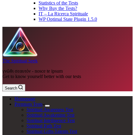
Statistics of the Tests
Why Buy the Tests?
IT – La Ricerca Spirituale
WP Optimal State Plugin 1.5.0
The Spiritual Seek
γνῶθι σεαυτόν - nosce te ipsum
Get to know yourself better with our tests
Search
Homepage
Premium Tests
Spiritual Awareness Test
Spiritual Awakening Test
Spiritual Intelligence Test
Spiritual Path Test
Spiritual Gifts-Talents Test