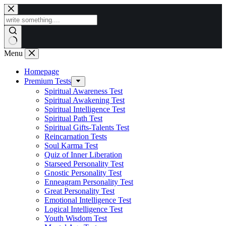
Skip
to
content
Menu
Homepage
Premium Tests
Spiritual Awareness Test
Spiritual Awakening Test
Spiritual Intelligence Test
Spiritual Path Test
Spiritual Gifts-Talents Test
Reincarnation Tests
Soul Karma Test
Quiz of Inner Liberation
Starseed Personality Test
Gnostic Personality Test
Enneagram Personality Test
Great Personality Test
Emotional Intelligence Test
Logical Intelligence Test
Youth Wisdom Test