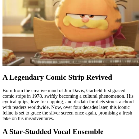
A Legendary Comic Strip Revived
Born from the creative mind of Jim Davis, Garfield first graced
comic strips in 1978, swiftly becoming a cultural phenomenon. His
cynical quips, love for napping, and disdain for diets struck a chord
with readers worldwide. Now, over four decades later, this iconic
feline is set to grace the silver screen once again, promising a fresh
take on his misadventures.
A Star-Studded Vocal Ensemble