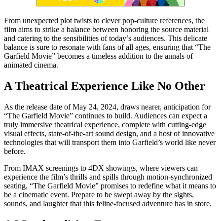
From unexpected plot twists to clever pop-culture references, the
film aims to strike a balance between honoring the source material
and catering to the sensibilities of today’s audiences. This delicate
balance is sure to resonate with fans of all ages, ensuring that “The
Garfield Movie” becomes a timeless addition to the annals of
animated cinema.
A Theatrical Experience Like No Other
As the release date of May 24, 2024, draws nearer, anticipation for
“The Garfield Movie” continues to build. Audiences can expect a
truly immersive theatrical experience, complete with cutting-edge
visual effects, state-of-the-art sound design, and a host of innovative
technologies that will transport them into Garfield’s world like never
before.
From IMAX screenings to 4DX showings, where viewers can
experience the film’s thrills and spills through motion-synchronized
seating, “The Garfield Movie” promises to redefine what it means to
be a cinematic event. Prepare to be swept away by the sights,
sounds, and laughter that this feline-focused adventure has in store.