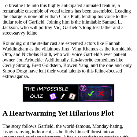
To breathe life into this highly anticipated animated feature, a
remarkable ensemble of vocal talents has been assembled. Leading
the charge is none other than Chris Pratt, lending his voice to the
titular role of Garfield. Joining him is the inimitable Samuel L.
Jackson, who will portray Vic, Garfield’s long-lost father and a
street-savvy feline.
Rounding out the stellar cast are esteemed actors like Hannah
Waddingham as the villainous Jinx, Ving Rhames as the formidable
Otto, and Nicholas Hoult, who will voice Garfield’s ever-patient
owner, Jon Arbuckle. Additionally, fan-favorite comedians like
Cecily Strong, Brett Goldstein, Bowen Yang, and the one-and-only
Snoop Dogg have lent their vocal talents to this feline-focused
extravaganza.
A Heartwarming Yet Hilarious Plot
The story follows Garfield, the world-famous, Monday-hating,
lasagna-loving indoor cat, as he finds himself thrust into an