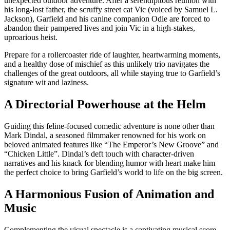
unexpected outdoor adventure. After a serendipitous reunion with
his long-lost father, the scruffy street cat Vic (voiced by Samuel L.
Jackson), Garfield and his canine companion Odie are forced to
abandon their pampered lives and join Vic in a high-stakes,
uproarious heist.
Prepare for a rollercoaster ride of laughter, heartwarming moments,
and a healthy dose of mischief as this unlikely trio navigates the
challenges of the great outdoors, all while staying true to Garfield’s
signature wit and laziness.
A Directorial Powerhouse at the Helm
Guiding this feline-focused comedic adventure is none other than
Mark Dindal, a seasoned filmmaker renowned for his work on
beloved animated features like “The Emperor’s New Groove” and
“Chicken Little”. Dindal’s deft touch with character-driven
narratives and his knack for blending humor with heart make him
the perfect choice to bring Garfield’s world to life on the big screen.
A Harmonious Fusion of Animation and
Music
Complementing the visual spectacle is a captivating musical score