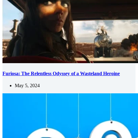
Furiosa: The Relentless Odyssey of a Wasteland Heroine
May 5, 2024