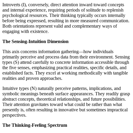
Introverts (I), conversely, direct attention inward toward concepts
and internal experience, requiring periods of solitude to replenish
psychological resources. Their thinking typically occurs internally
before being expressed, resulting in more measured communication.
Both orientations represent valid and complementary ways of
engaging with existence.
The Sensing-Intuition Dimension
This axis concerns information gathering—how individuals
primarily perceive and process data from their environment. Sensing
types (S) attend carefully to concrete information accessible through
the five senses, emphasizing practical realities, specific details, and
established facts. They excel at working methodically with tangible
realities and proven approaches.
Intuitive types (N) naturally perceive patterns, implications, and
symbolic meanings beneath surface appearances. They readily grasp
abstract concepts, theoretical relationships, and future possibilities.
Their attention gravitates toward what could be rather than what
presently is, often resulting in innovative but sometimes impractical
perspectives.
The Thinking-Feeling Spectrum