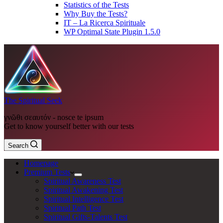
Statistics of the Tests
Why Buy the Tests?
IT – La Ricerca Spirituale
WP Optimal State Plugin 1.5.0
The Spiritual Seek
γνῶθι σεαυτόν - nosce te ipsum
Get to know yourself better with our tests
Search
Homepage
Premium Tests
Spiritual Awareness Test
Spiritual Awakening Test
Spiritual Intelligence Test
Spiritual Path Test
Spiritual Gifts-Talents Test