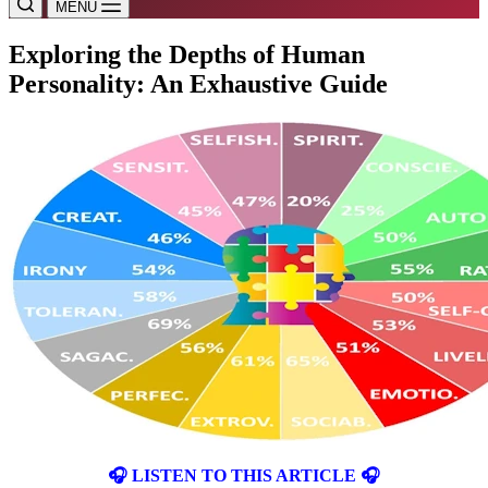
MENU
Exploring the Depths of Human
Personality: An Exhaustive Guide
🎧 LISTEN TO THIS ARTICLE 🎧