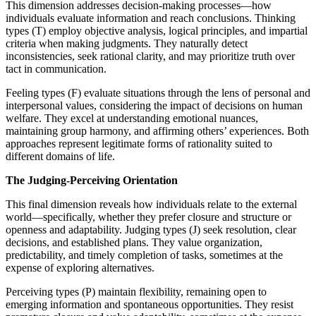
This dimension addresses decision-making processes—how
individuals evaluate information and reach conclusions. Thinking
types (T) employ objective analysis, logical principles, and impartial
criteria when making judgments. They naturally detect
inconsistencies, seek rational clarity, and may prioritize truth over
tact in communication.
Feeling types (F) evaluate situations through the lens of personal and
interpersonal values, considering the impact of decisions on human
welfare. They excel at understanding emotional nuances,
maintaining group harmony, and affirming others’ experiences. Both
approaches represent legitimate forms of rationality suited to
different domains of life.
The Judging-Perceiving Orientation
This final dimension reveals how individuals relate to the external
world—specifically, whether they prefer closure and structure or
openness and adaptability. Judging types (J) seek resolution, clear
decisions, and established plans. They value organization,
predictability, and timely completion of tasks, sometimes at the
expense of exploring alternatives.
Perceiving types (P) maintain flexibility, remaining open to
emerging information and spontaneous opportunities. They resist