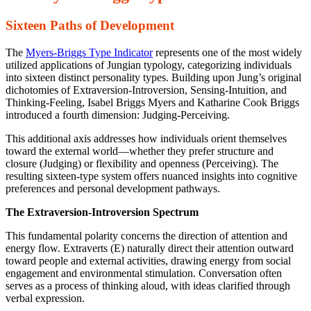
Sixteen Paths of Development
The
Myers-Briggs Type Indicator
represents one of the most widely
utilized applications of Jungian typology, categorizing individuals
into sixteen distinct personality types. Building upon Jung’s original
dichotomies of Extraversion-Introversion, Sensing-Intuition, and
Thinking-Feeling, Isabel Briggs Myers and Katharine Cook Briggs
introduced a fourth dimension: Judging-Perceiving.
This additional axis addresses how individuals orient themselves
toward the external world—whether they prefer structure and
closure (Judging) or flexibility and openness (Perceiving). The
resulting sixteen-type system offers nuanced insights into cognitive
preferences and personal development pathways.
The Extraversion-Introversion Spectrum
This fundamental polarity concerns the direction of attention and
energy flow. Extraverts (E) naturally direct their attention outward
toward people and external activities, drawing energy from social
engagement and environmental stimulation. Conversation often
serves as a process of thinking aloud, with ideas clarified through
verbal expression.