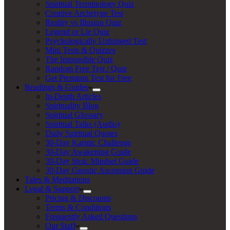
Spiritual Terminology Quiz
Creative Archetype Test
Reality vs Illusion Quiz
Legend or Lie Quiz
Psychologically Unhinged Test
Mini Tests & Quizzes
The Impossible Quiz
Random Free Test / Quiz
Get Premium Test for Free
Readings & Guides
In-Depth Articles
Spirituality Blog
Spiritual Glossary
Spiritual Talks (Audio)
Daily Spiritual Quotes
30-Day Karmic Challenge
30-Day Awakening Guide
30-Day Stoic Mindset Guide
30-Day Gnostic Ascension Guide
Tales & Meditations
Legal & Support
Pricing & Discounts
Terms & Conditions
Frequently Asked Questions
Our Staff