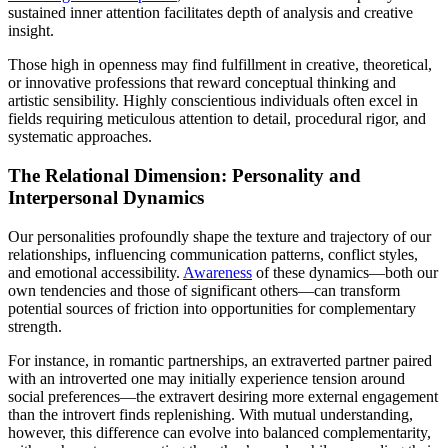
sustained inner attention facilitates depth of analysis and creative
insight.
Those high in openness may find fulfillment in creative, theoretical,
or innovative professions that reward conceptual thinking and
artistic sensibility. Highly conscientious individuals often excel in
fields requiring meticulous attention to detail, procedural rigor, and
systematic approaches.
The Relational Dimension: Personality and
Interpersonal Dynamics
Our personalities profoundly shape the texture and trajectory of our
relationships, influencing communication patterns, conflict styles,
and emotional accessibility.
Awareness
of these dynamics—both our
own tendencies and those of significant others—can transform
potential sources of friction into opportunities for complementary
strength.
For instance, in romantic partnerships, an extraverted partner paired
with an introverted one may initially experience tension around
social preferences—the extravert desiring more external engagement
than the introvert finds replenishing. With mutual understanding,
however, this difference can evolve into balanced complementarity,