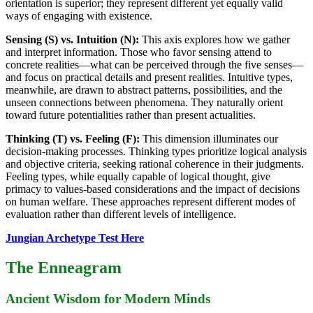
orientation is superior; they represent different yet equally valid
ways of engaging with existence.
Sensing (S) vs. Intuition (N):
This axis explores how we gather
and interpret information. Those who favor sensing attend to
concrete realities—what can be perceived through the five senses—
and focus on practical details and present realities. Intuitive types,
meanwhile, are drawn to abstract patterns, possibilities, and the
unseen connections between phenomena. They naturally orient
toward future potentialities rather than present actualities.
Thinking (T) vs. Feeling (F):
This dimension illuminates our
decision-making processes. Thinking types prioritize logical analysis
and objective criteria, seeking rational coherence in their judgments.
Feeling types, while equally capable of logical thought, give
primacy to values-based considerations and the impact of decisions
on human welfare. These approaches represent different modes of
evaluation rather than different levels of intelligence.
Jungian Archetype Test Here
The Enneagram
Ancient Wisdom for Modern Minds