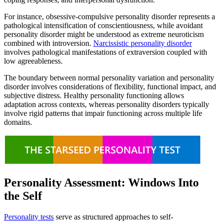
For instance, obsessive-compulsive personality disorder represents a
pathological intensification of conscientiousness, while avoidant
personality disorder might be understood as extreme neuroticism
combined with introversion.
Narcissistic personality disorder
involves pathological manifestations of extraversion coupled with
low agreeableness.
The boundary between normal personality variation and personality
disorder involves considerations of flexibility, functional impact, and
subjective distress. Healthy personality functioning allows
adaptation across contexts, whereas personality disorders typically
involve rigid patterns that impair functioning across multiple life
domains.
Personality Assessment: Windows Into
the Self
Personality tests
serve as structured approaches to self-