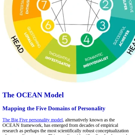
The OCEAN Model
Mapping the Five Domains of Personality
The Big Five personality model
, alternatively known as the
OCEAN framework, has emerged from decades of empirical
research as perhaps the most scientifically robust conceptualization