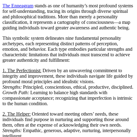
The Enneagram
stands as one of humanity’s most profound systems
for self-understanding, tracing its origins through diverse spiritual
and philosophical traditions. More than merely a personality
classification, it represents a cartography of consciousness—a map
guiding individuals toward greater awareness and authentic being.
This symbolic system delineates nine fundamental personality
archetypes, each representing distinct patterns of perception,
emotion, and behavior. Each type embodies particular strengths and
characteristic limitations that individuals must transcend to achieve
greater authenticity and fulfillment:
1. The Perfectionist:
Driven by an unwavering commitment to
integrity and improvement, these individuals navigate life guided by
profound moral principles and idealistic visions.
Strengths:
Principled, conscientious, ethical, productive, disciplined.
Growth Path:
Learning to balance high standards with
compassionate acceptance; recognizing that imperfection is intrinsic
to the human condition.
2. The Helper:
Oriented toward meeting others’ needs, these
individuals find purpose in nurturing and supporting those around
them, often at the expense of acknowledging their own needs.
Strengths:
Empathic, generous, adaptive, nurturing, interpersonally
intelligent.