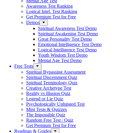
Mental Age Test
Awareness Test Ranking
Logical Intel. Test Ranking
Get Premium Test for Free
Demos
Spiritual Awareness Test Demo
Spiritual Awakening Test Demo
Great Personality Test Demo
Emotional Intelligence Test Demo
Logical Intelligence Test Demo
Youth Wisdom Test Demo
Mental Age Test Demo
Free Tests
Spiritual Bypassing Assessment
Spiritual Discernment Quiz
Spiritual Terminology Quiz
Creative Archetype Test
Reality vs Illusion Quiz
Legend or Lie Quiz
Psychologically Unhinged Test
Mini Tests & Quizzes
The Impossible Quiz
Random Free Test / Quiz
Get Premium Test for Free
Readings & Guides