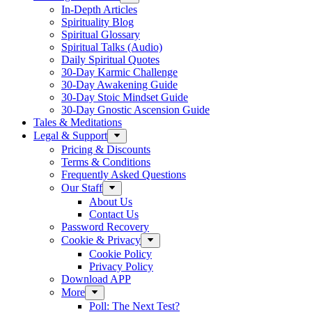
In-Depth Articles
Spirituality Blog
Spiritual Glossary
Spiritual Talks (Audio)
Daily Spiritual Quotes
30-Day Karmic Challenge
30-Day Awakening Guide
30-Day Stoic Mindset Guide
30-Day Gnostic Ascension Guide
Tales & Meditations
Legal & Support
Pricing & Discounts
Terms & Conditions
Frequently Asked Questions
Our Staff
About Us
Contact Us
Password Recovery
Cookie & Privacy
Cookie Policy
Privacy Policy
Download APP
More
Poll: The Next Test?