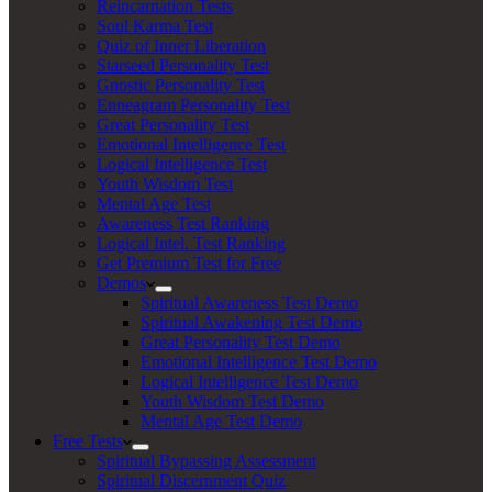
Reincarnation Tests
Soul Karma Test
Quiz of Inner Liberation
Starseed Personality Test
Gnostic Personality Test
Enneagram Personality Test
Great Personality Test
Emotional Intelligence Test
Logical Intelligence Test
Youth Wisdom Test
Mental Age Test
Awareness Test Ranking
Logical Intel. Test Ranking
Get Premium Test for Free
Demos
Spiritual Awareness Test Demo
Spiritual Awakening Test Demo
Great Personality Test Demo
Emotional Intelligence Test Demo
Logical Intelligence Test Demo
Youth Wisdom Test Demo
Mental Age Test Demo
Free Tests
Spiritual Bypassing Assessment
Spiritual Discernment Quiz