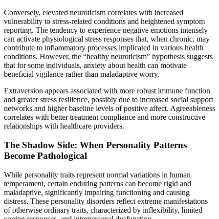
Conversely, elevated neuroticism correlates with increased
vulnerability to stress-related conditions and heightened symptom
reporting. The tendency to experience negative emotions intensely
can activate physiological stress responses that, when chronic, may
contribute to inflammatory processes implicated in various health
conditions. However, the “healthy neuroticism” hypothesis suggests
that for some individuals, anxiety about health can motivate
beneficial vigilance rather than maladaptive worry.
Extraversion appears associated with more robust immune function
and greater stress resilience, possibly due to increased social support
networks and higher baseline levels of positive affect. Agreeableness
correlates with better treatment compliance and more constructive
relationships with healthcare providers.
The Shadow Side: When Personality Patterns
Become Pathological
While personality traits represent normal variations in human
temperament, certain enduring patterns can become rigid and
maladaptive, significantly impairing functioning and causing
distress. These personality disorders reflect extreme manifestations
of otherwise ordinary traits, characterized by inflexibility, limited
coping responses, and interpersonal dysfunction.