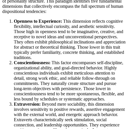
of personality structure. This paradigm identifies five fundamental
dimensions that collectively encompass the full spectrum of human
dispositional tendencies:
Openness to Experience:
This dimension reflects cognitive
flexibility, intellectual curiosity, and aesthetic sensitivity.
Those high in openness tend to be imaginative, creative, and
receptive to novel ideas and unconventional perspectives.
They often exhibit philosophical inclinations and appreciation
for abstract or theoretical thinking. Those lower in this trait
typically prefer familiarity, concrete thinking, and established
traditions.
Conscientiousness:
This factor encompasses self-discipline,
organizational ability, and goal-directed behavior. Highly
conscientious individuals exhibit meticulous attention to
detail, strong work ethic, and reliable follow-through on
commitments. They naturally create structure and pursue
long-term objectives with persistence. Those lower in
conscientiousness tend to be more spontaneous, flexible, and
less bound by schedules or systematic approaches.
Extraversion:
Beyond mere sociability, this dimension
involves sensitivity to positive rewards, assertive engagement
with the external world, and energetic approach behavior.
Extraverts characteristically seek stimulation, social
connection, and leadership opportunities. They experience