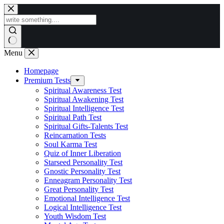
Skip
to
content
Menu
Homepage
Premium Tests
Spiritual Awareness Test
Spiritual Awakening Test
Spiritual Intelligence Test
Spiritual Path Test
Spiritual Gifts-Talents Test
Reincarnation Tests
Soul Karma Test
Quiz of Inner Liberation
Starseed Personality Test
Gnostic Personality Test
Enneagram Personality Test
Great Personality Test
Emotional Intelligence Test
Logical Intelligence Test
Youth Wisdom Test