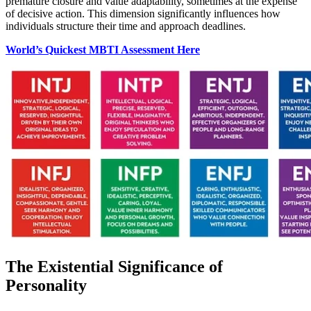
premature closure and value adaptability, sometimes at the expense
of decisive action. This dimension significantly influences how
individuals structure their time and approach deadlines.
World’s Quickest MBTI Assessment Here
The Existential Significance of
Personality