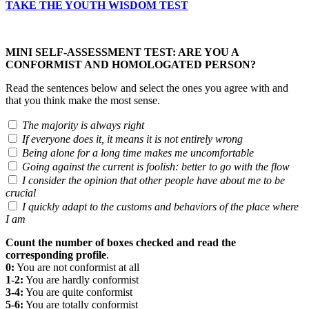
TAKE THE YOUTH WISDOM TEST
MINI SELF-ASSESSMENT TEST: ARE YOU A
CONFORMIST AND HOMOLOGATED PERSON?
Read the sentences below and select the ones you agree with and
that you think make the most sense.
The majority is always right
If everyone does it, it means it is not entirely wrong
Being alone for a long time makes me uncomfortable
Going against the current is foolish: better to go with the flow
I consider the opinion that other people have about me to be
crucial
I quickly adapt to the customs and behaviors of the place where
I am
Count the number of boxes checked and read the
corresponding profile
.
0:
You are not conformist at all
1-2:
You are hardly conformist
3-4:
You are quite conformist
5-6:
You are totally conformist