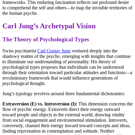
frameworks. This enduring fascination reflects our profound desire
to comprehend the self and others—to map the invisible territories of
the human psyche.
Carl Jung’s Archetypal Vision
The Theory of Psychological Types
Swiss psychiatrist
Carl Gustav Jung
ventured deeply into the
shadowy realms of the psyche, emerging with insights that continue
to illuminate our understanding of personality. His theory of
psychological types proposes that individuals can be understood
through their orientation toward particular attitudes and functions—a
revolutionary framework that would influence generations of
psychological thought.
Jung’s typology revolves around three fundamental dichotomies:
Extraversion (E) vs. Introversion (I):
This dimension concerns the
flow of psychic energy. Extraverts direct their energy outward
toward people and objects in the external world, drawing vitality
from social engagement and environmental stimulation. Introverts,
conversely, channel their energy inward toward concepts and ideas,
finding rejuvenation in contemplation and solitude. Neither