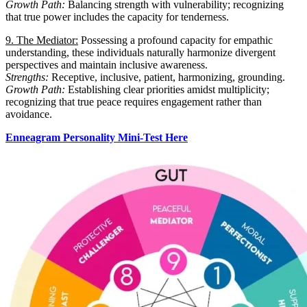
Growth Path:
Balancing strength with vulnerability; recognizing
that true power includes the capacity for tenderness.
9. The Mediator:
Possessing a profound capacity for empathic
understanding, these individuals naturally harmonize divergent
perspectives and maintain inclusive awareness.
Strengths:
Receptive, inclusive, patient, harmonizing, grounding.
Growth Path:
Establishing clear priorities amidst multiplicity;
recognizing that true peace requires engagement rather than
avoidance.
Enneagram Personality Mini-Test Here