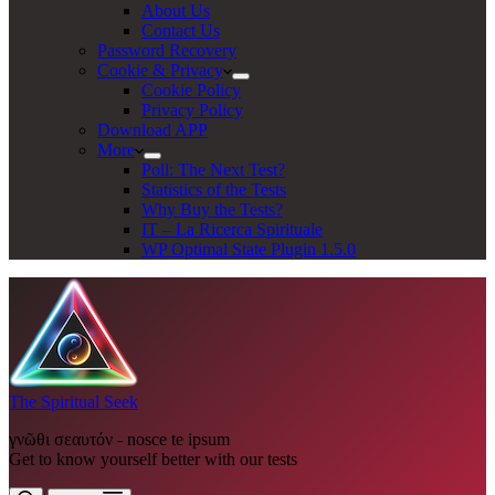
About Us
Contact Us
Password Recovery
Cookie & Privacy
Cookie Policy
Privacy Policy
Download APP
More
Poll: The Next Test?
Statistics of the Tests
Why Buy the Tests?
IT – La Ricerca Spirituale
WP Optimal State Plugin 1.5.0
The Spiritual Seek
γνῶθι σεαυτόν - nosce te ipsum
Get to know yourself better with our tests