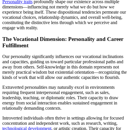
Personality traits
profoundly shape our existence across multiple
dimensions—influencing not merely what we do but how we
experience being itself. These dispositional tendencies permeate our
vocational choices, relationship dynamics, and overall well-being,
constituting the distinctive lens through which we perceive and
engage with reality.
The Vocational Dimension: Personality and Career
Fulfillment
Our personality significantly influences our vocational inclinations
and capacities, guiding us toward particular professional paths and
away from others. Self-knowledge in this domain represents not
merely practical wisdom but existential orientation—recognizing the
kinds of work that will allow our authentic capacities to flourish.
Extraverted personalities may naturally excel in environments
requiring frequent interpersonal engagement, such as sales,
leadership, teaching, or diplomatic roles. Their capacity to draw
energy from social interaction enables sustained engagement in
relationally demanding contexts.
Introverted individuals often thrive in settings allowing for focused
concentration and independent work, such as research, writing,
technological development
, or artistic creation. Their capacity for