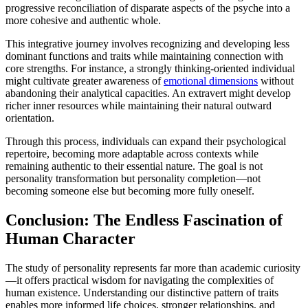
progressive reconciliation of disparate aspects of the psyche into a
more cohesive and authentic whole.
This integrative journey involves recognizing and developing less
dominant functions and traits while maintaining connection with
core strengths. For instance, a strongly thinking-oriented individual
might cultivate greater awareness of
emotional dimensions
without
abandoning their analytical capacities. An extravert might develop
richer inner resources while maintaining their natural outward
orientation.
Through this process, individuals can expand their psychological
repertoire, becoming more adaptable across contexts while
remaining authentic to their essential nature. The goal is not
personality transformation but personality completion—not
becoming someone else but becoming more fully oneself.
Conclusion: The Endless Fascination of
Human Character
The study of personality represents far more than academic curiosity
—it offers practical wisdom for navigating the complexities of
human existence. Understanding our distinctive pattern of traits
enables more informed life choices, stronger relationships, and