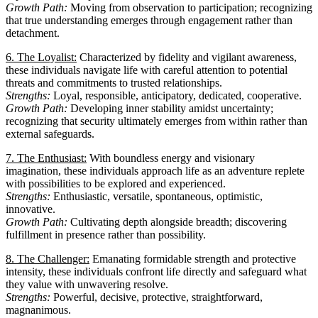
Growth Path:
Moving from observation to participation; recognizing
that true understanding emerges through engagement rather than
detachment.
6. The Loyalist:
Characterized by fidelity and vigilant awareness,
these individuals navigate life with careful attention to potential
threats and commitments to trusted relationships.
Strengths:
Loyal, responsible, anticipatory, dedicated, cooperative.
Growth Path:
Developing inner stability amidst uncertainty;
recognizing that security ultimately emerges from within rather than
external safeguards.
7. The Enthusiast:
With boundless energy and visionary
imagination, these individuals approach life as an adventure replete
with possibilities to be explored and experienced.
Strengths:
Enthusiastic, versatile, spontaneous, optimistic,
innovative.
Growth Path:
Cultivating depth alongside breadth; discovering
fulfillment in presence rather than possibility.
8. The Challenger:
Emanating formidable strength and protective
intensity, these individuals confront life directly and safeguard what
they value with unwavering resolve.
Strengths:
Powerful, decisive, protective, straightforward,
magnanimous.