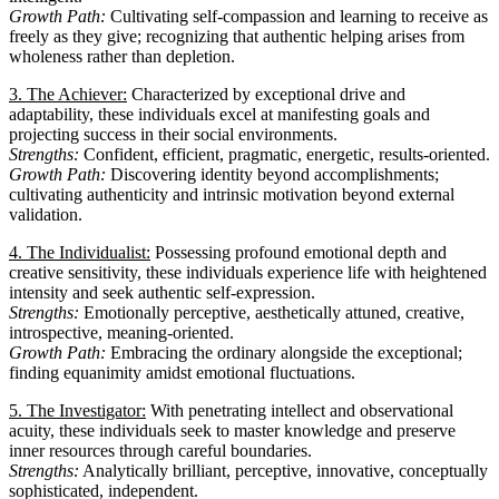
Growth Path:
Cultivating self-compassion and learning to receive as
freely as they give; recognizing that authentic helping arises from
wholeness rather than depletion.
3. The Achiever:
Characterized by exceptional drive and
adaptability, these individuals excel at manifesting goals and
projecting success in their social environments.
Strengths:
Confident, efficient, pragmatic, energetic, results-oriented.
Growth Path:
Discovering identity beyond accomplishments;
cultivating authenticity and intrinsic motivation beyond external
validation.
4. The Individualist:
Possessing profound emotional depth and
creative sensitivity, these individuals experience life with heightened
intensity and seek authentic self-expression.
Strengths:
Emotionally perceptive, aesthetically attuned, creative,
introspective, meaning-oriented.
Growth Path:
Embracing the ordinary alongside the exceptional;
finding equanimity amidst emotional fluctuations.
5. The Investigator:
With penetrating intellect and observational
acuity, these individuals seek to master knowledge and preserve
inner resources through careful boundaries.
Strengths:
Analytically brilliant, perceptive, innovative, conceptually
sophisticated, independent.