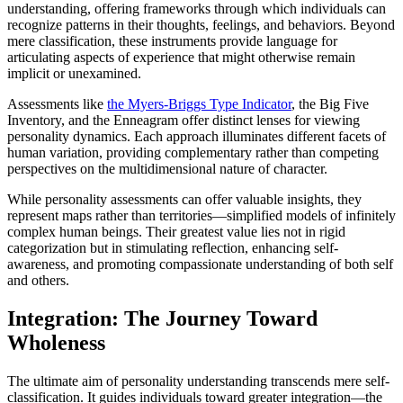
understanding, offering frameworks through which individuals can
recognize patterns in their thoughts, feelings, and behaviors. Beyond
mere classification, these instruments provide language for
articulating aspects of experience that might otherwise remain
implicit or unexamined.
Assessments like
the Myers-Briggs Type Indicator
, the Big Five
Inventory, and the Enneagram offer distinct lenses for viewing
personality dynamics. Each approach illuminates different facets of
human variation, providing complementary rather than competing
perspectives on the multidimensional nature of character.
While personality assessments can offer valuable insights, they
represent maps rather than territories—simplified models of infinitely
complex human beings. Their greatest value lies not in rigid
categorization but in stimulating reflection, enhancing self-
awareness, and promoting compassionate understanding of both self
and others.
Integration: The Journey Toward
Wholeness
The ultimate aim of personality understanding transcends mere self-
classification. It guides individuals toward greater integration—the