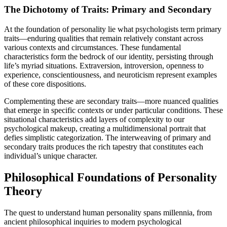
The Dichotomy of Traits: Primary and Secondary
At the foundation of personality lie what psychologists term primary
traits—enduring qualities that remain relatively constant across
various contexts and circumstances. These fundamental
characteristics form the bedrock of our identity, persisting through
life’s myriad situations. Extraversion, introversion, openness to
experience, conscientiousness, and neuroticism represent examples
of these core dispositions.
Complementing these are secondary traits—more nuanced qualities
that emerge in specific contexts or under particular conditions. These
situational characteristics add layers of complexity to our
psychological makeup, creating a multidimensional portrait that
defies simplistic categorization. The interweaving of primary and
secondary traits produces the rich tapestry that constitutes each
individual’s unique character.
Philosophical Foundations of Personality
Theory
The quest to understand human personality spans millennia, from
ancient philosophical inquiries to modern psychological