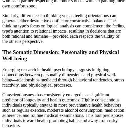
with each partner respecting the other’s needs while expanding their
own comfort zone.
Similarly, differences in thinking versus feeling orientations can
generate either destructive conflict or constructive balance. The
thinking type’s focus on logical analysis can complement the feeling
type’s attention to relational impacts, resulting in decisions that are
both rational and humane—provided each respects the validity of
the other’s perspective.
The Somatic Dimension: Personality and Physical
Well-being
Emerging research in health psychology suggests intriguing
connections between personality dimensions and physical well-
being—relationships mediated through behavioral tendencies, stress
reactivity, and physiological processes.
Conscientiousness has consistently emerged as a significant
predictor of longevity and health outcomes. Highly conscientious
individuals typically engage in more preventative health behaviors
such as regular exercise, moderate alcohol consumption, medication
adherence, and routine medical examinations. This trait predisposes
individuals toward health-promoting habits and away from risky
behaviors.