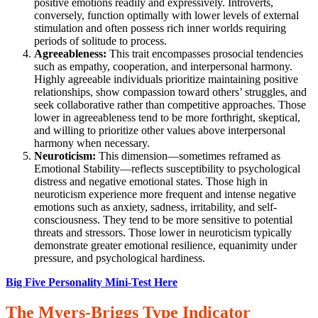
positive emotions readily and expressively. Introverts,
conversely, function optimally with lower levels of external
stimulation and often possess rich inner worlds requiring
periods of solitude to process.
Agreeableness:
This trait encompasses prosocial tendencies
such as empathy, cooperation, and interpersonal harmony.
Highly agreeable individuals prioritize maintaining positive
relationships, show compassion toward others’ struggles, and
seek collaborative rather than competitive approaches. Those
lower in agreeableness tend to be more forthright, skeptical,
and willing to prioritize other values above interpersonal
harmony when necessary.
Neuroticism:
This dimension—sometimes reframed as
Emotional Stability—reflects susceptibility to psychological
distress and negative emotional states. Those high in
neuroticism experience more frequent and intense negative
emotions such as anxiety, sadness, irritability, and self-
consciousness. They tend to be more sensitive to potential
threats and stressors. Those lower in neuroticism typically
demonstrate greater emotional resilience, equanimity under
pressure, and psychological hardiness.
Big Five Personality Mini-Test Here
The Myers-Briggs Type Indicator