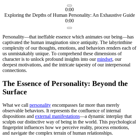
0:00
Exploring the Depths of Human Personality: An Exhaustive Guide
0:00
Personality—that ineffable essence which animates our being—has
captivated the human imagination since antiquity. The labyrinthine
complexity of our thoughts, emotions, and behaviors renders each of
us unmistakably unique. To comprehend these dimensions of
character is to unlock profound insights into our
mindset
, our
deepest motivations, and the intricate tapestry of our interpersonal
connections.
The Essence of Personality: Beyond the
Surface
What we call
personality
encompasses far more than merely
observable behaviors. It represents the confluence of internal
dispositions and
external manifestations
—a dynamic interplay that
sculpts our distinctive way of being in the world. This psychological
fingerprint influences how we perceive reality, process emotions,
and navigate the complex terrain of human relationships.