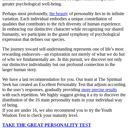
greater psychological well-being.
Perhaps most profoundly,
the beauty
of personality lies in its infinite
variation. Each individual embodies a unique constellation of
qualities that contributes to the rich diversity of human experience.
In embracing our distinctive character while recognizing our shared
humanity, we participate in the grand symphony of psychological
expression that defines our species.
The journey toward self-understanding represents one of life’s most
rewarding endeavors—an exploration not merely of what we do but
of who we fundamentally are. In this pursuit, we discover not only
our distinctive individuality but our profound connection to the
larger human story.
We have a last recommendation for you. Our team at The Spiritual
Seek has created an Excellent Personality Test that adjusts according
to the user’s responses, gradually providing
more precise results
with each repetition. We highly suggest giving it a try to discover the
distribution of the 16 main personality traits in your individual way
of being.
If you are under 16, we also recommend you to try the Youth
Wisdom Test to check your maturity level.
TAKE THE GREAT PERSONALITY TEST