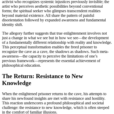
activist who recognizes systemic injustices previously invisible; the
artist who perceives aesthetic possibilities beyond conventional
forms; the spiritual seeker who glimpses transcendent realities
beyond material existence. All share the pattern of painful
disorientation followed by expanded awareness and fundamental
identity shift.
The allegory further suggests that true enlightenment involves not
just a change in what we see but in how we see—the development
of a fundamentally different relationship with reality and knowledge.
This perceptual transformation enables the freed prisoner to
recognize the cave as a cave, the shadows as shadows. Such meta-
awareness—the capacity to perceive the limitations of one’s
previous framework—represents the essential achievement of
philosophical education.
The Return: Resistance to New
Knowledge
When the enlightened prisoner returns to the cave, his attempts to
share his newfound insights are met with resistance and hostility.
This reaction underscores a profound philosophical and societal
challenge: the resistance to new knowledge, which is often steeped
in the comfort of familiar illusions.