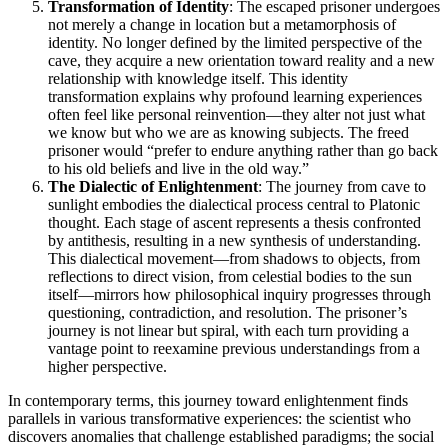
Transformation of Identity
: The escaped prisoner undergoes
not merely a change in location but a metamorphosis of
identity. No longer defined by the limited perspective of the
cave, they acquire a new orientation toward reality and a new
relationship with knowledge itself. This identity
transformation explains why profound learning experiences
often feel like personal reinvention—they alter not just what
we know but who we are as knowing subjects. The freed
prisoner would “prefer to endure anything rather than go back
to his old beliefs and live in the old way.”
The Dialectic of Enlightenment
: The journey from cave to
sunlight embodies the dialectical process central to Platonic
thought. Each stage of ascent represents a thesis confronted
by antithesis, resulting in a new synthesis of understanding.
This dialectical movement—from shadows to objects, from
reflections to direct vision, from celestial bodies to the sun
itself—mirrors how philosophical inquiry progresses through
questioning, contradiction, and resolution. The prisoner’s
journey is not linear but spiral, with each turn providing a
vantage point to reexamine previous understandings from a
higher perspective.
In contemporary terms, this journey toward enlightenment finds
parallels in various transformative experiences: the scientist who
discovers anomalies that challenge established paradigms; the social