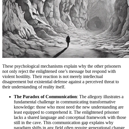
These psychological mechanisms explain why the other prisoners
not only reject the enlightened one’s message but respond with
violent hostility. Their reaction is not merely intellectual
disagreement but existential defense against a perceived threat to
their understanding of reality itself.
The Paradox of Communication
: The allegory illustrates a
fundamental challenge in communicating transformative
knowledge: those who most need the new understanding are
least equipped to comprehend it. The enlightened prisoner
lacks a shared language and conceptual framework with those
still in the cave. This communication gap explains why
paradigm shifts in any field often require generational change