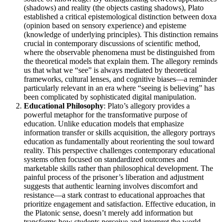
(shadows) and reality (the objects casting shadows), Plato
established a critical epistemological distinction between doxa
(opinion based on sensory experience) and episteme
(knowledge of underlying principles). This distinction remains
crucial in contemporary discussions of scientific method,
where the observable phenomena must be distinguished from
the theoretical models that explain them. The allegory reminds
us that what we “see” is always mediated by theoretical
frameworks, cultural lenses, and cognitive biases—a reminder
particularly relevant in an era where “seeing is believing” has
been complicated by sophisticated digital manipulation.
Educational Philosophy
: Plato’s allegory provides a
powerful metaphor for the transformative purpose of
education. Unlike education models that emphasize
information transfer or skills acquisition, the allegory portrays
education as fundamentally about reorienting the soul toward
reality. This perspective challenges contemporary educational
systems often focused on standardized outcomes and
marketable skills rather than philosophical development. The
painful process of the prisoner’s liberation and adjustment
suggests that authentic learning involves discomfort and
resistance—a stark contrast to educational approaches that
prioritize engagement and satisfaction. Effective education, in
the Platonic sense, doesn’t merely add information but
transforms how students perceive and interpret the world.