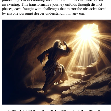
awakening. This transformative journey unfolds through distinct
phases, each fraught with challenges that mirror the obstacles faced
by anyone pursuing deeper understanding in any era.