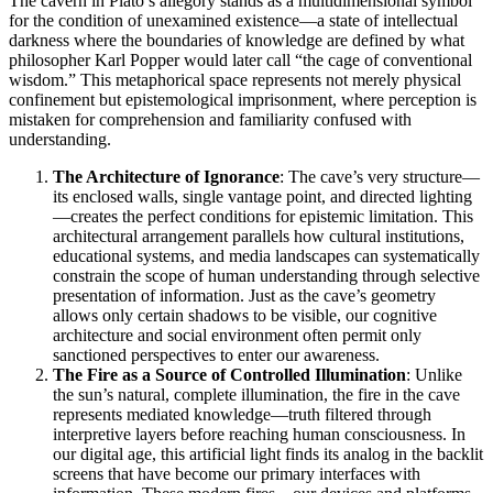
The cavern in Plato’s allegory stands as a multidimensional symbol
for the condition of unexamined existence—a state of intellectual
darkness where the boundaries of knowledge are defined by what
philosopher Karl Popper would later call “the cage of conventional
wisdom.” This metaphorical space represents not merely physical
confinement but epistemological imprisonment, where perception is
mistaken for comprehension and familiarity confused with
understanding.
The Architecture of Ignorance
: The cave’s very structure—
its enclosed walls, single vantage point, and directed lighting
—creates the perfect conditions for epistemic limitation. This
architectural arrangement parallels how cultural institutions,
educational systems, and media landscapes can systematically
constrain the scope of human understanding through selective
presentation of information. Just as the cave’s geometry
allows only certain shadows to be visible, our cognitive
architecture and social environment often permit only
sanctioned perspectives to enter our awareness.
The Fire as a Source of Controlled Illumination
: Unlike
the sun’s natural, complete illumination, the fire in the cave
represents mediated knowledge—truth filtered through
interpretive layers before reaching human consciousness. In
our digital age, this artificial light finds its analog in the backlit
screens that have become our primary interfaces with