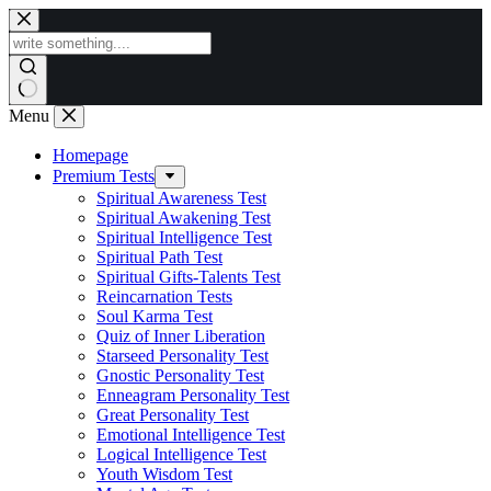
Skip
to
content
Menu
Homepage
Premium Tests
Spiritual Awareness Test
Spiritual Awakening Test
Spiritual Intelligence Test
Spiritual Path Test
Spiritual Gifts-Talents Test
Reincarnation Tests
Soul Karma Test
Quiz of Inner Liberation
Starseed Personality Test
Gnostic Personality Test
Enneagram Personality Test
Great Personality Test
Emotional Intelligence Test
Logical Intelligence Test
Youth Wisdom Test