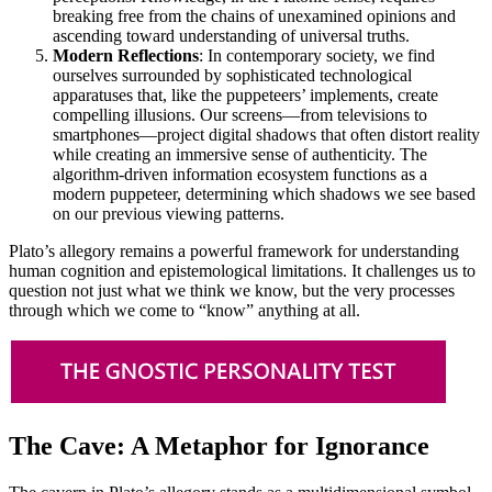
breaking free from the chains of unexamined opinions and
ascending toward understanding of universal truths.
Modern Reflections
: In contemporary society, we find
ourselves surrounded by sophisticated technological
apparatuses that, like the puppeteers’ implements, create
compelling illusions. Our screens—from televisions to
smartphones—project digital shadows that often distort reality
while creating an immersive sense of authenticity. The
algorithm-driven information ecosystem functions as a
modern puppeteer, determining which shadows we see based
on our previous viewing patterns.
Plato’s allegory remains a powerful framework for understanding
human cognition and epistemological limitations. It challenges us to
question not just what we think we know, but the very processes
through which we come to “know” anything at all.
The Cave: A Metaphor for Ignorance