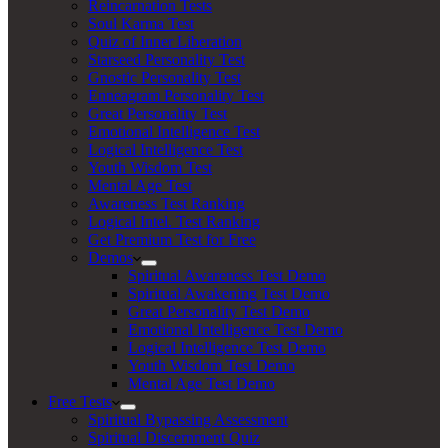
Reincarnation Tests
Soul Karma Test
Quiz of Inner Liberation
Starseed Personality Test
Gnostic Personality Test
Enneagram Personality Test
Great Personality Test
Emotional Intelligence Test
Logical Intelligence Test
Youth Wisdom Test
Mental Age Test
Awareness Test Ranking
Logical Intel. Test Ranking
Get Premium Test for Free
Demos
Spiritual Awareness Test Demo
Spiritual Awakening Test Demo
Great Personality Test Demo
Emotional Intelligence Test Demo
Logical Intelligence Test Demo
Youth Wisdom Test Demo
Mental Age Test Demo
Free Tests
Spiritual Bypassing Assessment
Spiritual Discernment Quiz