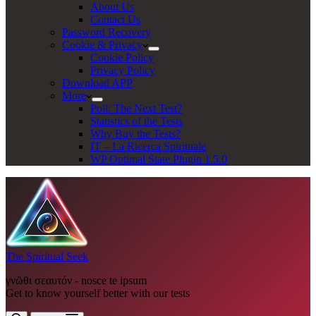
About Us
Contact Us
Password Recovery
Cookie & Privacy
Cookie Policy
Privacy Policy
Download APP
More
Poll: The Next Test?
Statistics of the Tests
Why Buy the Tests?
IT – La Ricerca Spirituale
WP Optimal State Plugin 1.5.0
The Spiritual Seek
γνῶθι σεαυτόν - nosce te ipsum
Get to know yourself better with our tests