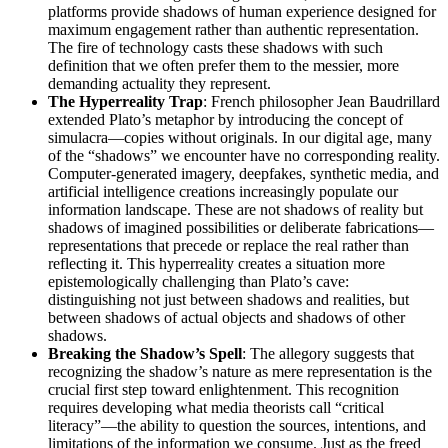
platforms provide shadows of human experience designed for
maximum engagement rather than authentic representation.
The fire of technology casts these shadows with such
definition that we often prefer them to the messier, more
demanding actuality they represent.
The Hyperreality Trap
: French philosopher Jean Baudrillard
extended Plato’s metaphor by introducing the concept of
simulacra—copies without originals. In our digital age, many
of the “shadows” we encounter have no corresponding reality.
Computer-generated imagery, deepfakes, synthetic media, and
artificial intelligence creations increasingly populate our
information landscape. These are not shadows of reality but
shadows of imagined possibilities or deliberate fabrications—
representations that precede or replace the real rather than
reflecting it. This hyperreality creates a situation more
epistemologically challenging than Plato’s cave:
distinguishing not just between shadows and realities, but
between shadows of actual objects and shadows of other
shadows.
Breaking the Shadow’s Spell
: The allegory suggests that
recognizing the shadow’s nature as mere representation is the
crucial first step toward enlightenment. This recognition
requires developing what media theorists call “critical
literacy”—the ability to question the sources, intentions, and
limitations of the information we consume. Just as the freed