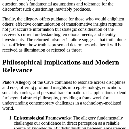
question one’s fundamental assumptions and tolerance for the
discomfort such questioning inevitably produces.
Finally, the allegory offers guidance for those who would enlighten
others: effective communication of transformative insights requires
not just accurate information but strategic consideration of the
receiver’s current understanding, emotional needs, and identity
investments. The returned prisoner’s failure suggests that truth alone
is insufficient; how truth is presented determines whether it will be
received as illumination or rejected as threat.
Philosophical Implications and Modern
Relevance
Plato’s Allegory of the Cave continues to resonate across disciplines
and eras, offering profound insights into epistemology, education,
social dynamics, and personal transformation. Its applications extend
far beyond abstract philosophy, providing a framework for
understanding contemporary challenges in a technology-mediated
world.
Epistemological Frameworks
: The allegory fundamentally
challenges our confidence in direct perception as a reliable
source of knowledge. By distinguishing between appearances