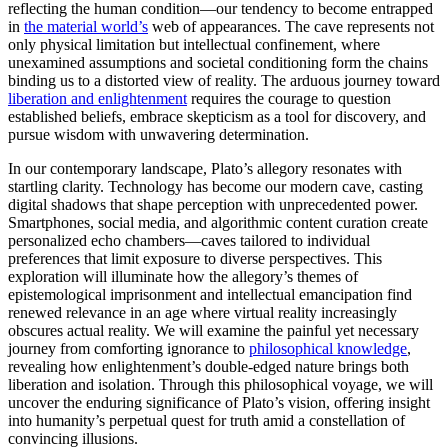
reflecting the human condition—our tendency to become entrapped
in
the material world’s
web of appearances. The cave represents not
only physical limitation but intellectual confinement, where
unexamined assumptions and societal conditioning form the chains
binding us to a distorted view of reality. The arduous journey toward
liberation and enlightenment
requires the courage to question
established beliefs, embrace skepticism as a tool for discovery, and
pursue wisdom with unwavering determination.
In our contemporary landscape, Plato’s allegory resonates with
startling clarity. Technology has become our modern cave, casting
digital shadows that shape perception with unprecedented power.
Smartphones, social media, and algorithmic content curation create
personalized echo chambers—caves tailored to individual
preferences that limit exposure to diverse perspectives. This
exploration will illuminate how the allegory’s themes of
epistemological imprisonment and intellectual emancipation find
renewed relevance in an age where virtual reality increasingly
obscures actual reality. We will examine the painful yet necessary
journey from comforting ignorance to
philosophical knowledge
,
revealing how enlightenment’s double-edged nature brings both
liberation and isolation. Through this philosophical voyage, we will
uncover the enduring significance of Plato’s vision, offering insight
into humanity’s perpetual quest for truth amid a constellation of
convincing illusions.