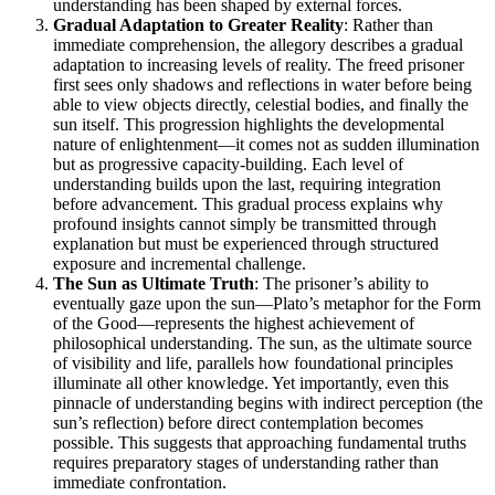
understanding has been shaped by external forces.
Gradual Adaptation to Greater Reality
: Rather than
immediate comprehension, the allegory describes a gradual
adaptation to increasing levels of reality. The freed prisoner
first sees only shadows and reflections in water before being
able to view objects directly, celestial bodies, and finally the
sun itself. This progression highlights the developmental
nature of enlightenment—it comes not as sudden illumination
but as progressive capacity-building. Each level of
understanding builds upon the last, requiring integration
before advancement. This gradual process explains why
profound insights cannot simply be transmitted through
explanation but must be experienced through structured
exposure and incremental challenge.
The Sun as Ultimate Truth
: The prisoner’s ability to
eventually gaze upon the sun—Plato’s metaphor for the Form
of the Good—represents the highest achievement of
philosophical understanding. The sun, as the ultimate source
of visibility and life, parallels how foundational principles
illuminate all other knowledge. Yet importantly, even this
pinnacle of understanding begins with indirect perception (the
sun’s reflection) before direct contemplation becomes
possible. This suggests that approaching fundamental truths
requires preparatory stages of understanding rather than
immediate confrontation.