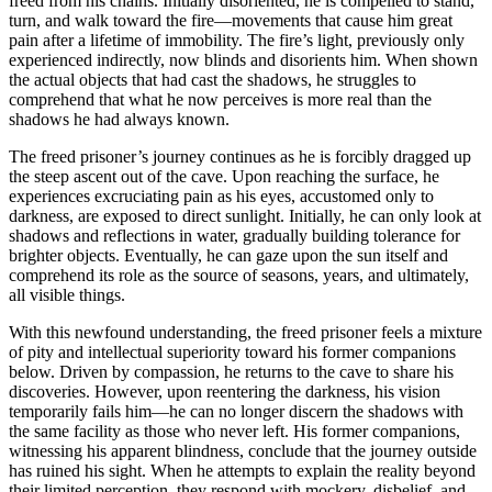
freed from his chains. Initially disoriented, he is compelled to stand,
turn, and walk toward the fire—movements that cause him great
pain after a lifetime of immobility. The fire’s light, previously only
experienced indirectly, now blinds and disorients him. When shown
the actual objects that had cast the shadows, he struggles to
comprehend that what he now perceives is more real than the
shadows he had always known.
The freed prisoner’s journey continues as he is forcibly dragged up
the steep ascent out of the cave. Upon reaching the surface, he
experiences excruciating pain as his eyes, accustomed only to
darkness, are exposed to direct sunlight. Initially, he can only look at
shadows and reflections in water, gradually building tolerance for
brighter objects. Eventually, he can gaze upon the sun itself and
comprehend its role as the source of seasons, years, and ultimately,
all visible things.
With this newfound understanding, the freed prisoner feels a mixture
of pity and intellectual superiority toward his former companions
below. Driven by compassion, he returns to the cave to share his
discoveries. However, upon reentering the darkness, his vision
temporarily fails him—he can no longer discern the shadows with
the same facility as those who never left. His former companions,
witnessing his apparent blindness, conclude that the journey outside
has ruined his sight. When he attempts to explain the reality beyond
their limited perception, they respond with mockery, disbelief, and