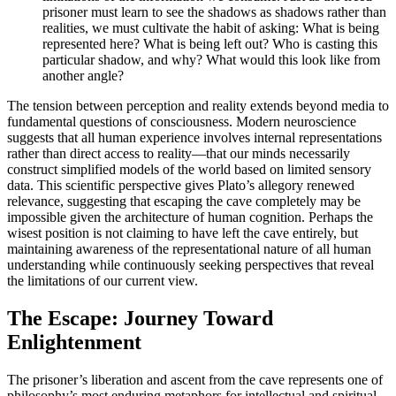
prisoner must learn to see the shadows as shadows rather than
realities, we must cultivate the habit of asking: What is being
represented here? What is being left out? Who is casting this
particular shadow, and why? What would this look like from
another angle?
The tension between perception and reality extends beyond media to
fundamental questions of consciousness. Modern neuroscience
suggests that all human experience involves internal representations
rather than direct access to reality—that our minds necessarily
construct simplified models of the world based on limited sensory
data. This scientific perspective gives Plato’s allegory renewed
relevance, suggesting that escaping the cave completely may be
impossible given the architecture of human cognition. Perhaps the
wisest position is not claiming to have left the cave entirely, but
maintaining awareness of the representational nature of all human
understanding while continuously seeking perspectives that reveal
the limitations of our current view.
The Escape: Journey Toward
Enlightenment
The prisoner’s liberation and ascent from the cave represents one of
philosophy’s most enduring metaphors for intellectual and spiritual