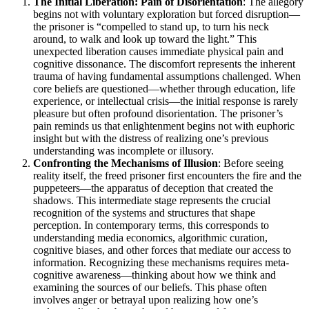
The Initial Liberation: Pain of Disorientation
: The allegory
begins not with voluntary exploration but forced disruption—
the prisoner is “compelled to stand up, to turn his neck
around, to walk and look up toward the light.” This
unexpected liberation causes immediate physical pain and
cognitive dissonance. The discomfort represents the inherent
trauma of having fundamental assumptions challenged. When
core beliefs are questioned—whether through education, life
experience, or intellectual crisis—the initial response is rarely
pleasure but often profound disorientation. The prisoner’s
pain reminds us that enlightenment begins not with euphoric
insight but with the distress of realizing one’s previous
understanding was incomplete or illusory.
Confronting the Mechanisms of Illusion
: Before seeing
reality itself, the freed prisoner first encounters the fire and the
puppeteers—the apparatus of deception that created the
shadows. This intermediate stage represents the crucial
recognition of the systems and structures that shape
perception. In contemporary terms, this corresponds to
understanding media economics, algorithmic curation,
cognitive biases, and other forces that mediate our access to
information. Recognizing these mechanisms requires meta-
cognitive awareness—thinking about how we think and
examining the sources of our beliefs. This phase often
involves anger or betrayal upon realizing how one’s