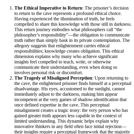
The Ethical Imperative to Return
: The prisoner’s decision
to return to the cave represents a profound ethical choice.
Having experienced the illumination of truth, he feels
compelled to share this knowledge with those still in darkness.
This return journey embodies what philosophers call “the
philosopher’s responsibility”—the obligation to communicate
truth rather than simply bask in its private contemplation. The
allegory suggests that enlightenment carries ethical
responsibilities; knowledge creates obligation. This ethical
dimension explains why many who achieve significant
insights feel compelled to teach, write, or otherwise
communicate their understanding, even when doing so
involves personal risk or discomfort.
The Tragedy of Misaligned Perception
: Upon returning to
the cave, the enlightened prisoner finds himself at a perceptual
disadvantage. His eyes, accustomed to the sunlight, cannot
immediately adjust to the darkness, making him appear
incompetent at the very games of shadow-identification that
once defined expertise in the cave. This perceptual
misalignment creates a tragic irony: the very person who has
gained greater truth appears less capable in the context of
limited understanding. This dynamic helps explain why
innovative thinkers in any field often face initial rejection—
their insights require a perceptual framework that the majority