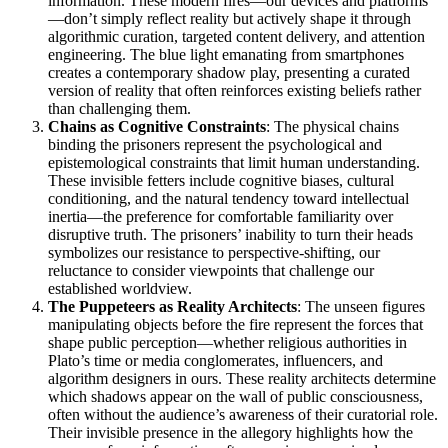
information. These modern fires—our devices and platforms
—don’t simply reflect reality but actively shape it through
algorithmic curation, targeted content delivery, and attention
engineering. The blue light emanating from smartphones
creates a contemporary shadow play, presenting a curated
version of reality that often reinforces existing beliefs rather
than challenging them.
Chains as Cognitive Constraints
: The physical chains
binding the prisoners represent the psychological and
epistemological constraints that limit human understanding.
These invisible fetters include cognitive biases, cultural
conditioning, and the natural tendency toward intellectual
inertia—the preference for comfortable familiarity over
disruptive truth. The prisoners’ inability to turn their heads
symbolizes our resistance to perspective-shifting, our
reluctance to consider viewpoints that challenge our
established worldview.
The Puppeteers as Reality Architects
: The unseen figures
manipulating objects before the fire represent the forces that
shape public perception—whether religious authorities in
Plato’s time or media conglomerates, influencers, and
algorithm designers in ours. These reality architects determine
which shadows appear on the wall of public consciousness,
often without the audience’s awareness of their curatorial role.
Their invisible presence in the allegory highlights how the