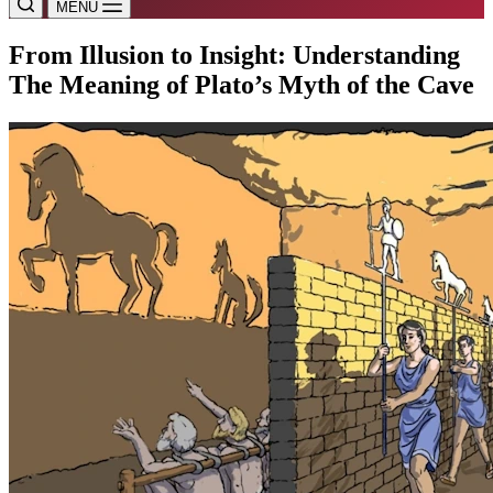
MENU
From Illusion to Insight: Understanding
The Meaning of Plato’s Myth of the Cave