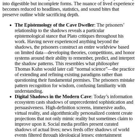
into digestible but incomplete forms. The nuance of lived experience
becomes reduced to headlines, statistics, and sound bites that
preserve outline while sacrificing depth.
The Epistemology of the Cave Dweller
: The prisoners’
relationship to the shadows reveals a particular
epistemological stance that Plato critiques throughout his
work. Having never experienced anything beyond the
shadows, the prisoners construct an entire worldview based
on limited data—developing theories, competitions, and honor
systems around their ability to remember, predict, and interpret
the shadow patterns. This resembles what philosopher
Thomas Kuhn would later call “normal science”—the practice
of extending and refining existing paradigms rather than
questioning their fundamental premises. The prisoners mistake
pattern recognition for wisdom, confusing familiarity with
understanding.
Digital Shadows in the Modern Cave
: Today’s information
ecosystem casts shadows of unprecedented sophistication and
persuasiveness. High-definition screens, immersive audio,
virtual reality, and algorithmically personalized content create
projections that not only mimic reality but sometimes claim to
improve upon it. Social media profiles present curated
shadows of actual lives; news feeds offer shadows of world
events filtered through ideological lenses; entertainment