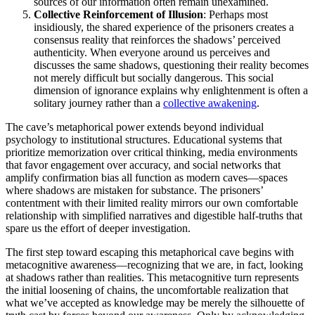
sources of our information often remain unexamined.
Collective Reinforcement of Illusion
: Perhaps most
insidiously, the shared experience of the prisoners creates a
consensus reality that reinforces the shadows’ perceived
authenticity. When everyone around us perceives and
discusses the same shadows, questioning their reality becomes
not merely difficult but socially dangerous. This social
dimension of ignorance explains why enlightenment is often a
solitary journey rather than a
collective awakening
.
The cave’s metaphorical power extends beyond individual
psychology to institutional structures. Educational systems that
prioritize memorization over critical thinking, media environments
that favor engagement over accuracy, and social networks that
amplify confirmation bias all function as modern caves—spaces
where shadows are mistaken for substance. The prisoners’
contentment with their limited reality mirrors our own comfortable
relationship with simplified narratives and digestible half-truths that
spare us the effort of deeper investigation.
The first step toward escaping this metaphorical cave begins with
metacognitive awareness—recognizing that we are, in fact, looking
at shadows rather than realities. This metacognitive turn represents
the initial loosening of chains, the uncomfortable realization that
what we’ve accepted as knowledge may be merely the silhouette of