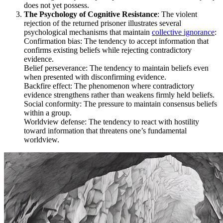
does not yet possess.
The Psychology of Cognitive Resistance
: The violent
rejection of the returned prisoner illustrates several
psychological mechanisms that maintain
collective ignorance
:
Confirmation bias: The tendency to accept information that
confirms existing beliefs while rejecting contradictory
evidence.
Belief perseverance: The tendency to maintain beliefs even
when presented with disconfirming evidence.
Backfire effect: The phenomenon where contradictory
evidence strengthens rather than weakens firmly held beliefs.
Social conformity: The pressure to maintain consensus beliefs
within a group.
Worldview defense: The tendency to react with hostility
toward information that threatens one’s fundamental
worldview.