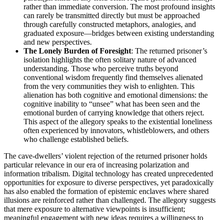
rather than immediate conversion. The most profound insights
can rarely be transmitted directly but must be approached
through carefully constructed metaphors, analogies, and
graduated exposure—bridges between existing understanding
and new perspectives.
The Lonely Burden of Foresight
: The returned prisoner’s
isolation highlights the often solitary nature of advanced
understanding. Those who perceive truths beyond
conventional wisdom frequently find themselves alienated
from the very communities they wish to enlighten. This
alienation has both cognitive and emotional dimensions: the
cognitive inability to “unsee” what has been seen and the
emotional burden of carrying knowledge that others reject.
This aspect of the allegory speaks to the existential loneliness
often experienced by innovators, whistleblowers, and others
who challenge established beliefs.
The cave-dwellers’ violent rejection of the returned prisoner holds
particular relevance in our era of increasing polarization and
information tribalism. Digital technology has created unprecedented
opportunities for exposure to diverse perspectives, yet paradoxically
has also enabled the formation of epistemic enclaves where shared
illusions are reinforced rather than challenged. The allegory suggests
that mere exposure to alternative viewpoints is insufficient;
meaningful engagement with new ideas requires a willingness to