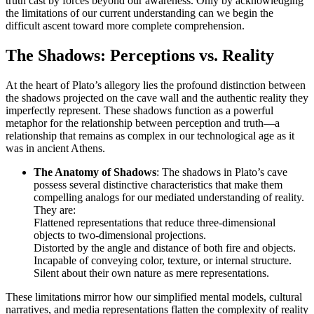
truth cast by forces beyond our awareness. Only by acknowledging
the limitations of our current understanding can we begin the
difficult ascent toward more complete comprehension.
The Shadows: Perceptions vs. Reality
At the heart of Plato’s allegory lies the profound distinction between
the shadows projected on the cave wall and the authentic reality they
imperfectly represent. These shadows function as a powerful
metaphor for the relationship between perception and truth—a
relationship that remains as complex in our technological age as it
was in ancient Athens.
The Anatomy of Shadows
: The shadows in Plato’s cave
possess several distinctive characteristics that make them
compelling analogs for our mediated understanding of reality.
They are:
Flattened representations that reduce three-dimensional
objects to two-dimensional projections.
Distorted by the angle and distance of both fire and objects.
Incapable of conveying color, texture, or internal structure.
Silent about their own nature as mere representations.
These limitations mirror how our simplified mental models, cultural
narratives, and media representations flatten the complexity of reality