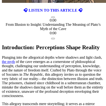
🎧 LISTEN TO THIS ARTICLE 🎧
0:00
From Illusion to Insight: Understanding The Meaning of Plato’s
Myth of the Cave
0:00
Introduction: Perceptions Shape Reality
Plunging into the allegorical depths where shadows and light clash,
the myth
of the cave emerges as a cornerstone of philosophical
thought, challenging our understanding of perception, knowledge,
and the nature of freedom itself. Crafted by Plato through the voice
of Socrates in
The Republic
, this allegory invites us to question the
very fabric of our reality—the distinction between illusion and truth.
The prisoners, chained since childhood in a subterranean chamber,
mistake the shadows dancing on the wall before them as the entirety
of existence, unaware of the profound deception enveloping their
consciousness.
This allegory transcends mere storytelling; it serves as a mirror