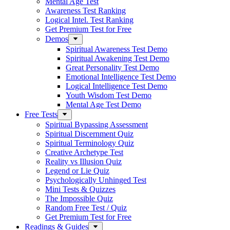
Mental Age Test
Awareness Test Ranking
Logical Intel. Test Ranking
Get Premium Test for Free
Demos
Spiritual Awareness Test Demo
Spiritual Awakening Test Demo
Great Personality Test Demo
Emotional Intelligence Test Demo
Logical Intelligence Test Demo
Youth Wisdom Test Demo
Mental Age Test Demo
Free Tests
Spiritual Bypassing Assessment
Spiritual Discernment Quiz
Spiritual Terminology Quiz
Creative Archetype Test
Reality vs Illusion Quiz
Legend or Lie Quiz
Psychologically Unhinged Test
Mini Tests & Quizzes
The Impossible Quiz
Random Free Test / Quiz
Get Premium Test for Free
Readings & Guides