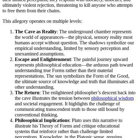
ultimately violent rejection, threatening to kill anyone who attempts
to free them from their chains.
This allegory operates on multiple levels:
The Cave as Reality
: The underground chamber represents
the world of appearances—the physical, sensory reality most
humans accept without question. The shadows symbolize our
empirical understanding, limited by sensory perception and
unexamined assumptions.
Escape and Enlightenment
: The painful journey upward
represents philosophical education—the arduous path toward
understanding true Forms rather than their material
representations. The sun symbolizes the Form of the Good,
the ultimate source of knowledge and truth that illuminates all
other understanding.
The Return
: The enlightened philosopher’s descent back into
the cave illustrates the tension between
philosophical wisdom
and societal engagement. It highlights the challenge of
communicating transcendent truth to those still bound by
conventional thinking.
Philosophical Implications
: Plato uses this narrative to
illustrate his Theory of Forms and critique educational
systems that reinforce rather than challenge limited
perceptions. Knowledge, in the Platonic sense, requires