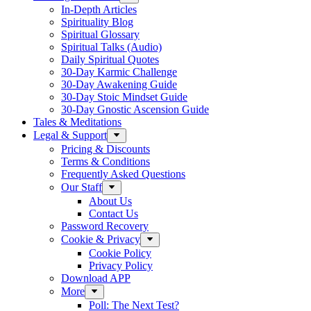
In-Depth Articles
Spirituality Blog
Spiritual Glossary
Spiritual Talks (Audio)
Daily Spiritual Quotes
30-Day Karmic Challenge
30-Day Awakening Guide
30-Day Stoic Mindset Guide
30-Day Gnostic Ascension Guide
Tales & Meditations
Legal & Support
Pricing & Discounts
Terms & Conditions
Frequently Asked Questions
Our Staff
About Us
Contact Us
Password Recovery
Cookie & Privacy
Cookie Policy
Privacy Policy
Download APP
More
Poll: The Next Test?