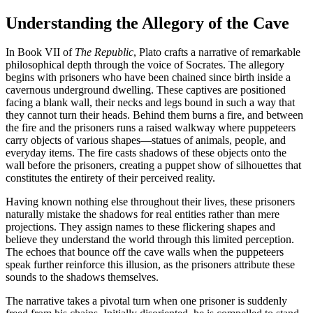
Understanding the Allegory of the Cave
In Book VII of
The Republic
, Plato crafts a narrative of remarkable
philosophical depth through the voice of Socrates. The allegory
begins with prisoners who have been chained since birth inside a
cavernous underground dwelling. These captives are positioned
facing a blank wall, their necks and legs bound in such a way that
they cannot turn their heads. Behind them burns a fire, and between
the fire and the prisoners runs a raised walkway where puppeteers
carry objects of various shapes—statues of animals, people, and
everyday items. The fire casts shadows of these objects onto the
wall before the prisoners, creating a puppet show of silhouettes that
constitutes the entirety of their perceived reality.
Having known nothing else throughout their lives, these prisoners
naturally mistake the shadows for real entities rather than mere
projections. They assign names to these flickering shapes and
believe they understand the world through this limited perception.
The echoes that bounce off the cave walls when the puppeteers
speak further reinforce this illusion, as the prisoners attribute these
sounds to the shadows themselves.
The narrative takes a pivotal turn when one prisoner is suddenly