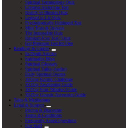
Spiritual Terminology Quiz
Creative Archetype Test
Reality vs Illusion Quiz
Legend or Lie Quiz
Psychologically Unhinged Test
Mini Tests & Quizzes
The Impossible Quiz
Random Free Test / Quiz
Get Premium Test for Free
Readings & Guides
In-Depth Articles
Spirituality Blog
Spiritual Glossary
Spiritual Talks (Audio)
Daily Spiritual Quotes
30-Day Karmic Challenge
30-Day Awakening Guide
30-Day Stoic Mindset Guide
30-Day Gnostic Ascension Guide
Tales & Meditations
Legal & Support
Pricing & Discounts
Terms & Conditions
Frequently Asked Questions
Our Staff