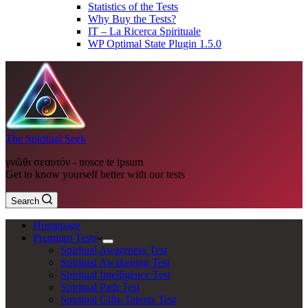
Statistics of the Tests
Why Buy the Tests?
IT – La Ricerca Spirituale
WP Optimal State Plugin 1.5.0
The Spiritual Seek
γνῶθι σεαυτόν - nosce te ipsum
Get to know yourself better with our tests
Search
Homepage
Premium Tests
Spiritual Awareness Test
Spiritual Awakening Test
Spiritual Intelligence Test
Spiritual Path Test
Spiritual Gifts-Talents Test