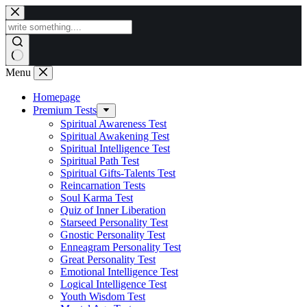
Skip
to
content
Menu
Homepage
Premium Tests
Spiritual Awareness Test
Spiritual Awakening Test
Spiritual Intelligence Test
Spiritual Path Test
Spiritual Gifts-Talents Test
Reincarnation Tests
Soul Karma Test
Quiz of Inner Liberation
Starseed Personality Test
Gnostic Personality Test
Enneagram Personality Test
Great Personality Test
Emotional Intelligence Test
Logical Intelligence Test
Youth Wisdom Test