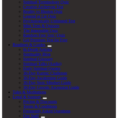
Spiritual Terminology Quiz
Creative Archetype Test
Reality vs Illusion Quiz
Legend or Lie Quiz
Psychologically Unhinged Test
Mini Tests & Quizzes
The Impossible Quiz
Random Free Test / Quiz
Get Premium Test for Free
Readings & Guides
In-Depth Articles
Spirituality Blog
Spiritual Glossary
Spiritual Talks (Audio)
Daily Spiritual Quotes
30-Day Karmic Challenge
30-Day Awakening Guide
30-Day Stoic Mindset Guide
30-Day Gnostic Ascension Guide
Tales & Meditations
Legal & Support
Pricing & Discounts
Terms & Conditions
Frequently Asked Questions
Our Staff