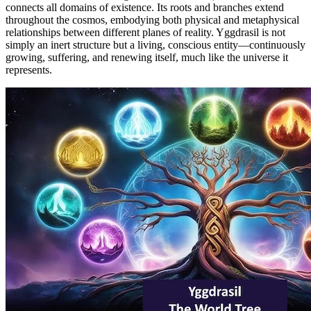
connects all domains of existence. Its roots and branches extend
throughout the cosmos, embodying both physical and metaphysical
relationships between different planes of reality. Yggdrasil is not
simply an inert structure but a living, conscious entity—continuously
growing, suffering, and renewing itself, much like the universe it
represents.