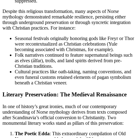
suppressed.
Despite this religious transformation, many aspects of Norse
mythology demonstrated remarkable resilience, persisting either
through underground preservation or through syncretic integration
with Christian practices. For instance:
Seasonal festivals originally honoring gods like Freyr or Thor
were recontextualized as Christian celebrations (Yule
becoming associated with Christmas, for example).
Folk narratives continued to feature supernatural beings such
as elves (álfar), trolls, and land spirits derived from pre-
Christian traditions.
Cultural practices like oath-taking, naming conventions, and
even funeral customs retained elements of pagan symbolism
beneath a Christian veneer.
Literary Preservation: The Medieval Renaissance
In one of history’s great ironies, much of our contemporary
understanding of Norse mythology derives from texts composed
after Scandinavia’s official conversion to Christianity. Two
monumental literary works stand as pillars of this preservation:
The Poetic Edda
: This extraordinary compilation of Old