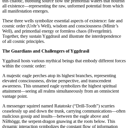
this chaotic, bubbling source flow the primordial waters that nourish
all existence—representing the raw, unformed potential from which
all manifestation emerges.
These three wells symbolize essential aspects of existence: fate and
cosmic order (Urðr’s Well), wisdom and consciousness (Mímir’s
Well), and primordial energy or formless chaos (Hvergelmir).
Together, they sustain Yggdrasil and illustrate the interdependence
of all cosmic principles.
The Guardians and Challengers of Yggdrasil
Yggdrasil hosts various mythical beings that embody different forces
within the cosmic order:
A majestic eagle perches atop its highest branches, representing
elevated consciousness, divine perspective, and transcendent
awareness. This unnamed eagle symbolizes the highest spiritual
attainment—seeing all realms simultaneously from an omniscient
vantage point.
A messenger squirrel named Ratatoskr (“Drill-Tooth”) scurries
ceaselessly up and down the trunk, carrying communications—often
malicious gossip and insults—between the eagle above and
Níðhöggr, the serpent-dragon gnawing at the roots below. This
dynamic interaction symbolizes the constant flow of information