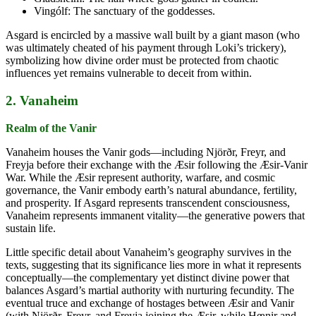
Vingólf: The sanctuary of the goddesses.
Asgard is encircled by a massive wall built by a giant mason (who
was ultimately cheated of his payment through Loki’s trickery),
symbolizing how divine order must be protected from chaotic
influences yet remains vulnerable to deceit from within.
2. Vanaheim
Realm of the Vanir
Vanaheim houses the Vanir gods—including Njörðr, Freyr, and
Freyja before their exchange with the Æsir following the Æsir-Vanir
War. While the Æsir represent authority, warfare, and cosmic
governance, the Vanir embody earth’s natural abundance, fertility,
and prosperity. If Asgard represents transcendent consciousness,
Vanaheim represents immanent vitality—the generative powers that
sustain life.
Little specific detail about Vanaheim’s geography survives in the
texts, suggesting that its significance lies more in what it represents
conceptually—the complementary yet distinct divine power that
balances Asgard’s martial authority with nurturing fecundity. The
eventual truce and exchange of hostages between Æsir and Vanir
(with Njörðr, Freyr, and Freyja joining the Æsir, while Hœnir and