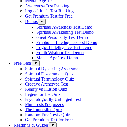
Mental Age Test
Awareness Test Ranking
Logical Intel. Test Ranking
Get Premium Test for Free
Demos
Spiritual Awareness Test Demo
Spiritual Awakening Test Demo
Great Personality Test Demo
Emotional Intelligence Test Demo
Logical Intelligence Test Demo
Youth Wisdom Test Demo
Mental Age Test Demo
Free Tests
Spiritual Bypassing Assessment
Spiritual Discernment Quiz
Spiritual Terminology Quiz
Creative Archetype Test
Reality vs Illusion Quiz
Legend or Lie Quiz
Psychologically Unhinged Test
Mini Tests & Quizzes
The Impossible Quiz
Random Free Test / Quiz
Get Premium Test for Free
Readings & Guides