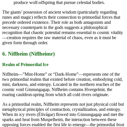
produce wolf-offspring that pursue celestial bodies.
The giants’ possession of ancient wisdom (particularly regarding
runes and magic) reflects their connection to primordial forces that
precede ordered existence. Their role as both antagonists and
necessary counterparts to the gods suggests a philosophical
recognition that chaotic potential remains essential to cosmic vitality
—creation requires the raw material of chaos, even as it must be
given form through order.
6. Niflheim (Niflheimr)
Realm of Primordial Ice
Niflheim—”Mist-Home” or “Dark-Home”—represents one of the
two primordial realms that existed before creation, embodying cold,
mist, darkness, and entropy. Located in the northern reaches of the
cosmic void Ginnungagap, Niflheim contains Hvergelmir, the
roaring cauldron-spring from which all cold rivers originate.
As a primordial realm, Niflheim represents not just physical cold but
metaphysical principles of contraction, crystallization, and entropy.
When its icy rivers (Élivágar) flowed into Ginnungagap and met the
sparks and heat from Muspelheim, the interaction between these
opposing forces enabled the first life to emerge—the primordial frost