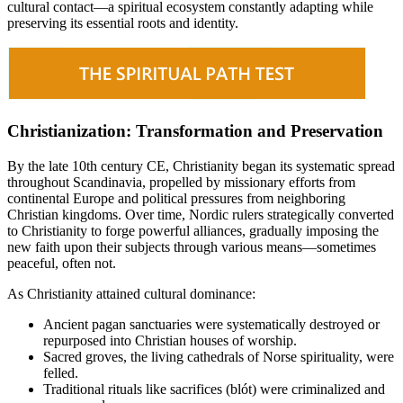
cultural contact—a spiritual ecosystem constantly adapting while
preserving its essential roots and identity.
Christianization: Transformation and Preservation
By the late 10th century CE, Christianity began its systematic spread
throughout Scandinavia, propelled by missionary efforts from
continental Europe and political pressures from neighboring
Christian kingdoms. Over time, Nordic rulers strategically converted
to Christianity to forge powerful alliances, gradually imposing the
new faith upon their subjects through various means—sometimes
peaceful, often not.
As Christianity attained cultural dominance:
Ancient pagan sanctuaries were systematically destroyed or
repurposed into Christian houses of worship.
Sacred groves, the living cathedrals of Norse spirituality, were
felled.
Traditional rituals like sacrifices (blót) were criminalized and