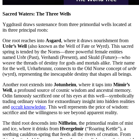
Sacred Waters: The Three Wells
Yggdrasil draws sustenance from three primordial wells located at
its three principal roots:
One root reaches into
Asgard
, where it draws nourishment from
Urðr’s Well
(also known as the Well of Fate or Wyrd). This sacred
spring is tended by the Norns—three powerful female entities
named Urðr (Past), Verðandi (Present), and Skuld (Future)—who
weave the threads of destiny for gods and mortals alike. Their name
for the well, Urðarbrunnr, connects to the Old Norse concept of
urðr
(wyrd), representing the inescapable destiny that shapes all beings.
Another root extends into
Jotunheim
, where it taps into
Mímir’s
Well
, a profound source of cosmic wisdom and ancestral memory.
Odin famously sacrificed one of his eyes at this well—symbolically
trading ordinary vision for extraordinary insight into hidden realities
and
occult knowledge
. This well represents the price of wisdom:
sacrifice and the willingness to see beyond apparent reality.
The third root descends into
Niflheim
, the primordial realm of mist
and ice, where it drinks from
Hvergelmir
(“Roaring Kettle”), a
seething cauldron-spring that feeds all the rivers of creation. From