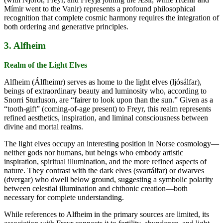
Mímir went to the Vanir) represents a profound philosophical
recognition that complete cosmic harmony requires the integration of
both ordering and generative principles.
3. Alfheim
Realm of the Light Elves
Alfheim (Álfheimr) serves as home to the light elves (ljósálfar),
beings of extraordinary beauty and luminosity who, according to
Snorri Sturluson, are “fairer to look upon than the sun.” Given as a
“tooth-gift” (coming-of-age present) to Freyr, this realm represents
refined aesthetics, inspiration, and liminal consciousness between
divine and mortal realms.
The light elves occupy an interesting position in Norse cosmology—
neither gods nor humans, but beings who embody artistic
inspiration, spiritual illumination, and the more refined aspects of
nature. They contrast with the dark elves (svartálfar) or dwarves
(dvergar) who dwell below ground, suggesting a symbolic polarity
between celestial illumination and chthonic creation—both
necessary for complete understanding.
While references to Alfheim in the primary sources are limited, its