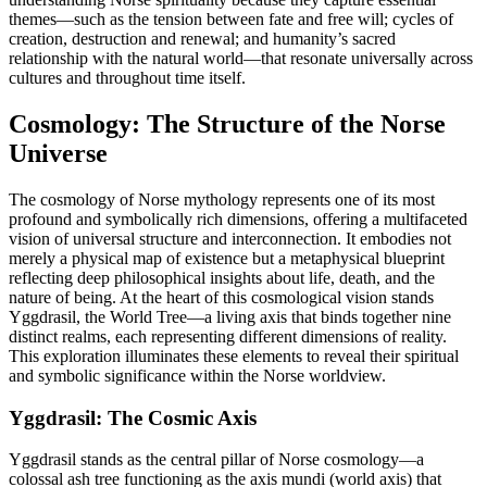
themes—such as the tension between fate and free will; cycles of
creation, destruction and renewal; and humanity’s sacred
relationship with the natural world—that resonate universally across
cultures and throughout time itself.
Cosmology: The Structure of the Norse
Universe
The cosmology of Norse mythology represents one of its most
profound and symbolically rich dimensions, offering a multifaceted
vision of universal structure and interconnection. It embodies not
merely a physical map of existence but a metaphysical blueprint
reflecting deep philosophical insights about life, death, and the
nature of being. At the heart of this cosmological vision stands
Yggdrasil, the World Tree—a living axis that binds together nine
distinct realms, each representing different dimensions of reality.
This exploration illuminates these elements to reveal their spiritual
and symbolic significance within the Norse worldview.
Yggdrasil: The Cosmic Axis
Yggdrasil stands as the central pillar of Norse cosmology—a
colossal ash tree functioning as the axis mundi (world axis) that