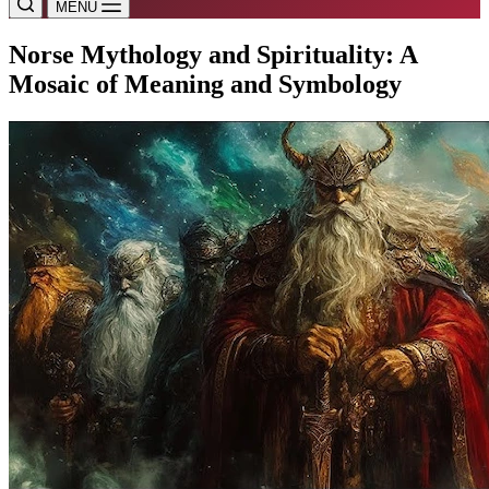
MENU
Norse Mythology and Spirituality: A
Mosaic of Meaning and Symbology