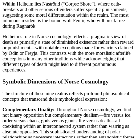
Within Helheim lies Náströnd (“Corpse Shore”), where oath-
breakers and other serious offenders suffer specific punishments,
suggesting some moral differentiation within the realm. The most
infamous resident is the bound wolf Fenrir, who will break free
during Ragnarök.
Helheim’s role in Norse cosmology reflects a pragmatic view of
death as primarily a state of diminished existence rather than reward
or punishment—with notable exceptions made for warriors claimed
by Odin or Freyja. This contrasts with the more moralistic afterlife
conceptions in many other traditions while acknowledging that
different types of death might lead to different posthumous
experiences.
Symbolic Dimensions of Norse Cosmology
The structure of these nine realms reflects profound philosophical
concepts that transcend their mythological expression:
Complementary Duality:
Throughout Norse cosmology, we find
not binary opposition but complementary dualism—fire versus ice,
order versus chaos, gods versus giants, life versus death—all
coexisting within an interconnected system rather than warring as
absolute opposites. This sophisticated understanding of polar
relationships as necessary interactions rather than antagonistic forces