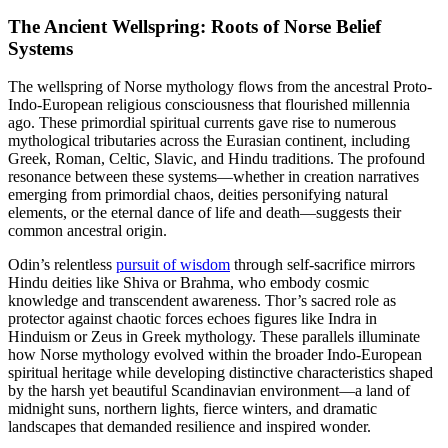
The Ancient Wellspring: Roots of Norse Belief
Systems
The wellspring of Norse mythology flows from the ancestral Proto-
Indo-European religious consciousness that flourished millennia
ago. These primordial spiritual currents gave rise to numerous
mythological tributaries across the Eurasian continent, including
Greek, Roman, Celtic, Slavic, and Hindu traditions. The profound
resonance between these systems—whether in creation narratives
emerging from primordial chaos, deities personifying natural
elements, or the eternal dance of life and death—suggests their
common ancestral origin.
Odin’s relentless
pursuit of wisdom
through self-sacrifice mirrors
Hindu deities like Shiva or Brahma, who embody cosmic
knowledge and transcendent awareness. Thor’s sacred role as
protector against chaotic forces echoes figures like Indra in
Hinduism or Zeus in Greek mythology. These parallels illuminate
how Norse mythology evolved within the broader Indo-European
spiritual heritage while developing distinctive characteristics shaped
by the harsh yet beautiful Scandinavian environment—a land of
midnight suns, northern lights, fierce winters, and dramatic
landscapes that demanded resilience and inspired wonder.