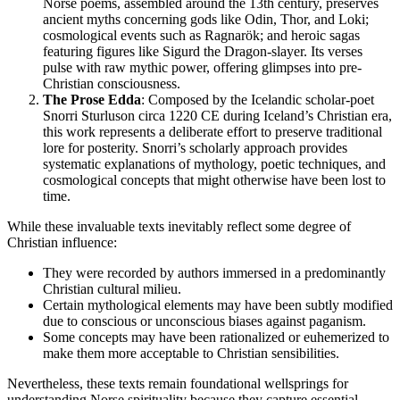
Norse poems, assembled around the 13th century, preserves
ancient myths concerning gods like Odin, Thor, and Loki;
cosmological events such as Ragnarök; and heroic sagas
featuring figures like Sigurd the Dragon-slayer. Its verses
pulse with raw mythic power, offering glimpses into pre-
Christian consciousness.
The Prose Edda
: Composed by the Icelandic scholar-poet
Snorri Sturluson circa 1220 CE during Iceland’s Christian era,
this work represents a deliberate effort to preserve traditional
lore for posterity. Snorri’s scholarly approach provides
systematic explanations of mythology, poetic techniques, and
cosmological concepts that might otherwise have been lost to
time.
While these invaluable texts inevitably reflect some degree of
Christian influence:
They were recorded by authors immersed in a predominantly
Christian cultural milieu.
Certain mythological elements may have been subtly modified
due to conscious or unconscious biases against paganism.
Some concepts may have been rationalized or euhemerized to
make them more acceptable to Christian sensibilities.
Nevertheless, these texts remain foundational wellsprings for
understanding Norse spirituality because they capture essential