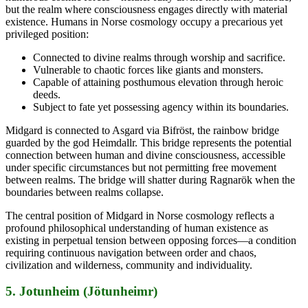
but the realm where consciousness engages directly with material
existence. Humans in Norse cosmology occupy a precarious yet
privileged position:
Connected to divine realms through worship and sacrifice.
Vulnerable to chaotic forces like giants and monsters.
Capable of attaining posthumous elevation through heroic
deeds.
Subject to fate yet possessing agency within its boundaries.
Midgard is connected to Asgard via Bifröst, the rainbow bridge
guarded by the god Heimdallr. This bridge represents the potential
connection between human and divine consciousness, accessible
under specific circumstances but not permitting free movement
between realms. The bridge will shatter during Ragnarök when the
boundaries between realms collapse.
The central position of Midgard in Norse cosmology reflects a
profound philosophical understanding of human existence as
existing in perpetual tension between opposing forces—a condition
requiring continuous navigation between order and chaos,
civilization and wilderness, community and individuality.
5. Jotunheim (Jötunheimr)