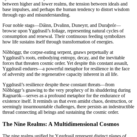
between higher and lower realms, the tension between ideals and
base impulses, and perhaps the human tendency to distort wisdom
through ego and misunderstanding.
Four noble stags—Dáinn, Dvalinn, Duneyrr, and Duraþrór—
browse upon Yggdrasil’s foliage, representing natural cycles of
consumption and renewal. Their continuous feeding symbolizes
how life sustains itself through transformation of energies.
Níðhöggr, the corpse-eating serpent, gnaws perpetually at
Yggdrasil’s roots, embodying entropy, decay, and the inevitable
forces that threaten cosmic order. Yet despite this constant assault,
Yggdrasil endures—a powerful metaphor for resilience in the face
of adversity and the regenerative capacity inherent in all life.
Yggdrasil’s resilience despite these constant threats—from
Níðhöggr’s gnawing to the very prophecy of its shuddering during
Ragnarök—serves as a profound metaphor for the endurance of
existence itself. It reminds us that even amidst chaos, destruction, or
seemingly insurmountable challenges, there persists an indestructible
thread connecting all beings and sustaining the cosmic order.
The Nine Realms: A Multidimensional Cosmos
The nine realms unified by Yggdrasil represent distinct planes of