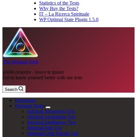
Statistics of the Tests
Why Buy the Tests?
IT – La Ricerca Spirituale
WP Optimal State Plugin 1.5.0
The Spiritual Seek
γνῶθι σεαυτόν - nosce te ipsum
Get to know yourself better with our tests
Search
Homepage
Premium Tests
Spiritual Awareness Test
Spiritual Awakening Test
Spiritual Intelligence Test
Spiritual Path Test
Spiritual Gifts-Talents Test