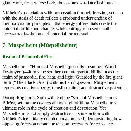
giant Ymir, from whose body the cosmos was later fashioned.
Niflheim’s association with preservation through freezing yet also
with the stasis of death reflects a profound understanding of
thermodynamic principles—that energy differentials create the
potential for life and change, while entropy represents both
necessary dissolution and potential for renewal.
7. Muspelheim (Múspellsheimr)
Realm of Primordial Fire
Muspelheim—”Home of Múspell” (possibly meaning “World
Destroyer”)—forms the southern counterpart to Niflheim as the
realm of primordial fire, heat, and light. Guarded by the fire giant
Surtr (“The Black One”) with his flaming sword, Muspelheim
represents creative energy, transformation, and destructive potential.
During Ragnarök, Surtr will lead the “sons of Múspell” across
Bifröst, setting the cosmos aflame and fulfilling Muspelheim’s
ultimate role in the cycle of creation and destruction. Yet
Muspelheim is not simply destructive—its interaction with
Niflheim’s ice initially enabled creation itself, demonstrating how
opposing forces generate the tension necessary for existence.