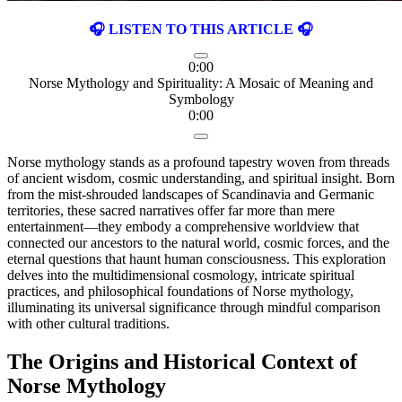
🎧 LISTEN TO THIS ARTICLE 🎧
0:00
Norse Mythology and Spirituality: A Mosaic of Meaning and
Symbology
0:00
Norse mythology stands as a profound tapestry woven from threads
of ancient wisdom, cosmic understanding, and spiritual insight. Born
from the mist-shrouded landscapes of Scandinavia and Germanic
territories, these sacred narratives offer far more than mere
entertainment—they embody a comprehensive worldview that
connected our ancestors to the natural world, cosmic forces, and the
eternal questions that haunt human consciousness. This exploration
delves into the multidimensional cosmology, intricate spiritual
practices, and philosophical foundations of Norse mythology,
illuminating its universal significance through mindful comparison
with other cultural traditions.
The Origins and Historical Context of
Norse Mythology