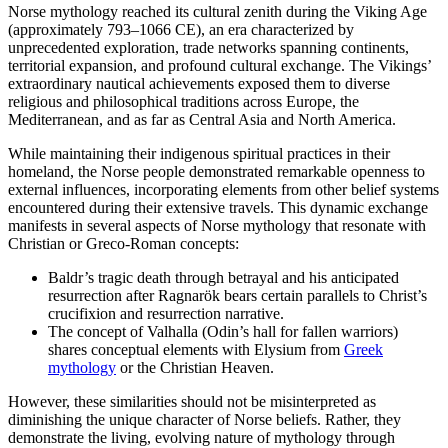
Norse mythology reached its cultural zenith during the Viking Age
(approximately 793–1066 CE), an era characterized by
unprecedented exploration, trade networks spanning continents,
territorial expansion, and profound cultural exchange. The Vikings’
extraordinary nautical achievements exposed them to diverse
religious and philosophical traditions across Europe, the
Mediterranean, and as far as Central Asia and North America.
While maintaining their indigenous spiritual practices in their
homeland, the Norse people demonstrated remarkable openness to
external influences, incorporating elements from other belief systems
encountered during their extensive travels. This dynamic exchange
manifests in several aspects of Norse mythology that resonate with
Christian or Greco-Roman concepts:
Baldr’s tragic death through betrayal and his anticipated
resurrection after Ragnarök bears certain parallels to Christ’s
crucifixion and resurrection narrative.
The concept of Valhalla (Odin’s hall for fallen warriors)
shares conceptual elements with Elysium from
Greek
mythology
or the Christian Heaven.
However, these similarities should not be misinterpreted as
diminishing the unique character of Norse beliefs. Rather, they
demonstrate the living, evolving nature of mythology through