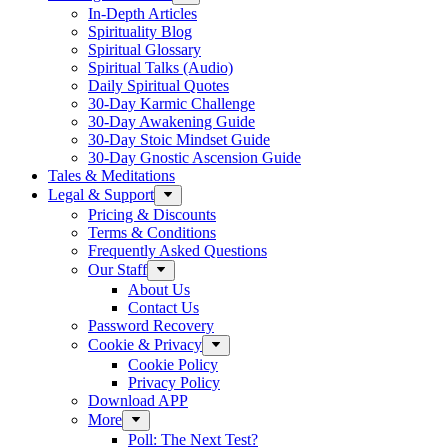
In-Depth Articles
Spirituality Blog
Spiritual Glossary
Spiritual Talks (Audio)
Daily Spiritual Quotes
30-Day Karmic Challenge
30-Day Awakening Guide
30-Day Stoic Mindset Guide
30-Day Gnostic Ascension Guide
Tales & Meditations
Legal & Support
Pricing & Discounts
Terms & Conditions
Frequently Asked Questions
Our Staff
About Us
Contact Us
Password Recovery
Cookie & Privacy
Cookie Policy
Privacy Policy
Download APP
More
Poll: The Next Test?