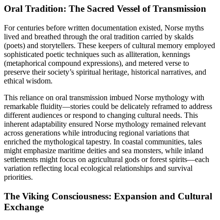
Oral Tradition: The Sacred Vessel of Transmission
For centuries before written documentation existed, Norse myths
lived and breathed through the oral tradition carried by skalds
(poets) and storytellers. These keepers of cultural memory employed
sophisticated poetic techniques such as alliteration, kennings
(metaphorical compound expressions), and metered verse to
preserve their society’s spiritual heritage, historical narratives, and
ethical wisdom.
This reliance on oral transmission imbued Norse mythology with
remarkable fluidity—stories could be delicately reframed to address
different audiences or respond to changing cultural needs. This
inherent adaptability ensured Norse mythology remained relevant
across generations while introducing regional variations that
enriched the mythological tapestry. In coastal communities, tales
might emphasize maritime deities and sea monsters, while inland
settlements might focus on agricultural gods or forest spirits—each
variation reflecting local ecological relationships and survival
priorities.
The Viking Consciousness: Expansion and Cultural
Exchange