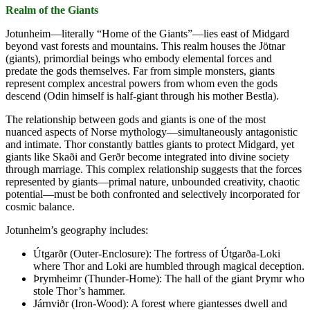
Realm of the Giants
Jotunheim—literally “Home of the Giants”—lies east of Midgard
beyond vast forests and mountains. This realm houses the Jötnar
(giants), primordial beings who embody elemental forces and
predate the gods themselves. Far from simple monsters, giants
represent complex ancestral powers from whom even the gods
descend (Odin himself is half-giant through his mother Bestla).
The relationship between gods and giants is one of the most
nuanced aspects of Norse mythology—simultaneously antagonistic
and intimate. Thor constantly battles giants to protect Midgard, yet
giants like Skaði and Gerðr become integrated into divine society
through marriage. This complex relationship suggests that the forces
represented by giants—primal nature, unbounded creativity, chaotic
potential—must be both confronted and selectively incorporated for
cosmic balance.
Jotunheim’s geography includes:
Útgarðr (Outer-Enclosure): The fortress of Útgarða-Loki
where Thor and Loki are humbled through magical deception.
Þrymheimr (Thunder-Home): The hall of the giant Þrymr who
stole Thor’s hammer.
Járnviðr (Iron-Wood): A forest where giantesses dwell and