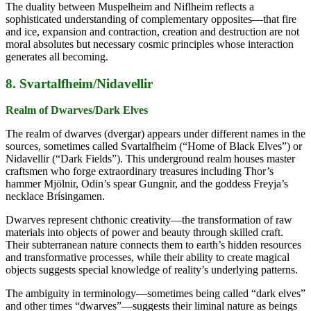
The duality between Muspelheim and Niflheim reflects a
sophisticated understanding of complementary opposites—that fire
and ice, expansion and contraction, creation and destruction are not
moral absolutes but necessary cosmic principles whose interaction
generates all becoming.
8. Svartalfheim/Nidavellir
Realm of Dwarves/Dark Elves
The realm of dwarves (dvergar) appears under different names in the
sources, sometimes called Svartalfheim (“Home of Black Elves”) or
Nidavellir (“Dark Fields”). This underground realm houses master
craftsmen who forge extraordinary treasures including Thor’s
hammer Mjölnir, Odin’s spear Gungnir, and the goddess Freyja’s
necklace Brísingamen.
Dwarves represent chthonic creativity—the transformation of raw
materials into objects of power and beauty through skilled craft.
Their subterranean nature connects them to earth’s hidden resources
and transformative processes, while their ability to create magical
objects suggests special knowledge of reality’s underlying patterns.
The ambiguity in terminology—sometimes being called “dark elves”
and other times “dwarves”—suggests their liminal nature as beings