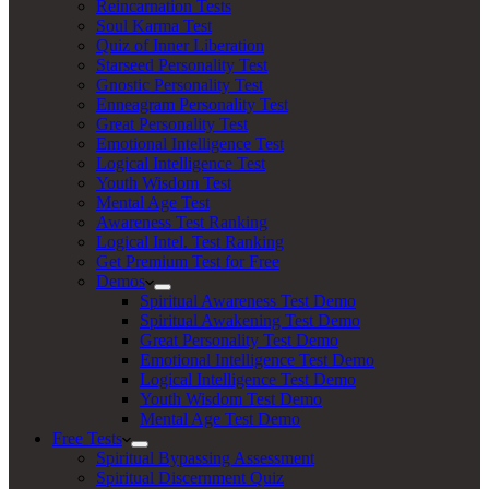
Reincarnation Tests
Soul Karma Test
Quiz of Inner Liberation
Starseed Personality Test
Gnostic Personality Test
Enneagram Personality Test
Great Personality Test
Emotional Intelligence Test
Logical Intelligence Test
Youth Wisdom Test
Mental Age Test
Awareness Test Ranking
Logical Intel. Test Ranking
Get Premium Test for Free
Demos
Spiritual Awareness Test Demo
Spiritual Awakening Test Demo
Great Personality Test Demo
Emotional Intelligence Test Demo
Logical Intelligence Test Demo
Youth Wisdom Test Demo
Mental Age Test Demo
Free Tests
Spiritual Bypassing Assessment
Spiritual Discernment Quiz