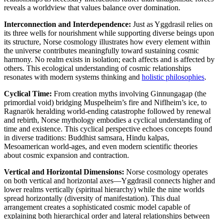
reveals a worldview that values balance over domination.
Interconnection and Interdependence:
Just as Yggdrasil relies on
its three wells for nourishment while supporting diverse beings upon
its structure, Norse cosmology illustrates how every element within
the universe contributes meaningfully toward sustaining cosmic
harmony. No realm exists in isolation; each affects and is affected by
others. This ecological understanding of cosmic relationships
resonates with modern systems thinking and
holistic philosophies
.
Cyclical Time:
From creation myths involving Ginnungagap (the
primordial void) bridging Muspelheim’s fire and Niflheim’s ice, to
Ragnarök heralding world-ending catastrophe followed by renewal
and rebirth, Norse mythology embodies a cyclical understanding of
time and existence. This cyclical perspective echoes concepts found
in diverse traditions: Buddhist samsara, Hindu kalpas,
Mesoamerican world-ages, and even modern scientific theories
about cosmic expansion and contraction.
Vertical and Horizontal Dimensions:
Norse cosmology operates
on both vertical and horizontal axes—Yggdrasil connects higher and
lower realms vertically (spiritual hierarchy) while the nine worlds
spread horizontally (diversity of manifestation). This dual
arrangement creates a sophisticated cosmic model capable of
explaining both hierarchical order and lateral relationships between