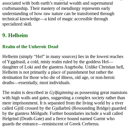
associated with both earth’s material wealth and supernatural
craftsmanship. Their mastery of metallurgy represents early
understanding of how raw nature can be transformed through
technical knowledge—a kind of magic accessible through
specialized skill.
9. Helheim
Realm of the Unheroic Dead
Helheim (simply “Hel” in many sources) lies in the lowest reaches
of Yggdrasil, a cold, misty realm ruled by the goddess Hel—
daughter of Loki and the giantess Angrboða. Unlike Christian hell,
Helheim is not primarily a place of punishment but rather the
destination for those who die of illness, old age, or non-heroic
deaths—essentially, most individuals.
The realm is described in
Gylfaginning
as possessing great mansions
with high walls and gates, suggesting a complex society rather than
mere imprisonment. It is separated from the living world by a river
called Gjöll crossed by the Gjallarbrú (Resounding Bridge) guarded
by the giantess Móðguðr. Further boundaries include a wall called
Helgrind (Death-Gate) and a fierce hound named Garmr who
guards the entrance—reminiscent of Greek Cerberus.