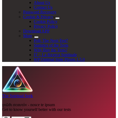
About Us
Contact Us
Password Recovery
Cookie & Privacy
Cookie Policy
Privacy Policy
Download APP
More
Poll: The Next Test?
Statistics of the Tests
Why Buy the Tests?
IT – La Ricerca Spirituale
WP Optimal State Plugin 1.5.0
The Spiritual Seek
γνῶθι σεαυτόν - nosce te ipsum
Get to know yourself better with our tests