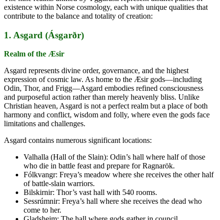
existence within Norse cosmology, each with unique qualities that
contribute to the balance and totality of creation:
1. Asgard (Ásgarðr)
Realm of the Æsir
Asgard represents divine order, governance, and the highest
expression of cosmic law. As home to the Æsir gods—including
Odin, Thor, and Frigg—Asgard embodies refined consciousness
and purposeful action rather than merely heavenly bliss. Unlike
Christian heaven, Asgard is not a perfect realm but a place of both
harmony and conflict, wisdom and folly, where even the gods face
limitations and challenges.
Asgard contains numerous significant locations:
Valhalla (Hall of the Slain): Odin’s hall where half of those
who die in battle feast and prepare for Ragnarök.
Fólkvangr: Freya’s meadow where she receives the other half
of battle-slain warriors.
Bilskirnir: Thor’s vast hall with 540 rooms.
Sessrúmnir: Freya’s hall where she receives the dead who
come to her.
Gladsheim: The hall where gods gather in council.