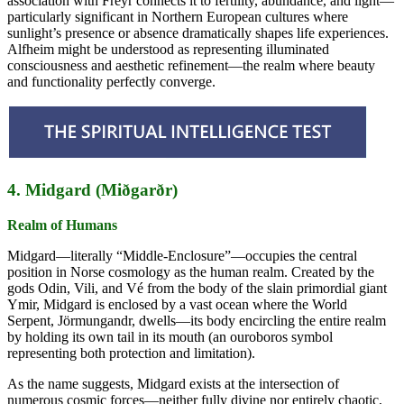
association with Freyr connects it to fertility, abundance, and light—
particularly significant in Northern European cultures where
sunlight’s presence or absence dramatically shapes life experiences.
Alfheim might be understood as representing illuminated
consciousness and aesthetic refinement—the realm where beauty
and functionality perfectly converge.
4. Midgard (Miðgarðr)
Realm of Humans
Midgard—literally “Middle-Enclosure”—occupies the central
position in Norse cosmology as the human realm. Created by the
gods Odin, Vili, and Vé from the body of the slain primordial giant
Ymir, Midgard is enclosed by a vast ocean where the World
Serpent, Jörmungandr, dwells—its body encircling the entire realm
by holding its own tail in its mouth (an ouroboros symbol
representing both protection and limitation).
As the name suggests, Midgard exists at the intersection of
numerous cosmic forces—neither fully divine nor entirely chaotic,