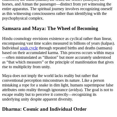
horses, and Atman the passenger—distinct from yet witnessing the
entire apparatus. The spiritual journey involves recognizing oneself
as this witnessing consciousness rather than identifying with the
psychophysical complex.
Samsara and Maya: The Wheel of Becoming
Hindu cosmology envisions existence as cyclical rather than linear,
encompassing vast time scales measured in billions of years (kalpas).
Individual
souls cycle
through repeated births and deaths (samsara)
based on their accumulated karma. This process occurs within maya
—often mistranslated as “illusion” but more accurately understood
as “that which measures” or the principle of manifestation that gives
rise to multiplicity from unity.
Maya does not imply the world lacks reality but rather that
conventional perception misconstrues its nature. Like a person
mistaking a rope for a snake in dim light, humans superimpose false
attributes onto reality through ignorance (avidya). The goal is not to
escape reality but to perceive it correctly—recognizing its
underlying unity despite apparent diversity.
Dharma: Cosmic and Individual Order