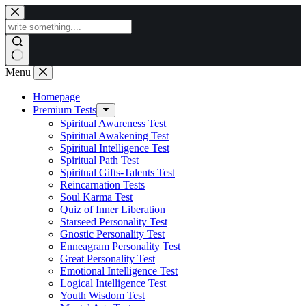
Skip
to
content
Menu
Homepage
Premium Tests
Spiritual Awareness Test
Spiritual Awakening Test
Spiritual Intelligence Test
Spiritual Path Test
Spiritual Gifts-Talents Test
Reincarnation Tests
Soul Karma Test
Quiz of Inner Liberation
Starseed Personality Test
Gnostic Personality Test
Enneagram Personality Test
Great Personality Test
Emotional Intelligence Test
Logical Intelligence Test
Youth Wisdom Test