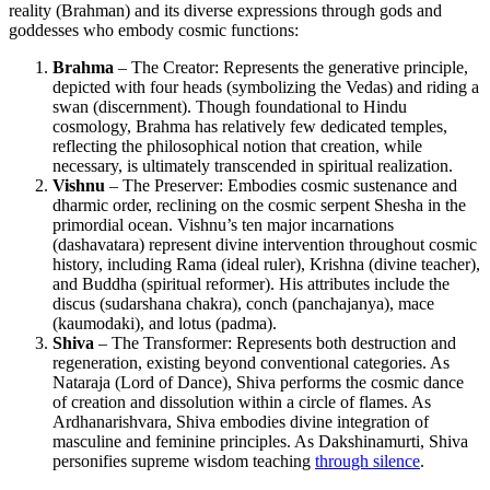
reality (Brahman) and its diverse expressions through gods and
goddesses who embody cosmic functions:
Brahma
– The Creator: Represents the generative principle,
depicted with four heads (symbolizing the Vedas) and riding a
swan (discernment). Though foundational to Hindu
cosmology, Brahma has relatively few dedicated temples,
reflecting the philosophical notion that creation, while
necessary, is ultimately transcended in spiritual realization.
Vishnu
– The Preserver: Embodies cosmic sustenance and
dharmic order, reclining on the cosmic serpent Shesha in the
primordial ocean. Vishnu’s ten major incarnations
(dashavatara) represent divine intervention throughout cosmic
history, including Rama (ideal ruler), Krishna (divine teacher),
and Buddha (spiritual reformer). His attributes include the
discus (sudarshana chakra), conch (panchajanya), mace
(kaumodaki), and lotus (padma).
Shiva
– The Transformer: Represents both destruction and
regeneration, existing beyond conventional categories. As
Nataraja (Lord of Dance), Shiva performs the cosmic dance
of creation and dissolution within a circle of flames. As
Ardhanarishvara, Shiva embodies divine integration of
masculine and feminine principles. As Dakshinamurti, Shiva
personifies supreme wisdom teaching
through silence
.