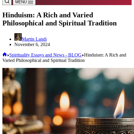
MENU
Hinduism: A Rich and Varied
Philosophical and Spiritual Tradition
Martin Landi
November 6, 2024
Home
Spirituality Essays and News - BLOG
Hinduism: A Rich and
Varied Philosophical and Spiritual Tradition