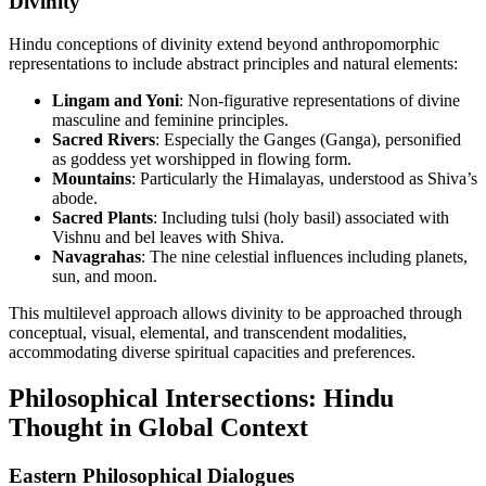
Divinity
Hindu conceptions of divinity extend beyond anthropomorphic
representations to include abstract principles and natural elements:
Lingam and Yoni
: Non-figurative representations of divine
masculine and feminine principles.
Sacred Rivers
: Especially the Ganges (Ganga), personified
as goddess yet worshipped in flowing form.
Mountains
: Particularly the Himalayas, understood as Shiva’s
abode.
Sacred Plants
: Including tulsi (holy basil) associated with
Vishnu and bel leaves with Shiva.
Navagrahas
: The nine celestial influences including planets,
sun, and moon.
This multilevel approach allows divinity to be approached through
conceptual, visual, elemental, and transcendent modalities,
accommodating diverse spiritual capacities and preferences.
Philosophical Intersections: Hindu
Thought in Global Context
Eastern Philosophical Dialogues