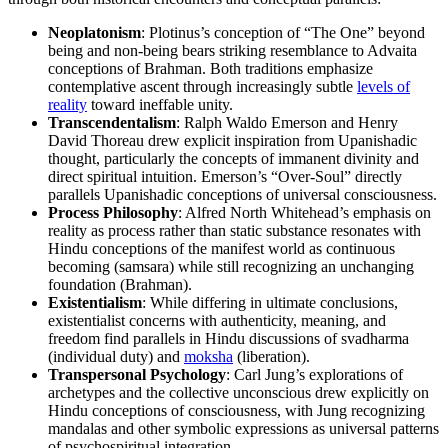
Neoplatonism
: Plotinus’s conception of “The One” beyond
being and non-being bears striking resemblance to Advaita
conceptions of Brahman. Both traditions emphasize
contemplative ascent through increasingly subtle
levels of
reality
toward ineffable unity.
Transcendentalism
: Ralph Waldo Emerson and Henry
David Thoreau drew explicit inspiration from Upanishadic
thought, particularly the concepts of immanent divinity and
direct spiritual intuition. Emerson’s “Over-Soul” directly
parallels Upanishadic conceptions of universal consciousness.
Process Philosophy
: Alfred North Whitehead’s emphasis on
reality as process rather than static substance resonates with
Hindu conceptions of the manifest world as continuous
becoming (samsara) while still recognizing an unchanging
foundation (Brahman).
Existentialism
: While differing in ultimate conclusions,
existentialist concerns with authenticity, meaning, and
freedom find parallels in Hindu discussions of svadharma
(individual duty) and
moksha
(liberation).
Transpersonal Psychology
: Carl Jung’s explorations of
archetypes and the collective unconscious drew explicitly on
Hindu conceptions of consciousness, with Jung recognizing
mandalas and other symbolic expressions as universal patterns
of psychospiritual integration.