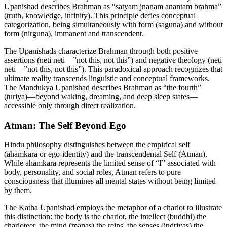
Upanishad describes Brahman as “satyam jnanam anantam brahma”
(truth, knowledge, infinity). This principle defies conceptual
categorization, being simultaneously with form (saguna) and without
form (nirguna), immanent and transcendent.
The Upanishads characterize Brahman through both positive
assertions (neti neti—”not this, not this”) and negative theology (neti
neti—”not this, not this”). This paradoxical approach recognizes that
ultimate reality transcends linguistic and conceptual frameworks.
The Mandukya Upanishad describes Brahman as “the fourth”
(turiya)—beyond waking, dreaming, and deep sleep states—
accessible only through direct realization.
Atman: The Self Beyond Ego
Hindu philosophy distinguishes between the empirical self
(ahamkara or ego-identity) and the transcendental Self (Atman).
While ahamkara represents the limited sense of “I” associated with
body, personality, and social roles, Atman refers to pure
consciousness that illumines all mental states without being limited
by them.
The Katha Upanishad employs the metaphor of a chariot to illustrate
this distinction: the body is the chariot, the intellect (buddhi) the
charioteer, the mind (manas) the reins, the senses (indriyas) the