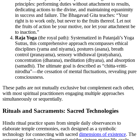
principles: performing duties without attachment to results,
dedicating actions to the divine, and maintaining equanimity
in success and failure. The Bhagavad Gita teaches: “Your
right is to work only, but never to the fruits thereof. Let not
the fruits of action be your motive, nor let your attachment be
to inaction.”
Raja Yoga
(the royal path): Systematized in Patanjali’s Yoga
Sutras, this comprehensive approach encompasses ethical
disciplines (yama and niyama), postures (asana), breath
control (pranayama), sensory withdrawal (pratyahara),
concentration (dharana), meditation (dhyana), and absorption
(samadhi). The ultimate goal is described as “chitta-vritti-
nirodha”—the cessation of mental fluctuations, revealing pure
consciousness.
These paths are not mutually exclusive but complement each other,
with most spiritual practitioners engaging multiple approaches
simultaneously or sequentially.
Rituals and Sacraments: Sacred Technologies
Hindu ritual practice spans from simple daily observances to
elaborate temple ceremonies, each designed as a symbolic
technology for connecting with sacred
dimensions of existence
. The
concept of samskara (refinement) guides sixteen major life-cycle