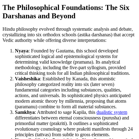
The Philosophical Foundations: The Six
Darshanas and Beyond
Hindu philosophy evolved through systematic analysis and debate,
crystallizing into six orthodox schools (astika darshanas) that accept
Vedic authority while offering diverse interpretations:
Nyaya
: Founded by Gautama, this school developed
sophisticated logical and epistemological systems for
determining valid knowledge (pramana). Its analytical
methodology, including the five-part syllogism, provided
critical thinking tools for all Indian philosophical traditions.
Vaisheshika
: Established by Kanada, this atomistic
philosophy categorized reality into six (later seven)
fundamental categories including substances, qualities,
actions, and universals. Its sophisticated physics anticipated
modern atomic theory by millennia, proposing that atoms
(paramanu) combine to form all material substances.
Samkhya
: Attributed to sage Kapila, this
dualistic system
differentiates between eternal consciousness (purusha) and
primordial matter (prakriti). It outlines a sophisticated
evolutionary cosmology where prakriti manifests through 24
principles (tattvas) from subtle to gross elements.