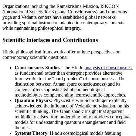
Organizations including the Ramakrishna Mission, ISKCON
(International Society for Krishna Consciousness), and numerous
yoga and Vedanta centers have established global networks
providing spiritual instruction adapted to contemporary contexts
while maintaining philosophical integrity.
Scientific Interfaces and Contributions
Hindu philosophical frameworks offer unique perspectives on
contemporary scientific questions:
Consciousness Studies
: The Hindu
analysis of consciousness
as fundamental rather than emergent provides alternative
frameworks for the “hard problem” of consciousness. The
distinction between Atman (pure consciousness) and its
contents offers sophisticated phenomenological
methodologies complementing neuroscientific approaches.
Quantum Physics
: Physicist Erwin Schrödinger explicitly
acknowledged the influence of Vedantic non-dualism on his
scientific thinking. The Upanishadic insight that apparent
multiplicity arises from underlying unity provides conceptual
models for understanding quantum entanglement and field
theories.
Systems Theory
: Hindu cosmological models featuring