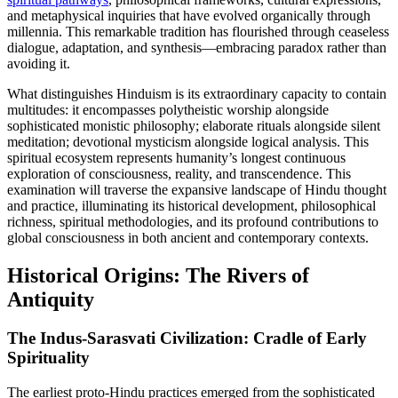
and metaphysical inquiries that have evolved organically through
millennia. This remarkable tradition has flourished through ceaseless
dialogue, adaptation, and synthesis—embracing paradox rather than
avoiding it.
What distinguishes Hinduism is its extraordinary capacity to contain
multitudes: it encompasses polytheistic worship alongside
sophisticated monistic philosophy; elaborate rituals alongside silent
meditation; devotional mysticism alongside logical analysis. This
spiritual ecosystem represents humanity’s longest continuous
exploration of consciousness, reality, and transcendence. This
examination will traverse the expansive landscape of Hindu thought
and practice, illuminating its historical development, philosophical
richness, spiritual methodologies, and its profound contributions to
global consciousness in both ancient and contemporary contexts.
Historical Origins: The Rivers of
Antiquity
The Indus-Sarasvati Civilization: Cradle of Early
Spirituality
The earliest proto-Hindu practices emerged from the sophisticated