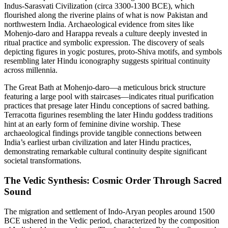
Indus-Sarasvati Civilization (circa 3300-1300 BCE), which
flourished along the riverine plains of what is now Pakistan and
northwestern India. Archaeological evidence from sites like
Mohenjo-daro and Harappa reveals a culture deeply invested in
ritual practice and symbolic expression. The discovery of seals
depicting figures in yogic postures, proto-Shiva motifs, and symbols
resembling later Hindu iconography suggests spiritual continuity
across millennia.
The Great Bath at Mohenjo-daro—a meticulous brick structure
featuring a large pool with staircases—indicates ritual purification
practices that presage later Hindu conceptions of sacred bathing.
Terracotta figurines resembling the later Hindu goddess traditions
hint at an early form of feminine divine worship. These
archaeological findings provide tangible connections between
India’s earliest urban civilization and later Hindu practices,
demonstrating remarkable cultural continuity despite significant
societal transformations.
The Vedic Synthesis: Cosmic Order Through Sacred
Sound
The migration and settlement of Indo-Aryan peoples around 1500
BCE ushered in the Vedic period, characterized by the composition