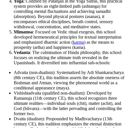
Yoga
: Codified by Patanjali in the Yoga Sutras, this practical
system provides an eight-limbed path (ashtanga) for
controlling mental fluctuations and achieving samadhi
(absorption). Beyond physical postures (asanas), it
encompasses ethical disciplines, breath control, sensory
withdrawal, concentration, and meditative states.
Mimamsa
: Focused on Vedic ritual exegesis, this school
developed hermeneutical principles for textual interpretation
and emphasized dharmic action (
karma
) as the means to
prosperity (artha) and happiness (kama).
Vedanta
: The culmination of Hindu philosophy, this school
focuses on realizing the ultimate truth revealed in the
Upanishads. It diversified into influential sub-schools:
Advaita (non-dualism): Systematized by Adi Shankaracharya
(8th century CE), this tradition asserts the absolute oneness of
Brahman and Atman, viewing the phenomenal world as a
conditional appearance (maya).
Vishishtadvaita (qualified non-dualism): Developed by
Ramanuja (11th century CE), this school recognizes three
ultimate realities—individual souls (chit), matter (achit), and
God (Ishvara)—with the latter pervading and controlling the
former two.
Dvaita (dualism): Propounded by Madhvacharya (13th
century CE), this tradition emphasizes the eternal distinction