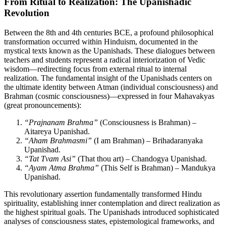
From Ritual to Realization: The Upanishadic
Revolution
Between the 8th and 4th centuries BCE, a profound philosophical
transformation occurred within Hinduism, documented in the
mystical texts known as the Upanishads. These dialogues between
teachers and students represent a radical interiorization of Vedic
wisdom—redirecting focus from external ritual to internal
realization. The fundamental insight of the Upanishads centers on
the ultimate identity between Atman (individual consciousness) and
Brahman (cosmic consciousness)—expressed in four Mahavakyas
(great pronouncements):
“Prajnanam Brahma”
(Consciousness is Brahman) –
Aitareya Upanishad.
“Aham Brahmasmi”
(I am Brahman) – Brihadaranyaka
Upanishad.
“Tat Tvam Asi”
(That thou art) – Chandogya Upanishad.
“Ayam Atma Brahma”
(This Self is Brahman) – Mandukya
Upanishad.
This revolutionary assertion fundamentally transformed Hindu
spirituality, establishing inner contemplation and direct realization as
the highest spiritual goals. The Upanishads introduced sophisticated
analyses of consciousness states, epistemological frameworks, and