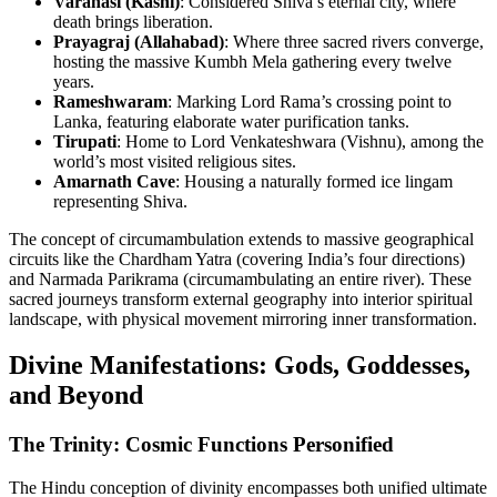
Varanasi (Kashi)
: Considered Shiva’s eternal city, where
death brings liberation.
Prayagraj (Allahabad)
: Where three sacred rivers converge,
hosting the massive Kumbh Mela gathering every twelve
years.
Rameshwaram
: Marking Lord Rama’s crossing point to
Lanka, featuring elaborate water purification tanks.
Tirupati
: Home to Lord Venkateshwara (Vishnu), among the
world’s most visited religious sites.
Amarnath Cave
: Housing a naturally formed ice lingam
representing Shiva.
The concept of circumambulation extends to massive geographical
circuits like the Chardham Yatra (covering India’s four directions)
and Narmada Parikrama (circumambulating an entire river). These
sacred journeys transform external geography into interior spiritual
landscape, with physical movement mirroring inner transformation.
Divine Manifestations: Gods, Goddesses,
and Beyond
The Trinity: Cosmic Functions Personified
The Hindu conception of divinity encompasses both unified ultimate