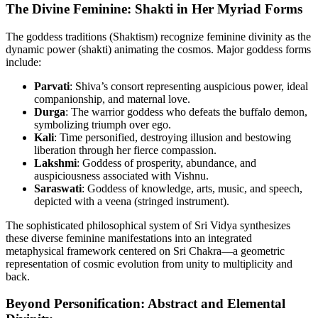
The Divine Feminine: Shakti in Her Myriad Forms
The goddess traditions (Shaktism) recognize feminine divinity as the
dynamic power (shakti) animating the cosmos. Major goddess forms
include:
Parvati
: Shiva’s consort representing auspicious power, ideal
companionship, and maternal love.
Durga
: The warrior goddess who defeats the buffalo demon,
symbolizing triumph over ego.
Kali
: Time personified, destroying illusion and bestowing
liberation through her fierce compassion.
Lakshmi
: Goddess of prosperity, abundance, and
auspiciousness associated with Vishnu.
Saraswati
: Goddess of knowledge, arts, music, and speech,
depicted with a veena (stringed instrument).
The sophisticated philosophical system of Sri Vidya synthesizes
these diverse feminine manifestations into an integrated
metaphysical framework centered on Sri Chakra—a geometric
representation of cosmic evolution from unity to multiplicity and
back.
Beyond Personification: Abstract and Elemental