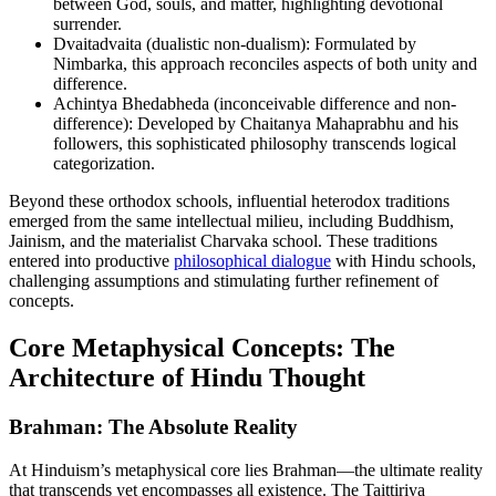
between God, souls, and matter, highlighting devotional
surrender.
Dvaitadvaita (dualistic non-dualism): Formulated by
Nimbarka, this approach reconciles aspects of both unity and
difference.
Achintya Bhedabheda (inconceivable difference and non-
difference): Developed by Chaitanya Mahaprabhu and his
followers, this sophisticated philosophy transcends logical
categorization.
Beyond these orthodox schools, influential heterodox traditions
emerged from the same intellectual milieu, including Buddhism,
Jainism, and the materialist Charvaka school. These traditions
entered into productive
philosophical dialogue
with Hindu schools,
challenging assumptions and stimulating further refinement of
concepts.
Core Metaphysical Concepts: The
Architecture of Hindu Thought
Brahman: The Absolute Reality
At Hinduism’s metaphysical core lies Brahman—the ultimate reality
that transcends yet encompasses all existence. The Taittiriya