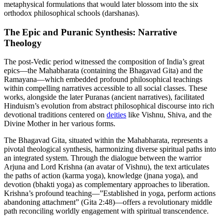
metaphysical formulations that would later blossom into the six
orthodox philosophical schools (darshanas).
The Epic and Puranic Synthesis: Narrative
Theology
The post-Vedic period witnessed the composition of India’s great
epics—the Mahabharata (containing the Bhagavad Gita) and the
Ramayana—which embedded profound philosophical teachings
within compelling narratives accessible to all social classes. These
works, alongside the later Puranas (ancient narratives), facilitated
Hinduism’s evolution from abstract philosophical discourse into rich
devotional traditions centered on
deities
like Vishnu, Shiva, and the
Divine Mother in her various forms.
The Bhagavad Gita, situated within the Mahabharata, represents a
pivotal theological synthesis, harmonizing diverse spiritual paths into
an integrated system. Through the dialogue between the warrior
Arjuna and Lord Krishna (an avatar of Vishnu), the text articulates
the paths of action (karma yoga), knowledge (jnana yoga), and
devotion (bhakti yoga) as complementary approaches to liberation.
Krishna’s profound teaching—”Established in yoga, perform actions
abandoning attachment” (Gita 2:48)—offers a revolutionary middle
path reconciling worldly engagement with spiritual transcendence.