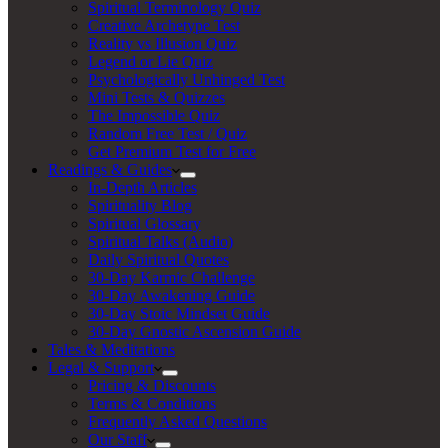
Spiritual Terminology Quiz
Creative Archetype Test
Reality vs Illusion Quiz
Legend or Lie Quiz
Psychologically Unhinged Test
Mini Tests & Quizzes
The Impossible Quiz
Random Free Test / Quiz
Get Premium Test for Free
Readings & Guides
In-Depth Articles
Spirituality Blog
Spiritual Glossary
Spiritual Talks (Audio)
Daily Spiritual Quotes
30-Day Karmic Challenge
30-Day Awakening Guide
30-Day Stoic Mindset Guide
30-Day Gnostic Ascension Guide
Tales & Meditations
Legal & Support
Pricing & Discounts
Terms & Conditions
Frequently Asked Questions
Our Staff