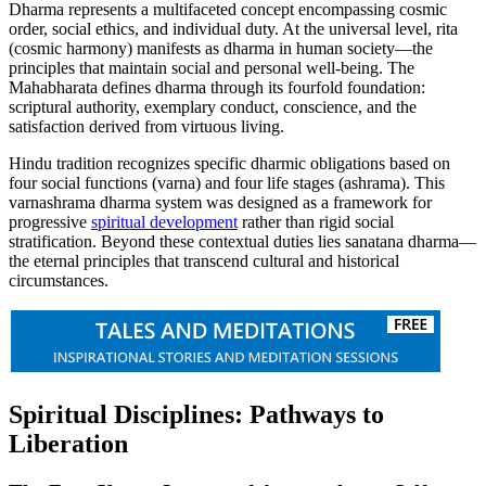
Dharma represents a multifaceted concept encompassing cosmic
order, social ethics, and individual duty. At the universal level, rita
(cosmic harmony) manifests as dharma in human society—the
principles that maintain social and personal well-being. The
Mahabharata defines dharma through its fourfold foundation:
scriptural authority, exemplary conduct, conscience, and the
satisfaction derived from virtuous living.
Hindu tradition recognizes specific dharmic obligations based on
four social functions (varna) and four life stages (ashrama). This
varnashrama dharma system was designed as a framework for
progressive
spiritual development
rather than rigid social
stratification. Beyond these contextual duties lies sanatana dharma—
the eternal principles that transcend cultural and historical
circumstances.
Spiritual Disciplines: Pathways to
Liberation