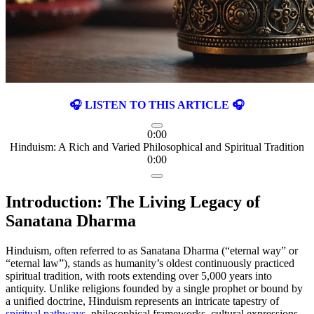
🎧 LISTEN TO THIS ARTICLE 🎧
0:00
Hinduism: A Rich and Varied Philosophical and Spiritual Tradition
0:00
Introduction: The Living Legacy of
Sanatana Dharma
Hinduism, often referred to as Sanatana Dharma (“eternal way” or
“eternal law”), stands as humanity’s oldest continuously practiced
spiritual tradition, with roots extending over 5,000 years into
antiquity. Unlike religions founded by a single prophet or bound by
a unified doctrine, Hinduism represents an intricate tapestry of
spiritual pathways
, philosophical frameworks, cultural expressions,