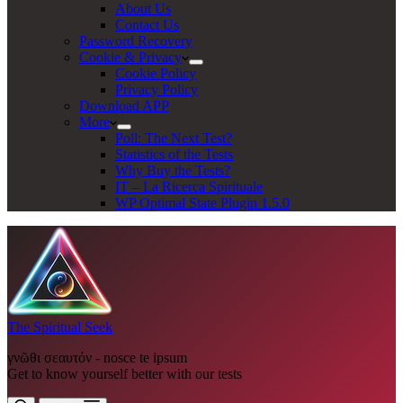
About Us
Contact Us
Password Recovery
Cookie & Privacy
Cookie Policy
Privacy Policy
Download APP
More
Poll: The Next Test?
Statistics of the Tests
Why Buy the Tests?
IT – La Ricerca Spirituale
WP Optimal State Plugin 1.5.0
The Spiritual Seek
γνῶθι σεαυτόν - nosce te ipsum
Get to know yourself better with our tests