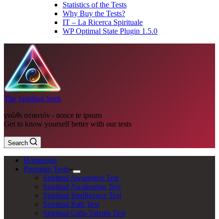
Statistics of the Tests
Why Buy the Tests?
IT – La Ricerca Spirituale
WP Optimal State Plugin 1.5.0
The Spiritual Seek
γνῶθι σεαυτόν - nosce te ipsum
Get to know yourself better with our tests
Search
Homepage
Premium Tests
Spiritual Awareness Test
Spiritual Awakening Test
Spiritual Intelligence Test
Spiritual Path Test
Spiritual Gifts-Talents Test