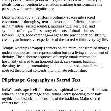
rituals from conception to cremation, marking transformative life
passages with sacred significance.
Daily worship (puja) transforms ordinary spaces into sacred
environments through systematic invocation of divine presence
using mantras (sacred sounds), mudras (ritual gestures), and
symbolic offerings. The sensory elements of ritual—incense,
flowers, lights, food offerings—engage the practitioner holistically,
creating an immersive experience of the sacred within everyday life.
Temple worship (devapuja) centers on the murti (consecrated image)
understood not as mere representation but as a living embodiment of
divinity. The elaborate sequence of temple rituals mirrors the
hospitality offered to an honored guest: awakening, bathing,
dressing, feeding, entertaining, and putting to rest—transforming
abstract theological concepts into intimate relationship.
Pilgrimage: Geography as Sacred Text
India’s landscape itself functions as a spiritual text within Hinduism,
with countless pilgrimage sites (tirthas) corresponding to cosmic,
mythic, and historical dimensions of the tradition. Major sacred
centers include: