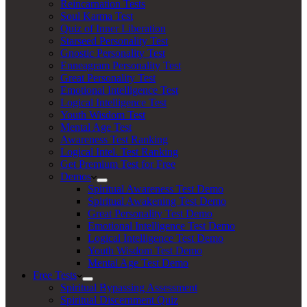
Reincarnation Tests
Soul Karma Test
Quiz of Inner Liberation
Starseed Personality Test
Gnostic Personality Test
Enneagram Personality Test
Great Personality Test
Emotional Intelligence Test
Logical Intelligence Test
Youth Wisdom Test
Mental Age Test
Awareness Test Ranking
Logical Intel. Test Ranking
Get Premium Test for Free
Demos
Spiritual Awareness Test Demo
Spiritual Awakening Test Demo
Great Personality Test Demo
Emotional Intelligence Test Demo
Logical Intelligence Test Demo
Youth Wisdom Test Demo
Mental Age Test Demo
Free Tests
Spiritual Bypassing Assessment
Spiritual Discernment Quiz