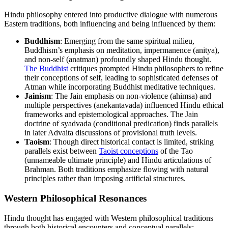
Hindu philosophy entered into productive dialogue with numerous
Eastern traditions, both influencing and being influenced by them:
Buddhism
: Emerging from the same spiritual milieu,
Buddhism’s emphasis on meditation, impermanence (anitya),
and non-self (anatman) profoundly shaped Hindu thought.
The Buddhist
critiques prompted Hindu philosophers to refine
their conceptions of self, leading to sophisticated defenses of
Atman while incorporating Buddhist meditative techniques.
Jainism
: The Jain emphasis on non-violence (ahimsa) and
multiple perspectives (anekantavada) influenced Hindu ethical
frameworks and epistemological approaches. The Jain
doctrine of syadvada (conditional predication) finds parallels
in later Advaita discussions of provisional truth levels.
Taoism
: Though direct historical contact is limited, striking
parallels exist between
Taoist conceptions
of the Tao
(unnameable ultimate principle) and Hindu articulations of
Brahman. Both traditions emphasize flowing with natural
principles rather than imposing artificial structures.
Western Philosophical Resonances
Hindu thought has engaged with Western philosophical traditions
through both historical encounters and conceptual parallels: