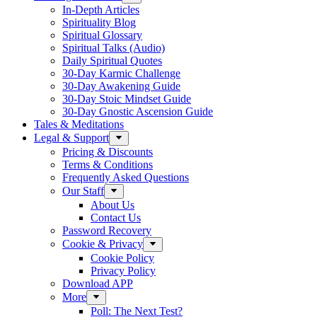
In-Depth Articles
Spirituality Blog
Spiritual Glossary
Spiritual Talks (Audio)
Daily Spiritual Quotes
30-Day Karmic Challenge
30-Day Awakening Guide
30-Day Stoic Mindset Guide
30-Day Gnostic Ascension Guide
Tales & Meditations
Legal & Support
Pricing & Discounts
Terms & Conditions
Frequently Asked Questions
Our Staff
About Us
Contact Us
Password Recovery
Cookie & Privacy
Cookie Policy
Privacy Policy
Download APP
More
Poll: The Next Test?