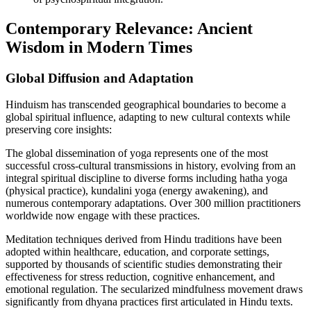
Contemporary Relevance: Ancient
Wisdom in Modern Times
Global Diffusion and Adaptation
Hinduism has transcended geographical boundaries to become a
global spiritual influence, adapting to new cultural contexts while
preserving core insights:
The global dissemination of yoga represents one of the most
successful cross-cultural transmissions in history, evolving from an
integral spiritual discipline to diverse forms including hatha yoga
(physical practice), kundalini yoga (energy awakening), and
numerous contemporary adaptations. Over 300 million practitioners
worldwide now engage with these practices.
Meditation techniques derived from Hindu traditions have been
adopted within healthcare, education, and corporate settings,
supported by thousands of scientific studies demonstrating their
effectiveness for stress reduction, cognitive enhancement, and
emotional regulation. The secularized mindfulness movement draws
significantly from dhyana practices first articulated in Hindu texts.