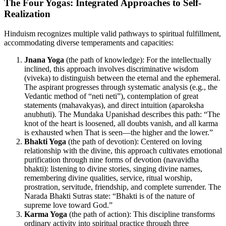
The Four Yogas: Integrated Approaches to Self-
Realization
Hinduism recognizes multiple valid pathways to spiritual fulfillment,
accommodating diverse temperaments and capacities:
Jnana Yoga
(the path of knowledge): For the intellectually
inclined, this approach involves discriminative wisdom
(viveka) to distinguish between the eternal and the ephemeral.
The aspirant progresses through systematic analysis (e.g., the
Vedantic method of “neti neti”), contemplation of great
statements (mahavakyas), and direct intuition (aparoksha
anubhuti). The Mundaka Upanishad describes this path: “The
knot of the heart is loosened, all doubts vanish, and all karma
is exhausted when That is seen—the higher and the lower.”
Bhakti Yoga
(the path of devotion): Centered on loving
relationship with the divine, this approach cultivates emotional
purification through nine forms of devotion (navavidha
bhakti): listening to divine stories, singing divine names,
remembering divine qualities, service, ritual worship,
prostration, servitude, friendship, and complete surrender. The
Narada Bhakti Sutras state: “Bhakti is of the nature of
supreme love toward God.”
Karma Yoga
(the path of action): This discipline transforms
ordinary activity into spiritual practice through three