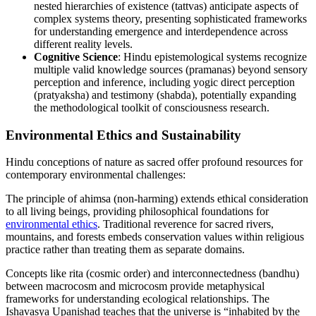
nested hierarchies of existence (tattvas) anticipate aspects of
complex systems theory, presenting sophisticated frameworks
for understanding emergence and interdependence across
different reality levels.
Cognitive Science
: Hindu epistemological systems recognize
multiple valid knowledge sources (pramanas) beyond sensory
perception and inference, including yogic direct perception
(pratyaksha) and testimony (shabda), potentially expanding
the methodological toolkit of consciousness research.
Environmental Ethics and Sustainability
Hindu conceptions of nature as sacred offer profound resources for
contemporary environmental challenges:
The principle of ahimsa (non-harming) extends ethical consideration
to all living beings, providing philosophical foundations for
environmental ethics
. Traditional reverence for sacred rivers,
mountains, and forests embeds conservation values within religious
practice rather than treating them as separate domains.
Concepts like rita (cosmic order) and interconnectedness (bandhu)
between macrocosm and microcosm provide metaphysical
frameworks for understanding ecological relationships. The
Ishavasya Upanishad teaches that the universe is “inhabited by the