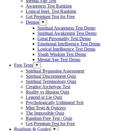
Mental Age Test
Awareness Test Ranking
Logical Intel. Test Ranking
Get Premium Test for Free
Demos
Spiritual Awareness Test Demo
Spiritual Awakening Test Demo
Great Personality Test Demo
Emotional Intelligence Test Demo
Logical Intelligence Test Demo
Youth Wisdom Test Demo
Mental Age Test Demo
Free Tests
Spiritual Bypassing Assessment
Spiritual Discernment Quiz
Spiritual Terminology Quiz
Creative Archetype Test
Reality vs Illusion Quiz
Legend or Lie Quiz
Psychologically Unhinged Test
Mini Tests & Quizzes
The Impossible Quiz
Random Free Test / Quiz
Get Premium Test for Free
Readings & Guides