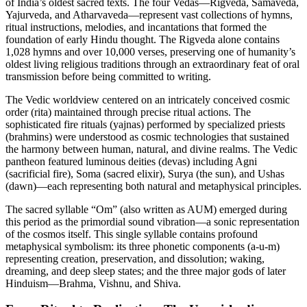
of India’s oldest sacred texts. The four Vedas—Rigveda, Samaveda,
Yajurveda, and Atharvaveda—represent vast collections of hymns,
ritual instructions, melodies, and incantations that formed the
foundation of early Hindu thought. The Rigveda alone contains
1,028 hymns and over 10,000 verses, preserving one of humanity’s
oldest living religious traditions through an extraordinary feat of oral
transmission before being committed to writing.
The Vedic worldview centered on an intricately conceived cosmic
order (rita) maintained through precise ritual actions. The
sophisticated fire rituals (yajnas) performed by specialized priests
(brahmins) were understood as cosmic technologies that sustained
the harmony between human, natural, and divine realms. The Vedic
pantheon featured luminous deities (devas) including Agni
(sacrificial fire), Soma (sacred elixir), Surya (the sun), and Ushas
(dawn)—each representing both natural and metaphysical principles.
The sacred syllable “Om” (also written as AUM) emerged during
this period as the primordial sound vibration—a sonic representation
of the cosmos itself. This single syllable contains profound
metaphysical symbolism: its three phonetic components (a-u-m)
representing creation, preservation, and dissolution; waking,
dreaming, and deep sleep states; and the three major gods of later
Hinduism—Brahma, Vishnu, and Shiva.