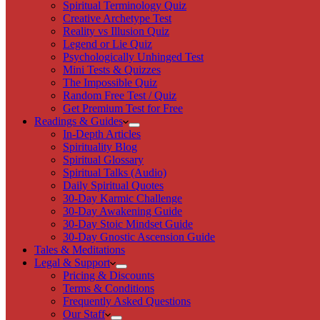
Spiritual Terminology Quiz
Creative Archetype Test
Reality vs Illusion Quiz
Legend or Lie Quiz
Psychologically Unhinged Test
Mini Tests & Quizzes
The Impossible Quiz
Random Free Test / Quiz
Get Premium Test for Free
Readings & Guides
In-Depth Articles
Spirituality Blog
Spiritual Glossary
Spiritual Talks (Audio)
Daily Spiritual Quotes
30-Day Karmic Challenge
30-Day Awakening Guide
30-Day Stoic Mindset Guide
30-Day Gnostic Ascension Guide
Tales & Meditations
Legal & Support
Pricing & Discounts
Terms & Conditions
Frequently Asked Questions
Our Staff