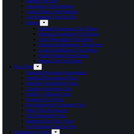
Mental Age Test
Awareness Test Ranking
Logical Intel. Test Ranking
Get Premium Test for Free
Demos
Spiritual Awareness Test Demo
Spiritual Awakening Test Demo
Great Personality Test Demo
Emotional Intelligence Test Demo
Logical Intelligence Test Demo
Youth Wisdom Test Demo
Mental Age Test Demo
Free Tests
Spiritual Bypassing Assessment
Spiritual Discernment Quiz
Spiritual Terminology Quiz
Creative Archetype Test
Reality vs Illusion Quiz
Legend or Lie Quiz
Psychologically Unhinged Test
Mini Tests & Quizzes
The Impossible Quiz
Random Free Test / Quiz
Get Premium Test for Free
Readings & Guides