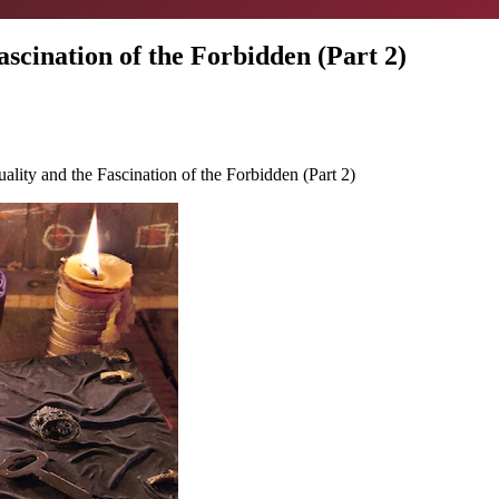
ascination of the Forbidden (Part 2)
uality and the Fascination of the Forbidden (Part 2)