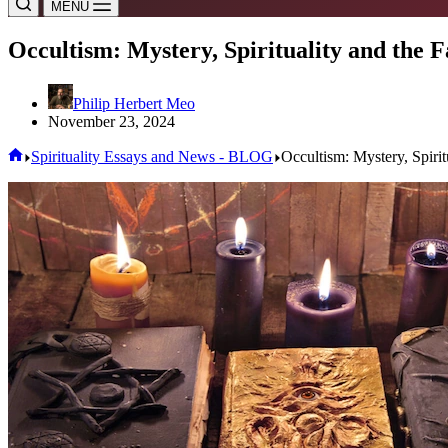
MENU
Occultism: Mystery, Spirituality and the F
Philip Herbert Meo
November 23, 2024
Home
Spirituality Essays and News - BLOG
Occultism: Mystery, Spirit