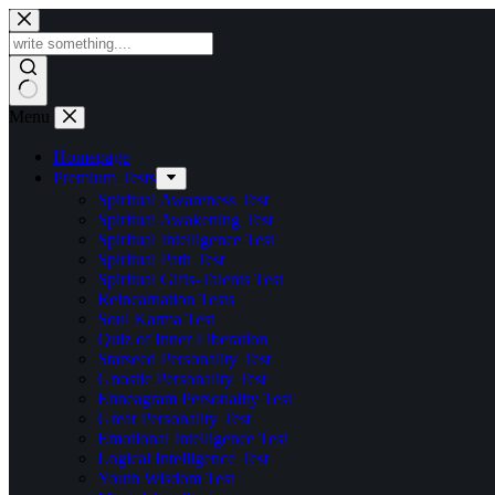
Skip
to
content
Menu
Homepage
Premium Tests
Spiritual Awareness Test
Spiritual Awakening Test
Spiritual Intelligence Test
Spiritual Path Test
Spiritual Gifts-Talents Test
Reincarnation Tests
Soul Karma Test
Quiz of Inner Liberation
Starseed Personality Test
Gnostic Personality Test
Enneagram Personality Test
Great Personality Test
Emotional Intelligence Test
Logical Intelligence Test
Youth Wisdom Test