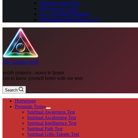
Statistics of the Tests
Why Buy the Tests?
IT – La Ricerca Spirituale
WP Optimal State Plugin 1.5.0
The Spiritual Seek
γνῶθι σεαυτόν - nosce te ipsum
Get to know yourself better with our tests
Search
Homepage
Premium Tests
Spiritual Awareness Test
Spiritual Awakening Test
Spiritual Intelligence Test
Spiritual Path Test
Spiritual Gifts-Talents Test