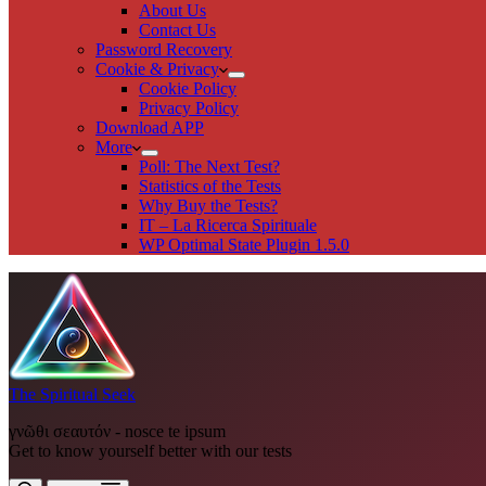
About Us
Contact Us
Password Recovery
Cookie & Privacy
Cookie Policy
Privacy Policy
Download APP
More
Poll: The Next Test?
Statistics of the Tests
Why Buy the Tests?
IT – La Ricerca Spirituale
WP Optimal State Plugin 1.5.0
The Spiritual Seek
γνῶθι σεαυτόν - nosce te ipsum
Get to know yourself better with our tests