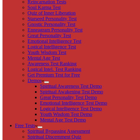
Reincarnation Tests
Soul Karma Test
Quiz of Inner Liberation
Starseed Personality Test
Gnostic Personality Test
Enneagram Personality Test
Great Personality Test
Emotional Intelligence Test
Logical Intelligence Test
Youth Wisdom Test
Mental Age Test
Awareness Test Ranking
Logical Intel. Test Ranking
Get Premium Test for Free
Demos
Spiritual Awareness Test Demo
Spiritual Awakening Test Demo
Great Personality Test Demo
Emotional Intelligence Test Demo
Logical Intelligence Test Demo
Youth Wisdom Test Demo
Mental Age Test Demo
Free Tests
Spiritual Bypassing Assessment
Spiritual Discernment Quiz