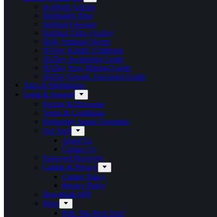
In-Depth Articles
Spirituality Blog
Spiritual Glossary
Spiritual Talks (Audio)
Daily Spiritual Quotes
30-Day Karmic Challenge
30-Day Awakening Guide
30-Day Stoic Mindset Guide
30-Day Gnostic Ascension Guide
Tales & Meditations
Legal & Support
Pricing & Discounts
Terms & Conditions
Frequently Asked Questions
Our Staff
About Us
Contact Us
Password Recovery
Cookie & Privacy
Cookie Policy
Privacy Policy
Download APP
More
Poll: The Next Test?