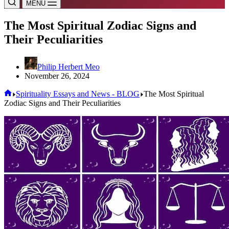
MENU
The Most Spiritual Zodiac Signs and
Their Peculiarities
Philip Herbert Meo
November 26, 2024
Home
Spirituality Essays and News - BLOG
The Most Spiritual
Zodiac Signs and Their Peculiarities