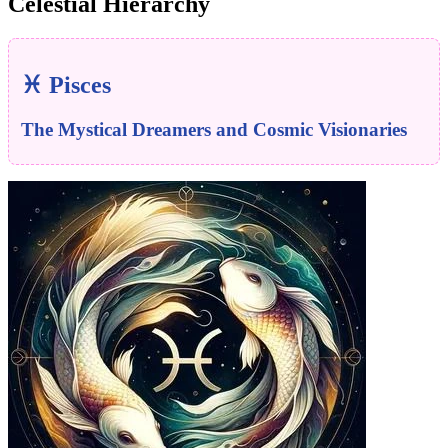
Celestial Hierarchy
♓ Pisces
The Mystical Dreamers and Cosmic Visionaries