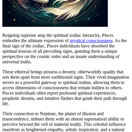
Reigning supreme atop the spiritual zodiac hierarchy, Pisces
embodies the ultimate expression of
mystical consciousness
. As the
final sign of the zodiac, Pisces individuals have absorbed the
spiritual lessons of all preceding signs, granting them a unique
perspective on the cosmic order and an innate understanding of
universal truths.
These ethereal beings possess a dreamy, otherworldly quality that
sets them apart from more earthbound signs. Their vivid imagination
serves as a powerful gateway to spiritual realms, allowing them to
access dimensions of consciousness that remain hidden to others.
Pisces individuals often report profound spiritual experiences,
prophetic dreams, and intuitive flashes that guide their path through
life.
Their connection to Neptune, the planet of illusion and
transcendence, imbues them with an almost supernatural ability to
perceive beyond the veil of material reality. This celestial influence
manifests as heightened empathy, artistic inspiration, and a natural