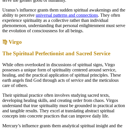
serve the greater good of humanity.
Uranus’s influence grants them sudden spiritual awakenings and the
ability to perceive
universal patterns and connections
. They often
experience spirituality as a collective rather than individual
phenomenon, understanding that personal enlightenment must serve
the evolution of consciousness for all beings.
♍ Virgo
The Spiritual Perfectionist and Sacred Service
While often overlooked in discussions of spiritual signs, Virgo
possesses a unique form of spirituality centered around service,
healing, and the practical application of spiritual principles. These
earth angels find God through acts of service and the meticulous
care of others.
Their spiritual practice often involves studying sacred texts,
developing healing skills, and creating order from chaos. Virgos
understand that true spirituality must be grounded in practical action
and tangible results. They excel at translating abstract spiritual
concepts into concrete practices that can improve daily life.
Mercury’s influence grants them analytical spiritual insight and the