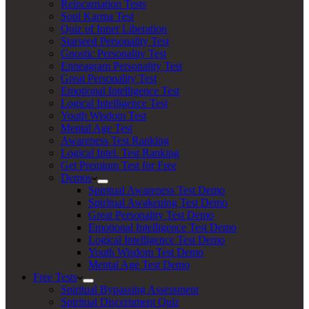
Reincarnation Tests
Soul Karma Test
Quiz of Inner Liberation
Starseed Personality Test
Gnostic Personality Test
Enneagram Personality Test
Great Personality Test
Emotional Intelligence Test
Logical Intelligence Test
Youth Wisdom Test
Mental Age Test
Awareness Test Ranking
Logical Intel. Test Ranking
Get Premium Test for Free
Demos
Spiritual Awareness Test Demo
Spiritual Awakening Test Demo
Great Personality Test Demo
Emotional Intelligence Test Demo
Logical Intelligence Test Demo
Youth Wisdom Test Demo
Mental Age Test Demo
Free Tests
Spiritual Bypassing Assessment
Spiritual Discernment Quiz