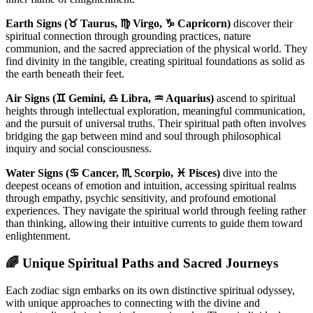
Earth Signs (♉ Taurus, ♍ Virgo, ♑ Capricorn)
discover their
spiritual connection through grounding practices, nature
communion, and the sacred appreciation of the physical world. They
find divinity in the tangible, creating spiritual foundations as solid as
the earth beneath their feet.
Air Signs (♊ Gemini, ♎ Libra, ♒ Aquarius)
ascend to spiritual
heights through intellectual exploration, meaningful communication,
and the pursuit of universal truths. Their spiritual path often involves
bridging the gap between mind and soul through philosophical
inquiry and social consciousness.
Water Signs (♋ Cancer, ♏ Scorpio, ♓ Pisces)
dive into the
deepest oceans of emotion and intuition, accessing spiritual realms
through empathy, psychic sensitivity, and profound emotional
experiences. They navigate the spiritual world through feeling rather
than thinking, allowing their intuitive currents to guide them toward
enlightenment.
🌈 Unique Spiritual Paths and Sacred Journeys
Each zodiac sign embarks on its own distinctive spiritual odyssey,
with unique approaches to connecting with the divine and