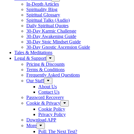
In-Depth Articles
Spirituality Blog
Spiritual Glossary
Spiritual Talks (Audio)
Daily Spiritual Quotes
30-Day Karmic Challenge
30-Day Awakening Guide
30-Day Stoic Mindset Guide
30-Day Gnostic Ascension Guide
Tales & Meditations
Legal & Support
Pricing & Discounts
Terms & Conditions
Frequently Asked Questions
Our Staff
About Us
Contact Us
Password Recovery
Cookie & Privacy
Cookie Policy
Privacy Policy
Download APP
More
Poll: The Next Test?