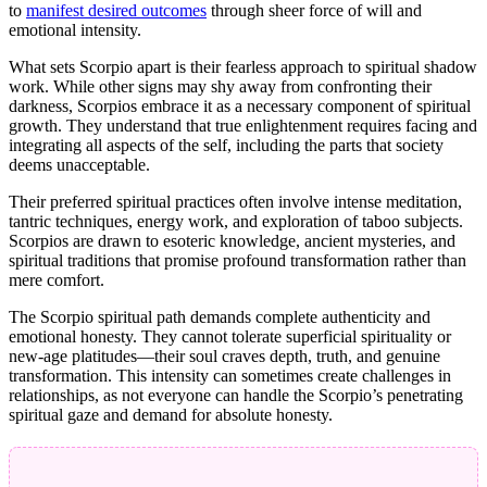
to
manifest desired outcomes
through sheer force of will and
emotional intensity.
What sets Scorpio apart is their fearless approach to spiritual shadow
work. While other signs may shy away from confronting their
darkness, Scorpios embrace it as a necessary component of spiritual
growth. They understand that true enlightenment requires facing and
integrating all aspects of the self, including the parts that society
deems unacceptable.
Their preferred spiritual practices often involve intense meditation,
tantric techniques, energy work, and exploration of taboo subjects.
Scorpios are drawn to esoteric knowledge, ancient mysteries, and
spiritual traditions that promise profound transformation rather than
mere comfort.
The Scorpio spiritual path demands complete authenticity and
emotional honesty. They cannot tolerate superficial spirituality or
new-age platitudes—their soul craves depth, truth, and genuine
transformation. This intensity can sometimes create challenges in
relationships, as not everyone can handle the Scorpio’s penetrating
spiritual gaze and demand for absolute honesty.