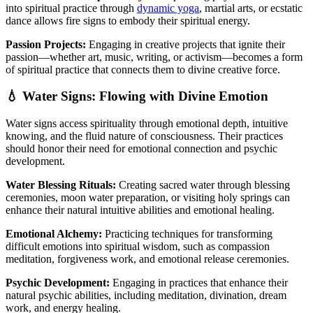
into spiritual practice through
dynamic yoga
, martial arts, or ecstatic
dance allows fire signs to embody their spiritual energy.
Passion Projects:
Engaging in creative projects that ignite their
passion—whether art, music, writing, or activism—becomes a form
of spiritual practice that connects them to divine creative force.
💧 Water Signs: Flowing with Divine Emotion
Water signs access spirituality through emotional depth, intuitive
knowing, and the fluid nature of consciousness. Their practices
should honor their need for emotional connection and psychic
development.
Water Blessing Rituals:
Creating sacred water through blessing
ceremonies, moon water preparation, or visiting holy springs can
enhance their natural intuitive abilities and emotional healing.
Emotional Alchemy:
Practicing techniques for transforming
difficult emotions into spiritual wisdom, such as compassion
meditation, forgiveness work, and emotional release ceremonies.
Psychic Development:
Engaging in practices that enhance their
natural psychic abilities, including meditation, divination, dream
work, and energy healing.