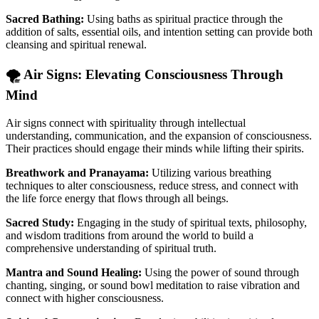
Sacred Bathing:
Using baths as spiritual practice through the
addition of salts, essential oils, and intention setting can provide both
cleansing and spiritual renewal.
🌪️ Air Signs: Elevating Consciousness Through
Mind
Air signs connect with spirituality through intellectual
understanding, communication, and the expansion of consciousness.
Their practices should engage their minds while lifting their spirits.
Breathwork and Pranayama:
Utilizing various breathing
techniques to alter consciousness, reduce stress, and connect with
the life force energy that flows through all beings.
Sacred Study:
Engaging in the study of spiritual texts, philosophy,
and wisdom traditions from around the world to build a
comprehensive understanding of spiritual truth.
Mantra and Sound Healing:
Using the power of sound through
chanting, singing, or sound bowl meditation to raise vibration and
connect with higher consciousness.