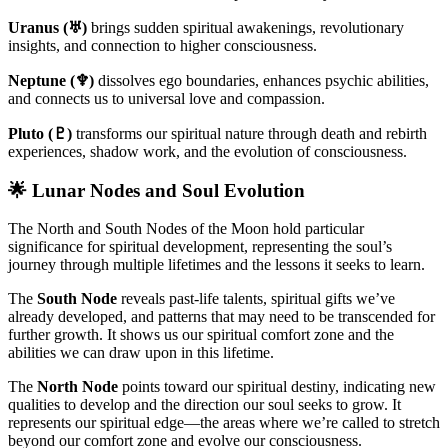
Uranus (♅)
brings sudden spiritual awakenings, revolutionary
insights, and connection to higher consciousness.
Neptune (♆)
dissolves ego boundaries, enhances psychic abilities,
and connects us to universal love and compassion.
Pluto (♇)
transforms our spiritual nature through death and rebirth
experiences, shadow work, and the evolution of consciousness.
🌟 Lunar Nodes and Soul Evolution
The North and South Nodes of the Moon hold particular
significance for spiritual development, representing the soul’s
journey through multiple lifetimes and the lessons it seeks to learn.
The
South Node
reveals past-life talents, spiritual gifts we’ve
already developed, and patterns that may need to be transcended for
further growth. It shows us our spiritual comfort zone and the
abilities we can draw upon in this lifetime.
The
North Node
points toward our spiritual destiny, indicating new
qualities to develop and the direction our soul seeks to grow. It
represents our spiritual edge—the areas where we’re called to stretch
beyond our comfort zone and evolve our consciousness.