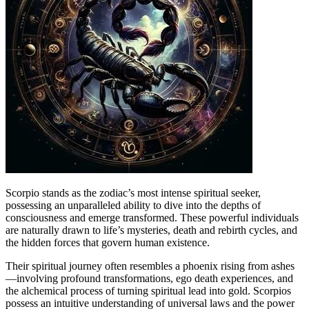
Scorpio stands as the zodiac’s most intense spiritual seeker,
possessing an unparalleled ability to dive into the depths of
consciousness and emerge transformed. These powerful individuals
are naturally drawn to life’s mysteries, death and rebirth cycles, and
the hidden forces that govern human existence.
Their spiritual journey often resembles a phoenix rising from ashes
—involving profound transformations, ego death experiences, and
the alchemical process of turning spiritual lead into gold. Scorpios
possess an intuitive understanding of universal laws and the power