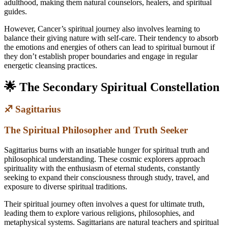
adulthood, making them natural counselors, healers, and spiritual
guides.
However, Cancer’s spiritual journey also involves learning to
balance their giving nature with self-care. Their tendency to absorb
the emotions and energies of others can lead to spiritual burnout if
they don’t establish proper boundaries and engage in regular
energetic cleansing practices.
🌟 The Secondary Spiritual Constellation
♐ Sagittarius
The Spiritual Philosopher and Truth Seeker
Sagittarius burns with an insatiable hunger for spiritual truth and
philosophical understanding. These cosmic explorers approach
spirituality with the enthusiasm of eternal students, constantly
seeking to expand their consciousness through study, travel, and
exposure to diverse spiritual traditions.
Their spiritual journey often involves a quest for ultimate truth,
leading them to explore various religions, philosophies, and
metaphysical systems. Sagittarians are natural teachers and spiritual