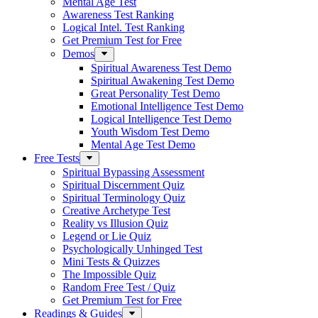
Mental Age Test
Awareness Test Ranking
Logical Intel. Test Ranking
Get Premium Test for Free
Demos
Spiritual Awareness Test Demo
Spiritual Awakening Test Demo
Great Personality Test Demo
Emotional Intelligence Test Demo
Logical Intelligence Test Demo
Youth Wisdom Test Demo
Mental Age Test Demo
Free Tests
Spiritual Bypassing Assessment
Spiritual Discernment Quiz
Spiritual Terminology Quiz
Creative Archetype Test
Reality vs Illusion Quiz
Legend or Lie Quiz
Psychologically Unhinged Test
Mini Tests & Quizzes
The Impossible Quiz
Random Free Test / Quiz
Get Premium Test for Free
Readings & Guides