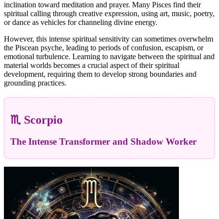
inclination toward meditation and prayer. Many Pisces find their
spiritual calling through creative expression, using art, music, poetry,
or dance as vehicles for channeling divine energy.
However, this intense spiritual sensitivity can sometimes overwhelm
the Piscean psyche, leading to periods of confusion, escapism, or
emotional turbulence. Learning to navigate between the spiritual and
material worlds becomes a crucial aspect of their spiritual
development, requiring them to develop strong boundaries and
grounding practices.
♏ Scorpio
The Intense Transformer and Shadow Worker