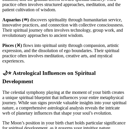
practice often involves structured approaches, meditation, and the
patient cultivation of wisdom.
Aquarius (♒)
discovers spirituality through humanitarian service,
innovative practices, and connection with collective consciousness.
Their spiritual journey often involves technology, group work, and
revolutionary approaches to ancient wisdom.
Pisces (♓)
flows into spiritual unity through compassion, artistic
expression, and the dissolution of ego boundaries. Their spiritual
practice often involves meditation, creative arts, and mystical
experiences.
🌙⭐ Astrological Influences on Spiritual
Development
The celestial symphony playing at the moment of your birth creates
a unique spiritual blueprint that influences your entire metaphysical
journey. While sun signs provide valuable insights into your spiritual
nature, a comprehensive astrological analysis reveals the intricate
web of planetary influences that shape your soul’s evolution.
The Moon’s position in your birth chart holds particular significance
for spiritual development, as it governs your intuitive nature,