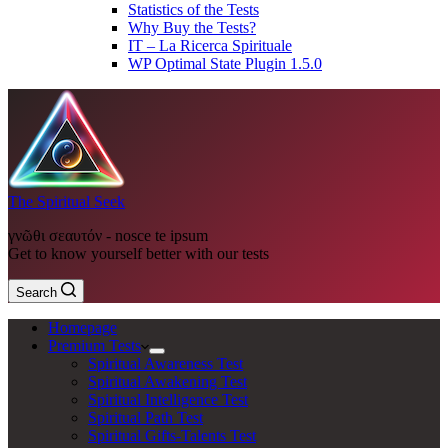
Statistics of the Tests
Why Buy the Tests?
IT – La Ricerca Spirituale
WP Optimal State Plugin 1.5.0
The Spiritual Seek
γνῶθι σεαυτόν - nosce te ipsum
Get to know yourself better with our tests
Search
Homepage
Premium Tests
Spiritual Awareness Test
Spiritual Awakening Test
Spiritual Intelligence Test
Spiritual Path Test
Spiritual Gifts-Talents Test