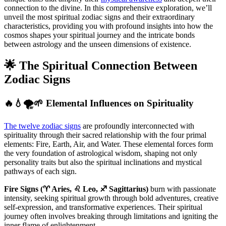
connection to the divine. In this comprehensive exploration, we’ll
unveil the most spiritual zodiac signs and their extraordinary
characteristics, providing you with profound insights into how the
cosmos shapes your spiritual journey and the intricate bonds
between astrology and the unseen dimensions of existence.
🌟 The Spiritual Connection Between
Zodiac Signs
🔥💧🌪️🌱 Elemental Influences on Spirituality
The twelve zodiac signs
are profoundly interconnected with
spirituality through their sacred relationship with the four primal
elements: Fire, Earth, Air, and Water. These elemental forces form
the very foundation of astrological wisdom, shaping not only
personality traits but also the spiritual inclinations and mystical
pathways of each sign.
Fire Signs (♈ Aries, ♌ Leo, ♐ Sagittarius)
burn with passionate
intensity, seeking spiritual growth through bold adventures, creative
self-expression, and transformative experiences. Their spiritual
journey often involves breaking through limitations and igniting the
inner flame of enlightenment.