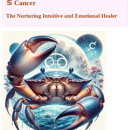
♋ Cancer
The Nurturing Intuitive and Emotional Healer