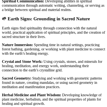
Spiritual Communication:
Developing abilities in spiritual
communication through automatic writing, channeling, or serving as
a bridge between spiritual and material realms.
🌱 Earth Signs: Grounding in Sacred Nature
Earth signs find spirituality through connection with the natural
world, practical application of spiritual principles, and the creation of
sacred structure in their lives.
Nature Immersion:
Spending time in natural settings, practicing
forest bathing, gardening, or working with plant medicine to connect
with the earth’s healing energy.
Crystal and Stone Work:
Using crystals, stones, and minerals for
healing, meditation, and energy work, understanding their
connection to the earth’s crystalline grid.
Sacred Geometry:
Studying and working with geometric patterns
found in nature, creating mandalas, or using sacred geometry in
meditation and manifestation practices.
Herbal Medicine and Plant Wisdom:
Developing knowledge of
plant medicine, herbalism, and the spiritual properties of plants for
healing and spiritual growth.