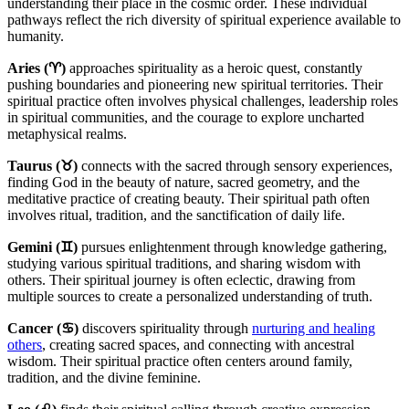
understanding their place in the cosmic order. These individual
pathways reflect the rich diversity of spiritual experience available to
humanity.
Aries (♈)
approaches spirituality as a heroic quest, constantly
pushing boundaries and pioneering new spiritual territories. Their
spiritual practice often involves physical challenges, leadership roles
in spiritual communities, and the courage to explore uncharted
metaphysical realms.
Taurus (♉)
connects with the sacred through sensory experiences,
finding God in the beauty of nature, sacred geometry, and the
meditative practice of creating beauty. Their spiritual path often
involves ritual, tradition, and the sanctification of daily life.
Gemini (♊)
pursues enlightenment through knowledge gathering,
studying various spiritual traditions, and sharing wisdom with
others. Their spiritual journey is often eclectic, drawing from
multiple sources to create a personalized understanding of truth.
Cancer (♋)
discovers spirituality through
nurturing and healing
others
, creating sacred spaces, and connecting with ancestral
wisdom. Their spiritual practice often centers around family,
tradition, and the divine feminine.