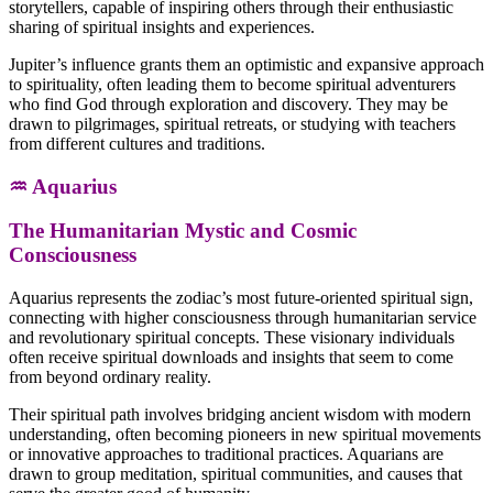
storytellers, capable of inspiring others through their enthusiastic
sharing of spiritual insights and experiences.
Jupiter’s influence grants them an optimistic and expansive approach
to spirituality, often leading them to become spiritual adventurers
who find God through exploration and discovery. They may be
drawn to pilgrimages, spiritual retreats, or studying with teachers
from different cultures and traditions.
♒ Aquarius
The Humanitarian Mystic and Cosmic
Consciousness
Aquarius represents the zodiac’s most future-oriented spiritual sign,
connecting with higher consciousness through humanitarian service
and revolutionary spiritual concepts. These visionary individuals
often receive spiritual downloads and insights that seem to come
from beyond ordinary reality.
Their spiritual path involves bridging ancient wisdom with modern
understanding, often becoming pioneers in new spiritual movements
or innovative approaches to traditional practices. Aquarians are
drawn to group meditation, spiritual communities, and causes that