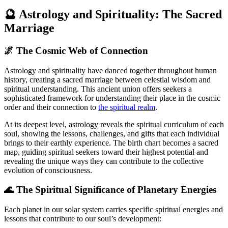
🔮 Astrology and Spirituality: The Sacred
Marriage
🌌 The Cosmic Web of Connection
Astrology and spirituality have danced together throughout human
history, creating a sacred marriage between celestial wisdom and
spiritual understanding. This ancient union offers seekers a
sophisticated framework for understanding their place in the cosmic
order and their connection to
the spiritual realm
.
At its deepest level, astrology reveals the spiritual curriculum of each
soul, showing the lessons, challenges, and gifts that each individual
brings to their earthly experience. The birth chart becomes a sacred
map, guiding spiritual seekers toward their highest potential and
revealing the unique ways they can contribute to the collective
evolution of consciousness.
🌊 The Spiritual Significance of Planetary Energies
Each planet in our solar system carries specific spiritual energies and
lessons that contribute to our soul’s development: