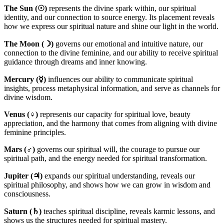
The Sun (☉)
represents the divine spark within, our spiritual
identity, and our connection to source energy. Its placement reveals
how we express our spiritual nature and shine our light in the world.
The Moon (☽)
governs our emotional and intuitive nature, our
connection to the divine feminine, and our ability to receive spiritual
guidance through dreams and inner knowing.
Mercury (☿)
influences our ability to communicate spiritual
insights, process metaphysical information, and serve as channels for
divine wisdom.
Venus (♀)
represents our capacity for spiritual love, beauty
appreciation, and the harmony that comes from aligning with divine
feminine principles.
Mars (♂)
governs our spiritual will, the courage to pursue our
spiritual path, and the energy needed for spiritual transformation.
Jupiter (♃)
expands our spiritual understanding, reveals our
spiritual philosophy, and shows how we can grow in wisdom and
consciousness.
Saturn (♄)
teaches spiritual discipline, reveals karmic lessons, and
shows us the structures needed for spiritual mastery.