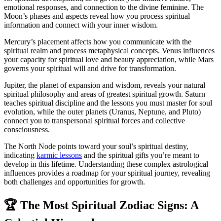
emotional responses, and connection to the divine feminine. The
Moon’s phases and aspects reveal how you process spiritual
information and connect with your inner wisdom.
Mercury’s placement affects how you communicate with the
spiritual realm and process metaphysical concepts. Venus influences
your capacity for spiritual love and beauty appreciation, while Mars
governs your spiritual will and drive for transformation.
Jupiter, the planet of expansion and wisdom, reveals your natural
spiritual philosophy and areas of greatest spiritual growth. Saturn
teaches spiritual discipline and the lessons you must master for soul
evolution, while the outer planets (Uranus, Neptune, and Pluto)
connect you to transpersonal spiritual forces and collective
consciousness.
The North Node points toward your soul’s spiritual destiny,
indicating
karmic lessons
and the spiritual gifts you’re meant to
develop in this lifetime. Understanding these complex astrological
influences provides a roadmap for your spiritual journey, revealing
both challenges and opportunities for growth.
🏆 The Most Spiritual Zodiac Signs: A