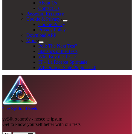
About Us
Contact Us
Password Recovery
Cookie & Privacy
Cookie Policy
Privacy Policy
Download APP
More
Poll: The Next Test?
Statistics of the Tests
Why Buy the Tests?
IT – La Ricerca Spirituale
WP Optimal State Plugin 1.5.0
The Spiritual Seek
γνῶθι σεαυτόν - nosce te ipsum
Get to know yourself better with our tests