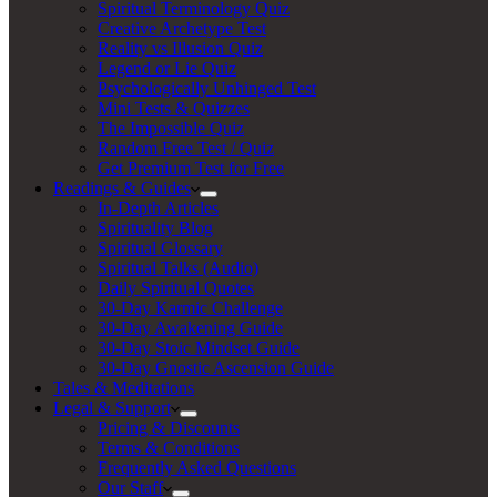
Spiritual Terminology Quiz
Creative Archetype Test
Reality vs Illusion Quiz
Legend or Lie Quiz
Psychologically Unhinged Test
Mini Tests & Quizzes
The Impossible Quiz
Random Free Test / Quiz
Get Premium Test for Free
Readings & Guides
In-Depth Articles
Spirituality Blog
Spiritual Glossary
Spiritual Talks (Audio)
Daily Spiritual Quotes
30-Day Karmic Challenge
30-Day Awakening Guide
30-Day Stoic Mindset Guide
30-Day Gnostic Ascension Guide
Tales & Meditations
Legal & Support
Pricing & Discounts
Terms & Conditions
Frequently Asked Questions
Our Staff