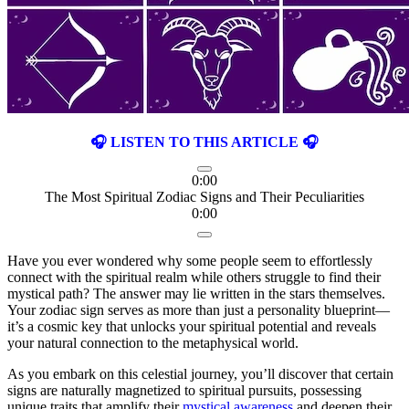
🎧 LISTEN TO THIS ARTICLE 🎧
0:00
The Most Spiritual Zodiac Signs and Their Peculiarities
0:00
Have you ever wondered why some people seem to effortlessly
connect with the spiritual realm while others struggle to find their
mystical path? The answer may lie written in the stars themselves.
Your zodiac sign serves as more than just a personality blueprint—
it’s a cosmic key that unlocks your spiritual potential and reveals
your natural connection to the metaphysical world.
As you embark on this celestial journey, you’ll discover that certain
signs are naturally magnetized to spiritual pursuits, possessing
unique traits that amplify their
mystical awareness
and deepen their