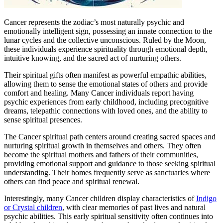
Cancer represents the zodiac’s most naturally psychic and
emotionally intelligent sign, possessing an innate connection to the
lunar cycles and the collective unconscious. Ruled by the Moon,
these individuals experience spirituality through emotional depth,
intuitive knowing, and the sacred act of nurturing others.
Their spiritual gifts often manifest as powerful empathic abilities,
allowing them to sense the emotional states of others and provide
comfort and healing. Many Cancer individuals report having
psychic experiences from early childhood, including precognitive
dreams, telepathic connections with loved ones, and the ability to
sense spiritual presences.
The Cancer spiritual path centers around creating sacred spaces and
nurturing spiritual growth in themselves and others. They often
become the spiritual mothers and fathers of their communities,
providing emotional support and guidance to those seeking spiritual
understanding. Their homes frequently serve as sanctuaries where
others can find peace and spiritual renewal.
Interestingly, many Cancer children display characteristics of
Indigo
or Crystal children
, with clear memories of past lives and natural
psychic abilities. This early spiritual sensitivity often continues into