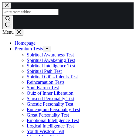
Skip
to
content
Menu
Homepage
Premium Tests
Spiritual Awareness Test
Spiritual Awakening Test
Spiritual Intelligence Test
Spiritual Path Test
Spiritual Gifts-Talents Test
Reincarnation Tests
Soul Karma Test
Quiz of Inner Liberation
Starseed Personality Test
Gnostic Personality Test
Enneagram Personality Test
Great Personality Test
Emotional Intelligence Test
Logical Intelligence Test
Youth Wisdom Test