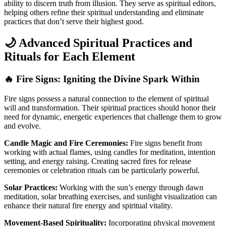
ability to discern truth from illusion. They serve as spiritual editors,
helping others refine their spiritual understanding and eliminate
practices that don’t serve their highest good.
🌙 Advanced Spiritual Practices and
Rituals for Each Element
🔥 Fire Signs: Igniting the Divine Spark Within
Fire signs possess a natural connection to the element of spiritual
will and transformation. Their spiritual practices should honor their
need for dynamic, energetic experiences that challenge them to grow
and evolve.
Candle Magic and Fire Ceremonies:
Fire signs benefit from
working with actual flames, using candles for meditation, intention
setting, and energy raising. Creating sacred fires for release
ceremonies or celebration rituals can be particularly powerful.
Solar Practices:
Working with the sun’s energy through dawn
meditation, solar breathing exercises, and sunlight visualization can
enhance their natural fire energy and spiritual vitality.
Movement-Based Spirituality:
Incorporating physical movement