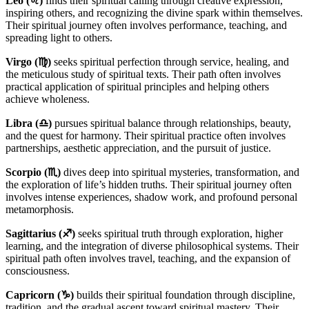
Leo (♌)
finds their spiritual calling through creative expression,
inspiring others, and recognizing the divine spark within themselves.
Their spiritual journey often involves performance, teaching, and
spreading light to others.
Virgo (♍)
seeks spiritual perfection through service, healing, and
the meticulous study of spiritual texts. Their path often involves
practical application of spiritual principles and helping others
achieve wholeness.
Libra (♎)
pursues spiritual balance through relationships, beauty,
and the quest for harmony. Their spiritual practice often involves
partnerships, aesthetic appreciation, and the pursuit of justice.
Scorpio (♏)
dives deep into spiritual mysteries, transformation, and
the exploration of life’s hidden truths. Their spiritual journey often
involves intense experiences, shadow work, and profound personal
metamorphosis.
Sagittarius (♐)
seeks spiritual truth through exploration, higher
learning, and the integration of diverse philosophical systems. Their
spiritual path often involves travel, teaching, and the expansion of
consciousness.
Capricorn (♑)
builds their spiritual foundation through discipline,
tradition, and the gradual ascent toward spiritual mastery. Their